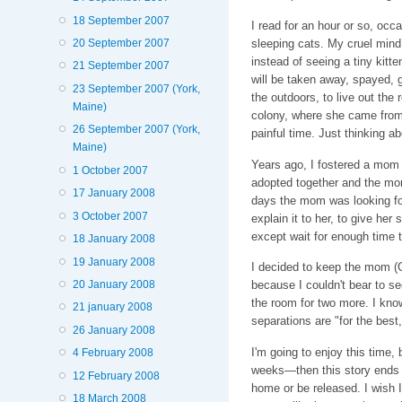
18 September 2007
I read for an hour or so, occa
sleeping cats. My cruel mind
20 September 2007
instead of seeing a tiny kitt
21 September 2007
will be taken away, spayed, 
23 September 2007 (York,
the outdoors, to live out the 
Maine)
colony, where she came from 
26 September 2007 (York,
painful time. Just thinking 
Maine)
Years ago, I fostered a mom a
1 October 2007
adopted together and the mom
17 January 2008
days the mom was looking for 
3 October 2007
explain it to her, to give her
except wait for enough time 
18 January 2008
19 January 2008
I decided to keep the mom (G
20 January 2008
because I couldn't bear to s
the room for two more. I know
21 january 2008
separations are "for the best,
26 January 2008
I'm going to enjoy this time, b
4 February 2008
weeks—then this story ends f
12 February 2008
home or be released. I wish
18 March 2008