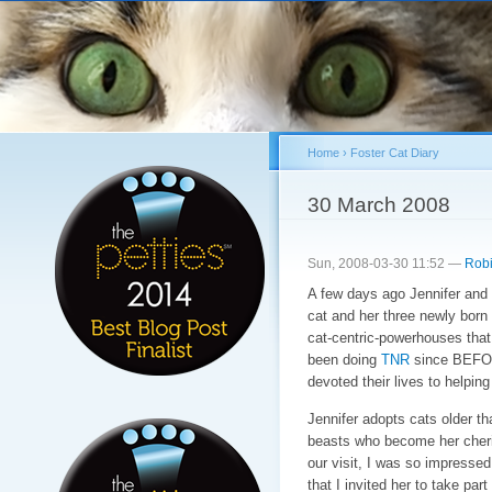
Sk
ma
co
Home
›
Foster Cat Diary
You are here
30 March 2008
Sun, 2008-03-30 11:52 —
Robi
A few days ago Jennifer and 
cat and her three newly born 
cat-centric-powerhouses that
been doing
TNR
since BEFOR
devoted their lives to helpin
Jennifer adopts cats older t
beasts who become her cheris
our visit, I was so impresse
that I invited her to take par