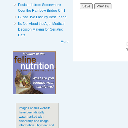
Postcards from Somewhere
Over the Rainbow Bridge Ch 1
Gutted. I've Lost My Best Friend.
It's Not About the Age. Medical
Decision Making for Geriatric
Cats
More
R
Images on this website
have been digitally
watermarked with
ownership and usage
information. Digimarc and