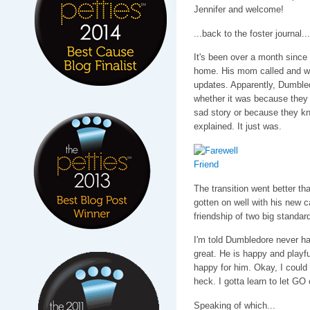
Jennifer and welcome!
...back to the foster journal...
It's been over a month since
home. His mom called and wr
updates. Apparently, Dumbled
whether it was because they 
sad story or because they k
explained. It just was.
The transition went better t
gotten on well with his new c
friendship of two big standar
I'm told Dumbledore never ha
great. He is happy and playfu
happy for him. Okay, I could
heck. I gotta learn to let G
Speaking of which...