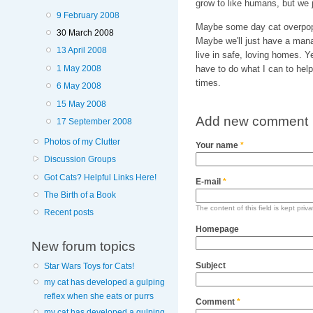
grow to like humans, but we 
9 February 2008
Maybe some day cat overpopul
30 March 2008
Maybe we'll just have a mana
13 April 2008
live in safe, loving homes. Y
1 May 2008
have to do what I can to help
times.
6 May 2008
15 May 2008
Add new comment
17 September 2008
Photos of my Clutter
Your name
*
Discussion Groups
Got Cats? Helpful Links Here!
E-mail
*
The Birth of a Book
The content of this field is kept priv
Recent posts
Homepage
New forum topics
Subject
Star Wars Toys for Cats!
my cat has developed a gulping
reflex when she eats or purrs
Comment
*
my cat has developed a gulping