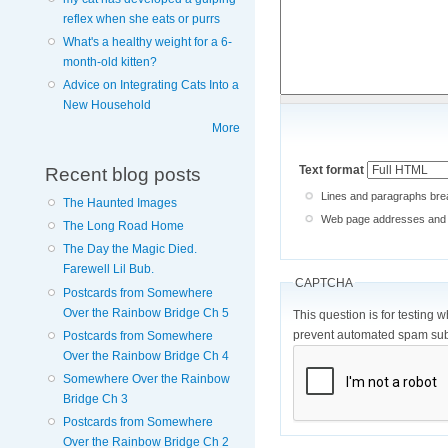
reflex when she eats or purrs
What's a healthy weight for a 6-
month-old kitten?
Advice on Integrating Cats Into a
New Household
More
Text format
Recent blog posts
Lines and paragraphs brea
The Haunted Images
Web page addresses and e-
The Long Road Home
The Day the Magic Died.
Farewell Lil Bub.
CAPTCHA
Postcards from Somewhere
Over the Rainbow Bridge Ch 5
This question is for testing 
prevent automated spam sub
Postcards from Somewhere
Over the Rainbow Bridge Ch 4
Somewhere Over the Rainbow
Bridge Ch 3
Postcards from Somewhere
Over the Rainbow Bridge Ch 2