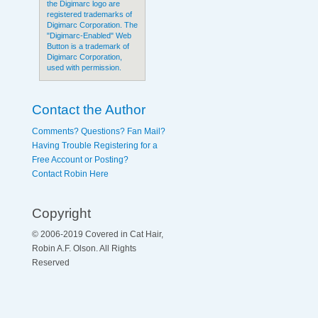
the Digimarc logo are
registered trademarks of
Digimarc Corporation. The
"Digimarc-Enabled" Web
Button is a trademark of
Digimarc Corporation,
used with permission.
Contact the Author
Comments? Questions? Fan Mail?
Having Trouble Registering for a
Free Account or Posting?
Contact Robin Here
Copyright
© 2006-2019 Covered in Cat Hair,
Robin A.F. Olson. All Rights
Reserved