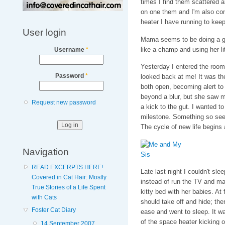
times I find them scattered abo
on one them and I'm also con
heater I have running to kee
User login
Mama seems to be doing a gre
like a champ and using her litt
Username
*
Yesterday I entered the room
Password
*
looked back at me! It was the
both open, becoming alert to
beyond a blur, but she saw me
Request new password
a kick to the gut. I wanted t
milestone. Something so seem
The cycle of new life begins
Navigation
READ EXCERPTS HERE!
Late last night I couldn't sle
Covered in Cat Hair: Mostly
instead of run the TV and m
True Stories of a Life Spent
kitty bed with her babies. At
with Cats
should take off and hide; th
Foster Cat Diary
ease and went to sleep. It w
of the space heater kicking o
14 September 2007