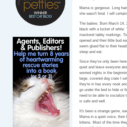
Mama is gorgeous. Long haire
she wasn't feral. I will certai
The babies. Born March 14, 
black with a locket of white
mackerel tabby markings. To
opened and their little bud e
seem glued flat to their head
sleep and eat.
Since they've only been here 
quiet and leave everyone alon
worried nights in the beginn
large, covered dog crate I se
they're in has every nook an
go under the bed to hide or f
need to be able to socialize 
is safe and well.
It's been a strange game, eac
Mama in a quiet voice, then 
kittens. Most of the time they