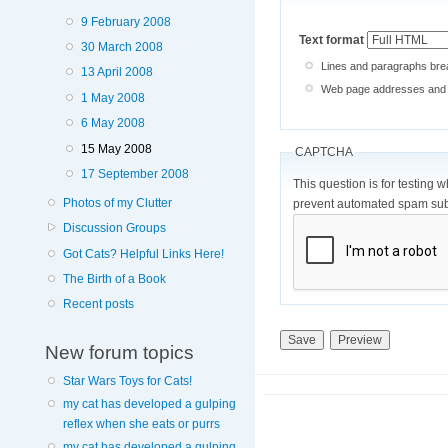
9 February 2008
Text format
30 March 2008
Lines and paragraphs brea
13 April 2008
Web page addresses and e-
1 May 2008
6 May 2008
15 May 2008
CAPTCHA
17 September 2008
This question is for testing 
Photos of my Clutter
prevent automated spam sub
Discussion Groups
Got Cats? Helpful Links Here!
The Birth of a Book
Recent posts
New forum topics
Star Wars Toys for Cats!
my cat has developed a gulping
reflex when she eats or purrs
my cat has developed a gulping