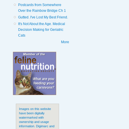
Postcards from Somewhere
Over the Rainbow Bridge Ch 1
Gutted. I've Lost My Best Friend.
It's Not About the Age. Medical
Decision Making for Geriatric
Cats
More
Images on this website
have been digitally
watermarked with
ownership and usage
information. Digimarc and