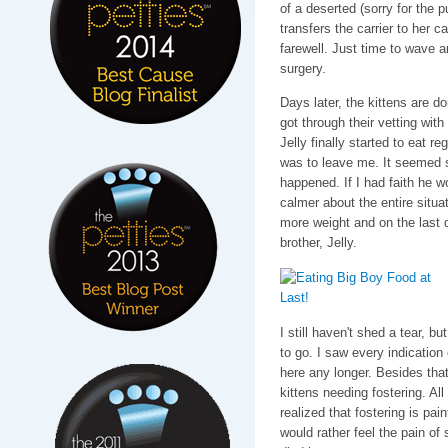
of a deserted (sorry for the 
transfers the carrier to her c
farewell. Just time to wave a
surgery.
Days later, the kittens are d
got through their vetting with 
Jelly finally started to eat r
was to leave me. It seemed s
happened. If I had faith he 
calmer about the entire situa
more weight and on the last 
brother, Jelly.
I still haven't shed a tear, b
to go. I saw every indication 
here any longer. Besides tha
kittens needing fostering. All
realized that fostering is pai
would rather feel the pain of