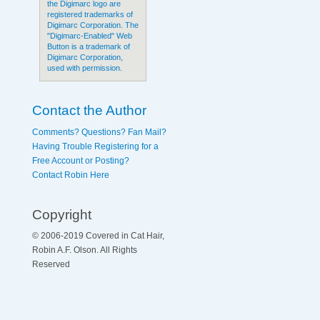
the Digimarc logo are
registered trademarks of
Digimarc Corporation. The
"Digimarc-Enabled" Web
Button is a trademark of
Digimarc Corporation,
used with permission.
Contact the Author
Comments? Questions? Fan Mail?
Having Trouble Registering for a
Free Account or Posting?
Contact Robin Here
Copyright
© 2006-2019 Covered in Cat Hair,
Robin A.F. Olson. All Rights
Reserved