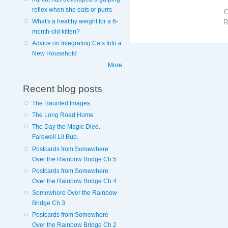
reflex when she eats or purrs
What's a healthy weight for a 6-
R
month-old kitten?
Advice on Integrating Cats Into a
New Household
More
Recent blog posts
The Haunted Images
The Long Road Home
The Day the Magic Died.
Farewell Lil Bub.
Postcards from Somewhere
Over the Rainbow Bridge Ch 5
Postcards from Somewhere
Over the Rainbow Bridge Ch 4
Somewhere Over the Rainbow
Bridge Ch 3
Postcards from Somewhere
Over the Rainbow Bridge Ch 2