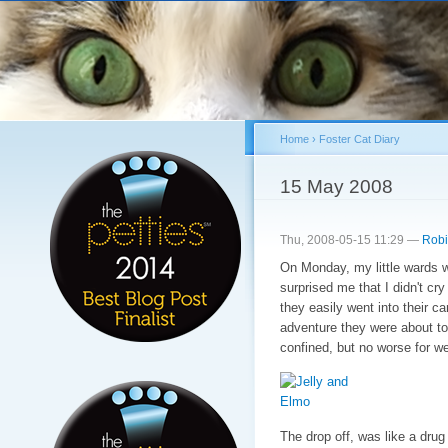
Sk
ma
co
Home
›
Foster Cat Diary
You are here
15 May 2008
Thu, 2008-05-15 11:29 —
Robi
On Monday, my little wards we
surprised me that I didn't c
they easily went into their ca
adventure they were about to
confined, but no worse for we
The drop off, was like a drug