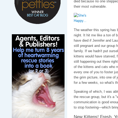
died because no one stepped
their most vulnerable.
The weather this spring has 
night. It hit me like a ton o
have died if Jennifer and La
still pregnant and our group h
family. If we hadn't put oursel
kittens would have starved, fro
still happening out there righ
of the kittens and cats who n
every one of you to foster jus
the grim picture, into one of j
for a few weeks, so what's th
Speaking of which, I was abl
the rescue group, but it's a "
communication is good enoug
to stop fostering—which bri
New Kittens! Fresh, Yo