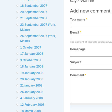
say? Wahhh!
18 September 2007
Add new comment
20 September 2007
21 September 2007
Your name
*
23 September 2007 (York,
Maine)
E-mail
*
26 September 2007 (York,
Maine)
The content of this field is kept priv
1 October 2007
Homepage
17 January 2008
3 October 2007
Subject
18 January 2008
19 January 2008
Comment
*
20 January 2008
21 january 2008
26 January 2008
4 February 2008
12 February 2008
18 March 2008