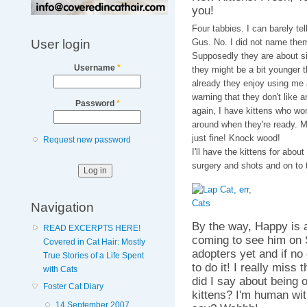
you!
Four tabbies. I can barely t
User login
Gus. No. I did not name them
Supposedly they are about si
Username
*
they might be a bit younger t
already they enjoy using me 
warning that they don't like a
Password
*
again, I have kittens who won't
around when they're ready. M
just fine! Knock wood!
Request new password
I'll have the kittens for abou
surgery and shots and on to 
Navigation
By the way, Happy is
READ EXCERPTS HERE!
coming to see him on S
Covered in Cat Hair: Mostly
adopters yet and if n
True Stories of a Life Spent
to do it! I really miss
with Cats
did I say about being o
Foster Cat Diary
kittens? I'm human wit
14 September 2007