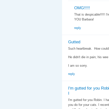
OMG!!!!!
That is despicable!!!!! I
YOU Barbara!
reply
Gutted
Such heartbreak. How coul
He didn't die in pain; his wee 
I am so sorry.
reply
I'm gutted for you Robi
I
I'm gutted for you Robin. I h
you do for your cats. I recent