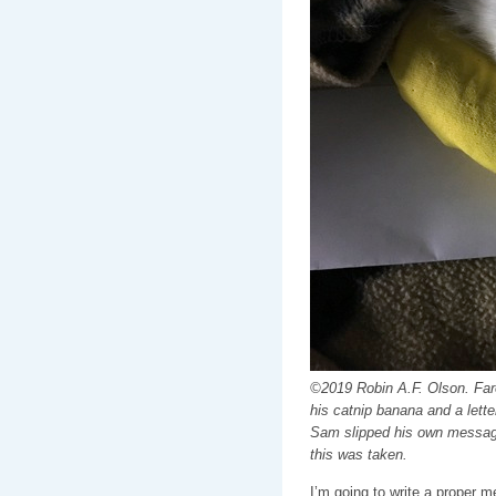
©2019 Robin A.F. Olson. Fare
his catnip banana and a letter
Sam slipped his own message 
this was taken.
I’m going to write a proper 