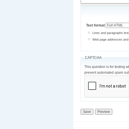
Text format
Lines and paragraphs brea
Web page addresses and e-
CAPTCHA
This question is for testing 
prevent automated spam sub