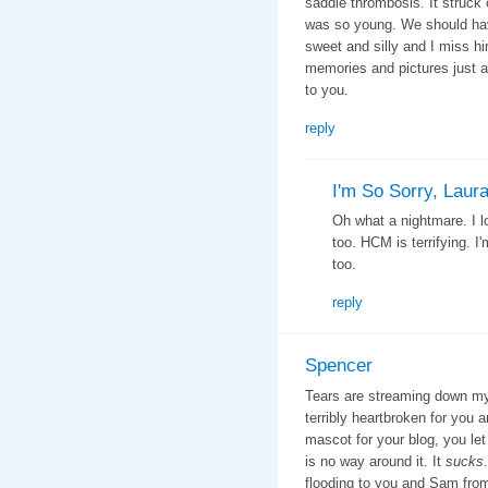
saddle thrombosis. It struck o
was so young. We should ha
sweet and silly and I miss hi
memories and pictures just a
to you.
reply
I'm So Sorry, Laur
Oh what a nightmare. I l
too. HCM is terrifying. I
too.
reply
Spencer
Tears are streaming down my 
terribly heartbroken for yo
mascot for your blog, you let 
is no way around it. It
sucks
flooding to you and Sam from