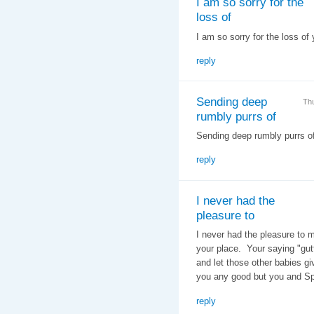
I am so sorry for the
loss of
I am so sorry for the loss of
reply
Sending deep
Th
rumbly purrs of
Sending deep rumbly purrs o
reply
I never had the
pleasure to
I never had the pleasure to 
your place. Your saying "gut
and let those other babies g
you any good but you and S
reply