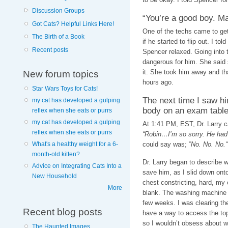
Discussion Groups
“You’re a good boy. M
Got Cats? Helpful Links Here!
One of the techs came to get 
The Birth of a Book
if he started to flip out. I to
Recent posts
Spencer relaxed. Going into
dangerous for him. She said
it. She took him away and tha
New forum topics
hours ago.
Star Wars Toys for Cats!
The next time I saw hi
my cat has developed a gulping
body on an exam table
reflex when she eats or purrs
my cat has developed a gulping
At 1:41 PM, EST, Dr. Larry c
reflex when she eats or purrs
“Robin…I’m so sorry. He had a
could say was;
”No. No. No.“
What's a healthy weight for a 6-
month-old kitten?
Dr. Larry began to describe 
Advice on Integrating Cats Into a
save him, as I slid down onto
New Household
chest constricting, hard, my 
More
blank. The washing machine is 
few weeks. I was clearing th
Recent blog posts
have a way to access the top
so I wouldn’t obsess about wh
The Haunted Images