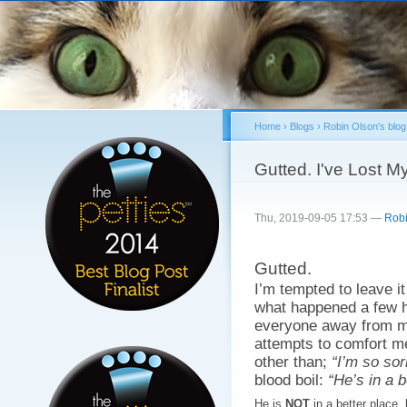
Sk
ma
co
Home
›
Blogs
›
Robin Olson's blog
You are here
Gutted. I've Lost M
Thu, 2019-09-05 17:53 —
Robi
Gutted.
I’m tempted to leave it
what happened a few h
everyone away from me
attempts to comfort m
other than;
“I’m so sor
blood boil:
“He’s in a b
He is
NOT
in a better place.