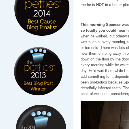
me he is
NOT
in a better pla
-----------------
This morning Spencer was i
so loudly you could hear 
when he walked, but otherwis
was such a lovely morning, to
or too cold. There was lots of
hear them chirping away thr
down on the floor by the doo
every morning while he waited
day. He’d wait there while I f
add something to it, depend
been pro-biotics because Spe
dreadfully infected teeth. Th
peak of wellness, considering