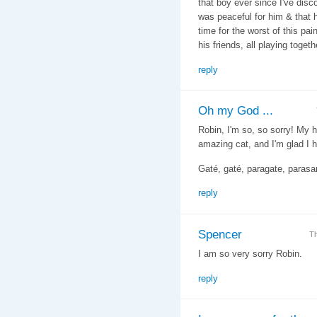
that boy ever since I've dis
was peaceful for him & that h
time for the worst of this pa
his friends, all playing togeth
reply
Oh my God ...
Robin, I'm so, so sorry! My 
amazing cat, and I'm glad I 
Gaté, gaté, paragate, parasa
reply
Spencer
Th
I am so very sorry Robin.
reply