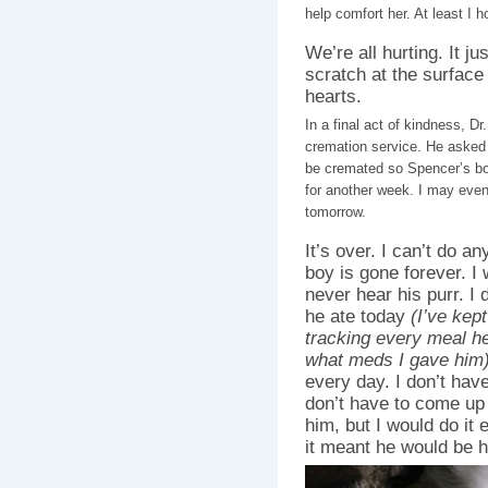
help comfort her. At least I h
We’re all hurting. It j
scratch at the surfac
hearts.
In a final act of kindness, D
cremation service. He asked
be cremated so Spencer’s bod
for another week. I may eve
tomorrow.
It’s over. I can’t do a
boy is gone forever. I 
never hear his purr. I
he ate today
(I’ve kep
tracking every meal h
what meds I gave him
every day. I don’t have
don’t have to come up 
him, but I would do it e
it meant he would be h