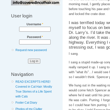
morning meal, I gently placed 
before touching his paw and 
and locked the crate door.
User login
I was terrified today w
Username
*
myself to focus on bein
Dr. Larry’s. I’d take t
along the river. It was
Password
*
highway. Everything I
stressing out, I was go
Request new password
I sang.
I sang a stupid made-up song 
really ramped it up. I sang t
with "what ifs"…I would see h
Navigation
so I wouldn’t think. Spencer 
READ EXCERPTS HERE!
We hung out in the waiting r
Covered in Cat Hair: Mostly
would come fetch Spencer and
True Stories of a Life Spent
where he’d wait until his pro
with Cats
He was calm. Purring. I forg
Foster Cat Diary
so I could hear him purring. I 
Photos of my Clutter
to be okay. I told Spencer for