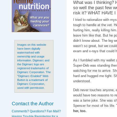
What was I thinking?
so well the past few w
risk it? WHAT HAVE 
I tried to rationalize with my
tough to handle at the vet. 
hurting him, really killing hi
leave him like that. But he 
didn’t know about. The leg 
Images on this website
wasn’t so great, but we could
have been digitally
exam and x-rays that could 
watermarked with
ownership and usage
As I fumbled with my wallet 
information. Digimarc and
the Digimarc logo are
Super-Deb was standing there
registered trademarks of
watching for me to arrive. S
Digimarc Corporation. The
hard and hugged me tight. Sh
"Digimarc-Enabled" Web
Button is a trademark of
understood.
Digimarc Corporation,
used with permission.
Deb never touches anyone, ev
would have two reasons to rem
was a lame joke. She was sh
Contact the Author
Spencer for most of his life.
her, too.
Comments? Questions? Fan Mail?
Having Trouble Registering for a