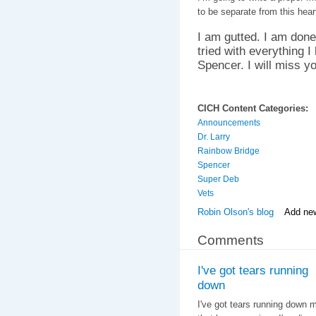
to be separate from this hear
I am gutted. I am done.
tried with everything I
Spencer. I will miss you
CICH Content Categories:
Announcements
Dr. Larry
Rainbow Bridge
Spencer
Super Deb
Vets
Robin Olson's blog
Add ne
Comments
I've got tears running
down
I've got tears running down m