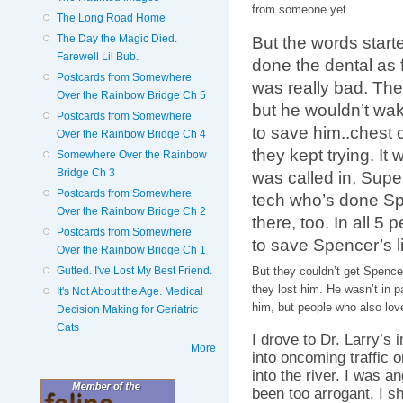
from someone yet.
The Long Road Home
The Day the Magic Died.
But the words start
Farewell Lil Bub.
done the dental as 
Postcards from Somewhere
was really bad. The
Over the Rainbow Bridge Ch 5
but he wouldn’t wak
Postcards from Somewhere
to save him..chest
Over the Rainbow Bridge Ch 4
they kept trying. It 
Somewhere Over the Rainbow
Bridge Ch 3
was called in, Supe
Postcards from Somewhere
tech who’s done Sp
Over the Rainbow Bridge Ch 2
there, too. In all 5
Postcards from Somewhere
to save Spencer’s li
Over the Rainbow Bridge Ch 1
Gutted. I've Lost My Best Friend.
But they couldn’t get Spenc
they lost him. He wasn’t in pa
It's Not About the Age. Medical
him, but people who also lov
Decision Making for Geriatric
Cats
I drove to Dr. Larry’s 
More
into oncoming traffic or
into the river. I was a
been too arrogant. I s