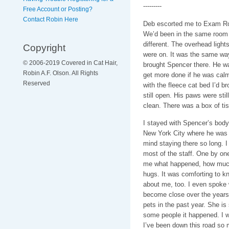
---------
Free Account or Posting?
Contact Robin Here
Deb escorted me to Exam Ro
We’d been in the same room 
different. The overhead lights
Copyright
were on. It was the same way
© 2006-2019 Covered in Cat Hair,
brought Spencer there. He wa
Robin A.F. Olson. All Rights
get more done if he was calm
Reserved
with the fleece cat bed I’d b
still open. His paws were sti
clean. There was a box of tis
I stayed with Spencer’s body
New York City where he was st
mind staying there so long. 
most of the staff. One by on
me what happened, how much t
hugs. It was comforting to 
about me, too. I even spoke 
become close over the years.
pets in the past year. She is 
some people it happened. I w
I’ve been down this road so m