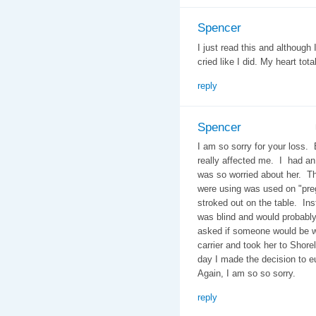
Spencer
I just read this and although
cried like I did. My heart tota
reply
Spencer
I am so sorry for your loss.
really affected me. I had an 
was so worried about her. Th
were using was used on "pr
stroked out on the table. Ins
was blind and would probably
asked if someone would be wit
carrier and took her to Shore
day I made the decision to e
Again, I am so so sorry.
reply