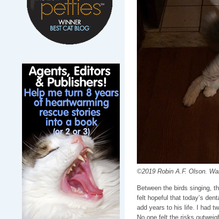
©2019 Robin A.F. Olson. Waiti
Between the birds singing, t
felt hopeful that today’s dent
add years to his life. I had 
No one felt the risks outweig