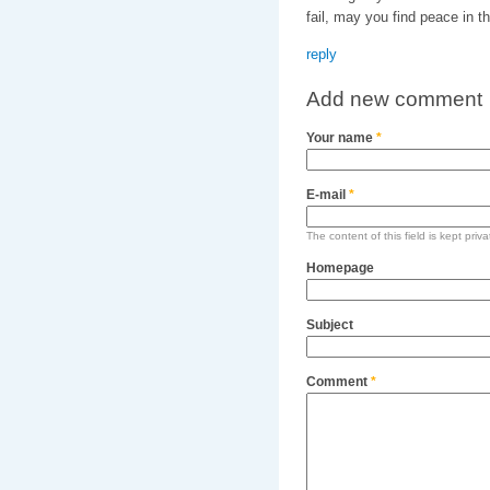
fail, may you find peace in th
reply
Add new comment
Your name
*
E-mail
*
The content of this field is kept priv
Homepage
Subject
Comment
*