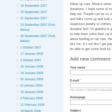
follow up care. Monica wrote 
18 September 2007
donations. I hope some of m
20 September 2007
help out. People can be so c
21 September 2007
and folks come up and look at
expensive jewelry or clothes a
23 September 2007 (York,
donation bin! I’m grateful to 
Maine)
to help them solve their cat
26 September 2007 (York,
about feeding or cat care, the
Maine)
irks me. It’s not like I get pa
1 October 2007
be able to get some food for a
17 January 2008
Add new comment
3 October 2007
18 January 2008
Your name
*
19 January 2008
20 January 2008
E-mail
*
21 january 2008
The content of this field is kept priv
26 January 2008
Homepage
4 February 2008
12 February 2008
Subject
18 March 2008