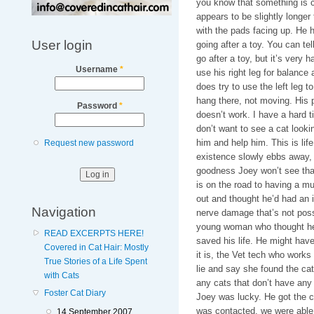
you know that something is cl
appears to be slightly longer
with the pads facing up. He h
User login
going after a toy. You can tel
go after a toy, but it’s very 
Username
*
use his right leg for balance 
does try to use the left leg 
hang there, not moving. His 
Password
*
doesn’t work. I have a hard t
don’t want to see a cat lookin
him and help him. This is lif
Request new password
existence slowly ebbs away, 
goodness Joey won’t see that 
is on the road to having a mu
out and thought he’d had an 
Navigation
nerve damage that’s not possi
young woman who thought he’d
READ EXCERPTS HERE!
saved his life. He might have
Covered in Cat Hair: Mostly
it is, the Vet tech who works
True Stories of a Life Spent
lie and say she found the cat
with Cats
any cats that don’t have any ow
Foster Cat Diary
Joey was lucky. He got the 
was contacted, we were able
14 September 2007