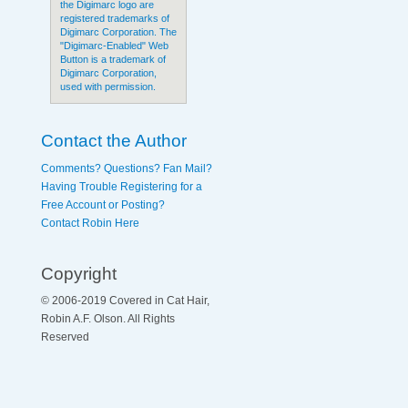
the Digimarc logo are
registered trademarks of
Digimarc Corporation. The
"Digimarc-Enabled" Web
Button is a trademark of
Digimarc Corporation,
used with permission.
Contact the Author
Comments? Questions? Fan Mail?
Having Trouble Registering for a
Free Account or Posting?
Contact Robin Here
Copyright
© 2006-2019 Covered in Cat Hair,
Robin A.F. Olson. All Rights
Reserved