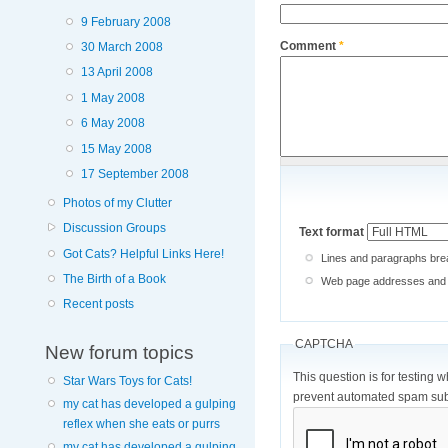
9 February 2008
Comment
*
30 March 2008
13 April 2008
1 May 2008
6 May 2008
15 May 2008
17 September 2008
Photos of my Clutter
Discussion Groups
Text format
Got Cats? Helpful Links Here!
Lines and paragraphs brea
The Birth of a Book
Web page addresses and e-
Recent posts
CAPTCHA
New forum topics
This question is for testing 
Star Wars Toys for Cats!
prevent automated spam sub
my cat has developed a gulping
reflex when she eats or purrs
my cat has developed a gulping