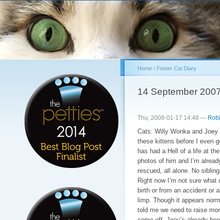
Sk
ma
co
Home
›
Foster Cat Diary
You are here
14 September 200
Thu, 2008-01-17 14:48 —
Robi
Cats: Willy Wonka and Joey 
these kittens before I even 
has had a Hell of a life at t
photos of him and I’m alread
rescued, all alone. No sibling
Right now I’m not sure what c
birth or from an accident or a
limp. Though it appears norma
told me we need to raise mon
come off. Joey’s already bee