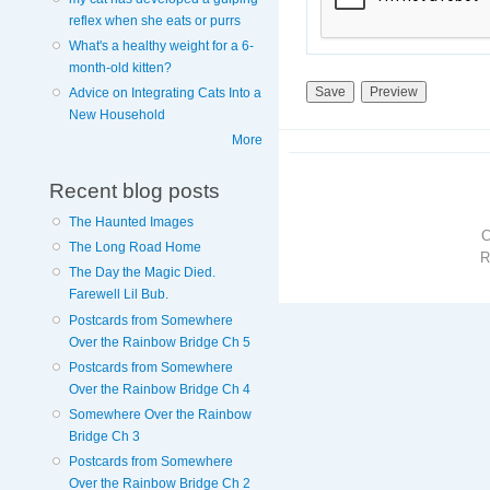
reflex when she eats or purrs
What's a healthy weight for a 6-
month-old kitten?
Advice on Integrating Cats Into a
New Household
More
Recent blog posts
The Haunted Images
The Long Road Home
R
The Day the Magic Died.
Farewell Lil Bub.
Postcards from Somewhere
Over the Rainbow Bridge Ch 5
Postcards from Somewhere
Over the Rainbow Bridge Ch 4
Somewhere Over the Rainbow
Bridge Ch 3
Postcards from Somewhere
Over the Rainbow Bridge Ch 2