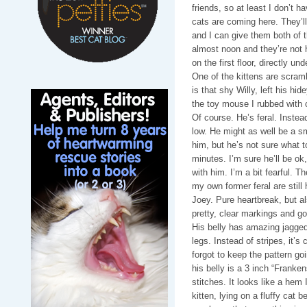
friends, so at least I don’t ha
cats are coming here. They’l
and I can give them both of th
almost noon and they’re not h
on the first floor, directly un
One of the kittens are scram
is that shy Willy, left his hid
the toy mouse I rubbed with ca
Of course. He’s feral. Instea
low. He might as well be a sm
him, but he’s not sure what t
minutes. I’m sure he’ll be ok
with him. I’m a bit fearful. 
my own former feral are still 
Joey. Pure heartbreak, but a
pretty, clear markings and g
His belly has amazing jagged
legs. Instead of stripes, it’
forgot to keep the pattern go
his belly is a 3 inch “Franken
stitches. It looks like a hem 
kitten, lying on a fluffy cat 