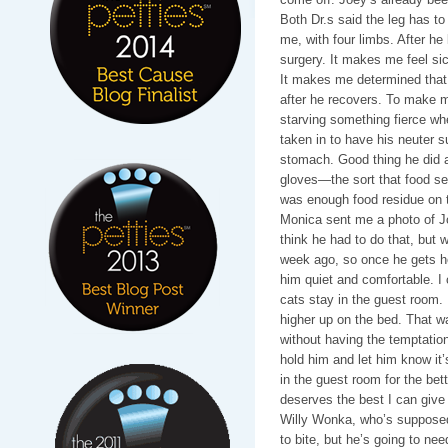
Both Dr.s said the leg has to
me, with four limbs. After he
surgery. It makes me feel sick
It makes me determined that 
after he recovers. To make 
starving something fierce w
taken in to have his neuter s
stomach. Good thing he did 
gloves—the sort that food se
was enough food residue on t
Monica sent me a photo of Jo
think he had to do that, but 
week ago, so once he gets he
him quiet and comfortable. I 
cats stay in the guest room. I
higher up on the bed. That w
without having the temptation 
hold him and let him know it’
in the guest room for the bet
deserves the best I can give
Willy Wonka, who’s supposed t
to bite, but he’s going to nee