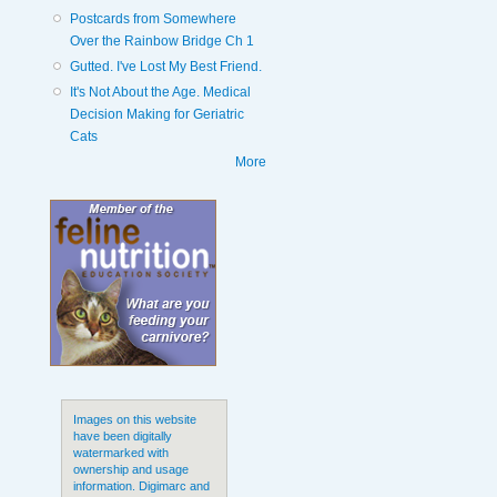
Postcards from Somewhere
Over the Rainbow Bridge Ch 1
Gutted. I've Lost My Best Friend.
It's Not About the Age. Medical
Decision Making for Geriatric
Cats
More
Images on this website
have been digitally
watermarked with
ownership and usage
information. Digimarc and