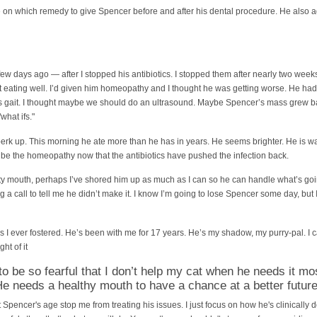
e on which remedy to give Spencer before and after his dental procedure. He also a
ew days ago — after I stopped his antibiotics. I stopped them after nearly two wee
eating well. I’d given him homeopathy and I thought he was getting worse. He had
his gait. I thought maybe we should do an ultrasound. Maybe Spencer’s mass grew ba
what ifs."
perk up. This morning he ate more than he has in years. He seems brighter. He is wal
 be the homeopathy now that the antibiotics have pushed the infection back.
sty mouth, perhaps I’ve shored him up as much as I can so he can handle what’s go
ing a call to tell me he didn’t make it. I know I’m going to lose Spencer some day, but
t’s I ever fostered. He’s been with me for 17 years. He’s my shadow, my purry-pal. I c
ght of it
 to be so fearful that I don’t help my cat when he needs it mo
 needs a healthy mouth to have a chance at a better future
 Spencer's age stop me from treating his issues. I just focus on how he's clinically 