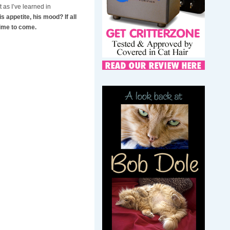
 as I’ve learned in
s appetite, his mood? If all
time to come.