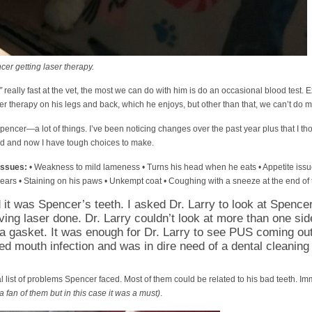
r getting laser therapy.
”
really fast at the vet, the most we can do with him is do an occasional blood test. 
ser therapy on his legs and back, which he enjoys, but other than that, we can’t do 
encer—a lot of things. I’ve been noticing changes over the past year plus that I th
head and now I have tough choices to make.
issues:
• Weakness to mild lameness • Turns his head when he eats • Appetite issu
 ears • Staining on his paws • Unkempt coat • Coughing with a sneeze at the end of
ed it was Spencer’s teeth. I asked Dr. Larry to look at Spence
ing laser done. Dr. Larry couldn’t look at more than one si
a gasket. It was enough for Dr. Larry to see PUS coming ou
d mouth infection and was in dire need of a dental cleaning
 list of problems Spencer faced. Most of them could be related to his bad teeth. I
a fan of them but in this case it was a must)
.