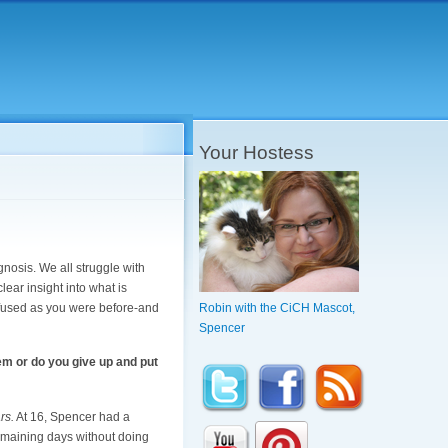
Your Hostess
gnosis. We all struggle with
ear insight into what is
confused as you were before-and
Robin with the CiCH Mascot,
Spencer
em or do you give up and put
rs.
At 16, Spencer had a
remaining days without doing