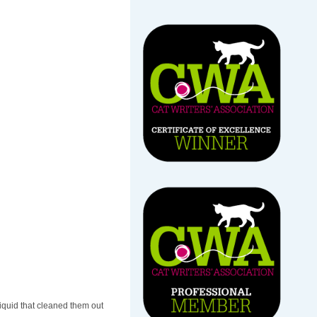
liquid that cleaned them out