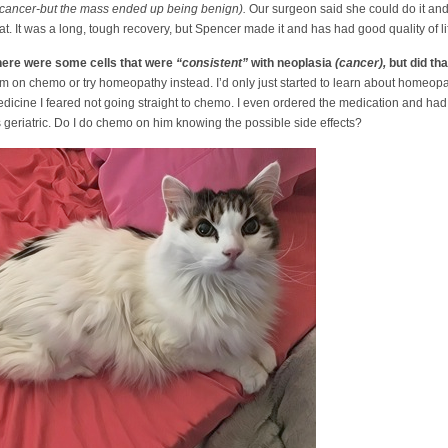
 cancer-but the mass ended up being benign).
Our surgeon said she could do it and
t. It was a long, tough recovery, but Spencer made it and has had good quality of li
there were some cells that were
“consistent”
with neoplasia
(cancer),
but did th
him on chemo or try homeopathy instead. I’d only just started to learn about homeopa
dicine I feared not going straight to chemo. I even ordered the medication and had
is geriatric. Do I do chemo on him knowing the possible side effects?