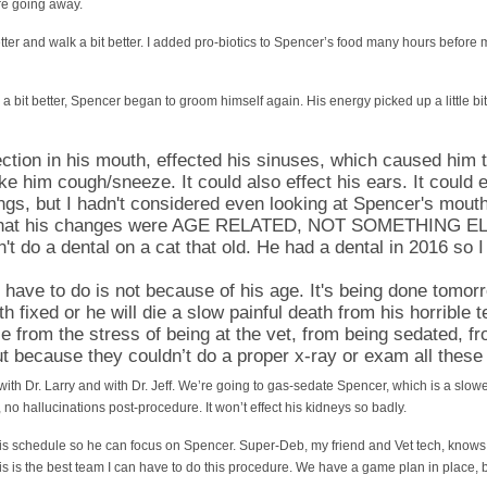
re going away.
tter and walk a bit better. I added pro-biotics to Spencer’s food many hours before 
a bit better, Spencer began to groom himself again. His energy picked up a little bi
fection in his mouth, effected his sinuses, which caused him 
e him cough/sneeze. It could also effect his ears. It could ef
ngs, but I hadn't considered even looking at Spencer's mout
 that his changes were AGE RELATED, NOT SOMETHING ELS
t do a dental on a cat that old. He had a dental in 2016 so 
e have to do is not because of his age. It's being done tomor
 fixed or he will die a slow painful death from his horrible t
 die from the stress of being at the vet, from being sedated, 
t because they couldn’t do a proper x-ray or exam all these
with Dr. Larry and with Dr. Jeff. We’re going to gas-sedate Spencer, which is a slo
 no hallucinations post-procedure. It won’t effect his kidneys so badly.
 his schedule so he can focus on Spencer. Super-Deb, my friend and Vet tech, know
is is the best team I can have to do this procedure. We have a game plan in place, b