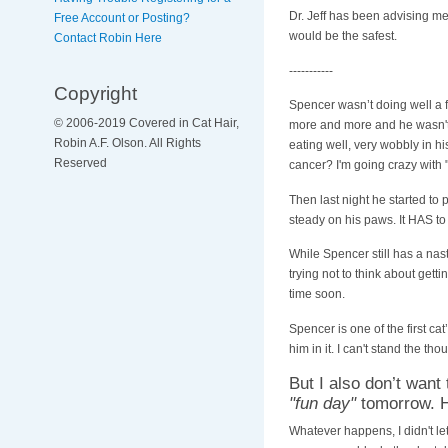
Dr. Jeff has been advising m
Free Account or Posting?
would be the safest.
Contact Robin Here
-----------
Copyright
Spencer wasn’t doing well a f
© 2006-2019 Covered in Cat Hair,
more and more and he wasn't 
Robin A.F. Olson. All Rights
eating well, very wobbly in 
Reserved
cancer? I'm going crazy with "
Then last night he started to 
steady on his paws. It HAS to
While Spencer still has a na
trying not to think about gett
time soon.
Spencer is one of the first ca
him in it. I can't stand the thou
But I also don’t want
"fun day"
tomorrow. He
Whatever happens, I didn't let