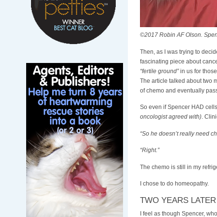
©2017 Robin AF Olson. Spenc
Then, as I was trying to deci
fascinating piece about cance
“fertile ground”
in us for those
The article talked about two 
of chemo and eventually pas
So even if Spencer HAD cell
oncologist agreed with)
. Clin
“So he doesn’t really need ch
“Right.”
The chemo is still in my refrig
I chose to do homeopathy.
TWO YEARS LATER
I feel as though Spencer, who