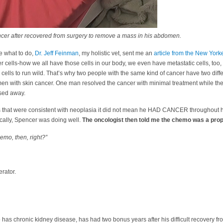
er after recovered from surgery to remove a mass in his abdomen.
de what to do,
Dr. Jeff Feinman
, my holistic vet, sent me an
article from the New Yor
r cells-how we all have those cells in our body, we even have metastatic cells, too
 cells to run wild. That’s why two people with the same kind of cancer have two differ
men with skin cancer. One man resolved the cancer with minimal treatment while the
sed away.
s that were consistent with neoplasia it did not mean he HAD CANCER throughout 
ically, Spencer was doing well.
The oncologist then told me the chemo was a pro
emo, then, right?”
erator.
 has chronic kidney disease, has had two bonus years after his difficult recovery fr