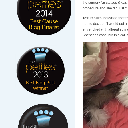
the surgery
(assuming it was
procedure and she did just tha
Test results indicated that 
had to decide if I would put 
entrenched with allopathic me
Spencer’s case, but this cat 