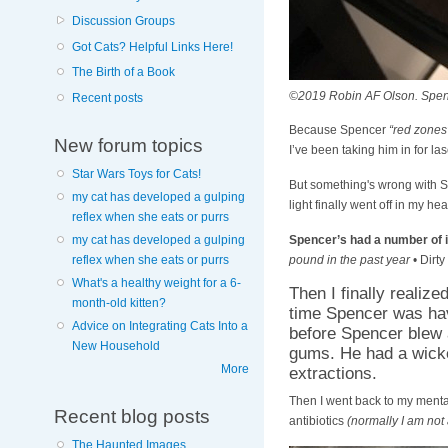
Discussion Groups
Got Cats? Helpful Links Here!
The Birth of a Book
©2019 Robin AF Olson. Spence
Recent posts
Because Spencer
“red zones
New forum topics
I’ve been taking him in for la
Star Wars Toys for Cats!
But something's wrong with Sp
my cat has developed a gulping
light finally went off in my 
reflex when she eats or purrs
Spencer’s had a number of 
my cat has developed a gulping
pound in the past year
• Dirty
reflex when she eats or purrs
What's a healthy weight for a 6-
Then I finally realiz
month-old kitten?
time Spencer was hav
Advice on Integrating Cats Into a
before Spencer blew 
New Household
gums. He had a wicke
More
extractions.
Then I went back to my mental
Recent blog posts
antibiotics
(normally I am not 
The Haunted Images