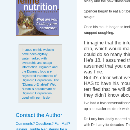
nicely and the paw stains we
Spencer began to eat a bit be
his gut.
Once his mouth began to feel 
stopped coughing.
I imagine that the in
drip, which would mak
Images on this website
could do so many thi
have been digitally
watermarked with
He's 18. I assumed
ownership and usage
assumed that you can'
information. Digimarc and
was fine.
the Digimarc logo are
registered trademarks of
But it's clear what w
Digimarc Corporation. The
HAS to have his mouth
"Digimarc-Enabled" Web
terrified that he will
Button is a trademark of
Digimarc Corporation,
they didn’t know abou
used with permission.
I’ve had a few conversations 
up a lot easier-no drunk walk,
Contact the Author
Dr. Larry has kindly cleared
Comments? Questions? Fan Mail?
with Dr. Larry for decades. Th
Having Trouble Registering for a