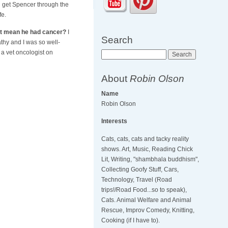
 get Spencer through the
fe.
at mean he had cancer?
I
Search
thy and I was so well-
 a vet oncologist on
Search
About
Robin Olson
Name
Robin Olson
Interests
Cats, cats, cats and tacky reality
shows. Art, Music, Reading Chick
Lit, Writing, "shambhala buddhism",
Collecting Goofy Stuff, Cars,
Technology, Travel (Road
trips!/Road Food...so to speak),
Cats. Animal Welfare and Animal
Rescue, Improv Comedy, Knitting,
Cooking (if I have to).