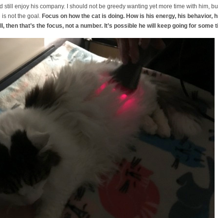
 still enjoy his company. I should not be greedy wanting yet more time with him, but
is not the goal.
Focus on how the cat is doing. How is his energy, his behavior, hi
l, then that’s the focus, not a number. It’s possible he will keep going for some 