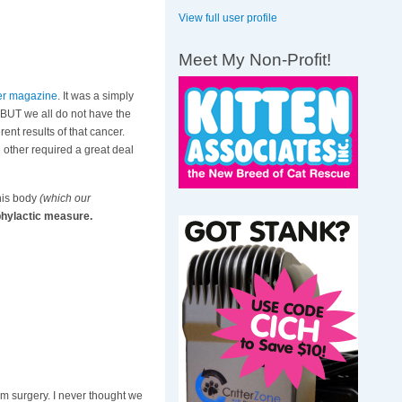
View full user profile
Meet My Non-Profit!
ker magazine
. It was a simply
, BUT we all do not have the
ent results of that cancer.
 other required a great deal
his body
(which our
phylactic measure.
om surgery. I never thought we