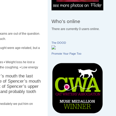
Who's online
There are currently 0 users online.
Exams are out of the question.
much.
The DOOD
ought were age-related, but a
Promote Your Page Too
es • Weight loss
he lost a
 the coughing. • Low energy
r’s mouth the last
de of Spencer’s mouth
t of Spencer’s upper
 and probably tooth
mmediately we put him on