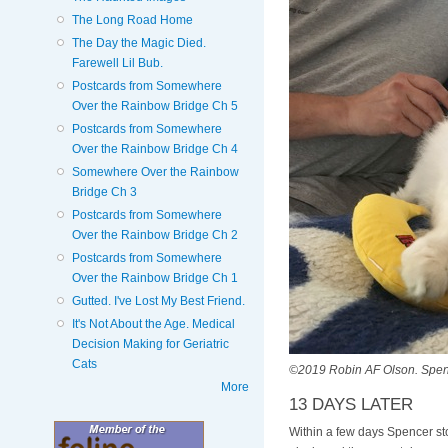
The Long Road Home
The Day the Magic Died.
Farewell Lil Bub.
Postcards from Somewhere
Over the Rainbow Bridge Ch 5
Postcards from Somewhere
Over the Rainbow Bridge Ch 4
Somewhere Over the Rainbow
Bridge Ch 3
Postcards from Somewhere
Over the Rainbow Bridge Ch 2
Postcards from Somewhere
Over the Rainbow Bridge Ch 1
Gutted. I've Lost My Best Friend.
It's Not About the Age. Medical
Decision Making for Geriatric
Cats
©2019 Robin AF Olson. Spence
More
13 DAYS LATER
Within a few days Spencer sto