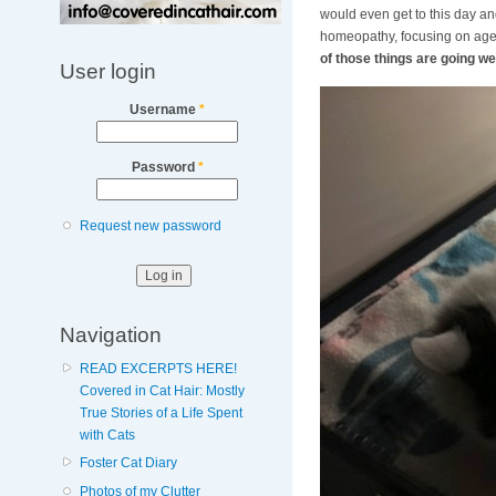
would even get to this day and
homeopathy, focusing on age 
of those things are going wel
User login
Username
*
Password
*
Request new password
Navigation
READ EXCERPTS HERE!
Covered in Cat Hair: Mostly
True Stories of a Life Spent
with Cats
Foster Cat Diary
Photos of my Clutter