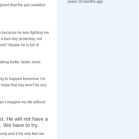
years 10 months ago
greed that the gas sedation
ks because he was fighting me
 a bad day yesterday, not
ck? Maybe he is full of
king better, faster, more
ing to happen tomorrow. I’m
 I hope that day won’t be any
an’t imagine my life without
st. He will not have a
. We have to try.
doing and if my vets feel we