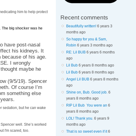
medicating him to help protect
Recent comments
Beautifully written!
6 years 3
t.
The big shocker was he
months ago
So happy for you & Sam,
to have post-nasal
Robin
6 years 3 months ago
fect his kidneys. It
RE: Lil BUB
6 years 6 months
h because of his age.
ago
E. I wrongly
Lil Bub
6 years 8 months ago
I thought maybe he
Lil Bub
6 years 8 months ago
Angel Lil BUB
6 years 8 months
row (9/5/19). Spencer
ago
eeth. Of course I’m
Shine on, Bub. Good job.
6
from something else
years 8 months ago
 years.
RIP Lil Bub You were an
6
wer sedation, but he can wake
years 8 months ago
LOL! Thank you.
6 years 9
s Spencer well. She’s worked
months ago
ut I'm scared, too.
That is so sweet even if it
6