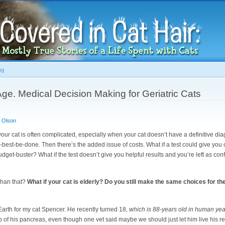
Skip to
main
content
og
 Age. Medical Decision Making for Geriatric Cats
 Olson
our cat is often complicated, especially when your cat doesn’t have a definitive dia
best-be-done. Then there’s the added issue of costs. What if a test could give you cl
budget-buster? What if the test doesn’t give you helpful results and you’re left as 
 than that?
What if your cat is elderly? Do you still make the same choices for th
 Earth for my cat Spencer. He recently turned 18,
which is 88-years old in human yea
p of his pancreas, even though one vet said maybe we should just let him live his 