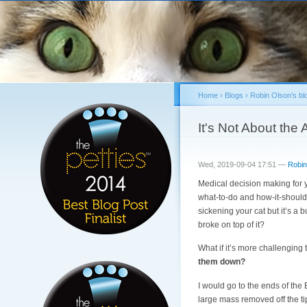
Home
›
Blogs
›
Robin Olson's bl
You are here
It's Not About the
Wed, 2019-09-04 17:51 —
Robin
Medical decision making for y
what-to-do and how-it-should-
sickening your cat but it’s a 
broke on top of it?
What if it’s more challenging
them down?
I would go to the ends of the
large mass removed off the ti