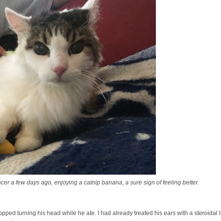
r a few days ago, enjoying a catnip banana, a sure sign of feeling better.
pped turning his head while he ate. I had already treated his ears with a steroidal 