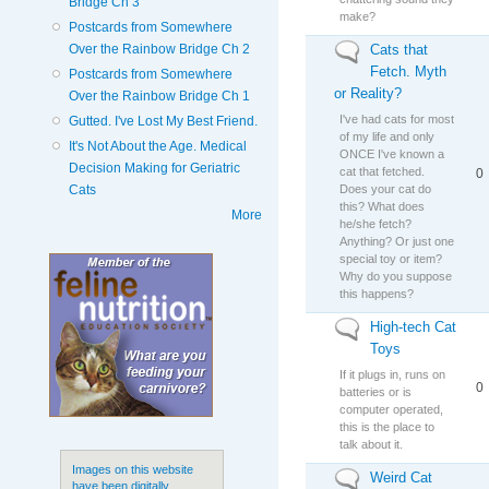
Bridge Ch 3
make?
Postcards from Somewhere
Cats that
Over the Rainbow Bridge Ch 2
No new posts
Fetch. Myth
Postcards from Somewhere
or Reality?
Over the Rainbow Bridge Ch 1
I've had cats for most
Gutted. I've Lost My Best Friend.
of my life and only
It's Not About the Age. Medical
ONCE I've known a
Decision Making for Geriatric
cat that fetched.
0
Does your cat do
Cats
this? What does
More
he/she fetch?
Anything? Or just one
special toy or item?
Why do you suppose
this happens?
High-tech Cat
No new posts
Toys
If it plugs in, runs on
0
batteries or is
computer operated,
this is the place to
talk about it.
Images on this website
Weird Cat
No new posts
have been digitally