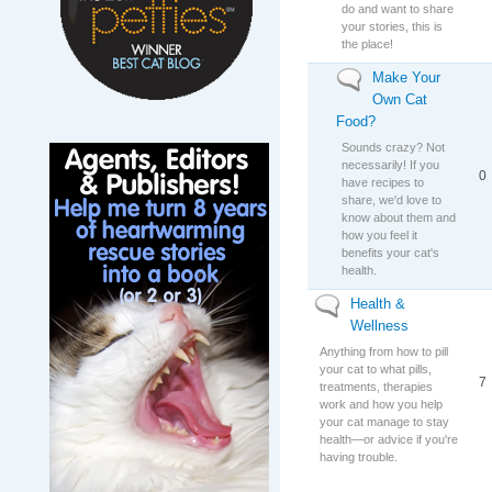
do and want to share
your stories, this is
the place!
Make Your
No new posts
Own Cat
Food?
Sounds crazy? Not
necessarily! If you
0
have recipes to
share, we'd love to
know about them and
how you feel it
benefits your cat's
health.
Health &
No new posts
Wellness
Anything from how to pill
your cat to what pills,
7
treatments, therapies
work and how you help
your cat manage to stay
health—or advice if you're
having trouble.