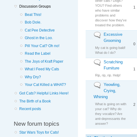
other cats? Dogs?
YOU? Find others
Discussion Groups
1
who have similar
Beat This!
problems and
discover how they've
Bob Dole.
treated the problem.
Cat Pee Detective
Excessive
No new posts
Ghost in the Loo.
Grooming
0
Pill Your Cat? Oh no!
My cat is going bald!
What do I do?
Read the Label
The Joys of Kraft Paper
Scratching
No new posts
Furniture
1
What I Feed My Cats
Rip, rip, rip. Help!
Why Dry?
Yeowling,
No new posts
Your Cat Killed a WHAT?
Crying,
Got Cats? Helpful Links Here!
Whining
The Birth of a Book
What is going on with
2
Recent posts
your cat? Why do
they vocalize? Are
anti-depressants the
New forum topics
answer?
Star Wars Toys for Cats!