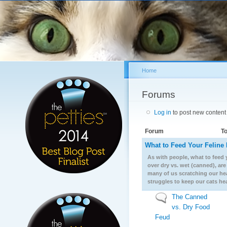
Sk
ma
co
Home
You are here
Forums
Log in
to post new content 
Forum
To
What to Feed Your Feline 
No new posts
As with people, what to feed y
over dry vs. wet (canned), ar
many of us scratching our hea
struggles to keep our cats he
The Canned
No new posts
vs. Dry Food
Feud