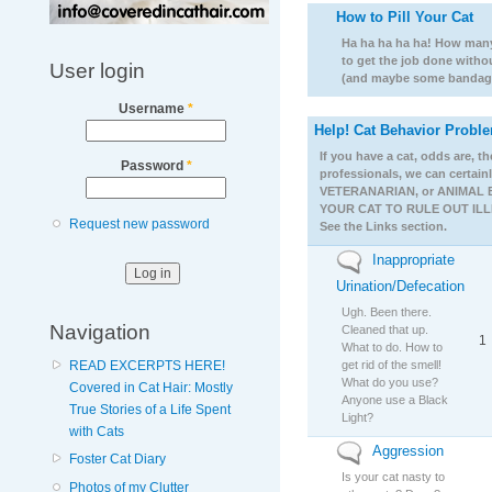
How to Pill Your Cat
No new posts
Ha ha ha ha ha! How many 
to get the job done witho
User login
(and maybe some bandage
Username
*
Help! Cat Behavior Probl
No new posts
If you have a cat, odds are, 
Password
*
professionals, we can certain
VETERANARIAN, or ANIMAL 
YOUR CAT TO RULE OUT ILLNES
Request new password
See the Links section.
Inappropriate
No new posts
Urination/Defecation
Ugh. Been there.
Navigation
Cleaned that up.
1
What to do. How to
get rid of the smell!
READ EXCERPTS HERE!
What do you use?
Covered in Cat Hair: Mostly
Anyone use a Black
True Stories of a Life Spent
Light?
with Cats
Aggression
No new posts
Foster Cat Diary
Is your cat nasty to
Photos of my Clutter