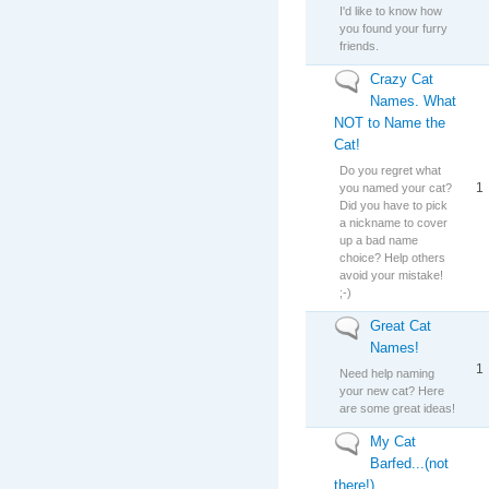
I'd like to know how
you found your furry
friends.
Crazy Cat
No new posts
Names. What
NOT to Name the
Cat!
Do you regret what
1
you named your cat?
Did you have to pick
a nickname to cover
up a bad name
choice? Help others
avoid your mistake!
;-)
Great Cat
No new posts
Names!
1
Need help naming
your new cat? Here
are some great ideas!
My Cat
No new posts
Barfed...(not
there!)