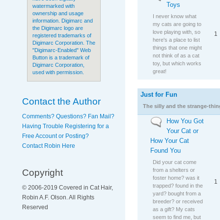
Toys
watermarked with
ownership and usage
I never know what
information. Digimarc and
my cats are going to
the Digimarc logo are
love playing with, so
1
registered trademarks of
here's a place to list
Digimarc Corporation. The
things that one might
"Digimarc-Enabled" Web
not think of as a cat
Button is a trademark of
toy, but which works
Digimarc Corporation,
great!
used with permission.
Just for Fun
No new posts
Contact the Author
The silly and the strange-thi
Comments? Questions? Fan Mail?
How You Got
No new posts
Having Trouble Registering for a
Your Cat or
Free Account or Posting?
How Your Cat
Contact Robin Here
Found You
Did your cat come
from a shelters or
Copyright
foster home? was it
1
trapped? found in the
© 2006-2019 Covered in Cat Hair,
yard? bought from a
Robin A.F. Olson. All Rights
breeder? or received
Reserved
as a gift? My cats
seem to find me, but