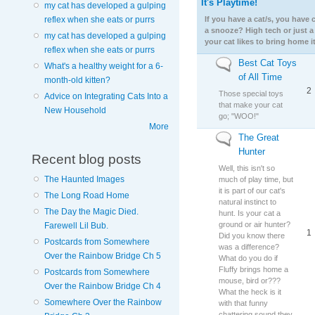
It's Playtime!
No new posts
my cat has developed a gulping
reflex when she eats or purrs
If you have a cat/s, you have
a snooze? High tech or just a
my cat has developed a gulping
your cat likes to bring home it
reflex when she eats or purrs
Best Cat Toys
No new posts
What's a healthy weight for a 6-
of All Time
month-old kitten?
2
Those special toys
Advice on Integrating Cats Into a
that make your cat
New Household
go; "WOO!"
More
The Great
No new posts
Hunter
Recent blog posts
Well, this isn't so
The Haunted Images
much of play time, but
it is part of our cat's
The Long Road Home
natural instinct to
The Day the Magic Died.
hunt. Is your cat a
ground or air hunter?
Farewell Lil Bub.
1
Did you know there
Postcards from Somewhere
was a difference?
Over the Rainbow Bridge Ch 5
What do you do if
Fluffy brings home a
Postcards from Somewhere
mouse, bird or???
Over the Rainbow Bridge Ch 4
What the heck is it
Somewhere Over the Rainbow
with that funny
chattering sound they