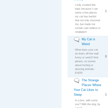
I only created this
topic because I can
1
name a few places
my cat has barfed
that not only shocked
me, but made me
certain cats believe in
retaliation!
My Cat is
No new posts
Weird
What does your cat
do that's off-the-wall
0
funny or weird? And
please, no stories
about hurting or
abusing animals-
EVER!
The Strange
No new posts
Places Where
Your Cat Likes to
Sleep
1
In a box, with some
sox? With the dog, by
a log?