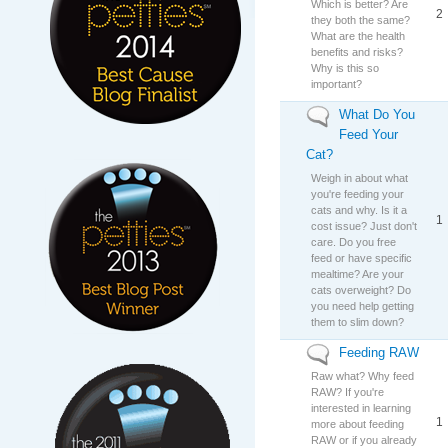
Which is better? Are
2
they both the same?
What are the health
benefits and risks?
Why is this so
important?
What Do You
No new posts
Feed Your
Cat?
Weigh in about what
you're feeding your
cats and why. Is it a
1
cost issue? Just don't
care. Do you free
feed or have specific
mealtime? Are your
cats overweight? Do
you need help getting
them to slim down?
Feeding RAW
No new posts
Raw what? Why feed
RAW? If you're
interested in learning
1
more about feeding
RAW or if you already