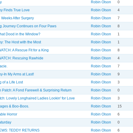
y
Robin Olson
0
y Finds True Love
Robin Olson
4
 Weeks After Surgery
Robin Olson
7
g Journey Continues on Four Paws
Robin Olson
8
hat Dood in the Window?
Robin Olson
1
y: The Host with the Most
Robin Olson
1
TCH: A Rescue Fit for a King
Robin Olson
8
ATCH: Rescuing Rawhide
Robin Olson
4
acie.
Robin Olson
7
y-In My Arms at Last!
Robin Olson
9
 of a Life Lost
Robin Olson
3
 Patch: A Fond Farewell & Surprising Return
Robin Olson
0
ch: Lovely Longhaired Ladies Lookin' for Love
Robin Olson
3
dages & Boo-Boos.
Robin Olson
15
ble Horror
Robin Olson
6
aturday
Robin Olson
0
EWS: TEDDY RETURNS
Robin Olson
6