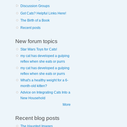
Discussion Groups
Got Cats? Helpful Links Here!
The Birth of a Book
Recent posts
New forum topics
Star Wars Toys for Cats!
my cat has developed a gulping
reflex when she eats or purrs
my cat has developed a gulping
reflex when she eats or purrs
What's a healthy weight for a 6-
month-old kitten?
Advice on Integrating Cats Into a
New Household
More
Recent blog posts
The Haunted Images