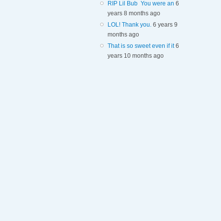
RIP Lil Bub You were an
6
years 8 months ago
LOL! Thank you.
6 years 9
months ago
That is so sweet even if it
6
years 10 months ago