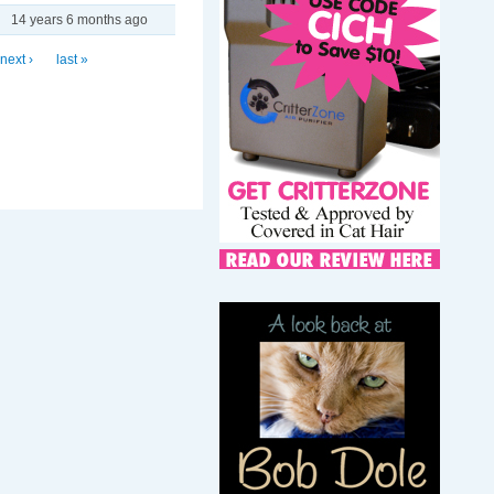
14 years 6 months ago
next ›
last »