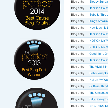
Blog entry
Sleepy Sunda
Blog entry
Jackson Galax
Blog entry
Bobette-Three
Blog entry
King's Amazin
Blog entry
How Much is t
Blog entry
Jackson Galax
Blog entry
NOT ON MY WA
Blog entry
NOT ON MY W
Blog entry
Goodnight, Gr
Blog entry
Jackson Galax
Blog entry
The Vivid Sting
Blog entry
Bob's Pumpkin
Blog entry
Not on My Wat
Blog entry
Of Bites, Ban
Blog entry
The Unspeaka
Blog entry
Silly Snowy S
Blog entry
BREAKING N