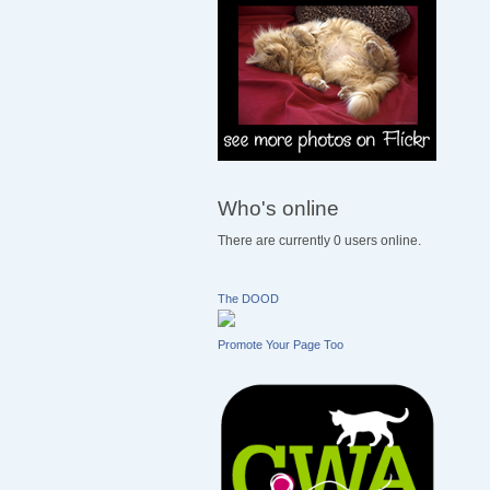
Who's online
There are currently 0 users online.
The DOOD
Promote Your Page Too