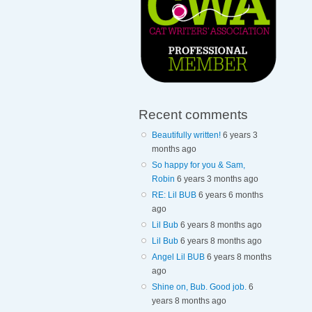
Recent comments
Beautifully written!
6 years 3
months ago
So happy for you & Sam,
Robin
6 years 3 months ago
RE: Lil BUB
6 years 6 months
ago
Lil Bub
6 years 8 months ago
Lil Bub
6 years 8 months ago
Angel Lil BUB
6 years 8 months
ago
Shine on, Bub. Good job.
6
years 8 months ago