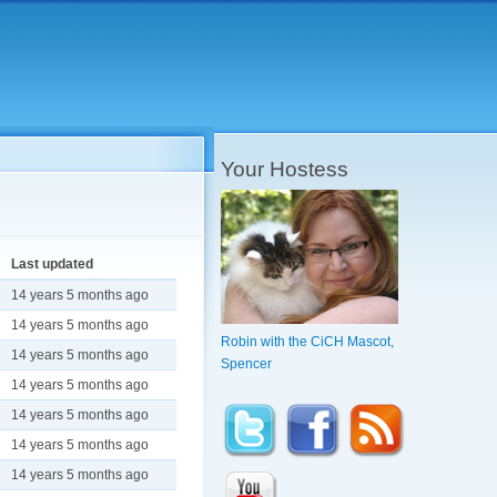
Your Hostess
Last updated
14 years 5 months ago
14 years 5 months ago
Robin with the CiCH Mascot,
14 years 5 months ago
Spencer
14 years 5 months ago
14 years 5 months ago
14 years 5 months ago
14 years 5 months ago