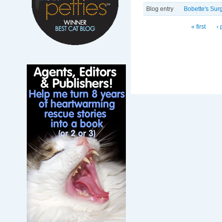
Blog entry
Bobette's Surg
Pages
« first
‹ 