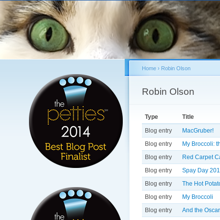
Home
›
Robin Olson
You are here
Robin Olson
Primary tabs
Type
Title
Blog entry
MacGruber!
Blog entry
My Broccoli: 
Blog entry
Red Carpet Cat
Blog entry
Spay Day 201
Blog entry
The Hot Potat
Blog entry
My Broccoli
Blog entry
And the Oscar 