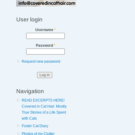
User login
Username
*
Password
*
Request new password
Navigation
READ EXCERPTS HERE!
Covered in Cat Hair: Mostly
True Stories of a Life Spent
with Cats
Foster Cat Diary
Photos of my Clutter