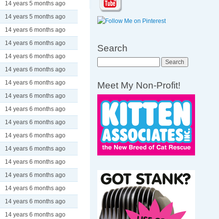
14 years 5 months ago
14 years 5 months ago
14 years 6 months ago
14 years 6 months ago
Search
14 years 6 months ago
Search
14 years 6 months ago
14 years 6 months ago
Meet My Non-Profit!
14 years 6 months ago
14 years 6 months ago
14 years 6 months ago
14 years 6 months ago
14 years 6 months ago
14 years 6 months ago
14 years 6 months ago
14 years 6 months ago
14 years 6 months ago
14 years 6 months ago