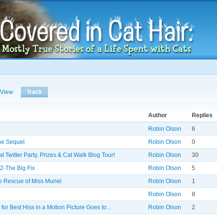
Skip to
main
content
View
Track
(active tab)
Author
Replies
Robin Olson
6
the Sequel
Robin Olson
0
 Twitter Party, Prizes & Cat Walk Blog Tour!
Robin Olson
30
2-The Big Fix
Robin Olson
5
o Rescue of Miss Muriel
Robin Olson
1
Robin Olson
8
for Best Hiss in a Motion Picture Goes to...
Robin Olson
2