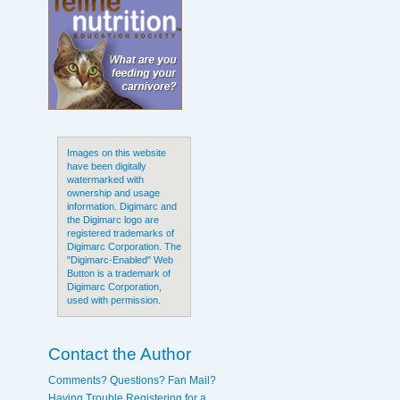
Images on this website
have been digitally
watermarked with
ownership and usage
information. Digimarc and
the Digimarc logo are
registered trademarks of
Digimarc Corporation. The
"Digimarc-Enabled" Web
Button is a trademark of
Digimarc Corporation,
used with permission.
Contact the Author
Comments? Questions? Fan Mail?
Having Trouble Registering for a