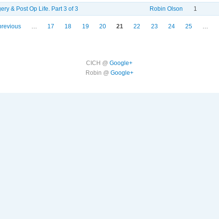
ery & Post Op Life. Part 3 of 3
Robin Olson
1
previous
…
17
18
19
20
21
22
23
24
25
…
CICH @
Google+
Robin @
Google+