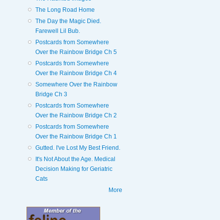
The Long Road Home
The Day the Magic Died.
Farewell Lil Bub.
Postcards from Somewhere
Over the Rainbow Bridge Ch 5
Postcards from Somewhere
Over the Rainbow Bridge Ch 4
Somewhere Over the Rainbow
Bridge Ch 3
Postcards from Somewhere
Over the Rainbow Bridge Ch 2
Postcards from Somewhere
Over the Rainbow Bridge Ch 1
Gutted. I've Lost My Best Friend.
It's Not About the Age. Medical
Decision Making for Geriatric
Cats
More