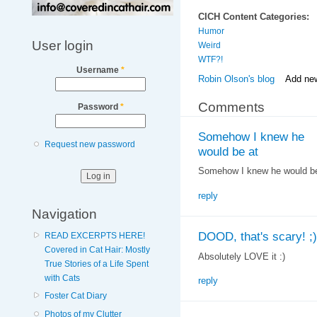
CICH Content Categories:
Humor
User login
Weird
WTF?!
Username
*
Robin Olson's blog
Add ne
Comments
Password
*
Somehow I knew he
Request new password
would be at
Somehow I knew he would be 
reply
Navigation
DOOD, that's scary! ;)
READ EXCERPTS HERE!
Covered in Cat Hair: Mostly
Absolutely LOVE it :)
True Stories of a Life Spent
with Cats
reply
Foster Cat Diary
Photos of my Clutter