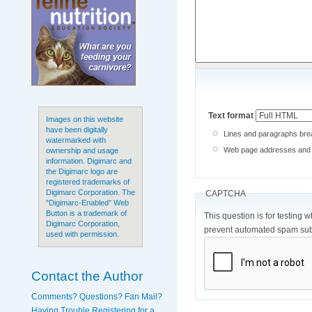
Text format
Images on this website
have been digitally
Lines and paragraphs brea
watermarked with
Web page addresses and e-
ownership and usage
information. Digimarc and
the Digimarc logo are
registered trademarks of
Digimarc Corporation. The
CAPTCHA
"Digimarc-Enabled" Web
Button is a trademark of
This question is for testing 
Digimarc Corporation,
prevent automated spam sub
used with permission.
Contact the Author
Comments? Questions? Fan Mail?
Having Trouble Registering for a