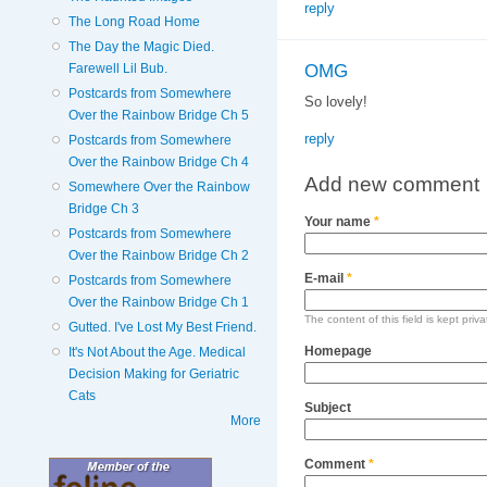
reply
The Long Road Home
The Day the Magic Died.
OMG
Farewell Lil Bub.
Postcards from Somewhere
So lovely!
Over the Rainbow Bridge Ch 5
reply
Postcards from Somewhere
Over the Rainbow Bridge Ch 4
Add new comment
Somewhere Over the Rainbow
Bridge Ch 3
Your name
*
Postcards from Somewhere
Over the Rainbow Bridge Ch 2
E-mail
*
Postcards from Somewhere
Over the Rainbow Bridge Ch 1
The content of this field is kept priv
Gutted. I've Lost My Best Friend.
Homepage
It's Not About the Age. Medical
Decision Making for Geriatric
Cats
Subject
More
Comment
*