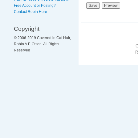
Free Account or Posting?
Contact Robin Here
Copyright
© 2006-2019 Covered in Cat Hair,
Robin A.F. Olson. All Rights
Reserved
R