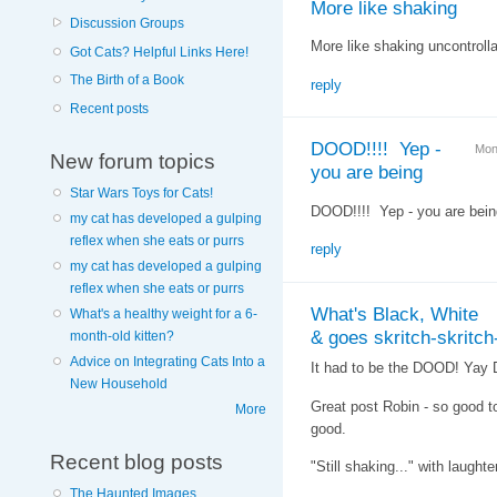
More like shaking
Discussion Groups
More like shaking uncontrolla
Got Cats? Helpful Links Here!
The Birth of a Book
reply
Recent posts
DOOD!!!! Yep -
Mon
New forum topics
you are being
Star Wars Toys for Cats!
DOOD!!!! Yep - you are being
my cat has developed a gulping
reflex when she eats or purrs
reply
my cat has developed a gulping
reflex when she eats or purrs
What's Black, White
What's a healthy weight for a 6-
& goes skritch-skritch-
month-old kitten?
Advice on Integrating Cats Into a
It had to be the DOOD! Yay 
New Household
Great post Robin - so good to 
More
good.
Recent blog posts
"Still shaking..." with laughte
The Haunted Images