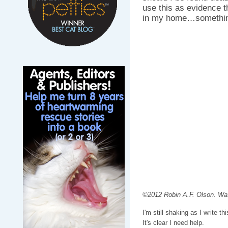
use this as evidence t
in my home…somethin
©2012 Robin A.F. Olson. Wat
I'm still shaking as I write th
It's clear I need help.