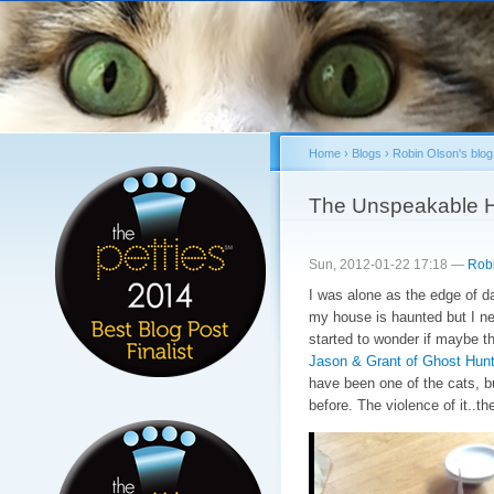
Sk
ma
co
Home
›
Blogs
›
Robin Olson's blog
You are here
The Unspeakable H
Sun, 2012-01-22 17:18 —
Rob
I was alone as the edge of d
my house is haunted but I ne
started to wonder if maybe t
Jason & Grant of Ghost Hun
have been one of the cats, bu
before. The violence of it..the