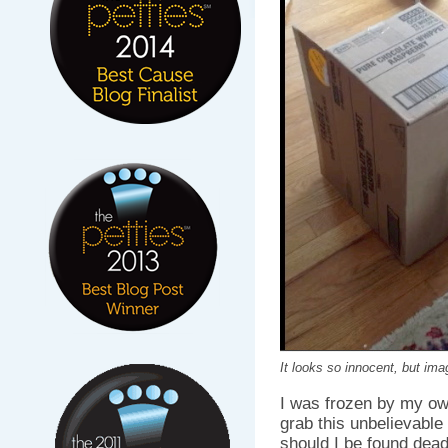
It looks so innocent, but imag
I was frozen by my ow
grab this unbelievable
should I be found dead