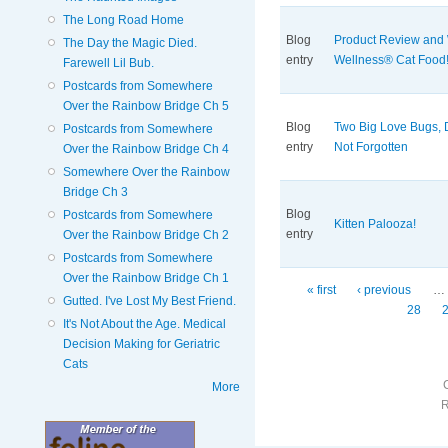
The Long Road Home
Blog
Product Review and
The Day the Magic Died.
entry
Wellness® Cat Food
Farewell Lil Bub.
Postcards from Somewhere
Over the Rainbow Bridge Ch 5
Blog
Two Big Love Bugs, 
Postcards from Somewhere
entry
Not Forgotten
Over the Rainbow Bridge Ch 4
Somewhere Over the Rainbow
Bridge Ch 3
Blog
Postcards from Somewhere
Kitten Palooza!
entry
Over the Rainbow Bridge Ch 2
Postcards from Somewhere
Over the Rainbow Bridge Ch 1
Pages
« first
‹ previous
…
Gutted. I've Lost My Best Friend.
28
It's Not About the Age. Medical
Decision Making for Geriatric
Cats
More