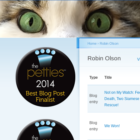
Sk
ma
co
Home
›
Robin Olson
You are here
Robin Olson
Primary tabs
V
Type
Title
Not on My Watch: Fed
Blog
Death, Two Siamese
entry
Rescue!
Blog
We Won!
entry