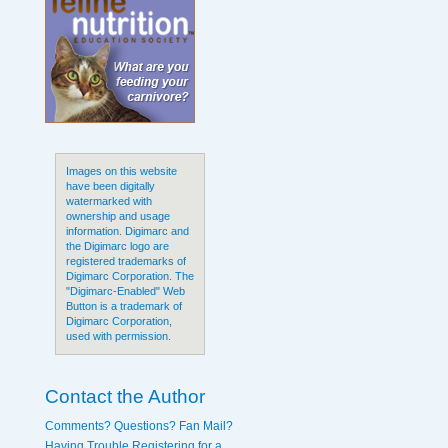
Images on this website
have been digitally
watermarked with
ownership and usage
information. Digimarc and
the Digimarc logo are
registered trademarks of
Digimarc Corporation. The
"Digimarc-Enabled" Web
Button is a trademark of
Digimarc Corporation,
used with permission.
Contact the Author
Comments? Questions? Fan Mail?
Having Trouble Registering for a