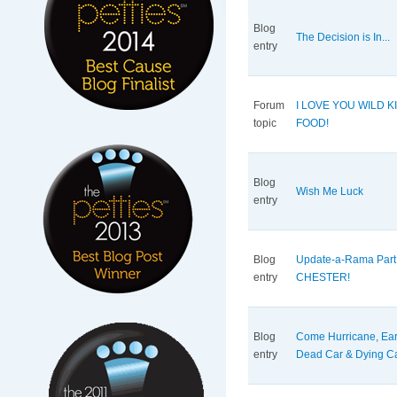
Blog
The Decision is In...
entry
Forum
I LOVE YOU WILD K
topic
FOOD!
Blog
Wish Me Luck
entry
Blog
Update-a-Rama Part
entry
CHESTER!
Blog
Come Hurricane, Ear
entry
Dead Car & Dying Cat