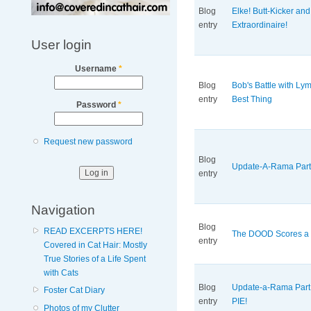
Blog
Elke! Butt-Kicker an
entry
Extraordinaire!
User login
Username
*
Blog
Bob's Battle with L
entry
Best Thing
Password
*
Request new password
Blog
Update-A-Rama Part
entry
Navigation
Blog
READ EXCERPTS HERE!
The DOOD Scores a B
entry
Covered in Cat Hair: Mostly
True Stories of a Life Spent
with Cats
Blog
Update-a-Rama Par
Foster Cat Diary
entry
PIE!
Photos of my Clutter