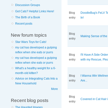
Discussion Groups
Got Cats? Helpful Links Here!
Blog
DoodleBug's FeLV Te
The Birth of a Book
entry
In!
Recent posts
Blog
New forum topics
Making Sense of the
entry
Star Wars Toys for Cats!
my cat has developed a gulping
reflex when she eats or purrs
Blog
I'll Have A Side Orde
my cat has developed a gulping
entry
with my Rescue, Ple
reflex when she eats or purrs
What's a healthy weight for a 6-
month-old kitten?
Blog
I Wanna Win Wellne
Advice on Integrating Cats Into a
entry
Are...
New Household
More
Blog
Covered in Cat Hair i
Recent blog posts
entry
The Haunted Images