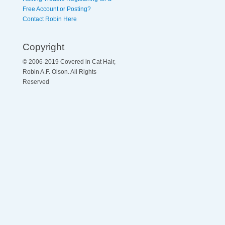
Free Account or Posting?
Contact Robin Here
Copyright
© 2006-2019 Covered in Cat Hair,
Robin A.F. Olson. All Rights
Reserved