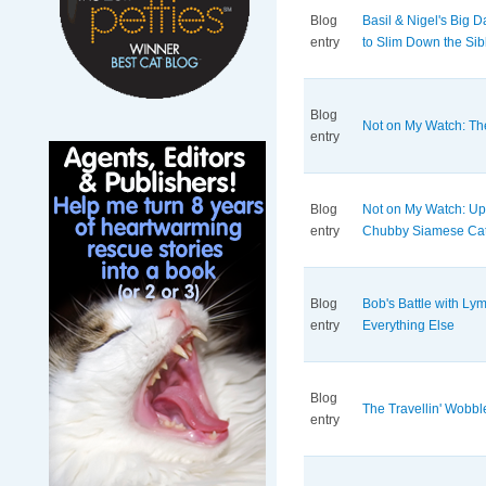
Blog
Basil & Nigel's Big 
entry
to Slim Down the Sib
Blog
Not on My Watch: Th
entry
Blog
Not on My Watch: Up
entry
Chubby Siamese Ca
Blog
Bob's Battle with L
entry
Everything Else
Blog
The Travellin' Wobbl
entry