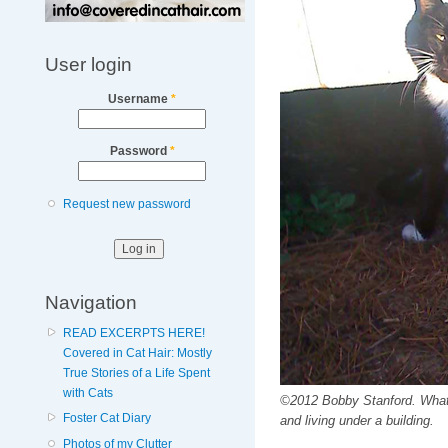
User login
Username
*
Password
*
Request new password
Navigation
READ EXCERPTS HERE!
Covered in Cat Hair: Mostly
True Stories of a Life Spent
with Cats
©2012 Bobby Stanford. What a 
Foster Cat Diary
and living under a building.
Photos of my Clutter