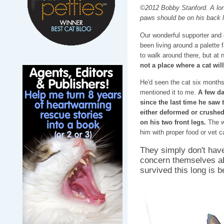
©2012 Bobby Stanford. A lone
paws should be on his back l
Our wonderful supporter and d
been living around a palette f
to walk around there, but at
not a place where a cat will
He'd seen the cat six months
mentioned it to me.
A few da
since the last time he saw 
either deformed or crushe
on his two front legs.
The wo
him with proper food or vet c
They simply don't have
concern themselves ab
survived this long is