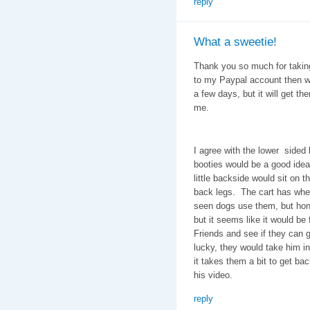
reply
What a sweetie!
Thank you so much for taking
to my Paypal account then wil
a few days, but it will get t
me.
I agree with the lower sided l
booties would be a good idea,
little backside would sit on t
back legs. The cart has whee
seen dogs use them, but hones
but it seems like it would be 
Friends and see if they can g
lucky, they would take him in
it takes them a bit to get bac
his video.
reply