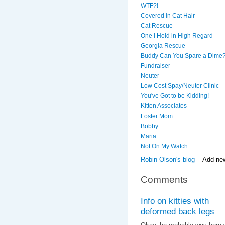
WTF?!
Covered in Cat Hair
Cat Rescue
One I Hold in High Regard
Georgia Rescue
Buddy Can You Spare a Dime
Fundraiser
Neuter
Low Cost Spay/Neuter Clinic
You've Got to be Kidding!
Kitten Associates
Foster Mom
Bobby
Maria
Not On My Watch
Robin Olson's blog
Add ne
Comments
Info on kitties with
deformed back legs