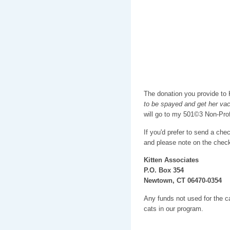
The donation you provide to K
to be spayed and get her va
will go to my 501©3 Non-Pro
If you'd prefer to send a che
and please note on the check
Kitten Associates
P.O. Box 354
Newtown, CT 06470-0354
Any funds not used for the car
cats in our program.