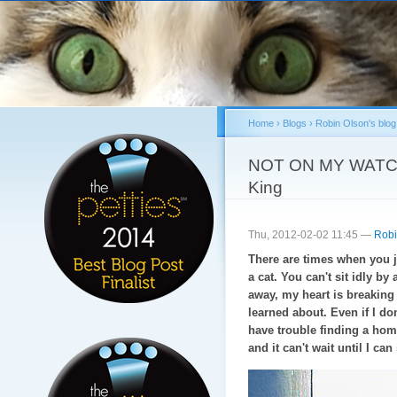
Sk
ma
co
Home
›
Blogs
›
Robin Olson's blog
You are here
NOT ON MY WATCH: 
King
Thu, 2012-02-02 11:45 —
Robi
There are times when you j
a cat. You can't sit idly b
away, my heart is breaking f
learned about. Even if I do
have trouble finding a h
and it can't wait until I ca