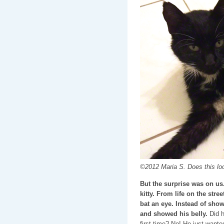
©2012 Maria S. Does this look
But the surprise was on us.
kitty. From life on the stre
bat an eye. Instead of show
and showed his belly.
Did h
first time? No! He just wan