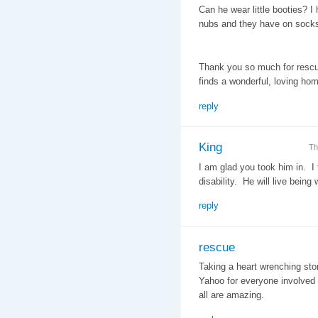
Can he wear little booties? I 
nubs and they have on socks.
Thank you so much for rescuin
finds a wonderful, loving hom
reply
King
Th
I am glad you took him in. I 
disability. He will live bein
reply
rescue
Taking a heart wrenching stor
Yahoo for everyone involved i
all are amazing.