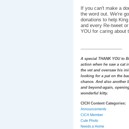
If you can't make a do
the word out. We're go
donations to help King
and every Re-tweet o
YOU for caring about th
------------------------------------
A special THANK YOU to Bob
action when he saw a cat in
the vet and oversaw his init
looking for a pat on the ba
chance. And also another 
and beyond-again, opening
wonderful kitty.
CICH Content Categories:
Announcements
CiCH Member
Cute Photo
Needs a Home