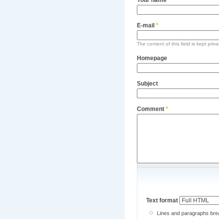
E-mail
*
The content of this field is kept priv
Homepage
Subject
Comment
*
Text format
Lines and paragraphs brea