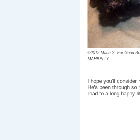
©2012 Maria S. For Good Bel
MAHBELLY
I hope you'll consider
He's been through so m
road to a long happy li