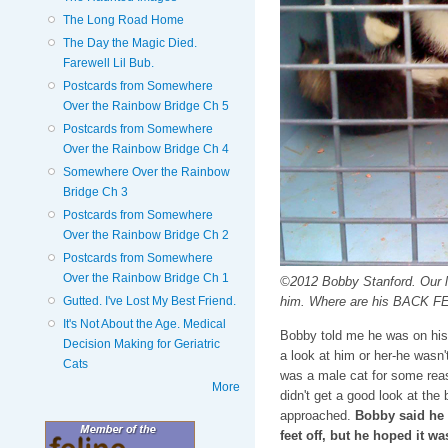
The Long Road Home
The Day the Magic Died.
Farewell Lil Bub.
Postcards from Somewhere
Over the Rainbow Bridge Ch 5
Postcards from Somewhere
Over the Rainbow Bridge Ch 4
Somewhere Over the Rainbow
Bridge Ch 3
Postcards from Somewhere
Over the Rainbow Bridge Ch 2
Postcards from Somewhere
Over the Rainbow Bridge Ch 1
©2012 Bobby Stanford. Our l
him. Where are his BACK F
Gutted. I've Lost My Best Friend.
It's Not About the Age. Medical
Bobby told me he was on his
Decision Making for Geriatric
a look at him or her-he wasn'
Cats
was a male cat for some reas
More
didn't get a good look at the
approached.
Bobby said he 
feet off, but he hoped it wa