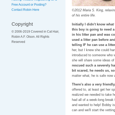
Free Account or Posting?
Contact Robin Here
©2012 Maria S. King, relaxing
of his entire life.
Copyright
Initially I didn't know what
this boy is going to need a 
© 2006-2019 Covered in Cat Hair,
in his litter pan and was c
Robin A.F. Olson. All Rights
used a litter pan before and
Reserved
telling IF he can use a litt
her, but I knew she could han
introduced to someone who w
she will share some ideas of
rescued such a severely ha
bit scared, he needs us, so 
matter what, he is safe now an
There's also a very friendly, 
offered to, at least get her 
realized we needed to take he
had all of a week-long break 
and wanted to help! Bobby is
can and we'll start the vettin