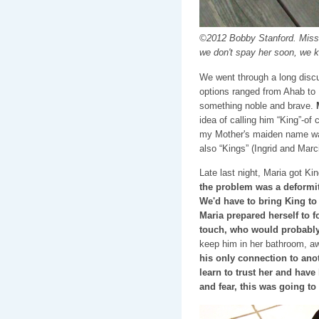
©2012 Bobby Stanford. Miss Fl
we don't spay her soon, we 
We went through a long discu
options ranged from Ahab to 
something noble and brave.
idea of calling him “King”-of
my Mother's maiden name was
also “Kings” (Ingrid and Marci
Late last night, Maria got Ki
the problem was a deformity
We'd have to bring King to 
Maria prepared herself to f
touch, who would probably
keep him in her bathroom, aw
his only connection to anot
learn to trust her and have
and fear, this was going 