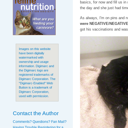
basics, for now and fill us in
the day and she just had time
As always, I'm on pins and ne
were NEGATIVE/NEGATIVE f
got his vaccinations and was
Images on this website
have been digitally
watermarked with
ownership and usage
information. Digimarc and
the Digimarc logo are
registered trademarks of
Digimarc Corporation. The
"Digimarc-Enabled" Web
Button is a trademark of
Digimarc Corporation,
used with permission.
Contact the Author
Comments? Questions? Fan Mail?
Having Trouble Registering for a