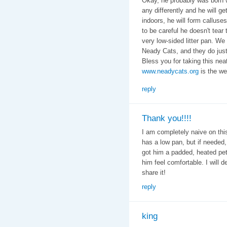
Okay, he probably was born 
any differently and he will get
indoors, he will form calluse
to be careful he doesn't tear
very low-sided litter pan. We
Neady Cats, and they do just f
Bless you for taking this neat 
www.neadycats.org
is the web
reply
Thank you!!!!
I am completely naive on thi
has a low pan, but if needed,
got him a padded, heated pet
him feel comfortable. I will d
share it!
reply
king