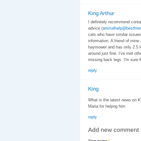
King Arthur
I definitely recommend conta
advice (
animalhelp@bestfrie
cats who have similar issues
information. A friend of min
haymower and has only 2.5 l
around just fine. I've met oth
missing back legs. I'm sure Ki
reply
King
What is the latest news on 
Maria for helpng him
reply
Add new comment
Your name
*