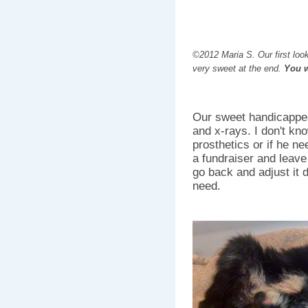
©2012 Maria S. Our first look
very sweet at the end.
You wi
Our sweet handicapped
and x-rays. I don't know
prosthetics or if he ne
a fundraiser and leave 
go back and adjust it 
need.