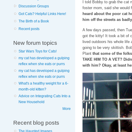
I told Bobby to grab the cat 
Discussion Groups
foster mom, said she would 
heard about the poor cat h
Got Cats? Helpful Links Here!
him off the streets as badly
The Birth of a Book
Recent posts
A few days passed, then Tues
got the kitty! It took a bit of
lived outdoors his whole life
New forum topics
going to be very skittish. Bo
Star Wars Toys for Cats!
Plant
that some of the folk
my cat has developed a gulping
TAKE HIM TO A VET? Didn
reflex when she eats or purrs
with him? Okay, at least he
my cat has developed a gulping
reflex when she eats or purrs
What's a healthy weight for a 6-
month-old kitten?
Advice on Integrating Cats Into a
New Household
More
Recent blog posts
The Haunted Images