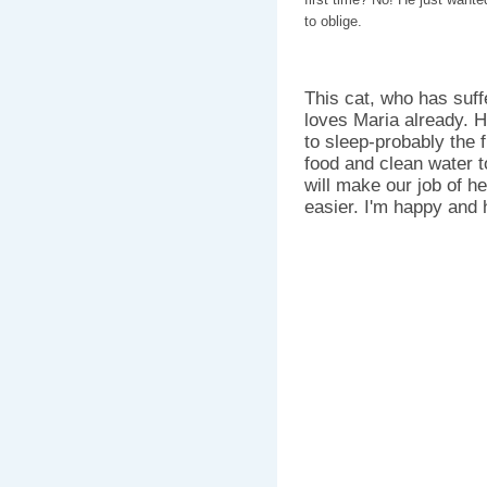
to oblige.
This cat, who has suffer
loves Maria already. 
to sleep-probably the f
food and clean water to
will make our job of h
easier. I'm happy and ho