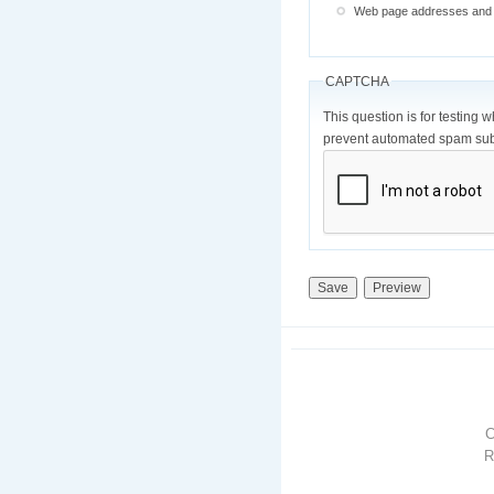
Web page addresses and e-
CAPTCHA
This question is for testing 
prevent automated spam sub
R