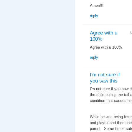
Amen!!!
reply
Agree with u
S
100%
Agree with u 100%
reply
I'm not sure if
you saw this
I'm not sure if you saw 
the child pulling the tail
condition that causes hi
While he was being foste
and playful and then one
parent. Some times cats