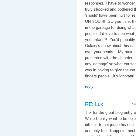
responses, I have to wonder
truly shocked and bothered t
'should' have been hurt for r
ON YOU!!!! SO you think the 
in the garbage for doing wha
people. I'd love to see what
your infant!!! You'd probabl
Galaxy's show about this cat 
over your heads. My main qu
presented with the disorder..
any 'damage' so what caused 
was in having to give the ca
fingers people...it's ignorant!!
reply
RE: Lux
Su
Thx for the great blog entry 
While I really want to be obje
difficult to not judge his ori
and only feel disappointment