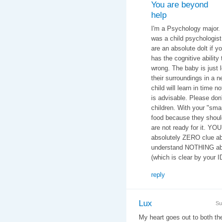
You are beyond
help
I'm a Psychology major.
was a child psychologist 
are an absolute dolt if y
has the cognitive ability 
wrong. The baby is just 
their surroundings in a n
child will learn in time n
is advisable. Please don
children. With your "smar
food because they should
are not ready for it. YO
absolutely ZERO clue ab
understand NOTHING abo
(which is clear by your 
reply
Lux
Su
My heart goes out to both t