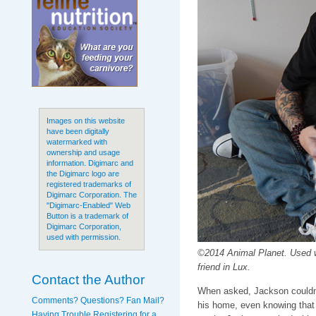
Images on this website
have been digitally
watermarked with
ownership and usage
information. Digimarc and
the Digimarc logo are
registered trademarks of
Digimarc Corporation. The
"Digimarc-Enabled" Web
Button is a trademark of
Digimarc Corporation,
used with permission.
©2014 Animal Planet. Used 
friend in Lux.
Contact the Author
When asked, Jackson couldn't
Comments? Questions? Fan Mail?
his home, even knowing that 
Having Trouble Registering for a