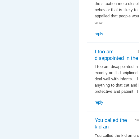
the situation more closel
behavior that is likely t
appalled that people woul
wow!
reply
I too am
disappointed in the
I too am disappointed in
exactly an ill-discipline
deal well with infants. 
anything to that cat an
protective and patient. I
reply
You called the
Su
kid an
You called the kid an un