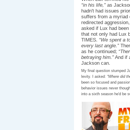
“in his life,”
as Jackson 
hadn't had issues prior
suffers from a myriad 
redirected aggression,
asked if Lux had been 
that not only had Lux
TIMES.
“We spent a t
every last angle.”
Ther
as he continued;
“Ther
betraying him.”
And if 
Jackson can.
My final question stumped J
levity. I asked:
“Where did t
been so focused and passion
behavior issues never though
into a sixth season he'd be su