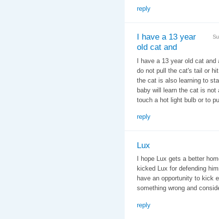
reply
I have a 13 year
Su
old cat and
I have a 13 year old cat and 
do not pull the cat's tail or
the cat is also learning to st
baby will learn the cat is no
touch a hot light bulb or to p
reply
Lux
I hope Lux gets a better hom
kicked Lux for defending himse
have an opportunity to kick e
something wrong and conside
reply