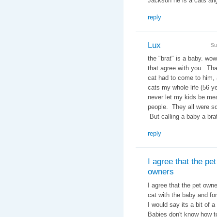
Jackson he is a cats 
reply
Lux
Su
the "brat" is a baby. wow
that agree with you. Tha
cat had to come to him, 
cats my whole life (56 ye
never let my kids be me
people. They all were sc
But calling a baby a brat
reply
I agree that the pet
owners
I agree that the pet owne
cat with the baby and for
I would say its a bit of
Babies don't know how t