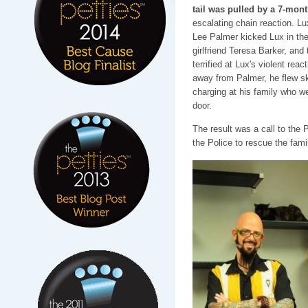
tail was pulled by a 7-mon
escalating chain reaction. Lu
Lee Palmer kicked Lux in the 
girlfriend Teresa Barker, and 
terrified at Lux's violent reac
away from Palmer, he flew sk
charging at his family who we
door.
The result was a call to the
the Police to rescue the fami