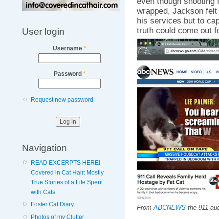
even though shooting f
wrapped, Jackson felt i
his services but to cap
truth could come out fo
User login
Username
*
Password
*
Request new password
Navigation
READ EXCERPTS HERE!
Covered in Cat Hair: Mostly
True Stories of a Life Spent
with Cats
Foster Cat Diary
From
ABCNEWS
the 911 aud
Photos of my Clutter