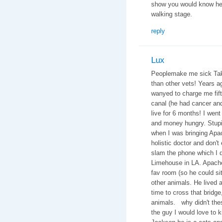
show you would know he 
walking stage.
reply
Lux
Peoplemake me sick Take 
than other vets! Years 
wanyed to charge me fifte
canal (he had cancer an
live for 6 months! I went
and money hungry. Stupid
when I was bringing Apac
holistic doctor and don't
slam the phone which I di
Limehouse in LA. Apache
fav room (so he could si
other animals. He lived a 
time to cross that bridge
animals. why didn't thes
the guy I would love to 