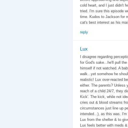
cold heart, and I just didn't 
tried. I'm sure this episode w
time. Kudos to Jackson for m
cat's best interest as his ma
reply
Lux
I disagree regarding perceptio
for God's sake...he'll pull the
himself if not watched. A bab
walk...yet somehow he should 
realistic! Lux over-reacted be
either. The parents? Unless y
reach of a child 24/7, they di
Kick'. The kick, while not id
cries out & blood streams f
circumstances just line up pe
intended...), as this was. I'
Lux from the shelter & to giv
Lux feels better with meds &