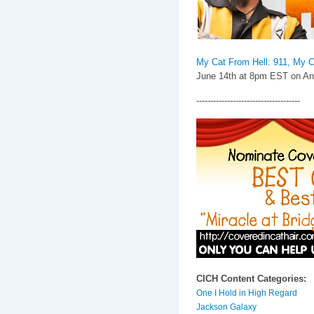
My Cat From Hell: 911, My C
June 14th at 8pm EST on Ani
-------------------------------------
CICH Content Categories:
One I Hold in High Regard
Jackson Galaxy