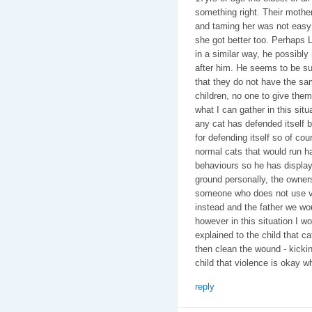
something right. Their mothe
and taming her was not easy 
she got better too. Perhaps L
in a similar way, he possi
after him. He seems to be su
that they do not have the sa
children, no one to give the
what I can gather in this situ
any cat has defended itself b
for defending itself so of cou
normal cats that would run h
behaviours so he has display
ground personally, the owner
someone who does not use vi
instead and the father we woul
however in this situation I w
explained to the child that cat
then clean the wound - kickin
child that violence is okay whe
reply