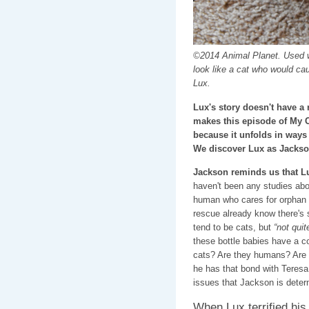
©2014 Animal Planet. Used w
look like a cat who would ca
Lux.
Lux's story doesn't have a 
makes this episode of My 
because it unfolds in ways
We discover Lux as Jackso
Jackson reminds us that L
haven't been any studies abo
human who cares for orphan k
rescue already know there's 
tend to be cats, but
“not quit
these bottle babies have a co
cats? Are they humans? Are 
he has that bond with Teresa
issues that Jackson is determ
When Lux terrified his 