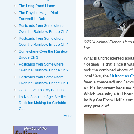
The Long Road Home
The Day the Magic Died.
Farewell Lil Bub.
Postcards from Somewhere
Over the Rainbow Bridge Ch 5
Postcards from Somewhere
©2014 Animal Planet. Used 
Over the Rainbow Bridge Ch 4
Lux.
Somewhere Over the Rainbow
Bridge Ch 3
What is unprecedented about
Hostage!”
is that since it was
Postcards from Somewhere
took the combined efforts of
Over the Rainbow Bridge Ch 2
local Vets, the
Multnomah Co
Postcards from Somewhere
been surrendered)
and Jackson
Over the Rainbow Bridge Ch 1
air.
It's important because
“
Gutted. I've Lost My Best Friend.
Which was why a full hour 
It's Not About the Age. Medical
be My Cat From Hell's com
Decision Making for Geriatric
very proud of.
Cats
More