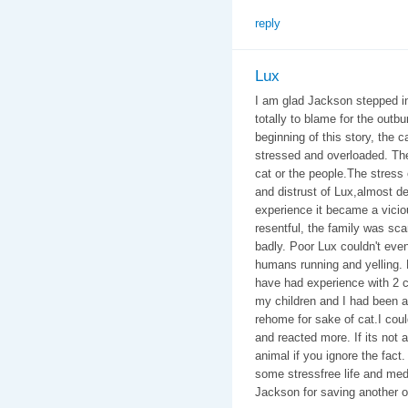
reply
Lux
I am glad Jackson stepped in 
totally to blame for the outbu
beginning of this story, the 
stressed and overloaded. The 
cat or the people.The stres
and distrust of Lux,almost de
experience it became a vicio
resentful, the family was sc
badly. Poor Lux couldn't eve
humans running and yelling. 
have had experience with 2 ca
my children and I had been at
rehome for sake of cat.I coul
and reacted more. If its not a
animal if you ignore the fact. 
some stressfree life and med
Jackson for saving another o