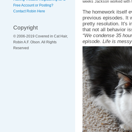
weeks Jackson worked with 
Free Account or Posting?
The homework itself e
Contact Robin Here
previous episodes. It 
pretty resolution. It's
Copyright
that not all behavior 
“We condense 35 hours
© 2006-2019 Covered in Cat Hair,
episode. Life is messy
Robin A.F. Olson. All Rights
Reserved