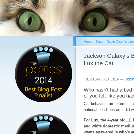
Sk
ma
co
Home
›
Blogs
›
Robin Olson's blog
You are here
Jackson Galaxy's B
Lux the Cat.
Fri, 2014-06-13 13:16 —
Robin
Who hasn't had a bad 
of you felt like you had
Cat behaviors are often misun
national headlines as it did 
For Lux, the 4-year old, 11 
and white domestic medium
wants answered is who's at 