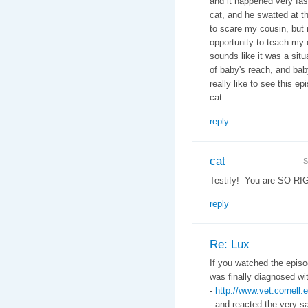
and it happened very fas
cat, and he swatted at t
to scare my cousin, but 
opportunity to teach my 
sounds like it was a situ
of baby's reach, and baby
really like to see this 
cat.
reply
cat
S
Testify! You are SO RI
reply
Re: Lux
If you watched the episo
was finally diagnosed w
-
http://www.vet.cornel
- and reacted the very s