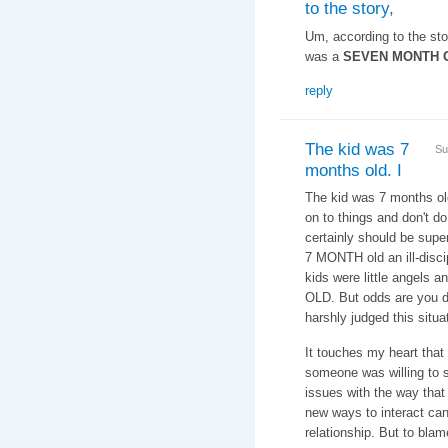
to the story,
Um, according to the story
was a
SEVEN MONTH 
reply
The kid was 7
Su
months old. I
The kid was 7 months old.
on to things and don't d
certainly should be supe
7 MONTH old an ill-disci
kids were little angels
OLD. But odds are you d
harshly judged this situa
It touches my heart that
someone was willing to 
issues with the way that
new ways to interact can
relationship. But to bla