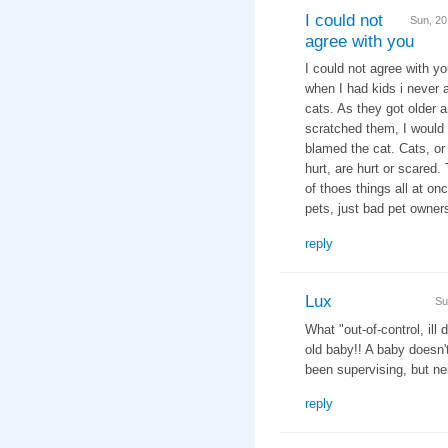
I could not
Sun, 2
agree with you
I could not agree with yo
when I had kids i never 
cats. As they got older 
scratched them, I would 
blamed the cat. Cats, or 
hurt, are hurt or scared
of thoes things all at on
pets, just bad pet owner
reply
Lux
Su
What "out-of-control, ill
old baby!! A baby doesn
been supervising, but nei
reply