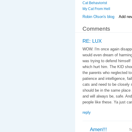
Cat Behaviorist
My Cat From Hell
Robin Olson's blog
Add ne
Comments
RE: LUX
WOW. I'm once again disappoi
would even dream of harming
was trying to defend himself f
which hurt him. The KID shou
the parents who neglected to 
patience and intelligence, fail
cats and need to be closely 
should be in the same place 
and will always be, safe. An
people like these. Ya just can'
reply
Amen!!!
S