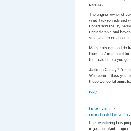
parents.
The original owner of Lux
what Jackson advised w
understand the lay perso
unpredictable and beyon
sure what to do about it.
Many cats can and do li
blame a 7-month old for t
the facts before you go
Jackson Galaxy? You are
Whisperer. Bless you fo
these wonderful animals
reply
how can a 7
month old be a "bra
I am wondering how peopl
in just an infant! I agre