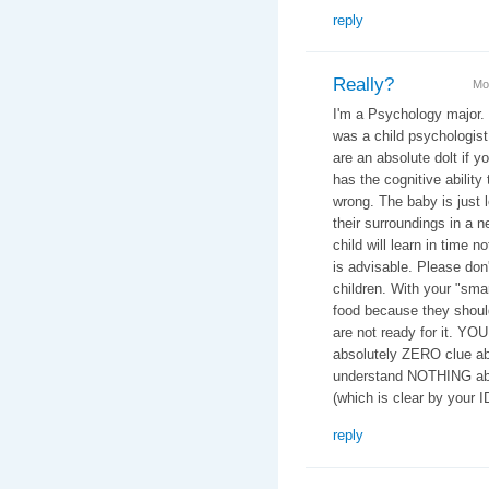
reply
Really?
Mo
I'm a Psychology major.
was a child psychologist 
are an absolute dolt if y
has the cognitive ability 
wrong. The baby is just 
their surroundings in a n
child will learn in time n
is advisable. Please don
children. With your "smar
food because they should
are not ready for it. YO
absolutely ZERO clue ab
understand NOTHING abo
(which is clear by your 
reply