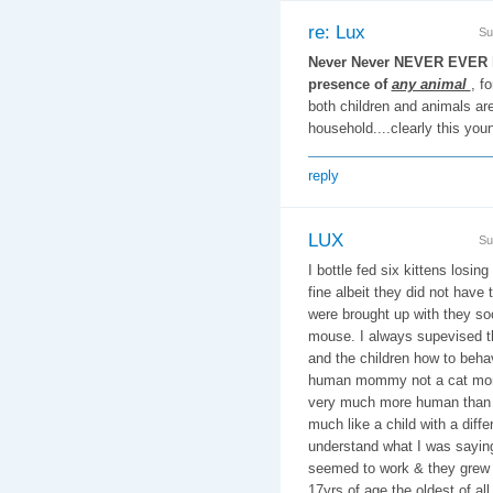
re: Lux
Su
Never Never NEVER EVER le
presence of
any animal
, f
both children and animals are 
household....clearly this you
reply
LUX
Su
I bottle fed six kittens losin
fine albeit they did not have 
were brought up with they so
mouse. I always supevised t
and the children how to beha
human mommy not a cat mom
very much more human than 
much like a child with a diff
understand what I was saying 
seemed to work & they grew u
17yrs of age the oldest of al