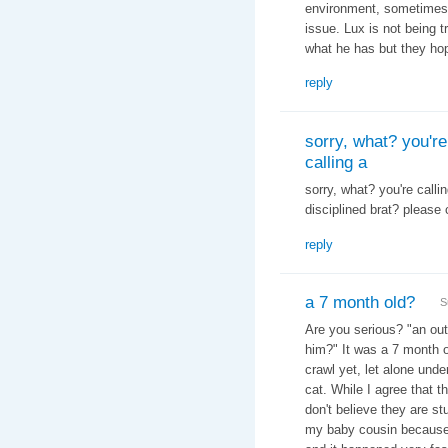
environment, sometimes 
issue. Lux is not being t
what he has but they hop
reply
sorry, what? you're
calling a
sorry, what? you're calli
disciplined brat? please 
reply
a 7 month old?
S
Are you serious? "
an out
him?" It was a 7 month o
crawl yet, let alone und
cat. While I agree that th
don't believe they are st
my baby cousin because h