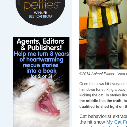
©2014 Animal Planet. Used w
Once the news hit everyone 
him down for striking a baby.
kicking the cat. In stories lik
the middle lies the truth, 
qualified to shed light on t
Cat behaviorist extrao
the hit show
My Cat F