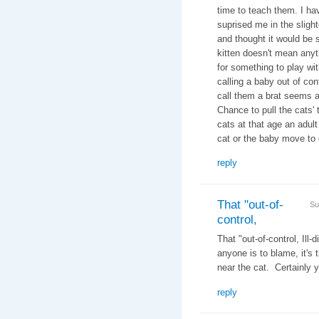
time to teach them. I ha
suprised me in the slight
and thought it would be s
kitten doesn't mean any
for something to play wit
calling a baby out of cont
call them a brat seems a
Chance to pull the cats' 
cats at that age an adult
cat or the baby move to 
reply
That "out-of-
Su
control,
That "out-of-control, Ill
anyone is to blame, it's 
near the cat. Certainly y
reply