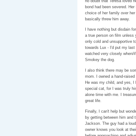
no doubt that Teresa loved he
bond had been severed. Her 
choice of her family over he
basically threw him away.
I have nothing but disdain for
a true person on film unless
only cold and unsupportive to
towards Lux - I'd put my last d
watched very closely when/if 
Smokey the dog.
I also think there may be so
mom. I owned a hand-raised c
He was my child, and yes, I 
special cat, for I was truly h
alone time with me. I treasur
great life.
Finally, I can't help but won
by getting between him and th
Jackson. The guy had a loud 
owner knows you look at their 
before approaching and adjus