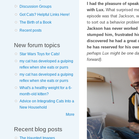
I had the pleasure of spea
Discussion Groups
with Lux.
What surprised me 
Got Cats? Helpful Links Here!
episode was that Jackson, w
to sort out a behavior proble
The Birth of a Book
Jackson has never worked a 
Recent posts
stumped him, frustrated hi
discovered he had a great d
New forum topics
he has reserved for his ow
perhaps Lux might be one day…
Star Wars Toys for Cats!
forward)
.
my cat has developed a gulping
reflex when she eats or purrs
my cat has developed a gulping
reflex when she eats or purrs
What's a healthy weight for a 6-
month-old kitten?
Advice on Integrating Cats Into a
New Household
More
Recent blog posts
The Haunted Images