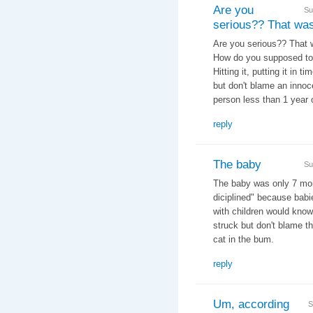
Are you
Su
serious?? That wa
Are you serious?? That wa
How do you supposed to
Hitting it, putting it in t
but don't blame an innoce
person less than 1 year 
reply
The baby
Su
The baby was only 7 mont
diciplined" because babi
with children would know
struck but don't blame the
cat in the bum.
reply
Um, according
S