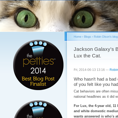
Sk
ma
co
Home
›
Blogs
›
Robin Olson's blog
You are here
Jackson Galaxy's B
Lux the Cat.
Fri, 2014-06-13 13:16 —
Robin
Who hasn't had a bad 
of you felt like you had
Cat behaviors are often misun
national headlines as it did 
For Lux, the 4-year old, 11 
and white domestic medium
wants answered is who's at 