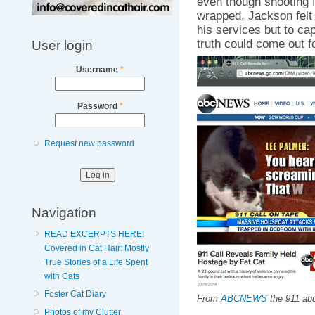
even though shooting f
wrapped, Jackson felt i
his services but to cap
truth could come out fo
User login
Username
*
Password
*
Request new password
Navigation
READ EXCERPTS HERE!
Covered in Cat Hair: Mostly
True Stories of a Life Spent
with Cats
Foster Cat Diary
From
ABCNEWS
the 911 aud
Photos of my Clutter