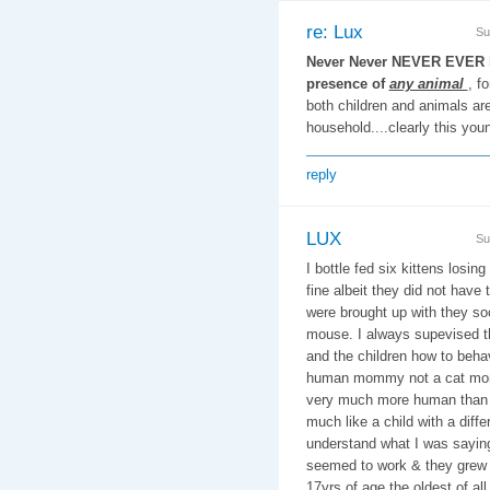
re: Lux
Su
Never Never NEVER EVER le
presence of
any animal
, f
both children and animals are 
household....clearly this you
reply
LUX
Su
I bottle fed six kittens losin
fine albeit they did not have 
were brought up with they so
mouse. I always supevised t
and the children how to beha
human mommy not a cat mom
very much more human than 
much like a child with a diff
understand what I was saying 
seemed to work & they grew u
17yrs of age the oldest of al