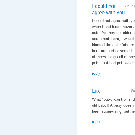
I could not
Sun, 2
agree with you
I could not agree with yo
when I had kids i never 
cats. As they got older 
scratched them, I would 
blamed the cat. Cats, or 
hurt, are hurt or scared
of thoes things all at on
pets, just bad pet owner
reply
Lux
Su
What "out-of-control, ill
old baby!! A baby doesn
been supervising, but nei
reply