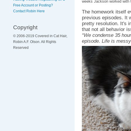
weeks Jackson worked with 
Free Account or Posting?
The homework itself e
Contact Robin Here
previous episodes. It 
pretty resolution. It's
Copyright
that not all behavior 
“We condense 35 hours
© 2006-2019 Covered in Cat Hair,
episode. Life is messy
Robin A.F. Olson. All Rights
Reserved