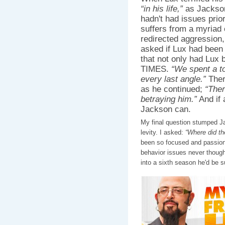
“in his life,”
as Jackson 
hadn't had issues prior
suffers from a myriad 
redirected aggression,
asked if Lux had been 
that not only had Lux
TIMES.
“We spent a t
every last angle.”
Ther
as he continued;
“Ther
betraying him.”
And if 
Jackson can.
My final question stumped J
levity. I asked:
“Where did t
been so focused and passion
behavior issues never though
into a sixth season he'd be su