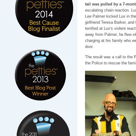
tail was pulled by a 7-mon
escalating chain reaction. Lu
Lee Palmer kicked Lux in the 
girlfriend Teresa Barker, and 
terrified at Lux's violent reac
away from Palmer, he flew sk
charging at his family who we
door.
The result was a call to the
the Police to rescue the fami