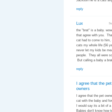
Jackson he is a cats 
reply
Lux
Su
the "brat" is a baby. wow
that agree with you. Tha
cat had to come to him, 
cats my whole life (56 ye
never let my kids be me
people. They all were sc
But calling a baby a brat
reply
I agree that the pet
owners
I agree that the pet owne
cat with the baby and for
I would say its a bit of
Babies don't know how t