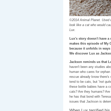
©2014 Animal Planet. Used w
look like a cat who would ca
Lux.
Lux's story doesn't have a 
makes this episode of My 
because it unfolds in ways
We discover Lux as Jackso
Jackson reminds us that L
haven't been any studies abo
human who cares for orphan k
rescue already know there's 
tend to be cats, but
“not quit
these bottle babies have a co
cats? Are they humans? Are 
he has that bond with Teresa
issues that Jackson is determ
When Lux terrified his 