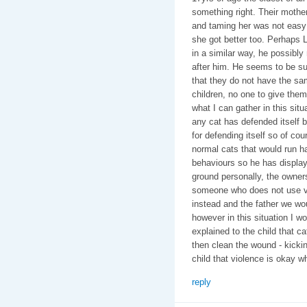
something right. Their mothe
and taming her was not easy 
she got better too. Perhaps L
in a similar way, he possi
after him. He seems to be su
that they do not have the sa
children, no one to give the
what I can gather in this situ
any cat has defended itself b
for defending itself so of cou
normal cats that would run h
behaviours so he has display
ground personally, the owner
someone who does not use vi
instead and the father we woul
however in this situation I w
explained to the child that cat
then clean the wound - kickin
child that violence is okay whe
reply