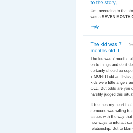
to the story,
Um, according to the story
was a
SEVEN MONTH 
reply
The kid was 7
Su
months old. I
The kid was 7 months old.
on to things and don't d
certainly should be supe
7 MONTH old an ill-disci
kids were little angels
OLD. But odds are you d
harshly judged this situa
It touches my heart that
someone was willing to 
issues with the way that
new ways to interact can
relationship. But to bla