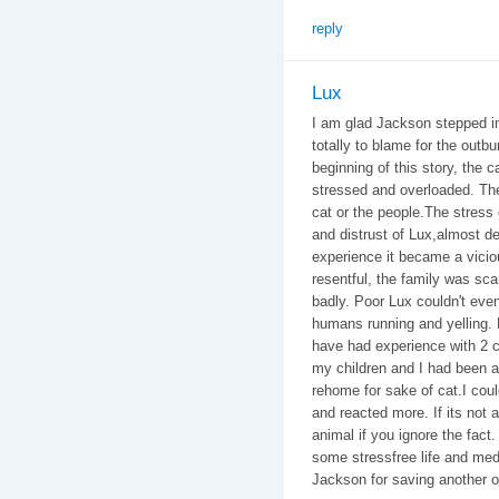
reply
Lux
I am glad Jackson stepped in 
totally to blame for the outbu
beginning of this story, the 
stressed and overloaded. The 
cat or the people.The stres
and distrust of Lux,almost de
experience it became a vicio
resentful, the family was sc
badly. Poor Lux couldn't eve
humans running and yelling. 
have had experience with 2 ca
my children and I had been at
rehome for sake of cat.I coul
and reacted more. If its not a
animal if you ignore the fact. 
some stressfree life and med
Jackson for saving another o