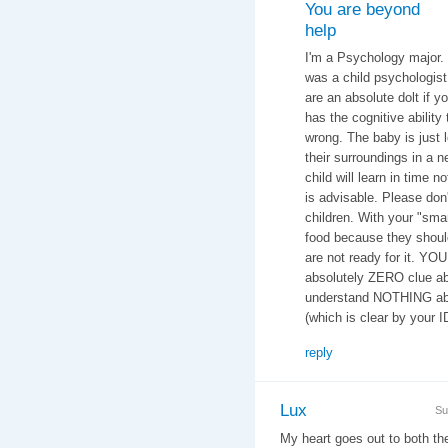
You are beyond
help
I'm a Psychology major.
was a child psychologist 
are an absolute dolt if y
has the cognitive ability 
wrong. The baby is just 
their surroundings in a n
child will learn in time n
is advisable. Please don
children. With your "smar
food because they should
are not ready for it. YO
absolutely ZERO clue ab
understand NOTHING abo
(which is clear by your 
reply
Lux
Su
My heart goes out to both t