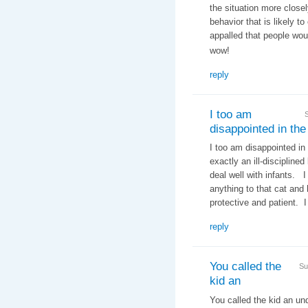
the situation more closel
behavior that is likely t
appalled that people woul
wow!
reply
I too am
disappointed in the
I too am disappointed in
exactly an ill-discipline
deal well with infants. 
anything to that cat an
protective and patient. I
reply
You called the
Su
kid an
You called the kid an un