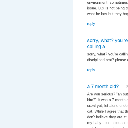
environment, sometimes 
issue. Lux is not being t
what he has but they hop
reply
sorry, what? you're
calling a
sorry, what? you're calli
disciplined brat? please 
reply
a 7 month old?
S
Are you serious? "
an out
him?" It was a 7 month o
crawl yet, let alone und
cat. While I agree that th
don't believe they are st
my baby cousin because h