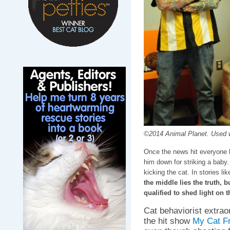
©2014 Animal Planet. Used w
Once the news hit everyone 
him down for striking a baby.
kicking the cat. In stories lik
the middle lies the truth, 
qualified to shed light on t
Cat behaviorist extrao
the hit show
My Cat F