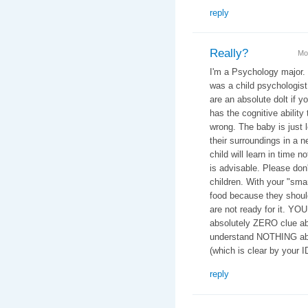
reply
Really?
Mo
I'm a Psychology major.
was a child psychologist 
are an absolute dolt if y
has the cognitive ability 
wrong. The baby is just 
their surroundings in a n
child will learn in time n
is advisable. Please don
children. With your "smar
food because they should
are not ready for it. YO
absolutely ZERO clue ab
understand NOTHING abo
(which is clear by your 
reply