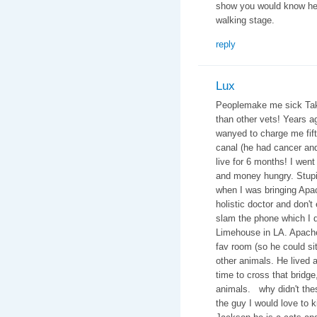
show you would know he 
walking stage.
reply
Lux
Peoplemake me sick Take 
than other vets! Years 
wanyed to charge me fifte
canal (he had cancer an
live for 6 months! I went
and money hungry. Stupid
when I was bringing Apac
holistic doctor and don't
slam the phone which I di
Limehouse in LA. Apache
fav room (so he could si
other animals. He lived a 
time to cross that bridge
animals. why didn't thes
the guy I would love to 