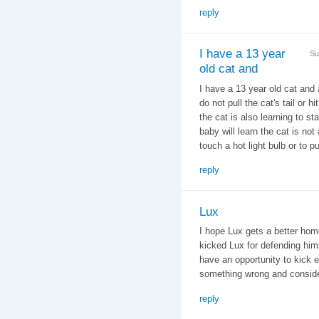
reply
I have a 13 year
Su
old cat and
I have a 13 year old cat and 
do not pull the cat's tail or
the cat is also learning to st
baby will learn the cat is no
touch a hot light bulb or to p
reply
Lux
I hope Lux gets a better hom
kicked Lux for defending himse
have an opportunity to kick e
something wrong and conside
reply