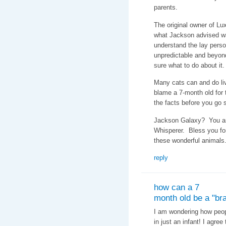
parents.
The original owner of Lux
what Jackson advised w
understand the lay perso
unpredictable and beyon
sure what to do about it.
Many cats can and do li
blame a 7-month old for t
the facts before you go
Jackson Galaxy? You are
Whisperer. Bless you fo
these wonderful animals
reply
how can a 7
month old be a "bra
I am wondering how peopl
in just an infant! I agre