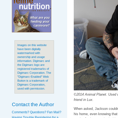
Images on this website
have been digitally
watermarked with
ownership and usage
information. Digimarc and
the Digimarc logo are
registered trademarks of
Digimarc Corporation. The
"Digimarc-Enabled" Web
Button is a trademark of
Digimarc Corporation,
used with permission.
©2014 Animal Planet. Used 
friend in Lux.
Contact the Author
When asked, Jackson couldn't
Comments? Questions? Fan Mail?
his home, even knowing that 
Having Trouble Registering for a