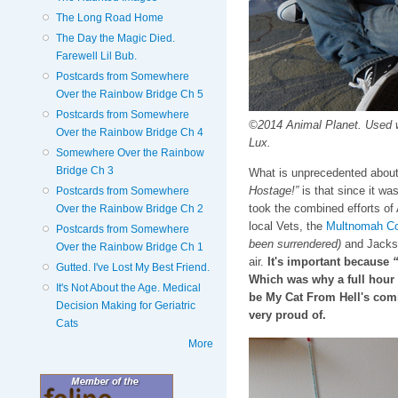
The Long Road Home
The Day the Magic Died.
Farewell Lil Bub.
Postcards from Somewhere
Over the Rainbow Bridge Ch 5
Postcards from Somewhere
©2014 Animal Planet. Used 
Over the Rainbow Bridge Ch 4
Lux.
Somewhere Over the Rainbow
Bridge Ch 3
What is unprecedented about
Hostage!”
is that since it was
Postcards from Somewhere
took the combined efforts of
Over the Rainbow Bridge Ch 2
local Vets, the
Multnomah Co
Postcards from Somewhere
been surrendered)
and Jackson
Over the Rainbow Bridge Ch 1
air.
It's important because
“
Gutted. I've Lost My Best Friend.
Which was why a full hour 
It's Not About the Age. Medical
be My Cat From Hell's com
Decision Making for Geriatric
very proud of.
Cats
More