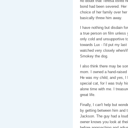
no doubt that Teresa loved he
bond had been severed. Her 
choice of her family over he
basically threw him away.
I have nothing but disdain for
a true person on film unless
only cold and unsupportive to
towards Lux - I'd put my last d
watched very closely when/if 
Smokey the dog.
I also think there may be so
mom. I owned a hand-raised c
He was my child, and yes, I 
special cat, for I was truly h
alone time with me. I treasur
great life.
Finally, I can't help but won
by getting between him and th
Jackson. The guy had a loud 
owner knows you look at their 
before approaching and adjus