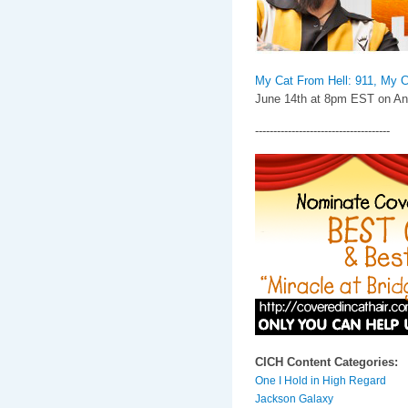
My Cat From Hell: 911, My C
June 14th at 8pm EST on Ani
-------------------------------------
CICH Content Categories:
One I Hold in High Regard
Jackson Galaxy