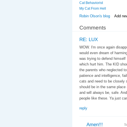
Cat Behaviorist
My Cat From Hell
Robin Olson's blog
Add ne
Comments
RE: LUX
WOW. I'm once again disappoi
would even dream of harming
was trying to defend himself f
which hurt him. The KID shou
the parents who neglected to 
patience and intelligence, fail
cats and need to be closely 
should be in the same place 
and will always be, safe. An
people like these. Ya just can'
reply
Amen!!!
S