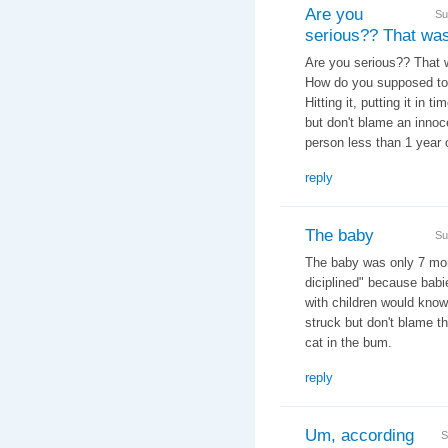
Are you
Su
serious?? That wa
Are you serious?? That wa
How do you supposed to
Hitting it, putting it in t
but don't blame an innoce
person less than 1 year 
reply
The baby
Su
The baby was only 7 mont
diciplined" because babi
with children would know
struck but don't blame the
cat in the bum.
reply
Um, according
S