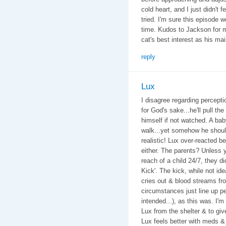
cold heart, and I just didn't 
tried. I'm sure this episode w
time. Kudos to Jackson for m
cat's best interest as his ma
reply
Lux
I disagree regarding perceptio
for God's sake...he'll pull the
himself if not watched. A bab
walk...yet somehow he should 
realistic! Lux over-reacted be
either. The parents? Unless y
reach of a child 24/7, they di
Kick'. The kick, while not id
cries out & blood streams f
circumstances just line up pe
intended...), as this was. I'
Lux from the shelter & to giv
Lux feels better with meds &