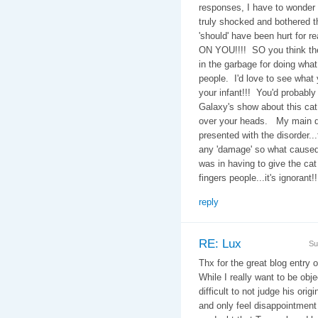
responses, I have to wonder
truly shocked and bothered t
'should' have been hurt for r
ON YOU!!!! SO you think the 
in the garbage for doing wha
people. I'd love to see what
your infant!!! You'd probabl
Galaxy's show about this cat 
over your heads. My main qu
presented with the disorder..
any 'damage' so what caused 
was in having to give the ca
fingers people...it's ignorant!!
reply
RE: Lux
Su
Thx for the great blog entry 
While I really want to be obje
difficult to not judge his ori
and only feel disappointment