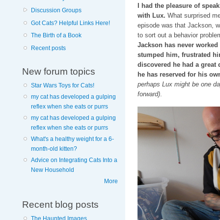
I had the pleasure of spea
Discussion Groups
with Lux.
What surprised me 
Got Cats? Helpful Links Here!
episode was that Jackson, w
to sort out a behavior proble
The Birth of a Book
Jackson has never worked a 
Recent posts
stumped him, frustrated hi
discovered he had a great d
New forum topics
he has reserved for his ow
perhaps Lux might be one day…
Star Wars Toys for Cats!
forward)
.
my cat has developed a gulping
reflex when she eats or purrs
my cat has developed a gulping
reflex when she eats or purrs
What's a healthy weight for a 6-
month-old kitten?
Advice on Integrating Cats Into a
New Household
More
Recent blog posts
The Haunted Images