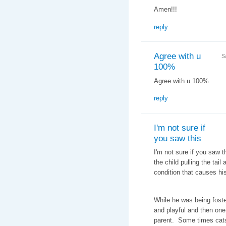
Amen!!!
reply
Agree with u
S
100%
Agree with u 100%
reply
I'm not sure if
you saw this
I'm not sure if you saw 
the child pulling the tail
condition that causes hi
While he was being foste
and playful and then one
parent. Some times cats