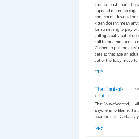
time to teach them. I ha
suprised me in the slight
and thought it would be s
kitten doesn't mean any
for something to play wit
calling a baby out of cont
call them a brat seems a
Chance to pull the cats' 
cats at that age an adult
cat or the baby move to 
reply
That "out-of-
Su
control,
That "out-of-control, Ill
anyone is to blame, it's 
near the cat. Certainly y
reply