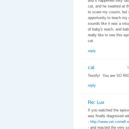
and it happened very fas
cat, and he swatted at t
to scare my cousin, but 
opportunity to teach my 
sounds like it was a situ
of baby's reach, and baby
really like to see this 
cat.
reply
cat
S
Testify! You are SO RI
reply
Re: Lux
If you watched the episo
was finally diagnosed w
-
http://www.vet.cornel
- and reacted the very s