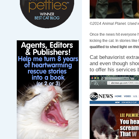
©2014 Animal Planet. Used w
Once the news hit everyone ha
kicking the cat. In stories like
qualified to shed light on thi
Cat behaviorist extra
and even though shoot
to offer his services 