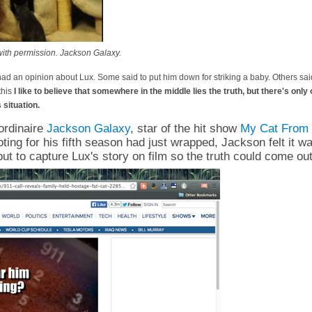
ith permission. Jackson Galaxy.
d an opinion about Lux. Some said to put him down for striking a baby. Others said
 this
I like to believe that somewhere in the middle lies the truth, but there's onl
s situation.
ordinaire
Jackson Galaxy
, star of the hit show
My Cat From 
ing for his fifth season had just wrapped, Jackson felt it w
but to capture Lux's story on film so the truth could come out