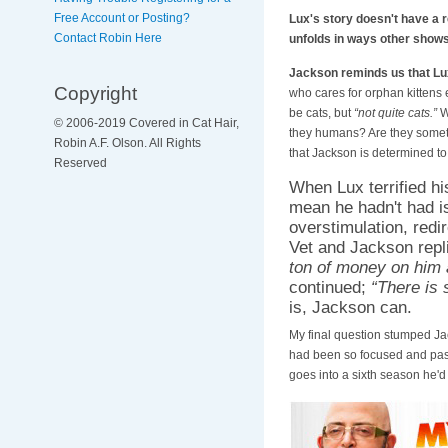
Free Account or Posting?
Lux's story doesn't have a 
Contact Robin Here
unfolds in ways other show
Jackson reminds us that L
Copyright
who cares for orphan kittens 
be cats, but
“not quite cats.”
W
© 2006-2019 Covered in Cat Hair,
they humans? Are they someth
Robin A.F. Olson. All Rights
that Jackson is determined to 
Reserved
When Lux terrified hi
mean he hadn't had is
overstimulation, redi
Vet and Jackson repl
ton of money on him 
continued;
“There is 
is, Jackson can.
My final question stumped Ja
had been so focused and pass
goes into a sixth season he'd 