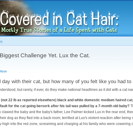
Skip to
main
content
og
Biggest Challenge Yet. Lux the Cat.
Olson
day with their cat, but how many of you felt like you had to 
derstood, but rarely, if ever, do they make national headlines as it did with a cat n
lb (not 22 lb as reported elsewhere) black and white domestic medium haired ca
ault for the cat going berserk after his tail was pulled by a 7-month old baby?
Th
x clawed the baby and the baby's father, Lee Palmer kicked Lux in the rear end, then
heir dog as they fled into a back room, terrified at Lux's violent reaction after being 
-high into the red zone, screaming and charging at his family who were cowering on