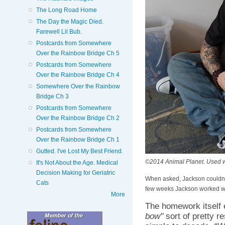
The Long Road Home
The Day the Magic Died.
Farewell Lil Bub.
Postcards from Somewhere
Over the Rainbow Bridge Ch 5
Postcards from Somewhere
Over the Rainbow Bridge Ch 4
Somewhere Over the Rainbow
Bridge Ch 3
Postcards from Somewhere
Over the Rainbow Bridge Ch 2
Postcards from Somewhere
Over the Rainbow Bridge Ch 1
Gutted. I've Lost My Best Friend.
©2014 Animal Planet. Used wi
It's Not About the Age. Medical
Decision Making for Geriatric
When asked, Jackson couldn't
Cats
few weeks Jackson worked wi
More
The homework itself 
bow"
sort of pretty re