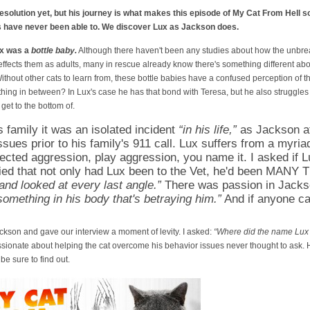
resolution yet, but his journey is what makes this episode of My Cat From Hell 
s have never been able to. We discover Lux as Jackson does.
ux was a
bottle baby.
Although there haven't been any studies about how the unbr
effects them as adults, many in rescue already know there's something different abo
ithout other cats to learn from, these bottle babies have a confused perception of th
ing in between? In Lux's case he has that bond with Teresa, but he also struggles
get to the bottom of.
s family it was an isolated incident
“in his life,”
as Jackson att
sues prior to his family's 911 call. Lux suffers from a myria
rected aggression, play aggression, you name it. I asked if 
ied that not only had Lux been to the Vet, he'd been MANY
and looked at every last angle.”
There was passion in Jacks
something in his body that's betraying him.”
And if anyone can
ckson and gave our interview a moment of levity. I asked:
“Where did the name Lux
ionate about helping the cat overcome his behavior issues never thought to ask. H
be sure to find out.