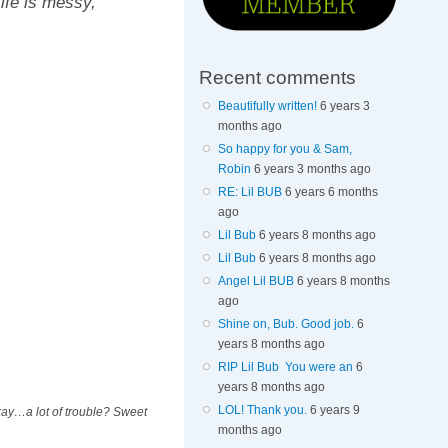
ife is messy,
Recent comments
Beautifully written!
6 years 3
months ago
So happy for you & Sam,
Robin
6 years 3 months ago
RE: Lil BUB
6 years 6 months
ago
Lil Bub
6 years 8 months ago
Lil Bub
6 years 8 months ago
Angel Lil BUB
6 years 8 months
ago
Shine on, Bub. Good job.
6
years 8 months ago
RIP Lil Bub You were an
6
years 8 months ago
LOL! Thank you.
6 years 9
kay…a lot of trouble? Sweet
months ago