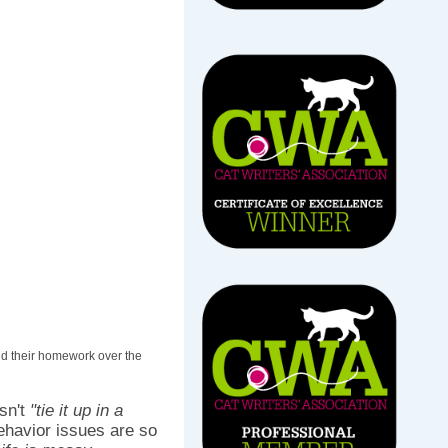
id their homework over the
sn't
"tie it up in a
behavior issues are so