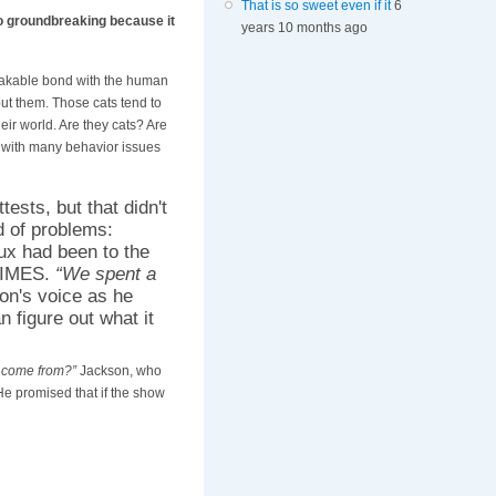
That is so sweet even if it
6
so groundbreaking because it
years 10 months ago
eakable bond with the human
ut them. Those cats tend to
eir world. Are they cats? Are
 with many behavior issues
ests, but that didn't
d of problems:
Lux had been to the
 TIMES.
“We spent a
on's voice as he
 figure out what it
 come from?”
Jackson, who
e promised that if the show