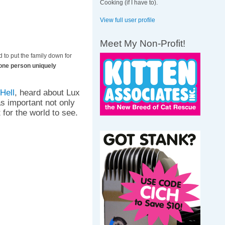
Cooking (if I have to).
View full user profile
Meet My Non-Profit!
 to put the family down for
y one person uniquely
Hell
, heard about Lux
as important not only
 for the world to see.