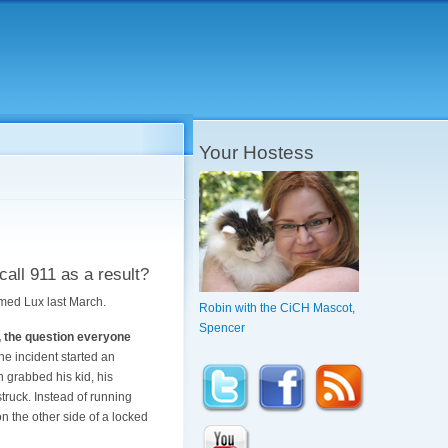
Your Hostess
call 911 as a result?
amed Lux last March.
Robin with the CiCH Mascot,
Spencer
t, the question everyone
e incident started an
 grabbed his kid, his
struck. Instead of running
 the other side of a locked