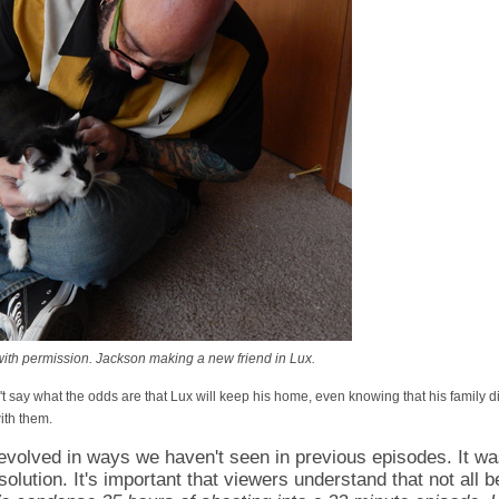
th permission. Jackson making a new friend in Lux.
 say what the odds are that Lux will keep his home, even knowing that his family d
th them.
evolved in ways we haven't seen in previous episodes. It wa
solution. It's important that viewers understand that not all 