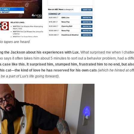
io tapes are heard.
ing the Jackson about his experiences with Lux.
What surprised me when I chatted
 says it often takes him about 5 minutes to sort out a behavior problem, had a diff
case like this. It surprised him, stumped him, frustrated him to no end, but a
 this cat—the kind of love he has reserved for his own cats
(which he hinted at of
e a part of Lux's life going forward)
.