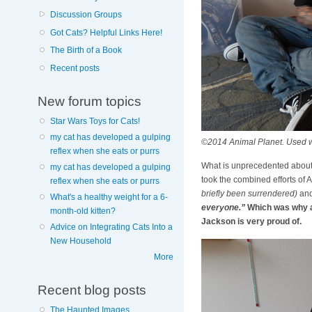
Discussion Groups
Got Cats? Helpful Links Here!
The Birth of a Book
Recent posts
New forum topics
Star Wars Toys for Cats!
my cat has developed a gulping
©2014 Animal Planet. Used w
reflex when she eats or purrs
What is unprecedented about
my cat has developed a gulping
took the combined efforts of 
reflex when she eats or purrs
briefly been surrendered)
and 
What's a healthy weight for a 6-
everyone.”
Which was why a 
month-old kitten?
Jackson is very proud of.
Advice on Integrating Cats Into a
New Household
More
Recent blog posts
The Haunted Images