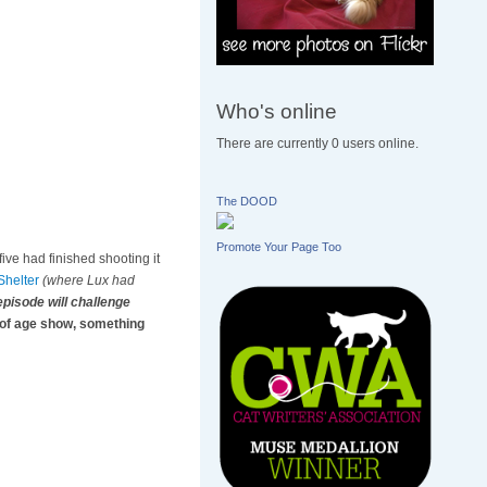
Who's online
There are currently 0 users online.
The DOOD
Promote Your Page Too
five had finished shooting it
helter
(where Lux had
episode will challenge
 of age show, something