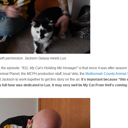
ith permission. Jackson Galaxy meets Lux.
 the episode:
“911, My Cat’s Holding Me Hostage!”
is that since it was after season 
Animal Planet, the MCFH production staff, local Vets, the
Multnomah County Animal S
Jackson to work together to get this story on the air.
It's important because
“this 
full hour was dedicated to Lux. It may very well be My Cat From Hell's coming