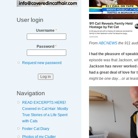
User login
Username
*
From
ABCNEWS
the 911 aud
Password
*
I had the pleasure of speak
episode was that Jackson, who
Request new password
Jackson has never worked a 
had a great deal of love for
might be one day…or at least b
Navigation
READ EXCERPTS HERE!
Covered in Cat Hair: Mostly
True Stories of a Life Spent
with Cats
Foster Cat Diary
Photos of my Clutter