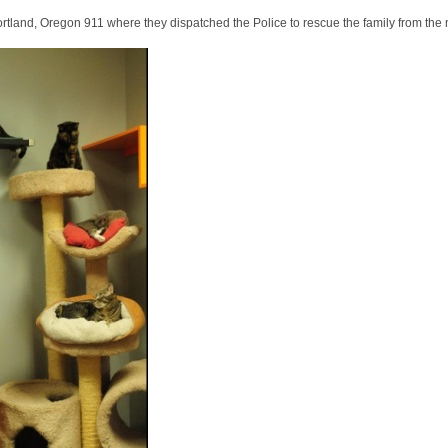
Portland, Oregon 911 where they dispatched the Police to rescue the family from the