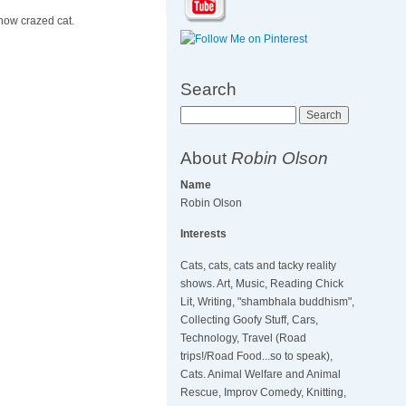
 now crazed cat.
Search
Search
About
Robin Olson
Name
Robin Olson
Interests
Cats, cats, cats and tacky reality
shows. Art, Music, Reading Chick
Lit, Writing, "shambhala buddhism",
Collecting Goofy Stuff, Cars,
Technology, Travel (Road
trips!/Road Food...so to speak),
Cats. Animal Welfare and Animal
Rescue, Improv Comedy, Knitting,