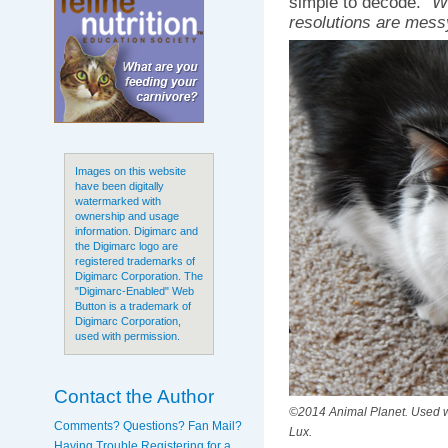
simple to decode.
“W
resolutions are mess
Images on this website
have been digitally
watermarked with
ownership and usage
information. Digimarc and
the Digimarc logo are
registered trademarks of
Digimarc Corporation. The
"Digimarc-Enabled" Web
Button is a trademark of
Digimarc Corporation,
used with permission.
Contact the Author
©2014 Animal Planet. Used wi
Comments? Questions? Fan Mail?
Lux.
Having Trouble Registering for a