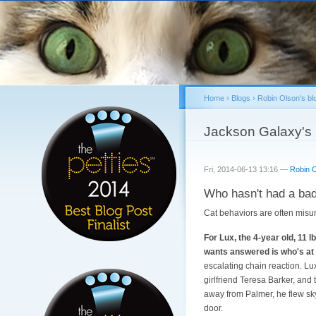
Home
›
Blogs
›
Robin Olson's bl
You are here
Jackson Galaxy's 
Fri, 2014-06-13 13:16 —
Robin 
Who hasn't had a bad 
Cat behaviors are often misun
For Lux, the 4-year old, 11 
wants answered is who's at f
escalating chain reaction. Lu
girlfriend Teresa Barker, and t
away from Palmer, he flew sky
door.