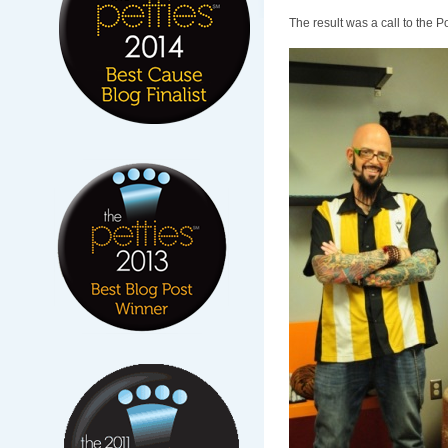
The result was a call to the 