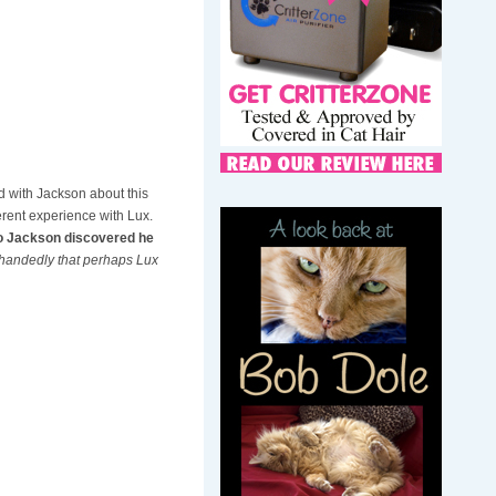
 with Jackson about this
erent experience with Lux.
lso Jackson discovered he
fhandedly that perhaps Lux