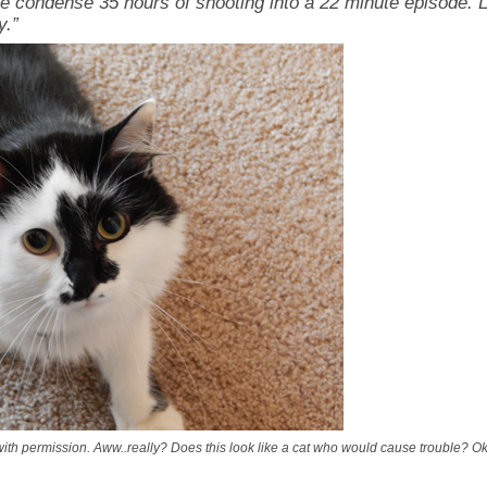
e condense 35 hours of shooting into a 22 minute episode. L
y.”
th permission. Aww..really? Does this look like a cat who would cause trouble? O