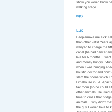
show you would know he 
walking stage.
reply
Lux
Peoplemake me sick Take 
than other vets! Years 
wanyed to charge me fifte
canal (he had cancer an
live for 6 months! I went
and money hungry. Stupid
when I was bringing Apac
holistic doctor and don't
slam the phone which I di
Limehouse in LA. Apache
fav room (so he could si
other animals. He lived a 
time to cross that bridge
animals. why didn't thes
the guy I would love to 