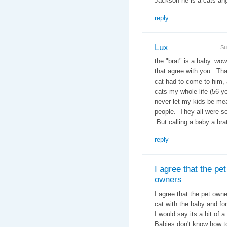
Jackson he is a cats 
reply
Lux
Su
the "brat" is a baby. wow
that agree with you. Tha
cat had to come to him, 
cats my whole life (56 ye
never let my kids be me
people. They all were sc
But calling a baby a brat
reply
I agree that the pet
owners
I agree that the pet owne
cat with the baby and for
I would say its a bit of
Babies don't know how t