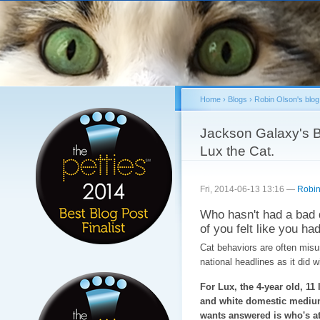
Sk
ma
co
Home
›
Blogs
›
Robin Olson's blog
You are here
Jackson Galaxy's B
Lux the Cat.
Fri, 2014-06-13 13:16 —
Robin
Who hasn't had a bad 
of you felt like you had
Cat behaviors are often misun
national headlines as it did 
For Lux, the 4-year old, 11 
and white domestic medium
wants answered is who's at 