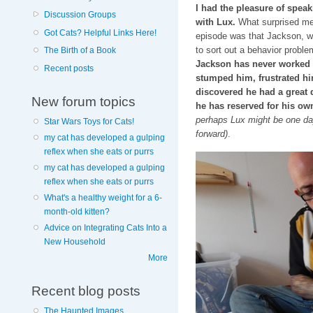
I had the pleasure of spea
Discussion Groups
with Lux.
What surprised me 
Got Cats? Helpful Links Here!
episode was that Jackson, w
to sort out a behavior proble
The Birth of a Book
Jackson has never worked a 
Recent posts
stumped him, frustrated hi
discovered he had a great d
New forum topics
he has reserved for his ow
perhaps Lux might be one day…
Star Wars Toys for Cats!
forward)
.
my cat has developed a gulping
reflex when she eats or purrs
my cat has developed a gulping
reflex when she eats or purrs
What's a healthy weight for a 6-
month-old kitten?
Advice on Integrating Cats Into a
New Household
More
Recent blog posts
The Haunted Images