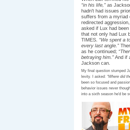
“in his life,”
as Jackson 
hadn't had issues prior
suffers from a myriad 
redirected aggression,
asked if Lux had been 
that not only had Lux
TIMES.
“We spent a t
every last angle.”
Ther
as he continued;
“Ther
betraying him.”
And if 
Jackson can.
My final question stumped J
levity. I asked:
“Where did t
been so focused and passion
behavior issues never though
into a sixth season he'd be su