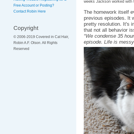
weeks Jackson worked with 
Free Account or Posting?
The homework itself e
Contact Robin Here
previous episodes. It 
pretty resolution. It's
Copyright
that not all behavior 
“We condense 35 hours
© 2006-2019 Covered in Cat Hair,
episode. Life is messy
Robin A.F. Olson. All Rights
Reserved