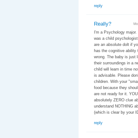
reply
Really?
Mo
I'm a Psychology major.
was a child psychologist 
are an absolute dolt if y
has the cognitive ability 
wrong. The baby is just 
their surroundings in a n
child will learn in time n
is advisable. Please don
children. With your "smar
food because they should
are not ready for it. YO
absolutely ZERO clue ab
understand NOTHING abo
(which is clear by your 
reply