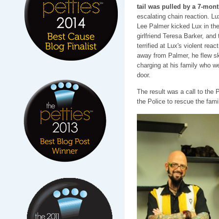
tail was pulled by a 7-mon
escalating chain reaction. Lu
Lee Palmer kicked Lux in the 
girlfriend Teresa Barker, and 
terrified at Lux's violent reac
away from Palmer, he flew sk
charging at his family who we
door.
The result was a call to the
the Police to rescue the fami