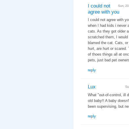
I could not
Sun, 2
agree with you
I could not agree with yo
when I had kids i never 
cats. As they got older 
scratched them, I would 
blamed the cat. Cats, or 
hurt, are hurt or scared
of thoes things all at on
pets, just bad pet owner
reply
Lux
Su
What "out-of-control, ill
old baby!! A baby doesn
been supervising, but nei
reply