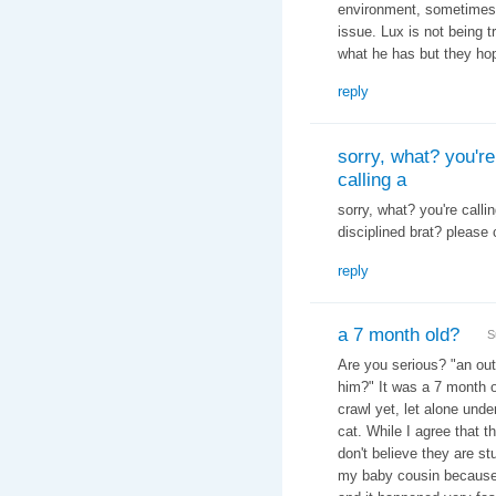
environment, sometimes 
issue. Lux is not being t
what he has but they hop
reply
sorry, what? you're
calling a
sorry, what? you're calli
disciplined brat? please 
reply
a 7 month old?
S
Are you serious? "
an out
him?" It was a 7 month o
crawl yet, let alone und
cat. While I agree that th
don't believe they are st
my baby cousin because h