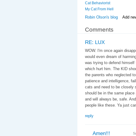
Cat Behaviorist
My Cat From Hell
Robin Olson's blog
Add ne
Comments
RE: LUX
WOW. I'm once again disappoi
would even dream of harming
was trying to defend himself f
which hurt him. The KID shou
the parents who neglected to 
patience and intelligence, fail
cats and need to be closely 
should be in the same place 
and will always be, safe. An
people like these. Ya just can'
reply
Amen!!!
S