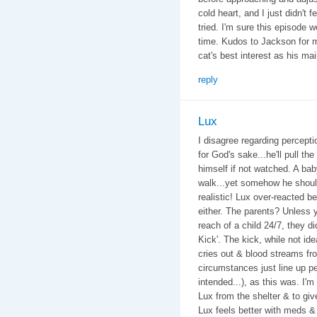
cold heart, and I just didn't 
tried. I'm sure this episode w
time. Kudos to Jackson for m
cat's best interest as his ma
reply
Lux
I disagree regarding perceptio
for God's sake...he'll pull the
himself if not watched. A bab
walk...yet somehow he should 
realistic! Lux over-reacted be
either. The parents? Unless y
reach of a child 24/7, they di
Kick'. The kick, while not id
cries out & blood streams f
circumstances just line up pe
intended...), as this was. I'
Lux from the shelter & to giv
Lux feels better with meds &