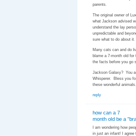
parents.
The original owner of Lux
what Jackson advised w
understand the lay perso
unpredictable and beyon
sure what to do about it.
Many cats can and do li
blame a 7-month old for t
the facts before you go
Jackson Galaxy? You are
Whisperer. Bless you fo
these wonderful animals
reply
how can a 7
month old be a "bra
I am wondering how peopl
in just an infant! I agre