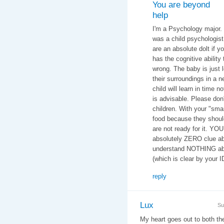
You are beyond
help
I'm a Psychology major.
was a child psychologist 
are an absolute dolt if y
has the cognitive ability 
wrong. The baby is just 
their surroundings in a n
child will learn in time n
is advisable. Please don
children. With your "smar
food because they should
are not ready for it. YO
absolutely ZERO clue ab
understand NOTHING abo
(which is clear by your 
reply
Lux
Su
My heart goes out to both t