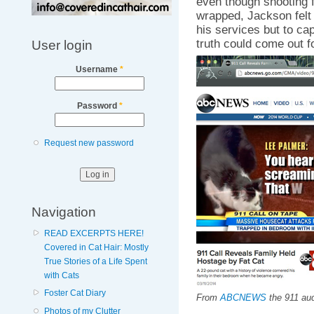
even though shooting f
wrapped, Jackson felt i
his services but to cap
truth could come out fo
User login
Username
*
Password
*
Request new password
Navigation
READ EXCERPTS HERE!
Covered in Cat Hair: Mostly
True Stories of a Life Spent
with Cats
Foster Cat Diary
From
ABCNEWS
the 911 aud
Photos of my Clutter