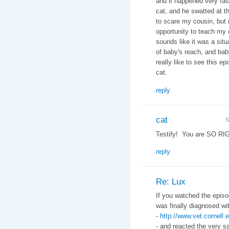
and it happened very fas
cat, and he swatted at t
to scare my cousin, but 
opportunity to teach my 
sounds like it was a situ
of baby's reach, and baby
really like to see this 
cat.
reply
cat
S
Testify! You are SO RI
reply
Re: Lux
If you watched the episo
was finally diagnosed w
-
http://www.vet.cornel
- and reacted the very s