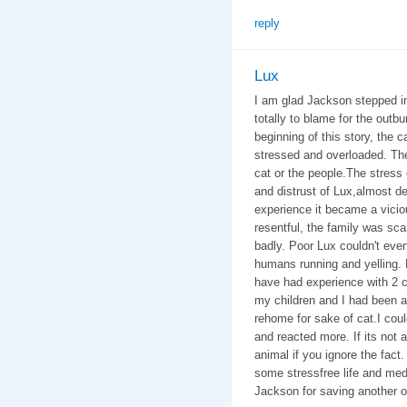
reply
Lux
I am glad Jackson stepped in 
totally to blame for the outbu
beginning of this story, the 
stressed and overloaded. The 
cat or the people.The stres
and distrust of Lux,almost de
experience it became a vicio
resentful, the family was sc
badly. Poor Lux couldn't eve
humans running and yelling. 
have had experience with 2 ca
my children and I had been at
rehome for sake of cat.I coul
and reacted more. If its not a
animal if you ignore the fact. 
some stressfree life and med
Jackson for saving another o