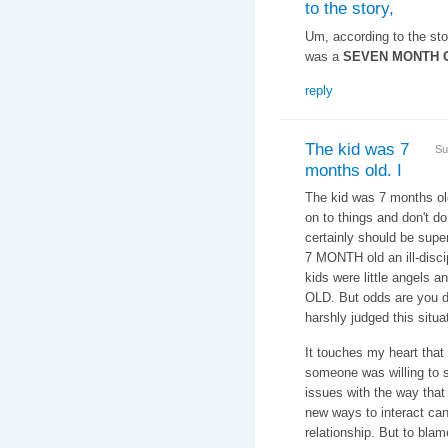
to the story,
Um, according to the story
was a
SEVEN MONTH 
reply
The kid was 7
Su
months old. I
The kid was 7 months old.
on to things and don't d
certainly should be supe
7 MONTH old an ill-disci
kids were little angels
OLD. But odds are you d
harshly judged this situa
It touches my heart that
someone was willing to 
issues with the way that
new ways to interact can
relationship. But to bla