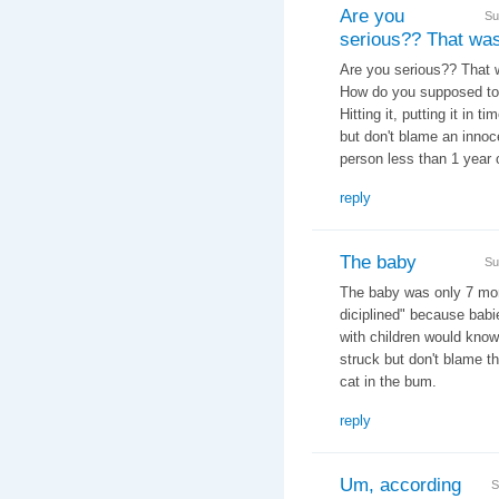
Are you
Su
serious?? That wa
Are you serious?? That wa
How do you supposed to
Hitting it, putting it in t
but don't blame an innoce
person less than 1 year 
reply
The baby
Su
The baby was only 7 mont
diciplined" because babi
with children would know
struck but don't blame the
cat in the bum.
reply
Um, according
S