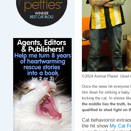
©2014 Animal Planet. Used w
Once the news hit everyone 
him down for striking a baby.
kicking the cat. In stories lik
the middle lies the truth, 
qualified to shed light on t
Cat behaviorist extrao
the hit show
My Cat F