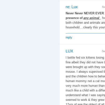
re: Lux
Su
Never Never NEVER EVER le
presence of
any animal
, f
both children and animals are 
household....clearly this you
reply
LUX
Su
I bottle fed six kittens losin
fine albeit they did not have 
were brought up with they so
mouse. I always supevised t
and the children how to beha
human mommy not a cat mom
very much more human than 
much like a child with a diff
understand what I was saying 
seemed to work & they grew u
17yrs of age the oldest of al