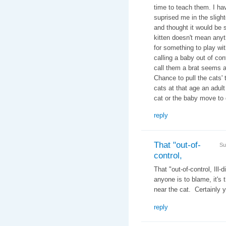
time to teach them. I ha
suprised me in the slight
and thought it would be s
kitten doesn't mean any
for something to play wit
calling a baby out of cont
call them a brat seems a
Chance to pull the cats' 
cats at that age an adult
cat or the baby move to 
reply
That "out-of-
Su
control,
That "out-of-control, Ill
anyone is to blame, it's 
near the cat. Certainly y
reply