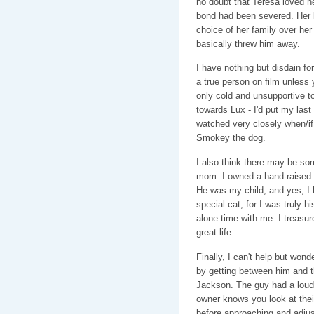
no doubt that Teresa loved he
bond had been severed. Her 
choice of her family over he
basically threw him away.
I have nothing but disdain for
a true person on film unless
only cold and unsupportive to
towards Lux - I'd put my last d
watched very closely when/if 
Smokey the dog.
I also think there may be so
mom. I owned a hand-raised c
He was my child, and yes, I 
special cat, for I was truly h
alone time with me. I treasur
great life.
Finally, I can't help but won
by getting between him and th
Jackson. The guy had a loud 
owner knows you look at their 
before approaching and adjus