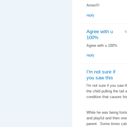
Amen!!!
reply
Agree with u
S
100%
Agree with u 100%
reply
I'm not sure if
you saw this
I'm not sure if you saw 
the child pulling the tail
condition that causes hi
While he was being foste
and playful and then one
parent. Some times cats