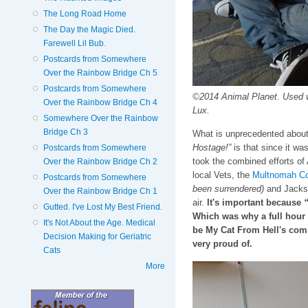
The Long Road Home
The Day the Magic Died.
Farewell Lil Bub.
Postcards from Somewhere
Over the Rainbow Bridge Ch 5
Postcards from Somewhere
©2014 Animal Planet. Used 
Over the Rainbow Bridge Ch 4
Lux.
Somewhere Over the Rainbow
Bridge Ch 3
What is unprecedented about
Hostage!”
is that since it was
Postcards from Somewhere
took the combined efforts of
Over the Rainbow Bridge Ch 2
local Vets, the
Multnomah Co
Postcards from Somewhere
been surrendered)
and Jackson
Over the Rainbow Bridge Ch 1
air.
It's important because
“
Gutted. I've Lost My Best Friend.
Which was why a full hour 
It's Not About the Age. Medical
be My Cat From Hell's com
Decision Making for Geriatric
very proud of.
Cats
More