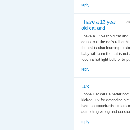
reply
I have a 13 year
Su
old cat and
I have a 13 year old cat and 
do not pull the cat's tail or
the cat is also learning to st
baby will learn the cat is no
touch a hot light bulb or to p
reply
Lux
I hope Lux gets a better hom
kicked Lux for defending himse
have an opportunity to kick e
something wrong and conside
reply