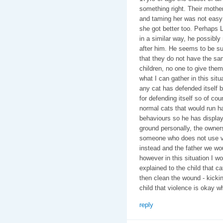
something right. Their mothe
and taming her was not easy 
she got better too. Perhaps L
in a similar way, he possi
after him. He seems to be su
that they do not have the sa
children, no one to give the
what I can gather in this situ
any cat has defended itself b
for defending itself so of cou
normal cats that would run h
behaviours so he has display
ground personally, the owner
someone who does not use vi
instead and the father we woul
however in this situation I w
explained to the child that cat
then clean the wound - kickin
child that violence is okay whe
reply