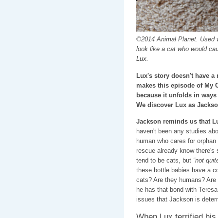
©2014 Animal Planet. Used w
look like a cat who would ca
Lux.
Lux's story doesn't have a 
makes this episode of My 
because it unfolds in ways
We discover Lux as Jackso
Jackson reminds us that L
haven't been any studies abo
human who cares for orphan k
rescue already know there's 
tend to be cats, but
“not quit
these bottle babies have a co
cats? Are they humans? Are 
he has that bond with Teresa
issues that Jackson is determ
When Lux terrified his 