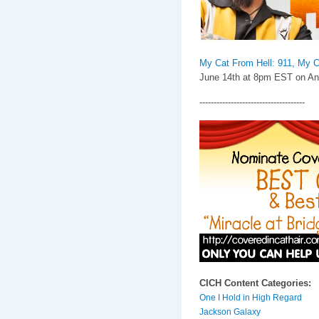
My Cat From Hell: 911, My C
June 14th at 8pm EST on Ani
-------------------------------------
CICH Content Categories:
One I Hold in High Regard
Jackson Galaxy