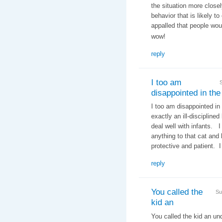
the situation more closel
behavior that is likely t
appalled that people woul
wow!
reply
I too am
disappointed in the
I too am disappointed in
exactly an ill-discipline
deal well with infants. 
anything to that cat an
protective and patient. I
reply
You called the
Su
kid an
You called the kid an un