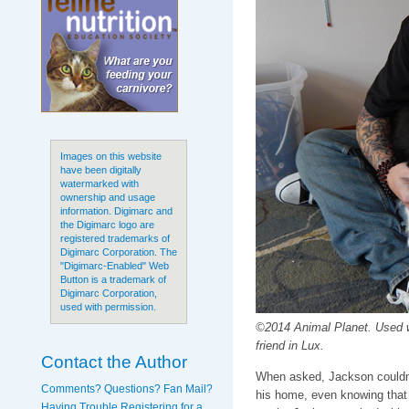
Images on this website
have been digitally
watermarked with
ownership and usage
information. Digimarc and
the Digimarc logo are
registered trademarks of
Digimarc Corporation. The
"Digimarc-Enabled" Web
Button is a trademark of
Digimarc Corporation,
used with permission.
©2014 Animal Planet. Used 
friend in Lux.
Contact the Author
When asked, Jackson couldn't
Comments? Questions? Fan Mail?
his home, even knowing that 
Having Trouble Registering for a