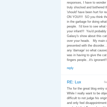
responses, I have to wonder
truly shocked and bothered t
'should' have been hurt for r
ON YOU!!!! SO you think the 
in the garbage for doing wha
people. I'd love to see what
your infant!!! You'd probabl
Galaxy's show about this cat 
over your heads. My main qu
presented with the disorder..
any 'damage' so what caused 
was in having to give the ca
fingers people...it's ignorant!!
reply
RE: Lux
Su
Thx for the great blog entry 
While I really want to be obje
difficult to not judge his ori
and only feel disappointment