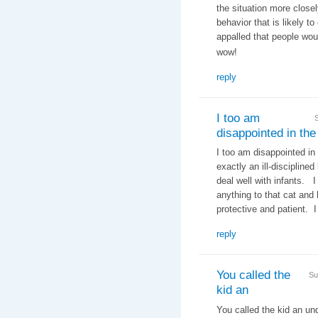
the situation more closel
behavior that is likely t
appalled that people woul
wow!
reply
I too am
disappointed in the
I too am disappointed in
exactly an ill-discipline
deal well with infants. 
anything to that cat an
protective and patient. I
reply
You called the
Su
kid an
You called the kid an un