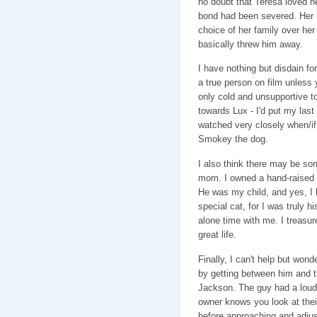
no doubt that Teresa loved he
bond had been severed. Her 
choice of her family over he
basically threw him away.
I have nothing but disdain for
a true person on film unless
only cold and unsupportive to
towards Lux - I'd put my last d
watched very closely when/if 
Smokey the dog.
I also think there may be so
mom. I owned a hand-raised c
He was my child, and yes, I 
special cat, for I was truly h
alone time with me. I treasur
great life.
Finally, I can't help but won
by getting between him and th
Jackson. The guy had a loud 
owner knows you look at their 
before approaching and adjus