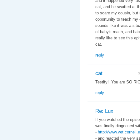
and it happened very fas
cat, and he swatted at t
to scare my cousin, but 
opportunity to teach my 
sounds like it was a situ
of baby's reach, and baby
really like to see this 
cat.
reply
cat
S
Testify! You are SO RI
reply
Re: Lux
If you watched the episo
was finally diagnosed w
-
http://www.vet.cornel
- and reacted the very s