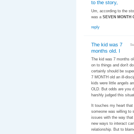
to the story,
Um, according to the story
was a
SEVEN MONTH 
reply
The kid was 7
Su
months old. I
The kid was 7 months old.
on to things and don't d
certainly should be supe
7 MONTH old an ill-disci
kids were little angels
OLD. But odds are you d
harshly judged this situa
It touches my heart that
someone was willing to 
issues with the way that
new ways to interact can
relationship. But to bla