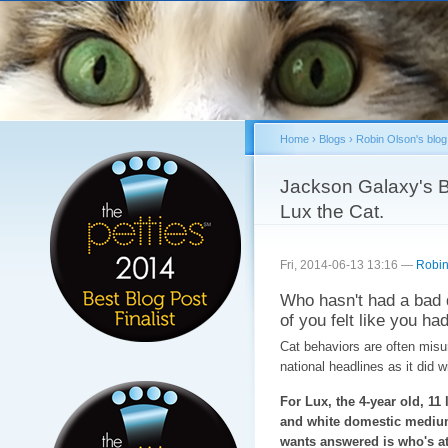
Sk
ma
co
Home
›
Blogs
›
Robin Olson's blog
You are here
Jackson Galaxy's B
Lux the Cat.
Fri, 2014-06-13 13:16 —
Robin
Who hasn't had a bad 
of you felt like you had
Cat behaviors are often misun
national headlines as it did 
For Lux, the 4-year old, 11 
and white domestic medium
wants answered is who's at 