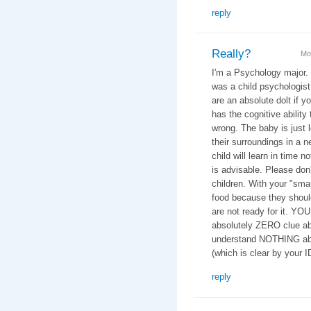
reply
Really?
Mo
I'm a Psychology major.
was a child psychologist 
are an absolute dolt if y
has the cognitive ability 
wrong. The baby is just 
their surroundings in a n
child will learn in time n
is advisable. Please don
children. With your "smar
food because they should
are not ready for it. YO
absolutely ZERO clue ab
understand NOTHING abo
(which is clear by your 
reply