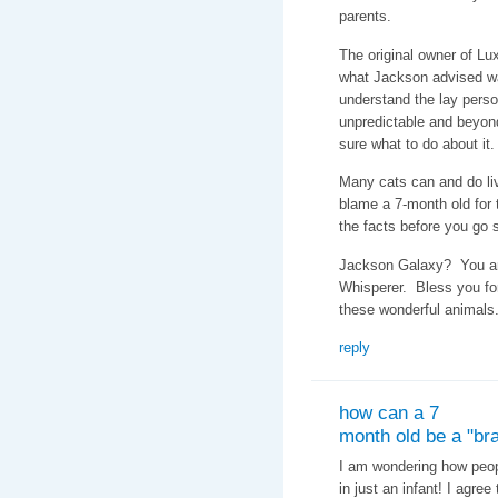
parents.
The original owner of Lux
what Jackson advised w
understand the lay perso
unpredictable and beyon
sure what to do about it.
Many cats can and do li
blame a 7-month old for t
the facts before you go
Jackson Galaxy? You are
Whisperer. Bless you fo
these wonderful animals
reply
how can a 7
month old be a "bra
I am wondering how peopl
in just an infant! I agre