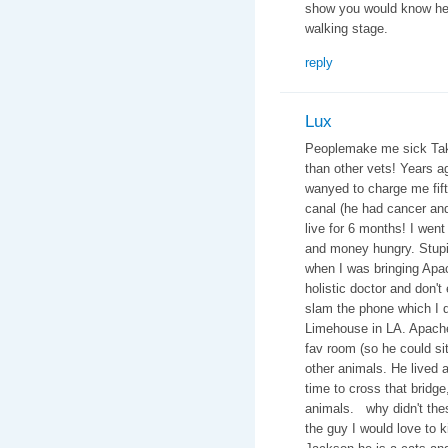
show you would know he 
walking stage.
reply
Lux
Peoplemake me sick Take 
than other vets! Years 
wanyed to charge me fifte
canal (he had cancer an
live for 6 months! I went
and money hungry. Stupid
when I was bringing Apac
holistic doctor and don't
slam the phone which I di
Limehouse in LA. Apache
fav room (so he could si
other animals. He lived a 
time to cross that bridge
animals. why didn't thes
the guy I would love to 