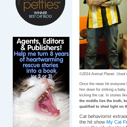
©2014 Animal Planet. Used w
Once the news hit everyone 
him down for striking a baby.
kicking the cat. In stories lik
the middle lies the truth, 
qualified to shed light on t
Cat behaviorist extrao
the hit show
My Cat F