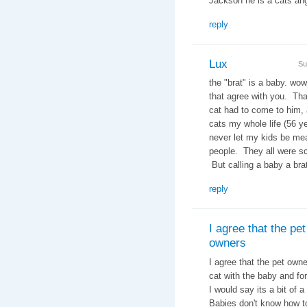
Jackson he is a cats 
reply
Lux
Su
the "brat" is a baby. wow
that agree with you. Tha
cat had to come to him, 
cats my whole life (56 ye
never let my kids be me
people. They all were sc
But calling a baby a brat
reply
I agree that the pet
owners
I agree that the pet owne
cat with the baby and for
I would say its a bit of
Babies don't know how t