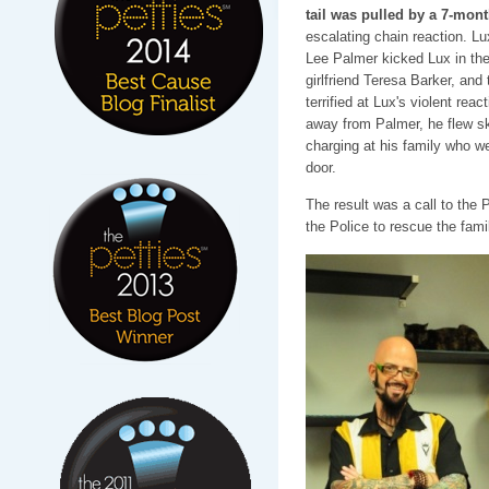
tail was pulled by a 7-mon
escalating chain reaction. Lu
Lee Palmer kicked Lux in the 
girlfriend Teresa Barker, and 
terrified at Lux's violent reac
away from Palmer, he flew sk
charging at his family who we
door.
The result was a call to the
the Police to rescue the fami