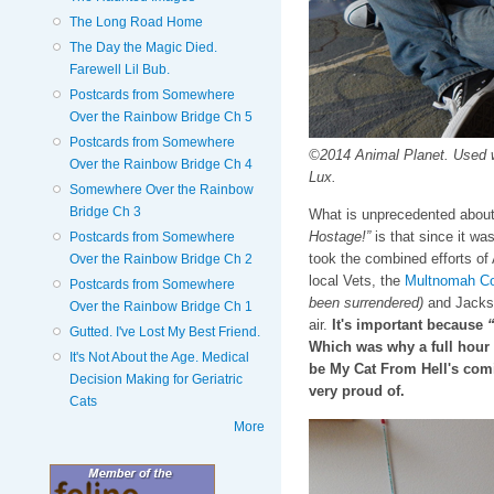
The Long Road Home
The Day the Magic Died.
Farewell Lil Bub.
Postcards from Somewhere
Over the Rainbow Bridge Ch 5
Postcards from Somewhere
©2014 Animal Planet. Used 
Over the Rainbow Bridge Ch 4
Lux.
Somewhere Over the Rainbow
Bridge Ch 3
What is unprecedented about
Hostage!”
is that since it was
Postcards from Somewhere
took the combined efforts of
Over the Rainbow Bridge Ch 2
local Vets, the
Multnomah Co
Postcards from Somewhere
been surrendered)
and Jackson
Over the Rainbow Bridge Ch 1
air.
It's important because
“
Gutted. I've Lost My Best Friend.
Which was why a full hour 
It's Not About the Age. Medical
be My Cat From Hell's com
Decision Making for Geriatric
very proud of.
Cats
More