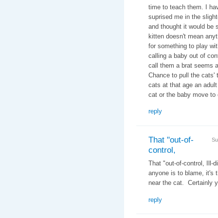
time to teach them. I ha
suprised me in the slight
and thought it would be s
kitten doesn't mean any
for something to play wit
calling a baby out of cont
call them a brat seems a
Chance to pull the cats' 
cats at that age an adult
cat or the baby move to 
reply
That "out-of-
Su
control,
That "out-of-control, Ill
anyone is to blame, it's 
near the cat. Certainly y
reply