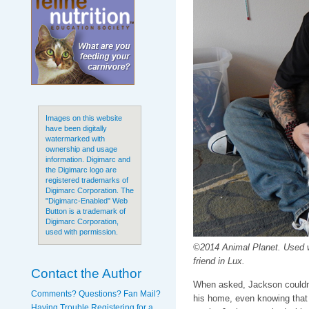
Images on this website
have been digitally
watermarked with
ownership and usage
information. Digimarc and
the Digimarc logo are
registered trademarks of
Digimarc Corporation. The
"Digimarc-Enabled" Web
Button is a trademark of
Digimarc Corporation,
used with permission.
©2014 Animal Planet. Used 
friend in Lux.
Contact the Author
When asked, Jackson couldn't
Comments? Questions? Fan Mail?
his home, even knowing that 
Having Trouble Registering for a