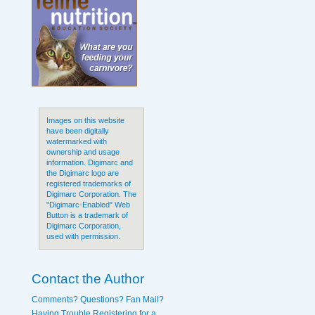
Images on this website
have been digitally
watermarked with
ownership and usage
information. Digimarc and
the Digimarc logo are
registered trademarks of
Digimarc Corporation. The
"Digimarc-Enabled" Web
Button is a trademark of
Digimarc Corporation,
used with permission.
Contact the Author
Comments? Questions? Fan Mail?
Having Trouble Registering for a