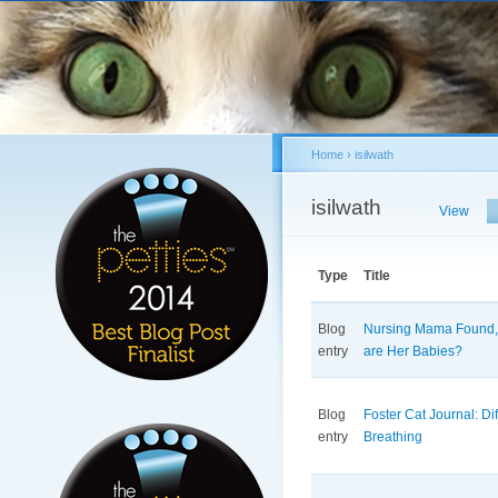
Sk
ma
co
Home
›
isilwath
You are here
isilwath
Primary tabs
View
Type
Title
Blog
Nursing Mama Found,
entry
are Her Babies?
Blog
Foster Cat Journal: Dif
entry
Breathing