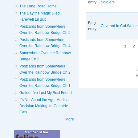
entry
Soldiers
The Long Road Home
The Day the Magic Died.
Farewell Lil Bub.
Blog
Covered in Cat Writers
Postcards from Somewhere
entry
Over the Rainbow Bridge Ch 5
Postcards from Somewhere
Pages
Over the Rainbow Bridge Ch 4
1
2
Somewhere Over the Rainbow
Bridge Ch 3
Postcards from Somewhere
Over the Rainbow Bridge Ch 2
Postcards from Somewhere
Over the Rainbow Bridge Ch 1
Gutted. I've Lost My Best Friend.
It's Not About the Age. Medical
Decision Making for Geriatric
Cats
More