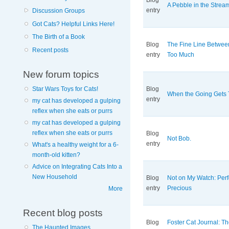
Blog
A Pebble in the Strea
entry
Discussion Groups
Got Cats? Helpful Links Here!
The Birth of a Book
Blog
The Fine Line Betwe
Recent posts
entry
Too Much
New forum topics
Star Wars Toys for Cats!
Blog
When the Going Gets
entry
my cat has developed a gulping
reflex when she eats or purrs
my cat has developed a gulping
reflex when she eats or purrs
Blog
Not Bob.
entry
What's a healthy weight for a 6-
month-old kitten?
Advice on Integrating Cats Into a
New Household
Blog
Not on My Watch: Perf
entry
Precious
More
Recent blog posts
Blog
Foster Cat Journal: The
The Haunted Images