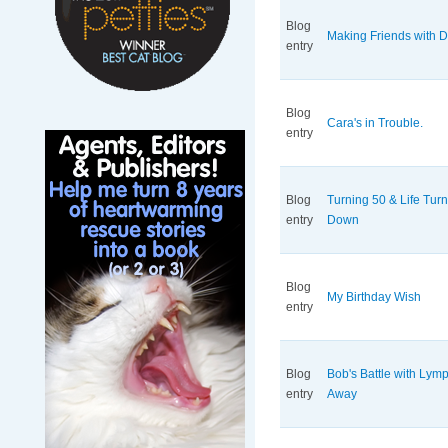
Blog
Making Friends with 
entry
Blog
Cara's in Trouble.
entry
Blog
Turning 50 & Life Tur
entry
Down
Blog
My Birthday Wish
entry
Blog
Bob's Battle with Ly
entry
Away