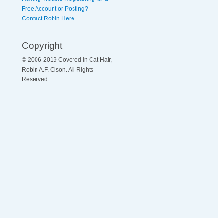
Free Account or Posting?
Contact Robin Here
Copyright
© 2006-2019 Covered in Cat Hair,
Robin A.F. Olson. All Rights
Reserved