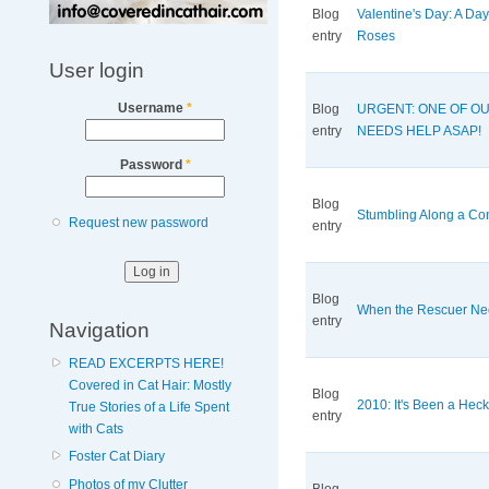
Blog
Valentine's Day: A Da
entry
Roses
User login
Username
*
Blog
URGENT: ONE OF O
entry
NEEDS HELP ASAP!
Password
*
Blog
Stumbling Along a Co
Request new password
entry
Blog
When the Rescuer Ne
entry
Navigation
READ EXCERPTS HERE!
Covered in Cat Hair: Mostly
Blog
2010: It's Been a Heck 
True Stories of a Life Spent
entry
with Cats
Foster Cat Diary
Photos of my Clutter