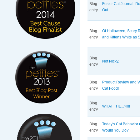
Blog
Foster Cat Journal: D
entry
Out.
Blog
Of Halloween, Scary R
entry
and Kittens White as
Blog
Not Nicky.
entry
Blog
Product Review and 
entry
Cat Food!
Blog
WHAT THE...?!!!!
entry
Blog
Today's Cat Behavior 
entry
Would You Do?