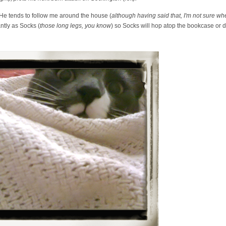
. He tends to follow me around the house (
although having said that, I'm not sure wh
ntly as Socks (
those long legs, you know
) so Socks will hop atop the bookcase or d