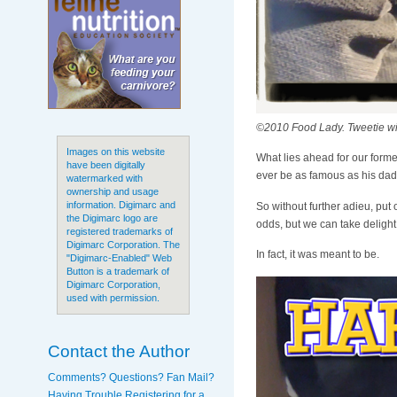
©2010 Food Lady. Tweetie w
Images on this website
What lies ahead for our former
have been digitally
ever be as famous as his dad?
watermarked with
ownership and usage
information. Digimarc and
So without further adieu, put
the Digimarc logo are
odds, but we can take delight 
registered trademarks of
Digimarc Corporation. The
In fact, it was meant to be.
"Digimarc-Enabled" Web
Button is a trademark of
Digimarc Corporation,
used with permission.
Contact the Author
Comments? Questions? Fan Mail?
Having Trouble Registering for a