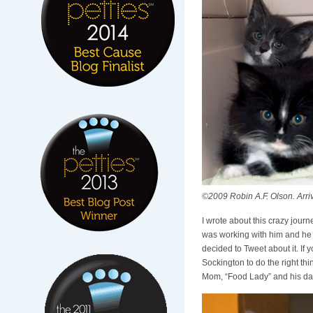
©2009 Robin A.F. Olson. Arrival 
I wrote about this crazy journ
was working with him and he b
decided to Tweet about it. If
Sockington to do the right th
Mom, “Food Lady” and his dad, 