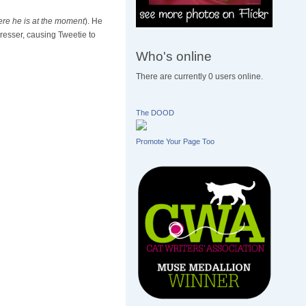
ere he is at the moment
). He
resser, causing Tweetie to
Who's online
There are currently 0 users online.
The DOOD
Promote Your Page Too