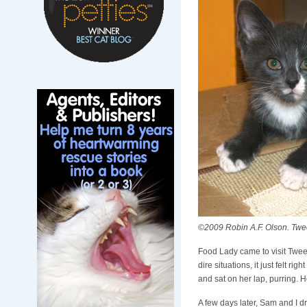
©2009 Robin A.F. Olson. Tweet
Food Lady came to visit Tweet
dire situations, it just felt r
and sat on her lap, purring. 
A few days later, Sam and I dr