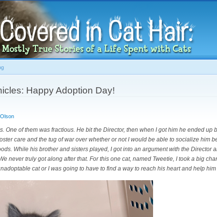
Skip to
main
content
og
icles: Happy Adoption Day!
 Olson
ens. One of them was fractious. He bit the Director, then when I got him he ended up b
n foster care and the tug of war over whether or not I would be able to socialize him 
ds. While his brother and sisters played, I got into an argument with the Director abo
. We never truly got along after that. For this one cat, named Tweetie, I took a big cha
unadoptable cat or I was going to have to find a way to reach his heart and help him