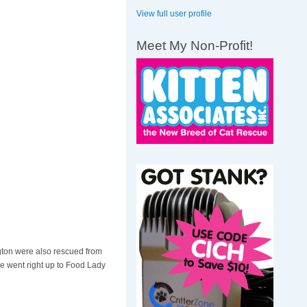
View full user profile
Meet My Non-Profit!
ton were also rescued from
tie went right up to Food Lady