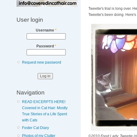
Tweetie's trial is long over.
Tweetie's been doing. Here's
User login
Username
*
Password
*
Request new password
Navigation
READ EXCERPTS HERE!
Covered in Cat Hair: Mostly
True Stories of a Life Spent
with Cats
Foster Cat Diary
Photos of my Clutter
©2010 Food Lady. Tweetie (righ