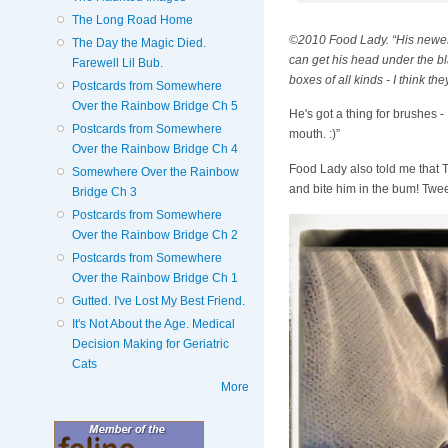
The Long Road Home
©2010 Food Lady. “His newest d
The Day the Magic Died.
can get his head under the bla
Farewell Lil Bub.
boxes of all kinds - I think th
Postcards from Somewhere
Over the Rainbow Bridge Ch 5
He's got a thing for brushes 
Postcards from Somewhere
mouth. :)”
Over the Rainbow Bridge Ch 4
Food Lady also told me that T
Somewhere Over the Rainbow
and bite him in the bum! Tweeti
Bridge Ch 3
Postcards from Somewhere
Over the Rainbow Bridge Ch 2
Postcards from Somewhere
Over the Rainbow Bridge Ch 1
Gutted. I've Lost My Best Friend.
It's Not About the Age. Medical
Decision Making for Geriatric
Cats
More