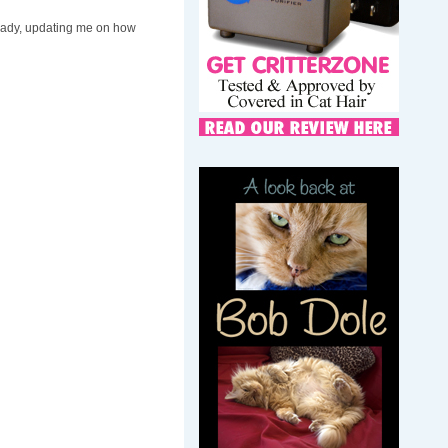
d Lady, updating me on how