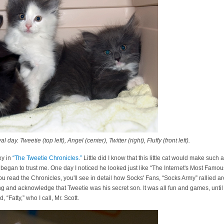
day. Tweetie (top left), Angel (center), Twitter (right), Fluffy (front left).
ey in
“The Tweetie Chronicles.”
Little did I know that this little cat would make such 
egan to trust me. One day I noticed he looked just like “The Internet's Most Famou
 you read the Chronicles, you'll see in detail how Socks' Fans, “Socks Army” rallied
ing and acknowledge that Tweetie was his secret son. It was all fun and games, until
“Fatty,” who I call, Mr. Scott.