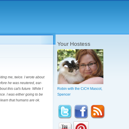
Your Hostess
iting me, twice. I wrote about
before he was neutered, ear-
ut this cat's future. While I
Robin with the CiCH Mascot,
nce. I was either going to be
Spencer
 learn that humans are ok.