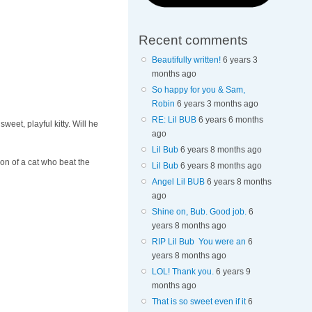
Recent comments
Beautifully written!
6 years 3
months ago
So happy for you & Sam,
Robin
6 years 3 months ago
RE: Lil BUB
6 years 6 months
eet, playful kitty. Will he
ago
Lil Bub
6 years 8 months ago
on of a cat who beat the
Lil Bub
6 years 8 months ago
Angel Lil BUB
6 years 8 months
ago
Shine on, Bub. Good job.
6
years 8 months ago
RIP Lil Bub You were an
6
years 8 months ago
LOL! Thank you.
6 years 9
months ago
That is so sweet even if it
6