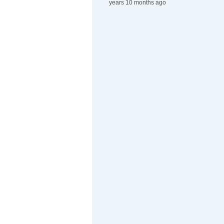
years 10 months ago