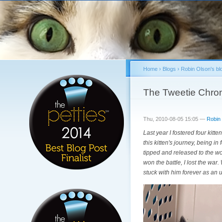
Home
›
Blogs
›
Robin Olson's bl
You are here
The Tweetie Chron
Thu, 2010-08-05 15:05 —
Robin
Last year I fostered four kitt
this kitten's journey, being i
tipped and released to the woo
won the battle, I lost the war
stuck with him forever as an 