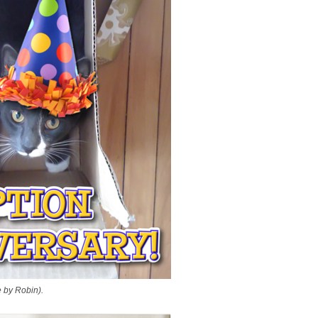
 by Robin).