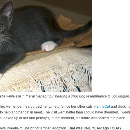
ie while still in “Feral Rehab,” but bearing a shocking resemblance to Sockington.
ie. Her tender heart urged her to help. Since her other cats,
PennyCat
and Socking
ight to help another cat in need. The visit went better than I could have dreamed. Twee
He looked up at her and perhaps, in that moment, his future was locked into place.
ove Tweetie to Boston for a “trial” adoption.
That was ONE YEAR ago TODAY
.