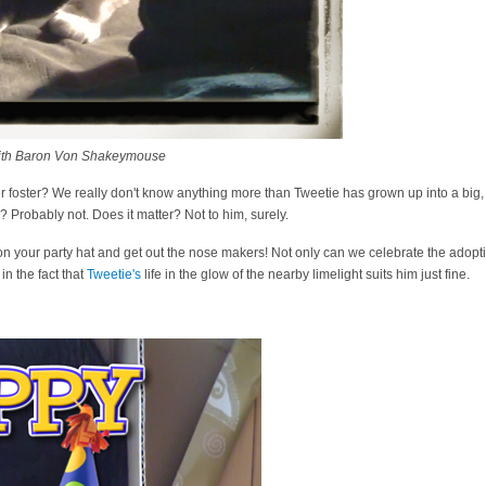
ith Baron Von Shakeymouse
 foster? We really don't know anything more than Tweetie has grown up into a big, sw
 Probably not. Does it matter? Not to him, surely.
 on your party hat and get out the nose makers! Not only can we celebrate the adopti
in the fact that
Tweetie's
life in the glow of the nearby limelight suits him just fine.