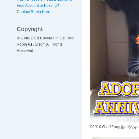
Free Account or Posting?
Contact Robin Here
Copyright
© 2006-2019 Covered in Cat Hair,
Robin A.F. Olson. All Rights
Reserved
©2010 Food Lady (goofy type