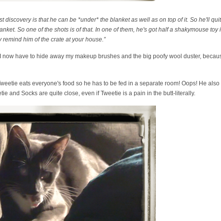
iscovery is that he can be *under* the blanket as well as on top of it. So he'll quit
nket. So one of the shots is of that. In one of them, he's got half a shakymouse toy
ey remind him of the crate at your house.”
- I now have to hide away my makeup brushes and the big poofy wool duster, because
weetie eats everyone's food so he has to be fed in a separate room! Oops! He also
e and Socks are quite close, even if Tweetie is a pain in the butt-literally.