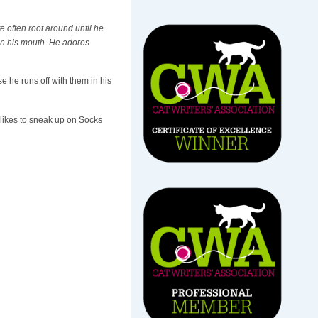
e often root around until he
 in his mouth. He adores
 he runs off with them in his
 likes to sneak up on Socks