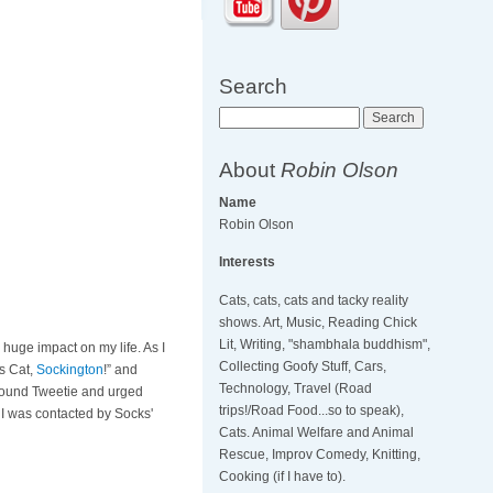
Search
Search
About
Robin Olson
Name
Robin Olson
Interests
Cats, cats, cats and tacky reality
shows. Art, Music, Reading Chick
Lit, Writing, "shambhala buddhism",
a huge impact on my life. As I
Collecting Goofy Stuff, Cars,
s Cat,
Sockington
!” and
Technology, Travel (Road
 around Tweetie and urged
trips!/Road Food...so to speak),
 I was contacted by Socks'
Cats. Animal Welfare and Animal
Rescue, Improv Comedy, Knitting,
Cooking (if I have to).