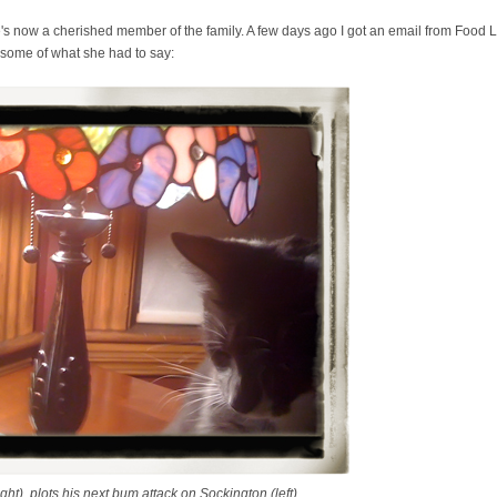
 He's now a cherished member of the family. A few days ago I got an email from Foo
 some of what she had to say:
t), plots his next bum attack on Sockington (left).