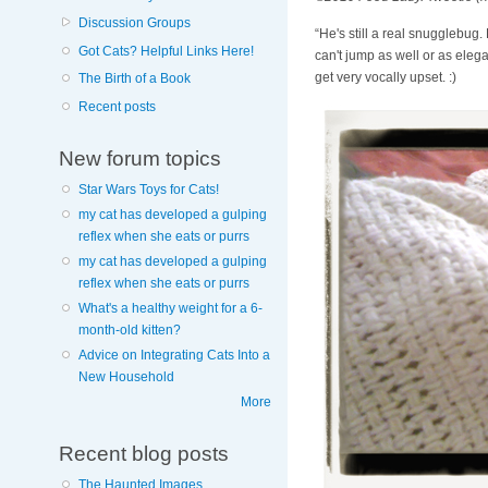
Discussion Groups
“He's still a real snugglebug
Got Cats? Helpful Links Here!
can't jump as well or as elega
get very vocally upset. :)
The Birth of a Book
Recent posts
New forum topics
Star Wars Toys for Cats!
my cat has developed a gulping
reflex when she eats or purrs
my cat has developed a gulping
reflex when she eats or purrs
What's a healthy weight for a 6-
month-old kitten?
Advice on Integrating Cats Into a
New Household
More
Recent blog posts
The Haunted Images