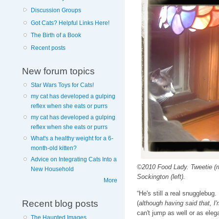
Discussion Groups
Got Cats? Helpful Links Here!
The Birth of a Book
Recent posts
New forum topics
Star Wars Toys for Cats!
my cat has developed a gulping
reflex when she eats or purrs
my cat has developed a gulping
reflex when she eats or purrs
What's a healthy weight for a 6-
month-old kitten?
Advice on Integrating Cats Into a
©2010 Food Lady. Tweetie (ri
New Household
Sockington (left).
More
“He's still a real snugglebug
Recent blog posts
(
although having said that, I
can't jump as well or as eleg
The Haunted Images