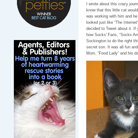
I wrote about this crazy jour
know that this little cat wou
was working with him and he 
looked just like “The Intern
decided to Tweet about it. If 
how Socks' Fans, “Socks Arm
Sockington to do the right t
secret son. It was all fun an
Mom, “Food Lady” and his dad,