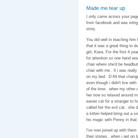
Made me tear up
I only came across your page
from facebook and was intrig
story.
You did well in teaching him 
that it was a great thing to
girl, Kiara. For the first 4 y
for attention so one hand wo
chair where she'd be headbutt
chair with me.. if i was reall
on my bed. :D All that chang
even though i didn't live wit
of the time.. when my other c
her now so relaxed around me
easier cat for a stranger to 
called her the evil cat.. she 
a kitten helped bring out a so
his magic with Penny in tha
I've now joined up with them a
their stories.. when i get on t