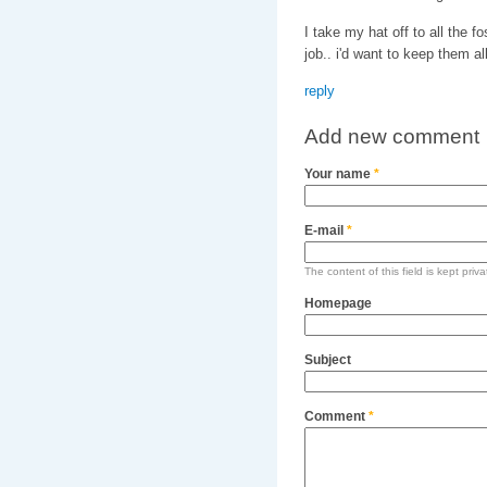
I take my hat off to all the f
job.. i'd want to keep them all
reply
Add new comment
Your name
*
E-mail
*
The content of this field is kept priv
Homepage
Subject
Comment
*