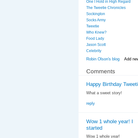
One I Hold in High Regard
The Tweetie Chronicles
Sockington
Socks Army
Tweetie
Who Knew?
Food Lady
Jason Scott
Celebrity
Robin Olson's blog
Add ne
Comments
Happy Birthday Tweetie
What a sweet story!
reply
Wow 1 whole year! I
started
Wow 1 whole year!