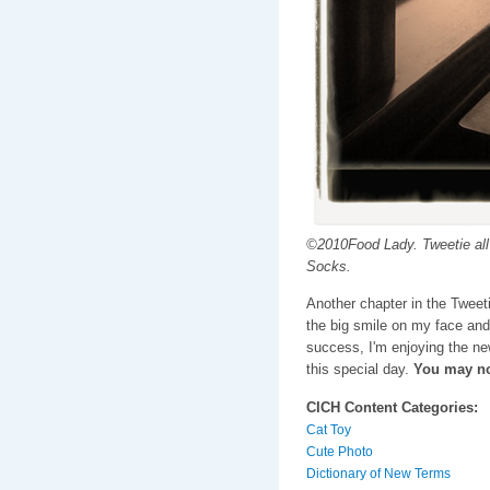
©2010Food Lady. Tweetie all 
Socks.
Another chapter in the Tweet
the big smile on my face and
success, I'm enjoying the n
this special day.
You may no
CICH Content Categories:
Cat Toy
Cute Photo
Dictionary of New Terms