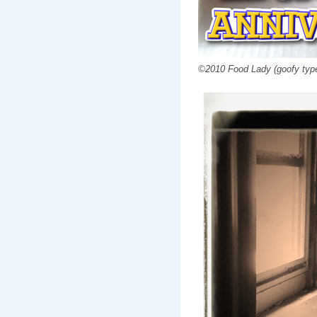
©2010 Food Lady (goofy type