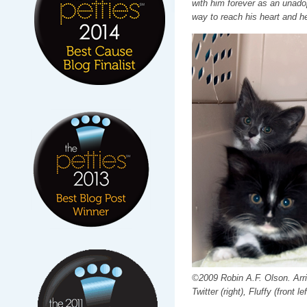
with him forever as an unadop
way to reach his heart and h
©2009 Robin A.F. Olson. Arriv
Twitter (right), Fluffy (front lef