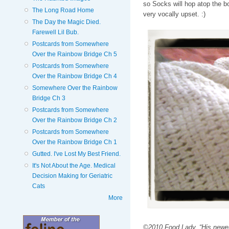
so Socks will hop atop the b
The Long Road Home
very vocally upset. :)
The Day the Magic Died.
Farewell Lil Bub.
Postcards from Somewhere
Over the Rainbow Bridge Ch 5
Postcards from Somewhere
Over the Rainbow Bridge Ch 4
Somewhere Over the Rainbow
Bridge Ch 3
Postcards from Somewhere
Over the Rainbow Bridge Ch 2
Postcards from Somewhere
Over the Rainbow Bridge Ch 1
Gutted. I've Lost My Best Friend.
It's Not About the Age. Medical
Decision Making for Geriatric
Cats
More
©2010 Food Lady. “His newest