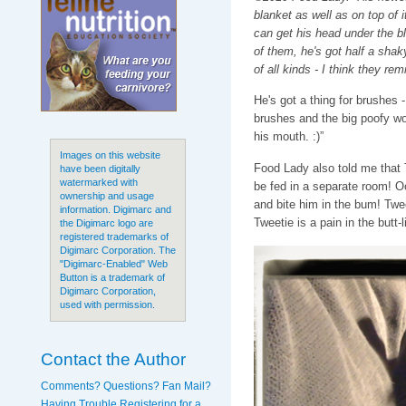
blanket as well as on top of it
can get his head under the bl
of them, he's got half a sha
of all kinds - I think they re
He's got a thing for brushes
brushes and the big poofy wo
his mouth. :)”
Images on this website
Food Lady also told me that 
have been digitally
watermarked with
be fed in a separate room! O
ownership and usage
and bite him in the bum! Twe
information. Digimarc and
Tweetie is a pain in the butt-li
the Digimarc logo are
registered trademarks of
Digimarc Corporation. The
"Digimarc-Enabled" Web
Button is a trademark of
Digimarc Corporation,
used with permission.
Contact the Author
Comments? Questions? Fan Mail?
Having Trouble Registering for a