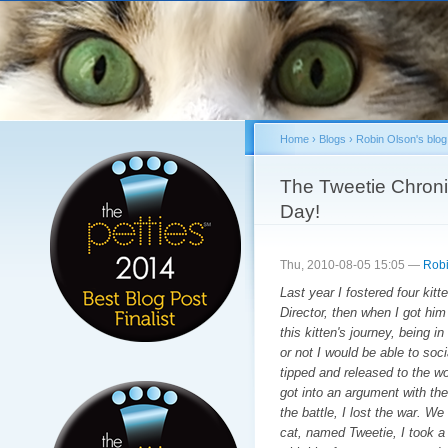
Sk
ma
co
Home
›
Blogs
›
Robin Olson's blog
You are here
The Tweetie Chroni
Day!
Thu, 2010-08-05 15:05 —
Robi
Last year I fostered four kit
Director, then when I got him
this kitten's journey, being i
or not I would be able to soc
tipped and released to the wo
got into an argument with the 
the battle, I lost the war. We
cat, named Tweetie, I took a 