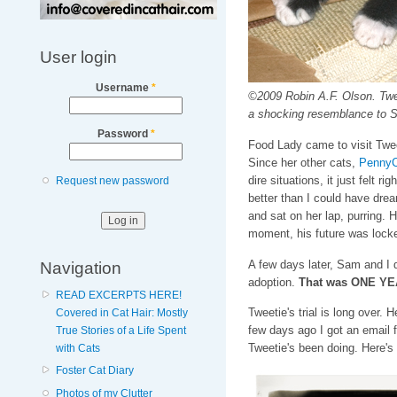
User login
Username
*
©2009 Robin A.F. Olson. Tweet
a shocking resemblance to S
Password
*
Food Lady came to visit Tweet
Since her other cats,
PennyC
dire situations, it just felt r
Request new password
better than I could have dre
and sat on her lap, purring. 
moment, his future was locke
Navigation
A few days later, Sam and I d
adoption.
That was ONE Y
READ EXCERPTS HERE!
Tweetie's trial is long over.
Covered in Cat Hair: Mostly
few days ago I got an email
True Stories of a Life Spent
Tweetie's been doing. Here's
with Cats
Foster Cat Diary
Photos of my Clutter