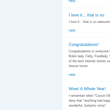
reply
I love it... that is so
I love it... that is so awesome
reply
Congratulations!
Congratulations to everyone 
Robin lady, Fatty, Foodlady
of the best internet stories e
forever home.
reply
Wow! A Whole Year!
I remember when "Cousin Olive
deny that "anything had happ
wonderful, fantastic story!