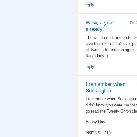
reply
Wow, a year
Fri,
already!
The world needs more stories l
give that extra bit of love, pu
of Tweetie for embracing his 
Robin lady :)
reply
I remember when
Sockington
I remember when Sockington g
didn't know you were the fo
go read the Tweety Chronicle
Happy Day!
MomKat Trish