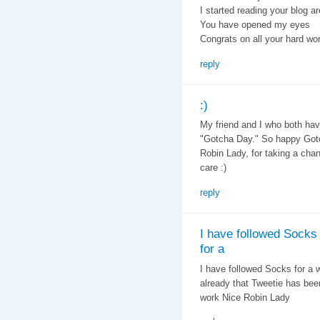
I started reading your blog a
You have opened my eyes
Congrats on all your hard wo
reply
:)
My friend and I who both have
"Gotcha Day." So happy Gotc
Robin Lady, for taking a cha
care :)
reply
I have followed Socks
for a
I have followed Socks for a w
already that Tweetie has bee
work Nice Robin Lady