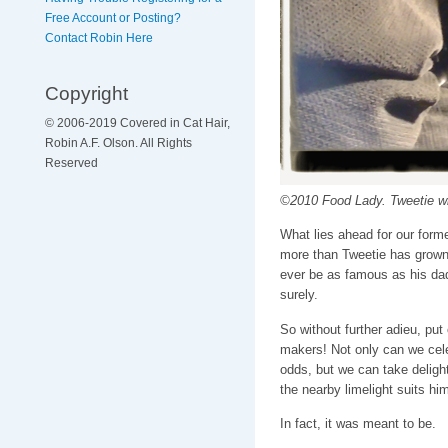
Free Account or Posting?
Contact Robin Here
Copyright
© 2006-2019 Covered in Cat Hair,
Robin A.F. Olson. All Rights
Reserved
©2010 Food Lady. Tweetie 
What lies ahead for our forme
more than Tweetie has grown u
ever be as famous as his dad
surely.
So without further adieu, put
makers! Not only can we cele
odds, but we can take delight
the nearby limelight suits him
In fact, it was meant to be.