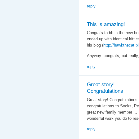
reply
This is amazing!
Congrats to bb in the new ho
ended up with identical kitt
his blog (
http://hawkthecat.b
Anyway- congrats, but really,
reply
Great story!
Congratulations
Great story! Congratulations 
congratulations to Socks, Pe
great new family member ... 
wonderful work you do to res
reply