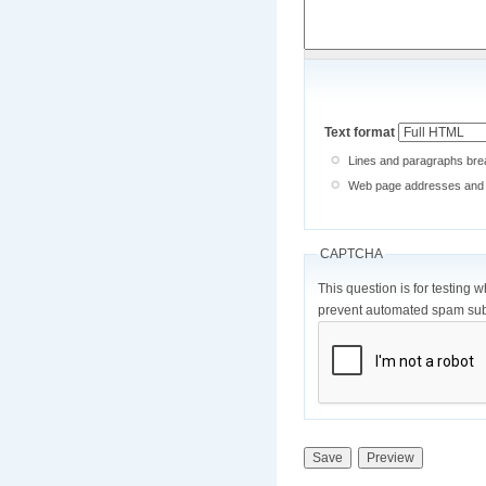
Text format
Lines and paragraphs brea
Web page addresses and e-
CAPTCHA
This question is for testing 
prevent automated spam sub