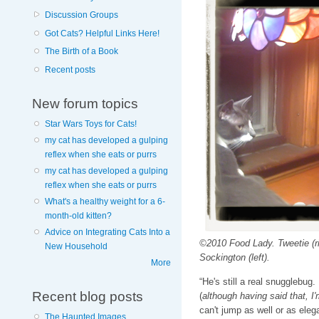
Discussion Groups
Got Cats? Helpful Links Here!
The Birth of a Book
Recent posts
New forum topics
Star Wars Toys for Cats!
my cat has developed a gulping
reflex when she eats or purrs
my cat has developed a gulping
reflex when she eats or purrs
What's a healthy weight for a 6-
month-old kitten?
Advice on Integrating Cats Into a
©2010 Food Lady. Tweetie (ri
New Household
Sockington (left).
More
“He's still a real snugglebug
Recent blog posts
(
although having said that, I
can't jump as well or as eleg
The Haunted Images