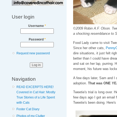
User login
Username
*
©2009 Robin A.F. Olson. Tweet
a shocking resemblance to S
Password
*
Food Lady came to visit Tweet
Since her other cats,
PennyC
dire situations, it just felt r
Request new password
better than I could have dre
and sat on her lap, purring. 
moment, his future was locke
Navigation
A few days later, Sam and I d
adoption.
That was ONE Y
READ EXCERPTS HERE!
Tweetie's trial is long over.
Covered in Cat Hair: Mostly
few days ago I got an email
True Stories of a Life Spent
Tweetie's been doing. Here's
with Cats
Foster Cat Diary
Photos of my Clutter