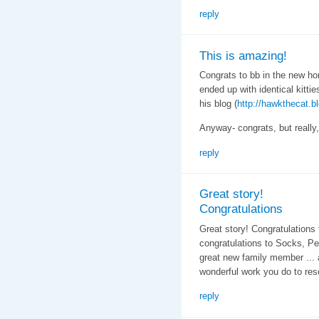
reply
This is amazing!
Congrats to bb in the new ho
ended up with identical kitt
his blog (
http://hawkthecat.b
Anyway- congrats, but really,
reply
Great story!
Congratulations
Great story! Congratulations 
congratulations to Socks, Pe
great new family member ... 
wonderful work you do to res
reply