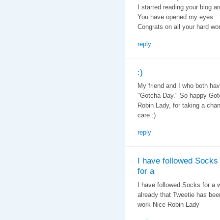
I started reading your blog a
You have opened my eyes
Congrats on all your hard wo
reply
:)
My friend and I who both have
"Gotcha Day." So happy Gotc
Robin Lady, for taking a cha
care :)
reply
I have followed Socks
for a
I have followed Socks for a w
already that Tweetie has bee
work Nice Robin Lady