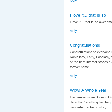
reply
I love it... that is so
I love it... that is so awesome
reply
Congratulations!
Congratulations to everyone 
Robin lady, Fatty, Foodlady
of the best internet stories e
forever home.
reply
Wow! A Whole Year!
I remember when "Cousin Olive
deny that "anything had happ
wonderful, fantastic story!