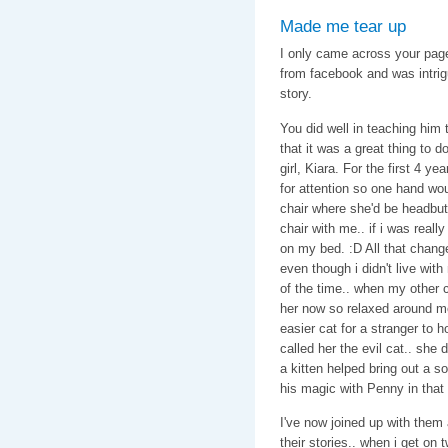
Made me tear up
I only came across your page
from facebook and was intrig
story.
You did well in teaching him 
that it was a great thing to
girl, Kiara. For the first 4 y
for attention so one hand wo
chair where she'd be headbutt
chair with me.. if i was reall
on my bed. :D All that chang
even though i didn't live wit
of the time.. when my other c
her now so relaxed around me
easier cat for a stranger to 
called her the evil cat.. she 
a kitten helped bring out a so
his magic with Penny in tha
I've now joined up with them a
their stories.. when i get on t