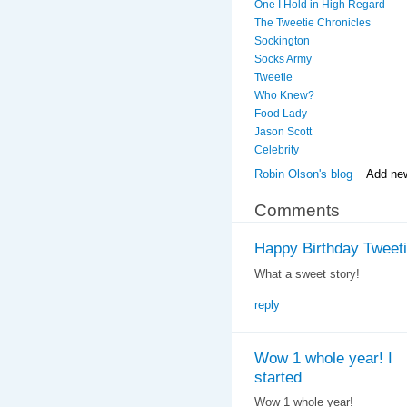
One I Hold in High Regard
The Tweetie Chronicles
Sockington
Socks Army
Tweetie
Who Knew?
Food Lady
Jason Scott
Celebrity
Robin Olson's blog
Add ne
Comments
Happy Birthday Tweetie
What a sweet story!
reply
Wow 1 whole year! I
started
Wow 1 whole year!