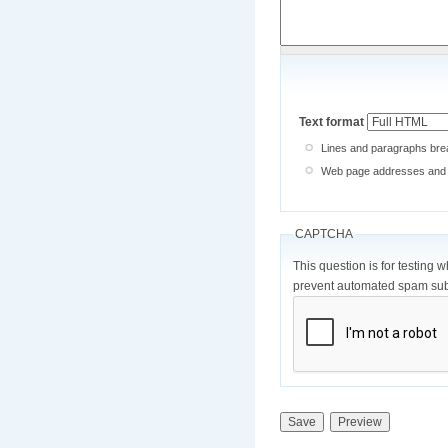
Text format
Lines and paragraphs brea
Web page addresses and e-
CAPTCHA
This question is for testing 
prevent automated spam sub