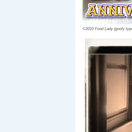
©2010 Food Lady (goofy type