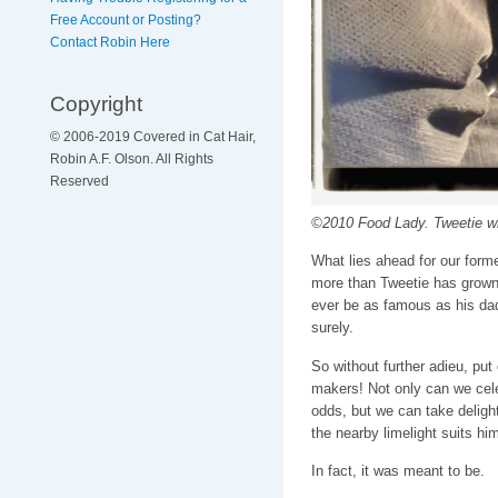
Free Account or Posting?
Contact Robin Here
Copyright
© 2006-2019 Covered in Cat Hair,
Robin A.F. Olson. All Rights
Reserved
©2010 Food Lady. Tweetie 
What lies ahead for our forme
more than Tweetie has grown u
ever be as famous as his dad
surely.
So without further adieu, put
makers! Not only can we cele
odds, but we can take delight
the nearby limelight suits him
In fact, it was meant to be.