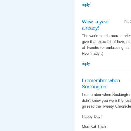
reply
Wow, a year
Fri,
already!
The world needs more stories l
give that extra bit of love, pu
of Tweetie for embracing his 
Robin lady :)
reply
I remember when
Sockington
I remember when Sockington g
didn't know you were the fo
go read the Tweety Chronicle
Happy Day!
MomKat Trish