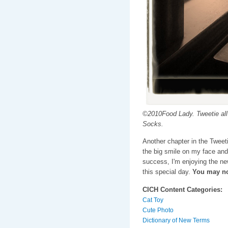
©2010Food Lady. Tweetie all 
Socks.
Another chapter in the Tweet
the big smile on my face and
success, I'm enjoying the n
this special day.
You may no
CICH Content Categories:
Cat Toy
Cute Photo
Dictionary of New Terms