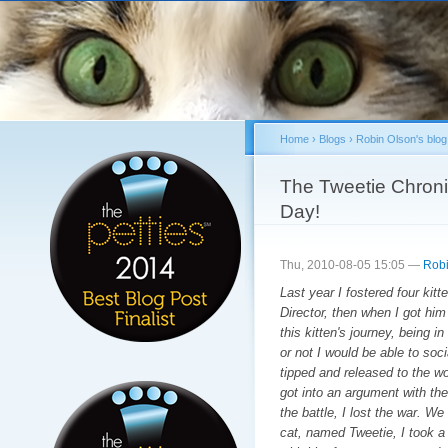
Sk
ma
co
Home
›
Blogs
›
Robin Olson's blog
You are here
The Tweetie Chroni
Day!
Thu, 2010-08-05 15:05 —
Robi
Last year I fostered four kit
Director, then when I got him
this kitten's journey, being i
or not I would be able to soc
tipped and released to the wo
got into an argument with the 
the battle, I lost the war. We
cat, named Tweetie, I took a 