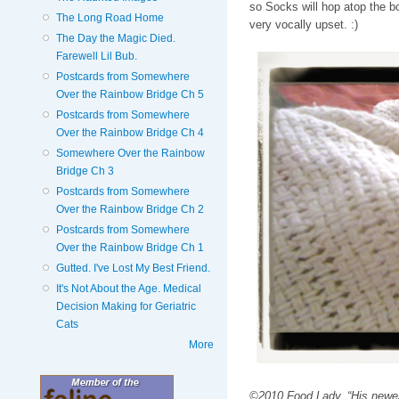
so Socks will hop atop the b
The Long Road Home
very vocally upset. :)
The Day the Magic Died.
Farewell Lil Bub.
Postcards from Somewhere
Over the Rainbow Bridge Ch 5
Postcards from Somewhere
Over the Rainbow Bridge Ch 4
Somewhere Over the Rainbow
Bridge Ch 3
Postcards from Somewhere
Over the Rainbow Bridge Ch 2
Postcards from Somewhere
Over the Rainbow Bridge Ch 1
Gutted. I've Lost My Best Friend.
It's Not About the Age. Medical
Decision Making for Geriatric
Cats
More
©2010 Food Lady. “His newest