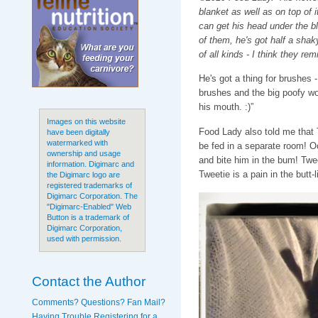
blanket as well as on top of it
can get his head under the bl
of them, he's got half a sha
of all kinds - I think they re
He's got a thing for brushes
brushes and the big poofy wo
his mouth. :)”
Images on this website
Food Lady also told me that 
have been digitally
watermarked with
be fed in a separate room! O
ownership and usage
and bite him in the bum! Twe
information. Digimarc and
Tweetie is a pain in the butt-li
the Digimarc logo are
registered trademarks of
Digimarc Corporation. The
"Digimarc-Enabled" Web
Button is a trademark of
Digimarc Corporation,
used with permission.
Contact the Author
Comments? Questions? Fan Mail?
Having Trouble Registering for a