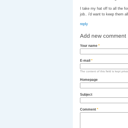
I take my hat off to all the f
job.. i'd want to keep them all
reply
Add new comment
Your name
*
E-mail
*
The content of this field is kept priv
Homepage
Subject
Comment
*