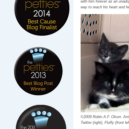
with him forever as an unadop
way to reach his heart and h
©2009 Robin A.F. Olson. Arriv
Twitter (right), Fluffy (front lef