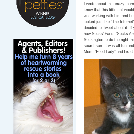
I wrote about this crazy jour
know that this little cat wou
was working with him and he 
looked just like “The Intern
decided to Tweet about it. If 
how Socks' Fans, “Socks Arm
Sockington to do the right t
secret son. It was all fun an
Mom, “Food Lady” and his dad,