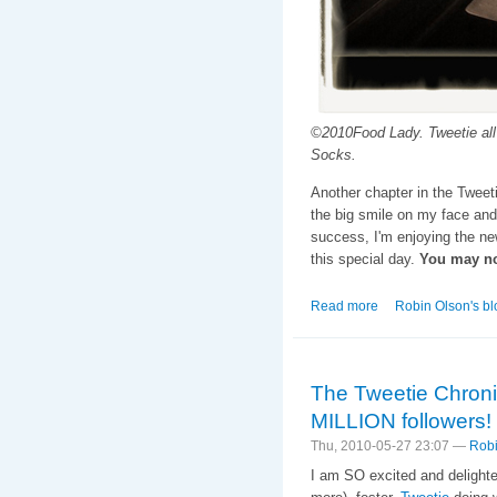
©2010Food Lady. Tweetie all 
Socks.
Another chapter in the Tweet
the big smile on my face and
success, I'm enjoying the n
this special day.
You may no
Read more
about The Tweetie 
Robin Olson's bl
The Tweetie Chroni
MILLION followers!
Thu, 2010-05-27 23:07 —
Robi
I am SO excited and delighted 