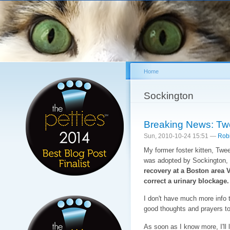
Sk
ma
co
Home
You are here
Sockington
Breaking News: Twe
Sun, 2010-10-24 15:51 —
Rob
My former foster kitten, Twe
was adopted by Sockington, 
recovery at a Boston area 
correct a urinary blockage.
I don't have much more info t
good thoughts and prayers to 
As soon as I know more, I'll 