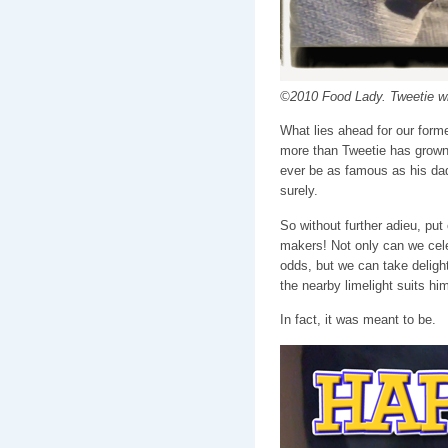
©2010 Food Lady. Tweetie 
What lies ahead for our forme
more than Tweetie has grown u
ever be as famous as his dad
surely.
So without further adieu, put
makers! Not only can we cele
odds, but we can take delight
the nearby limelight suits him
In fact, it was meant to be.