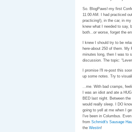
So. BlogPaws!-my first Conf
11:00 AM. I had practiced out
practicing!), in the car, in m
knew what I needed to say, bu
both...or worse, forget the ent
I knew I should try to be rel
here-about 250 of them. My 
minutes long, then I was to 
discussion. The topic: “Leve
I promise I'll re-post this so
up some notes. Try to visuali
...me. With bad cramps, feel
I was an idiot and ate a H
BED last night. Between the 
would really sleep. I DO know
going to yell at me when I ge
I've been in Columbus. Even
from
Schmidt's Sausage Ha
the
Westin
!