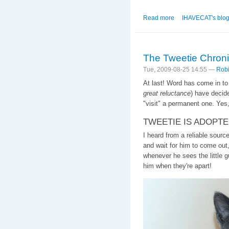
Read more
about The 2nd of N
IHAVECAT's blo
The Tweetie Chroni
Tue, 2009-08-25 14:55 —
Robi
At last! Word has come in t
great reluctance
) have decid
"visit" a permanent one. Yes,
TWEETIE IS ADOPTE
I heard from a reliable sourc
and wait for him to come out,
whenever he sees the little g
him when they're apart!