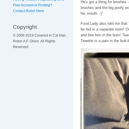
He's got a thing for brushes
Free Account or Posting?
brushes and the big poofy wo
Contact Robin Here
his mouth. :)”
Food Lady also told me that 
Copyright
be fed in a separate room! O
and bite him in the bum! Twe
© 2006-2019 Covered in Cat Hair,
Tweetie is a pain in the butt-li
Robin A.F. Olson. All Rights
Reserved