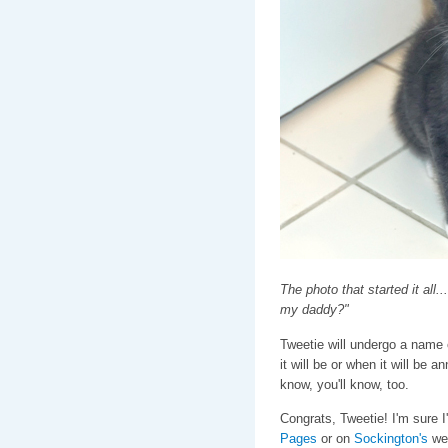
The photo that started it all.
my daddy?"
Tweetie will undergo a name 
it will be or when it will be 
know, you'll know, too.
Congrats, Tweetie! I'm sure I
Pages
or on
Sockington's
web