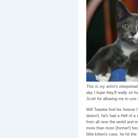
This is my artist's interpre
day I hope they'll really sit 
Scott for allowing me to use
Will Tweetie find his foreve
doesn't, he's had a Hell of a 
from all over the world and mo
more than most (
former!
) fer
little kitten's case, he hit th