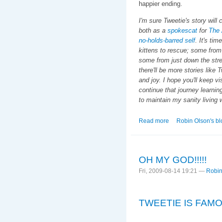
happier ending.
I'm sure Tweetie's story will
both as a
spokescat
for
The 
no-holds-barred self
. It's ti
kittens to rescue; some from 
some from just down the str
there'll be more stories like 
and joy. I hope you'll keep vi
continue that journey learnin
to maintain my sanity living 
Read more
about The Tweetie 
Robin Olson's bl
OH MY GOD!!!!!
Fri, 2009-08-14 19:21 —
Robin
TWEETIE IS FAMO