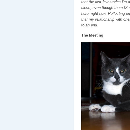
that the last few stories I'm 
close; even though there IS s
here, right now. Reflecting on
that my relationship with one
to an end.
The Meeting