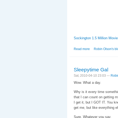
Sockington 1.5 Million Movie
Read more
about The Tweetie 
Robin Olson's bl
Sleepytime Gal
Sat, 2010-04-10 23:03 —
Robi
Wow. What a day.
Why is it every time somethin
that I can count on getting m
I get it, but I GOT IT. You 
get me, but like everything el
Sure. Whatever you say.