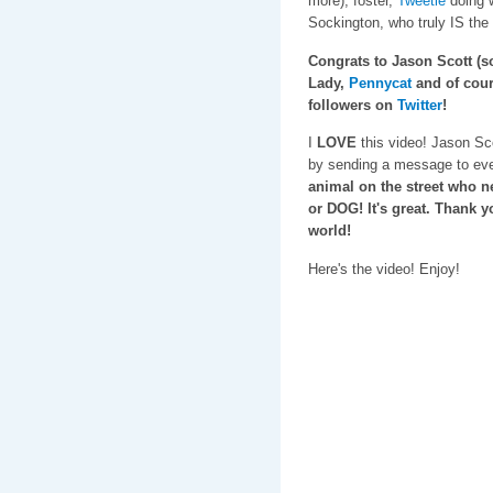
more), foster,
Tweetie
doing w
Sockington, who truly IS the
Congrats to Jason Scott (sor
Lady,
Pennycat
and of cour
followers on
Twitter
!
I
LOVE
this video! Jason Sc
by sending a message to ev
animal on the street who
or DOG! It's great. Thank y
world!
Here's the video! Enjoy!