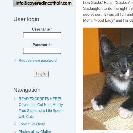
how Socks' Fans, “Socks Arm
Sockington to do the right t
secret son. It was all fun an
User login
Mom, “Food Lady” and his dad,
Username
*
Password
*
Request new password
Navigation
READ EXCERPTS HERE!
Covered in Cat Hair: Mostly
True Stories of a Life Spent
with Cats
Foster Cat Diary
Photos of my Clutter