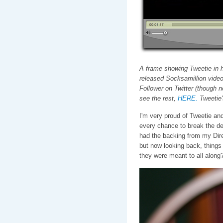
A frame showing Tweetie in hi
released Socksamillion video
Follower on Twitter (though 
see the rest,
HERE.
Tweetie'
I'm very proud of Tweetie and
every chance to break the desi
had the backing from my Direc
but now looking back, things f
they were meant to all along