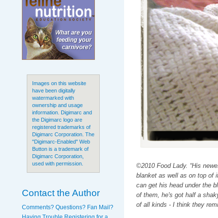
Images on this website
have been digitally
watermarked with
ownership and usage
information. Digimarc and
the Digimarc logo are
registered trademarks of
Digimarc Corporation. The
"Digimarc-Enabled" Web
Button is a trademark of
Digimarc Corporation,
used with permission.
©2010 Food Lady. “His newest
blanket as well as on top of it
can get his head under the bl
Contact the Author
of them, he's got half a sha
of all kinds - I think they re
Comments? Questions? Fan Mail?
Having Trouble Registering for a