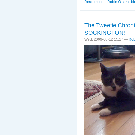
Read more
about OH MY GOD!!!
Robin Olson's bl
The Tweetie Chro
SOCKINGTON!
Wed, 2009-08-12 15:17 —
Rob