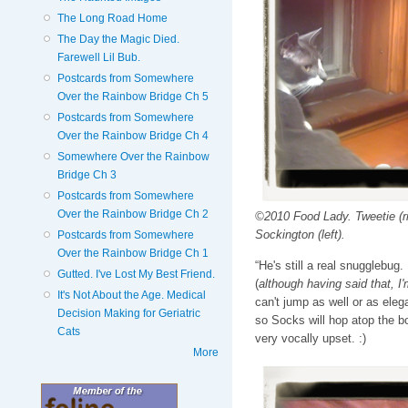
The Long Road Home
The Day the Magic Died.
Farewell Lil Bub.
Postcards from Somewhere
Over the Rainbow Bridge Ch 5
Postcards from Somewhere
Over the Rainbow Bridge Ch 4
Somewhere Over the Rainbow
Bridge Ch 3
Postcards from Somewhere
Over the Rainbow Bridge Ch 2
©2010 Food Lady. Tweetie (ri
Sockington (left).
Postcards from Somewhere
Over the Rainbow Bridge Ch 1
“He's still a real snugglebug
Gutted. I've Lost My Best Friend.
(
although having said that, I
It's Not About the Age. Medical
can't jump as well or as eleg
Decision Making for Geriatric
so Socks will hop atop the b
Cats
very vocally upset. :)
More