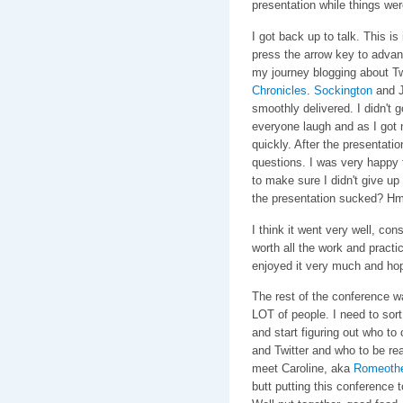
presentation while things we
I got back up to talk. This is
press the arrow key to advanc
my journey blogging about T
Chronicles
.
Sockington
and J
smoothly delivered. I didn't 
everyone laugh and as I got n
quickly. After the presentati
questions. I was very happy 
to make sure I didn't give u
the presentation sucked? Hmm
I think it went very well, co
worth all the work and practi
enjoyed it very much and hope
The rest of the conference wa
LOT of people. I need to sort
and start figuring out who to
and Twitter and who to be rea
meet Caroline, aka
Romeoth
butt putting this conference t