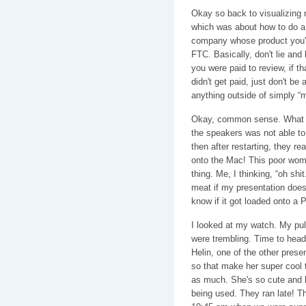
Okay so back to visualizing 
which was about how to do a 
company whose product you're
FTC. Basically, don't lie and
you were paid to review, if th
didn't get paid, just don't be
anything outside of simply “
Okay, common sense. What w
the speakers was not able to
then after restarting, they 
onto the Mac! This poor wom
thing. Me, I thinking, “oh shi
meat if my presentation doesn
know if it got loaded onto a P
I looked at my watch. My pu
were trembling. Time to head 
Helin, one of the other prese
so that make her super cool to
as much. She's so cute and b
being used. They ran late! T