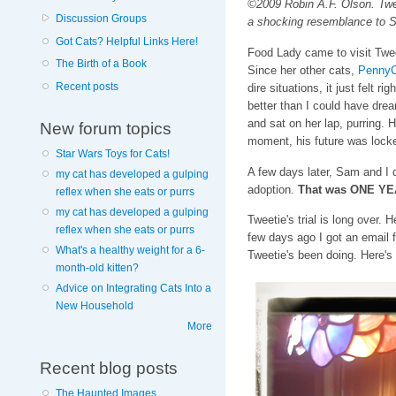
©2009 Robin A.F. Olson. Tweet
Discussion Groups
a shocking resemblance to S
Got Cats? Helpful Links Here!
Food Lady came to visit Tweet
The Birth of a Book
Since her other cats,
PennyC
Recent posts
dire situations, it just felt r
better than I could have dre
and sat on her lap, purring. 
New forum topics
moment, his future was locke
Star Wars Toys for Cats!
A few days later, Sam and I d
my cat has developed a gulping
adoption.
That was ONE Y
reflex when she eats or purrs
my cat has developed a gulping
Tweetie's trial is long over.
reflex when she eats or purrs
few days ago I got an email
What's a healthy weight for a 6-
Tweetie's been doing. Here's
month-old kitten?
Advice on Integrating Cats Into a
New Household
More
Recent blog posts
The Haunted Images