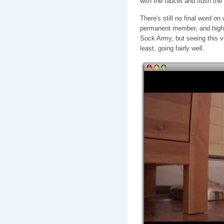
with the faucet and flush the
There's still no final word o
permanent member, and highes
Sock Army, but seeing this vi
least, going fairly well.