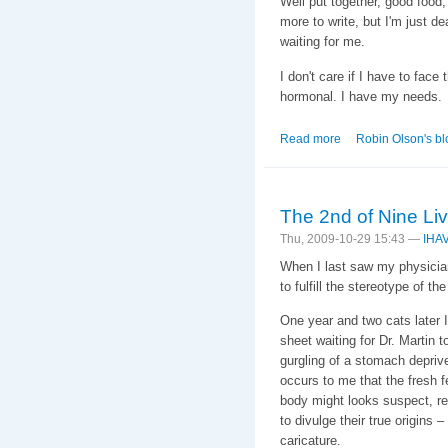
Well put together, good food
more to write, but I'm just de
waiting for me.
I don't care if I have to face
hormonal. I have my needs.
Read more
about Sleepytime G
Robin Olson's bl
The 2nd of Nine Li
Thu, 2009-10-29 15:43 —
IHA
When I last saw my physician 
to fulfill the stereotype of 
One year and two cats later I
sheet waiting for Dr. Martin 
gurgling of a stomach deprived
occurs to me that the fresh 
body might looks suspect, req
to divulge their true origins
caricature.