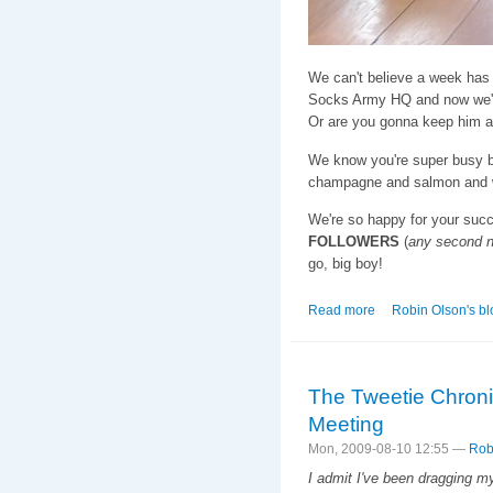
We can't believe a week has 
Socks Army HQ and now we'r
Or are you gonna keep him a
We know you're super busy b
champagne and salmon and we
We're so happy for your suc
FOLLOWERS
(
any second 
go, big boy!
Read more
about The Tweeti
Robin Olson's bl
The Tweetie Chroni
Meeting
Mon, 2009-08-10 12:55 —
Rob
I admit I've been dragging my