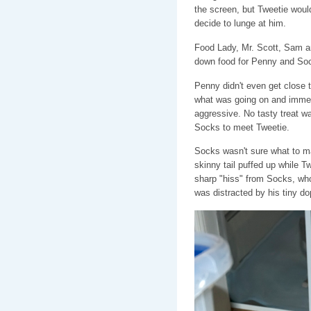
the screen, but Tweetie woul
decide to lunge at him.
Food Lady, Mr. Scott, Sam a
down food for Penny and So
Penny didn't even get close t
what was going on and immedi
aggressive. No tasty treat wa
Socks to meet Tweetie.
Socks wasn't sure what to ma
skinny tail puffed up while T
sharp "hiss" from Socks, who
was distracted by his tiny do