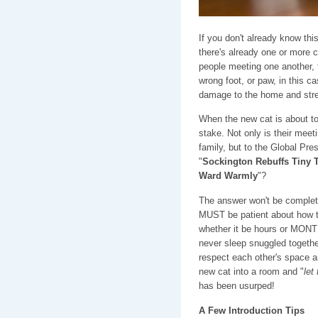
If you don't already know thi
there's already one or more c
people meeting one another, f
wrong foot, or paw, in this ca
damage to the home and stres
When the new cat is about to
stake. Not only is their meet
family, but to the Global Pres
"
Sockington Rebuffs Tiny T
Ward Warmly
"?
The answer won't be complet
MUST be patient about how thi
whether it be hours or MONTH
never sleep snuggled togethe
respect each other's space a
new cat into a room and "
let
has been usurped!
A Few Introduction Tips