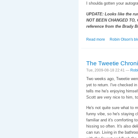
I shoulda gotten your autogra
UPDATE: Looks like the ru
NOT BEEN CHANGED TO, O
reference from the Brady 
Read more
about The Tweetie 
Robin Olson's bl
The Tweetie Chroni
Tue, 2009-08-18 22:41 —
Robi
Two weeks ago, Tweetie went
yet to return. I've checked i
tells me he's enjoying himsel
Scott are very nice to him, t
He's not quite sure what to m
funny vibe, so he's staying 
familiar and it's comforting 
hissing so often. It's also d
can run. Living in the bathr