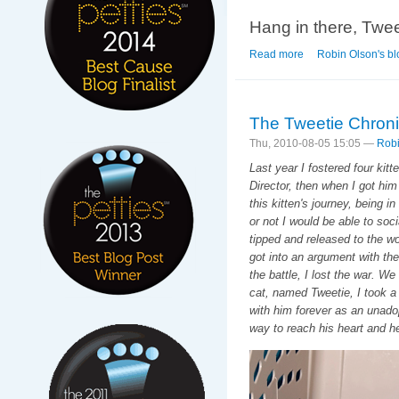
Hang in there, Tweet
Read more
about Breaking News
Robin Olson's bl
The Tweetie Chroni
Thu, 2010-08-05 15:05 —
Robi
Last year I fostered four kit
Director, then when I got him
this kitten's journey, being i
or not I would be able to soc
tipped and released to the wo
got into an argument with the 
the battle, I lost the war. We
cat, named Tweetie, I took a 
with him forever as an unadop
way to reach his heart and h