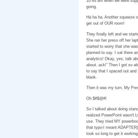
10:45 am when we were suppo
going.
Ha ha ha. Another squeeze o
get out of OUR room!
They finally left and we start
She ran her preso off her lapt
started to worry that she was
planned to say. I sat there an
analytics! Okay, yes, talk abo
about..ack!” Then I got so a
to say that I spaced out and 
blank.
Then it was my turn. My Pres
Oh $#$@#!
So I talked about doing sta
realized PowerPoint wasn't 
use. They tried MY powerbook
that typo-I meant ADAPTER) d
took so long to get it working