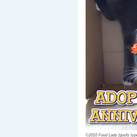
©2010 Food Lady (goofy type