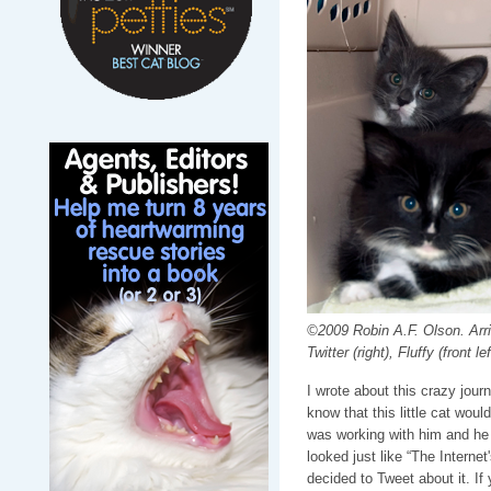
©2009 Robin A.F. Olson. Arriv
Twitter (right), Fluffy (front lef
I wrote about this crazy jour
know that this little cat wou
was working with him and he 
looked just like “The Intern
decided to Tweet about it. If 