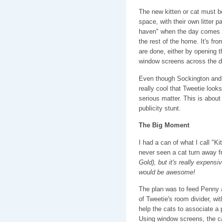
The new kitten or cat must b
space, with their own litter pa
haven" when the day comes th
the rest of the home. It's fro
are done, either by opening th
window screens across the d
Even though Sockington and P
really cool that Tweetie looks 
serious matter. This is about 
publicity stunt.
The Big Moment
I had a can of what I call "Ki
never seen a cat turn away 
Gold), but it's really expensi
would be awesome!
The plan was to feed Penny a
of Tweetie's room divider, wi
help the cats to associate a 
Using window screens, the c