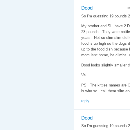
Dood
Th
So I'm guessing 19 pounds 
My brother and SIL have 2 D
23 pounds. They were bottle 
years. Not-so-slim slim did l
food is up high so the dogs do
up to the food dish because h
mom isn't home, he climbs u
Dood looks slightly smaller th
Val
PS: The kitties names are O
is who so I call them slim an
reply
Dood
So I'm guessing 19 pounds 