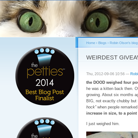
Sk
ma
co
Home
›
Blogs
›
Robin Olson's blog
You are here
WEIRDEST GIVE
Thu, 2012-09-06 10:56 —
Robi
the DOOD weighed four pou
he was a kitten back then. 
growing. About six months a
BIG, not exactly chubby but l
hock”
when people remarked o
increase in size, to a poi
I just weighed him.