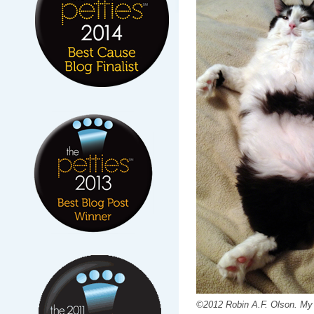
©2012 Robin A.F. Olson. My 