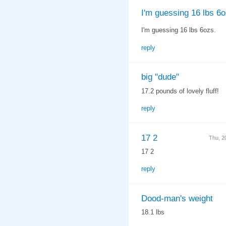
I'm guessing 16 lbs 6o
I'm guessing 16 lbs 6ozs.
reply
big "dude"
17.2 pounds of lovely fluff!
reply
17 2
Thu, 2
17 2
reply
Dood-man's weight
18.1 lbs