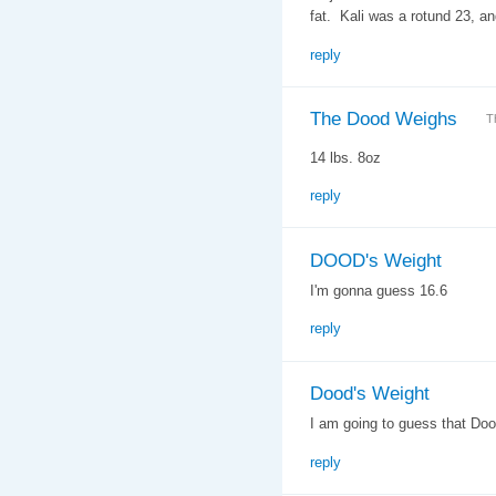
fat. Kali was a rotund 23, an
reply
The Dood Weighs
T
14 lbs. 8oz
reply
DOOD's Weight
I'm gonna guess 16.6
reply
Dood's Weight
I am going to guess that Do
reply