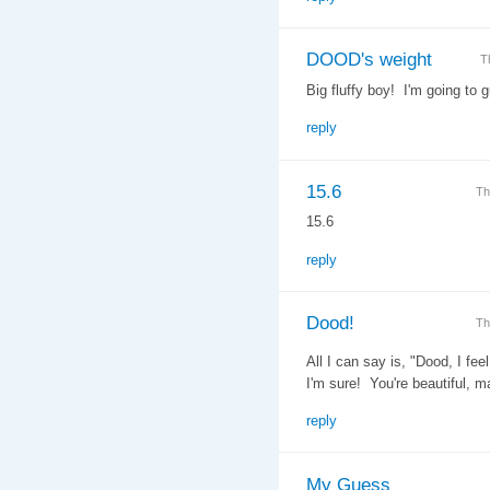
DOOD's weight
T
Big fluffy boy! I'm going to 
reply
15.6
Th
15.6
reply
Dood!
Th
All I can say is, "Dood, I fe
I'm sure! You're beautiful, m
reply
My Guess