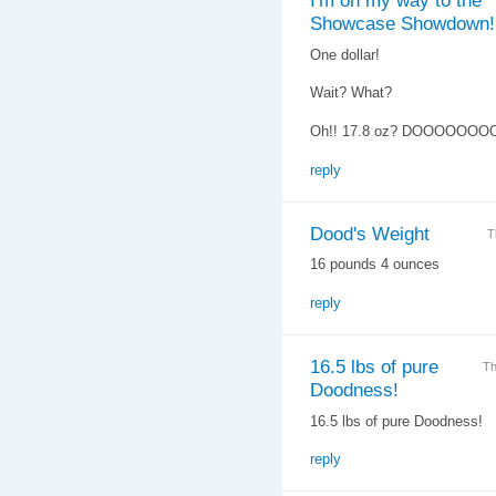
I'm on my way to the
Showcase Showdown!
One dollar!
Wait? What?
Oh!! 17.8 oz? DOOOOOOO
reply
Dood's Weight
T
16 pounds 4 ounces
reply
16.5 lbs of pure
Th
Doodness!
16.5 lbs of pure Doodness!
reply