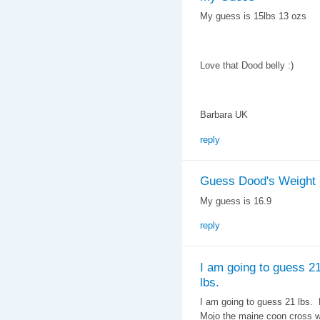
My guess is 15lbs 13 ozs
Love that Dood belly :)
Barbara UK
reply
Guess Dood's Weight
My guess is 16.9
reply
I am going to guess 2
lbs.
I am going to guess 21 lbs.
Mojo the maine coon cross we