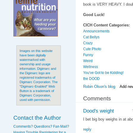
book is VERY HEAVY. I doubt
Good Luck!
CICH Content Categories:
Announcements
Cat Bellys
Crazy
Cute Photo
Images on this website
Funny
have been digitally
watermarked with
Weird
ownership and usage
Wellness
information. Digimarc and
You've Got to be Kidding!
the Digimarc logo are
registered trademarks of
the DOOD
Digimarc Corporation. The
Robin Olson's blog
Add ne
"Digimarc-Enabled" Web
Button is a trademark of
Digimarc Corporation,
Comments
used with permission.
Dood's weight
Contact the Author
I bet big boy weighs in at ab
Comments? Questions? Fan Mail?
reply
Having Trouble Registering for a