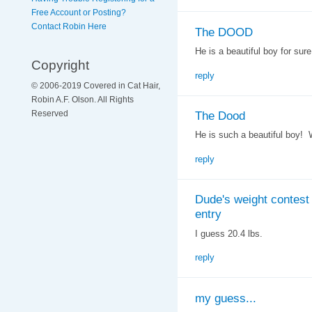
Free Account or Posting?
Contact Robin Here
The DOOD
He is a beautiful boy for sure
Copyright
reply
© 2006-2019 Covered in Cat Hair,
Robin A.F. Olson. All Rights
The Dood
Reserved
He is such a beautiful boy! 
reply
Dude's weight contest
entry
I guess 20.4 lbs.
reply
my guess...