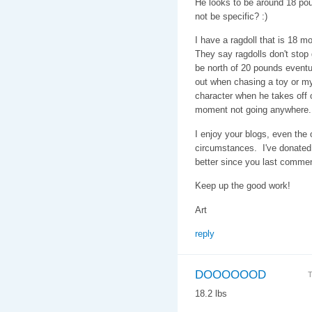
He looks to be around 18 pou
not be specific? :)
I have a ragdoll that is 18 
They say ragdolls don't stop g
be north of 20 pounds eventu
out when chasing a toy or my
character when he takes off on
moment not going anywhere.
I enjoy your blogs, even the
circumstances. I've donated 
better since you last comme
Keep up the good work!
Art
reply
DOOOOOOD
T
18.2 lbs