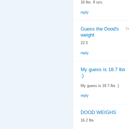
16 lbs. 8 ozs.
reply
Guess the Dood's
Th
weight
22.5
reply
My guess is 18.7 lbs
:)
My guess is 18.7 lbs :)
reply
DOOD WEIGHS
16.2 lbs