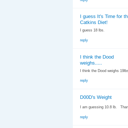
I guess It's Time for t
Catkins Diet!
I guess 18 lbs.
reply
I think the Dood
weighs.....
I think the Dood weighs 19lb
reply
D00D's Weight
I am guessing 10.8 lb. Tha
reply