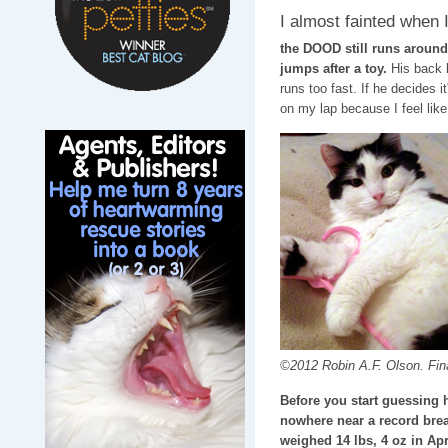
I almost fainted when I
the DOOD still runs around
jumps after a toy.
His back l
runs too fast. If he decides 
on my lap because I feel like 
©2012 Robin A.F. Olson. Final
Before you start guessing 
nowhere near a record break
weighed 14 lbs, 4 oz in Apr