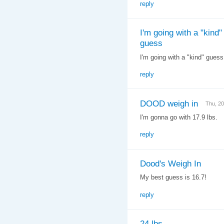
reply
I'm going with a "kind"
guess
I'm going with a "kind" gues
reply
DOOD weigh in
Thu, 2
I'm gonna go with 17.9 lbs.
reply
Dood's Weigh In
My best guess is 16.7!
reply
24 lbs