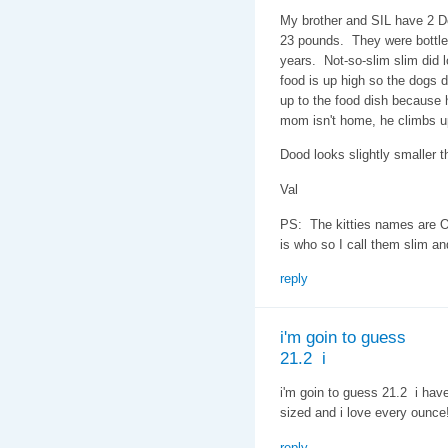
My brother and SIL have 2 D
23 pounds. They were bottle 
years. Not-so-slim slim did l
food is up high so the dogs do
up to the food dish because h
mom isn't home, he climbs u
Dood looks slightly smaller th
Val
PS: The kitties names are O
is who so I call them slim an
reply
i'm goin to guess
21.2 i
i'm goin to guess 21.2 i hav
sized and i love every ounce
reply