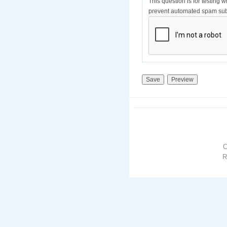
This question is for testing 
prevent automated spam sub
R