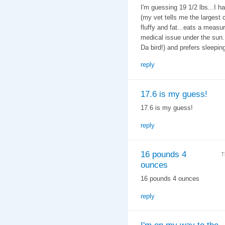
I'm guessing 19 1/2 lbs...I h
(my vet tells me the largest c
fluffy and fat...eats a measu
medical issue under the sun. 
Da bird!) and prefers sleeping
reply
17.6 is my guess!
17.6 is my guess!
reply
16 pounds 4
T
ounces
16 pounds 4 ounces
reply