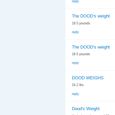
reply
The DOOD's weight
18.5 pounds
reply
The DOOD's weight
18.5 pounds
reply
DOOD WEIGHS
16.2 lbs
reply
Dood's Weight