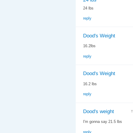
24 lbs
reply
Dood's Weight
16.2lbs
reply
Dood's Weight
16.2 lbs
reply
Dood's weight
T
I'm gonna say 21.5 lbs
reply