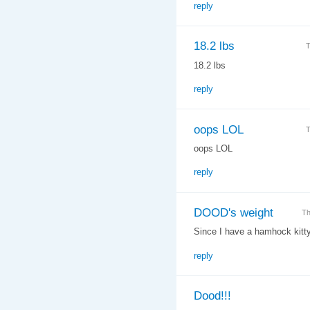
reply
18.2 lbs
T
18.2 lbs
reply
oops LOL
T
oops LOL
reply
DOOD's weight
Th
Since I have a hamhock kitty t
reply
Dood!!!