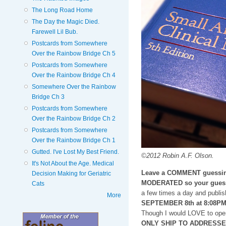
The Long Road Home
The Day the Magic Died.
Farewell Lil Bub.
Postcards from Somewhere
Over the Rainbow Bridge Ch 5
Postcards from Somewhere
Over the Rainbow Bridge Ch 4
Somewhere Over the Rainbow
Bridge Ch 3
Postcards from Somewhere
Over the Rainbow Bridge Ch 2
Postcards from Somewhere
Over the Rainbow Bridge Ch 1
Gutted. I've Lost My Best Friend.
©2012 Robin A.F. Olson.
It's Not About the Age. Medical
Leave a COMMENT guessin
Decision Making for Geriatric
MODERATED so your guess
Cats
a few times a day and publis
More
SEPTEMBER 8th at 8:08P
Though I would LOVE to open
ONLY SHIP TO ADDRESSES i