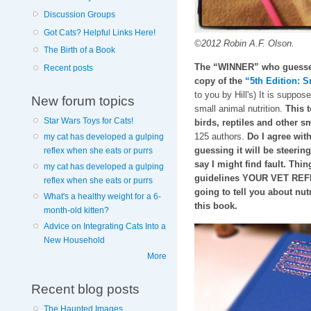
Discussion Groups
Got Cats? Helpful Links Here!
©2012 Robin A.F. Olson.
The Birth of a Book
The “WINNER” who guesses 
Recent posts
copy of the
“5th Edition: S
to you by Hill's) It is suppos
New forum topics
small animal nutrition.
This t
Star Wars Toys for Cats!
birds, reptiles and other
125 authors.
Do I agree with
my cat has developed a gulping
guessing it will be steeri
reflex when she eats or purrs
say I might find fault. Thin
my cat has developed a gulping
guidelines YOUR VET REFE
reflex when she eats or purrs
going to tell you about nutr
What's a healthy weight for a 6-
this book.
month-old kitten?
Advice on Integrating Cats Into a
New Household
More
Recent blog posts
The Haunted Images