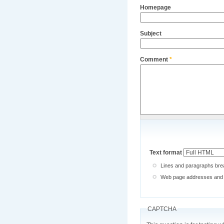
Homepage
Subject
Comment
*
Text format
Lines and paragraphs brea
Web page addresses and e-
CAPTCHA