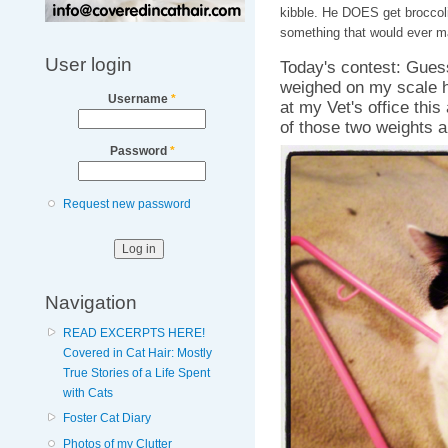
kibble. He DOES get broccoli
something that would ever m
User login
Today's contest: Gues
weighed on my scale h
Username
*
at my Vet's office this
of those two weights a
Password
*
Request new password
Navigation
READ EXCERPTS HERE!
Covered in Cat Hair: Mostly
True Stories of a Life Spent
with Cats
Foster Cat Diary
Photos of my Clutter