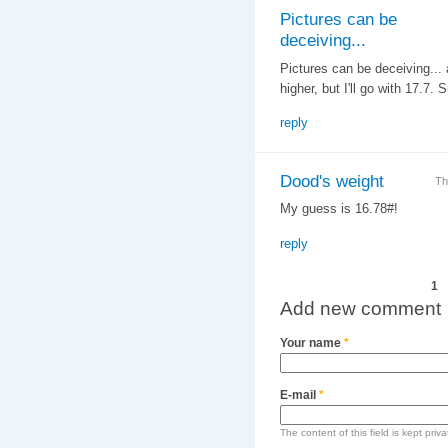
Pictures can be
deceiving...
Pictures can be deceiving... a
higher, but I'll go with 17.7
reply
Dood's weight
Th
My guess is 16.78#!
reply
Pages
1
Add new comment
Your name
*
E-mail
*
The content of this field is kept priv