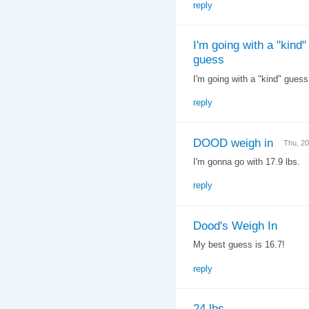
reply
I'm going with a "kind"
guess
I'm going with a "kind" gues
reply
DOOD weigh in
Thu, 2
I'm gonna go with 17.9 lbs.
reply
Dood's Weigh In
My best guess is 16.7!
reply
24 lbs