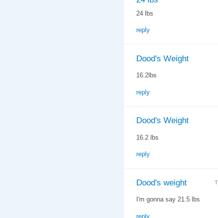
24 lbs
reply
Dood's Weight
16.2lbs
reply
Dood's Weight
16.2 lbs
reply
Dood's weight
T
I'm gonna say 21.5 lbs
reply