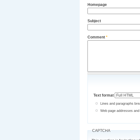
Homepage
Subject
Comment
*
Text format
Lines and paragraphs brea
Web page addresses and e-
CAPTCHA