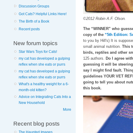
Discussion Groups
Got Cats? Helpful Links Here!
©2012 Robin A.F. Olson.
The Birth of a Book
The “WINNER” who guesses 
Recent posts
copy of the
“5th Edition: S
to you by Hill's) It is suppos
New forum topics
small animal nutrition.
This t
Star Wars Toys for Cats!
birds, reptiles and other
125 authors.
Do I agree with
my cat has developed a gulping
guessing it will be steeri
reflex when she eats or purrs
say I might find fault. Thin
my cat has developed a gulping
guidelines YOUR VET REFE
reflex when she eats or purrs
going to tell you about nutr
What's a healthy weight for a 6-
this book.
month-old kitten?
Advice on Integrating Cats Into a
New Household
More
Recent blog posts
The Haunted Images