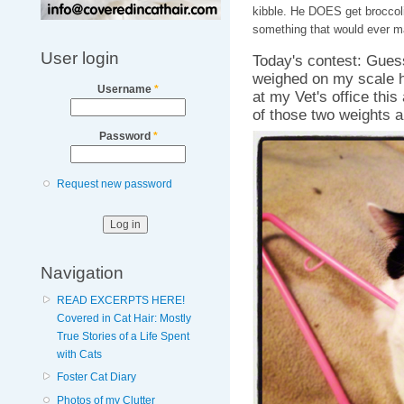
kibble. He DOES get broccoli
something that would ever m
User login
Today's contest: Gues
weighed on my scale h
Username
*
at my Vet's office this
of those two weights a
Password
*
Request new password
Navigation
READ EXCERPTS HERE!
Covered in Cat Hair: Mostly
True Stories of a Life Spent
with Cats
Foster Cat Diary
Photos of my Clutter