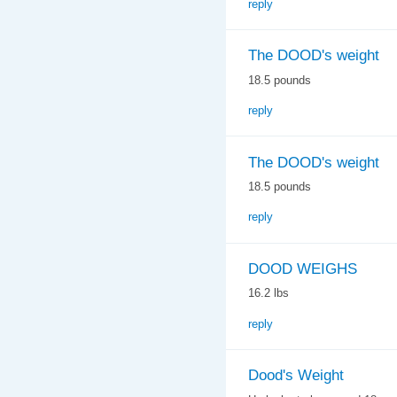
reply
The DOOD's weight
18.5 pounds
reply
The DOOD's weight
18.5 pounds
reply
DOOD WEIGHS
16.2 lbs
reply
Dood's Weight