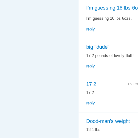
I'm guessing 16 lbs 6o
I'm guessing 16 lbs 6ozs.
reply
big "dude"
17.2 pounds of lovely fluff!
reply
17 2
Thu, 2
17 2
reply
Dood-man's weight
18.1 lbs