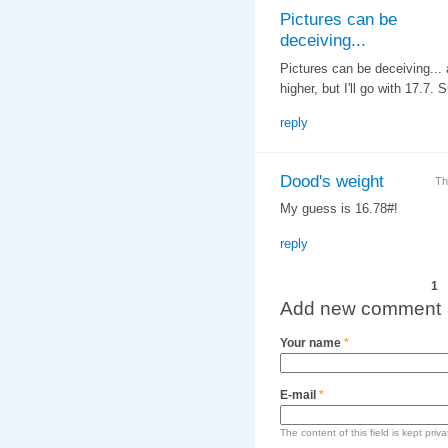
Pictures can be
deceiving...
Pictures can be deceiving... a
higher, but I'll go with 17.7
reply
Dood's weight
Th
My guess is 16.78#!
reply
Pages
1
Add new comment
Your name
*
E-mail
*
The content of this field is kept priv