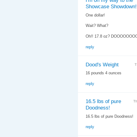
I'm on my way to the
Showcase Showdown!
One dollar!
Wait? What?
Oh!! 17.8 oz? DOOOOOOO
reply
Dood's Weight
T
16 pounds 4 ounces
reply
16.5 lbs of pure
Th
Doodness!
16.5 lbs of pure Doodness!
reply