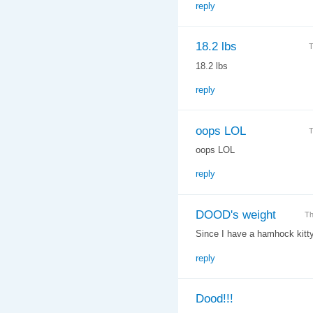
reply
18.2 lbs
T
18.2 lbs
reply
oops LOL
T
oops LOL
reply
DOOD's weight
Th
Since I have a hamhock kitty t
reply
Dood!!!