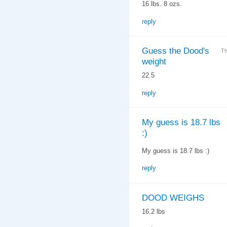
16 lbs. 8 ozs.
reply
Guess the Dood's
Th
weight
22.5
reply
My guess is 18.7 lbs
:)
My guess is 18.7 lbs :)
reply
DOOD WEIGHS
16.2 lbs