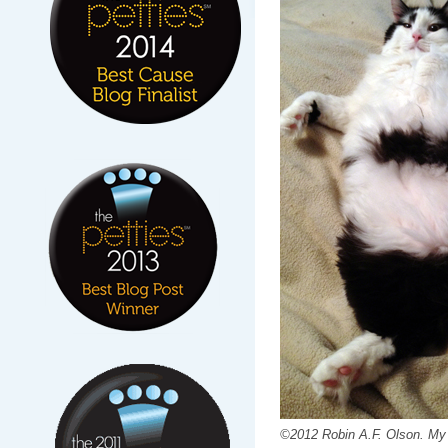
©2012 Robin A.F. Olson. My 