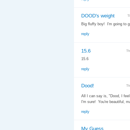
DOOD's weight
T
Big fluffy boy! I'm going to 
reply
15.6
Th
15.6
reply
Dood!
Th
All I can say is, "Dood, I fe
I'm sure! You're beautiful, m
reply
My Guess