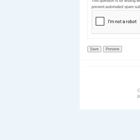
This question is for testing 
prevent automated spam sub
R