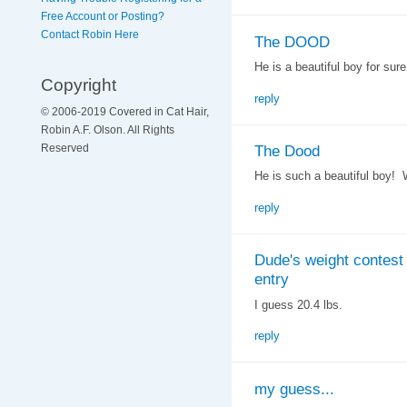
Free Account or Posting?
Contact Robin Here
The DOOD
He is a beautiful boy for sure
Copyright
reply
© 2006-2019 Covered in Cat Hair,
Robin A.F. Olson. All Rights
The Dood
Reserved
He is such a beautiful boy! 
reply
Dude's weight contest
entry
I guess 20.4 lbs.
reply
my guess...