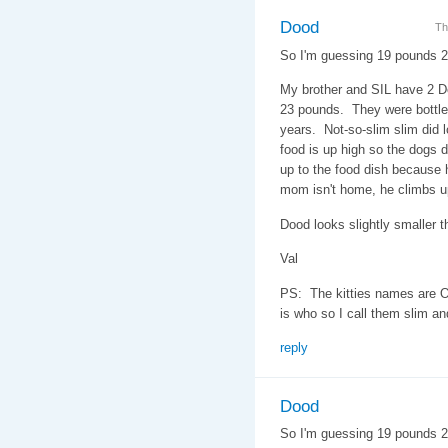
Dood
Th
So I'm guessing 19 pounds 
My brother and SIL have 2 D
23 pounds. They were bottle 
years. Not-so-slim slim did l
food is up high so the dogs do
up to the food dish because h
mom isn't home, he climbs u
Dood looks slightly smaller th
Val
PS: The kitties names are O
is who so I call them slim an
reply
Dood
So I'm guessing 19 pounds 