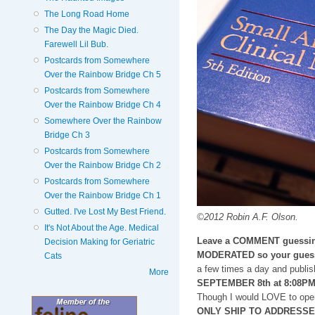
The Long Road Home
The Day the Magic Died.
Farewell Lil Bub.
Postcards from Somewhere
Over the Rainbow Bridge Ch 5
Postcards from Somewhere
Over the Rainbow Bridge Ch 4
Somewhere Over the Rainbow
Bridge Ch 3
Postcards from Somewhere
Over the Rainbow Bridge Ch 2
Postcards from Somewhere
Over the Rainbow Bridge Ch 1
Gutted. I've Lost My Best Friend.
©2012 Robin A.F. Olson.
It's Not About the Age. Medical
Leave a COMMENT guessin
Decision Making for Geriatric
MODERATED so your guess
Cats
a few times a day and publis
More
SEPTEMBER 8th at 8:08P
Though I would LOVE to open
ONLY SHIP TO ADDRESSES i