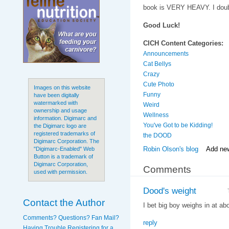
book is VERY HEAVY. I doubt
Good Luck!
CICH Content Categories:
Announcements
Cat Bellys
Crazy
Cute Photo
Images on this website
Funny
have been digitally
watermarked with
Weird
ownership and usage
Wellness
information. Digimarc and
You've Got to be Kidding!
the Digimarc logo are
registered trademarks of
the DOOD
Digimarc Corporation. The
Robin Olson's blog
Add ne
"Digimarc-Enabled" Web
Button is a trademark of
Digimarc Corporation,
Comments
used with permission.
Dood's weight
Contact the Author
I bet big boy weighs in at ab
Comments? Questions? Fan Mail?
reply
Having Trouble Registering for a