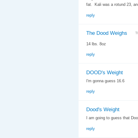
fat. Kali was a rotund 23, an
reply
The Dood Weighs
T
14 lbs. 8oz
reply
DOOD's Weight
I'm gonna guess 16.6
reply
Dood's Weight
I am going to guess that Do
reply