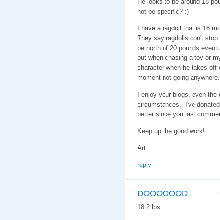
He looks to be around 18 pou
not be specific? :)
I have a ragdoll that is 18 
They say ragdolls don't stop g
be north of 20 pounds eventu
out when chasing a toy or my
character when he takes off on
moment not going anywhere.
I enjoy your blogs, even the
circumstances. I've donated 
better since you last comme
Keep up the good work!
Art
reply
DOOOOOOD
T
18.2 lbs