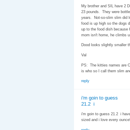
My brother and SIL have 2 D
23 pounds. They were bottle 
years. Not-so-slim slim did l
food is up high so the dogs do
up to the food dish because h
mom isn't home, he climbs u
Dood looks slightly smaller th
Val
PS: The kitties names are O
is who so I call them slim an
reply
i'm goin to guess
21.2 i
i'm goin to guess 21.2 i hav
sized and i love every ounce
reply