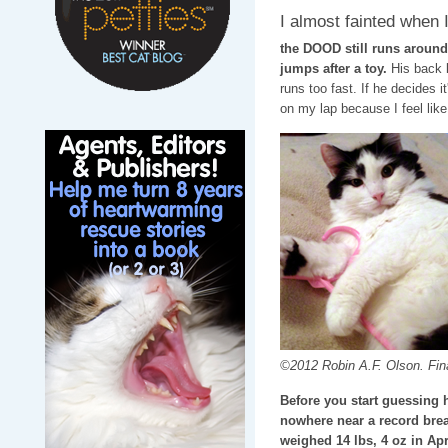
I almost fainted when I
the DOOD still runs around
jumps after a toy.
His back l
runs too fast. If he decides 
on my lap because I feel like 
©2012 Robin A.F. Olson. Final
Before you start guessing 
nowhere near a record break
weighed 14 lbs, 4 oz in Apr