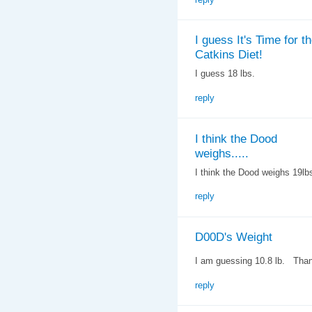
I guess It's Time for t
Catkins Diet!
I guess 18 lbs.
reply
I think the Dood
weighs.....
I think the Dood weighs 19lb
reply
D00D's Weight
I am guessing 10.8 lb. Tha
reply