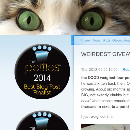
Sk
ma
co
Home
›
Blogs
›
Robin Olson's blog
You are here
WEIRDEST GIVE
Thu, 2012-09-06 10:56 —
Robi
the DOOD weighed four pou
he was a kitten back then. 
growing. About six months a
BIG, not exactly chubby but l
hock”
when people remarked o
increase in size, to a poi
I just weighed him.