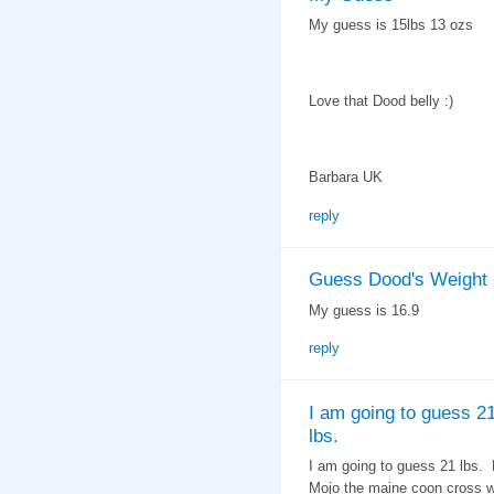
My guess is 15lbs 13 ozs
Love that Dood belly :)
Barbara UK
reply
Guess Dood's Weight
My guess is 16.9
reply
I am going to guess 2
lbs.
I am going to guess 21 lbs.
Mojo the maine coon cross we