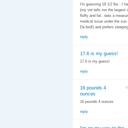
I'm guessing 19 1/2 lbs...I h
(my vet tells me the largest c
fluffy and fat...eats a measu
medical issue under the sun. 
Da bird!) and prefers sleeping
reply
17.6 is my guess!
17.6 is my guess!
reply
16 pounds 4
T
ounces
16 pounds 4 ounces
reply