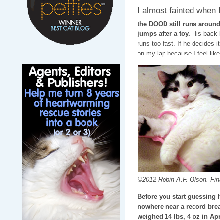
I almost fainted when I
the DOOD still runs around
jumps after a toy.
His back l
runs too fast. If he decides 
on my lap because I feel like 
©2012 Robin A.F. Olson. Final
Before you start guessing 
nowhere near a record break
weighed 14 lbs, 4 oz in Apr