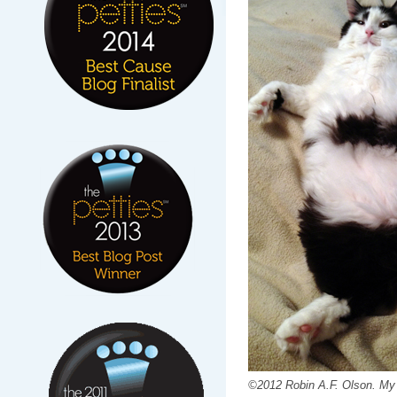
©2012 Robin A.F. Olson. My 