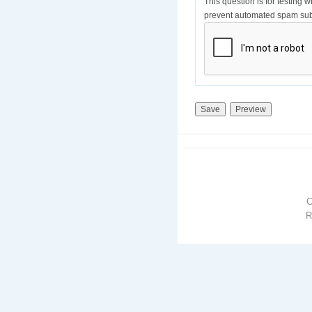
This question is for testing 
prevent automated spam sub
R