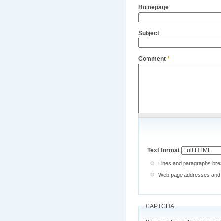
Homepage
Subject
Comment
*
Text format
Lines and paragraphs brea
Web page addresses and e-
CAPTCHA