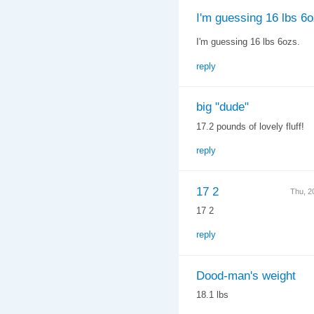
I'm guessing 16 lbs 6o
I'm guessing 16 lbs 6ozs.
reply
big "dude"
17.2 pounds of lovely fluff!
reply
17 2
Thu, 2
17 2
reply
Dood-man's weight
18.1 lbs