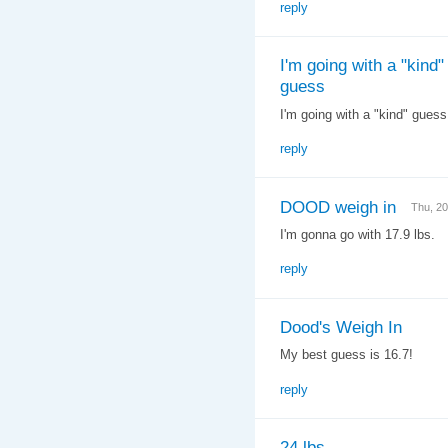
reply
I'm going with a "kind"
guess
I'm going with a "kind" gues
reply
DOOD weigh in
Thu, 2
I'm gonna go with 17.9 lbs.
reply
Dood's Weigh In
My best guess is 16.7!
reply
24 lbs