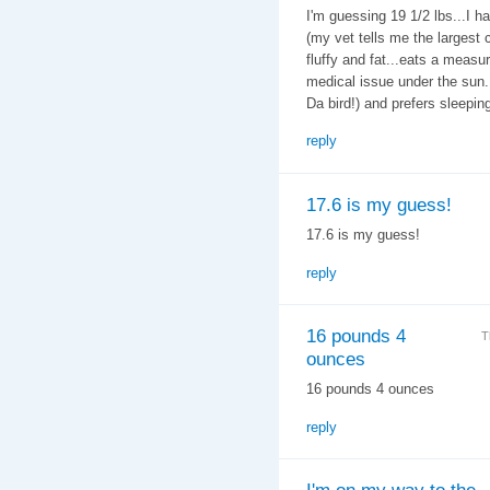
I'm guessing 19 1/2 lbs...I h
(my vet tells me the largest c
fluffy and fat...eats a measu
medical issue under the sun. 
Da bird!) and prefers sleeping
reply
17.6 is my guess!
17.6 is my guess!
reply
16 pounds 4
T
ounces
16 pounds 4 ounces
reply