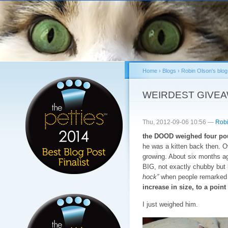
Sk
ma
co
Home
›
Blogs
›
Robin Olson's blog
You are here
WEIRDEST GIVE
Thu, 2012-09-06 10:56 —
Robi
the DOOD weighed four pou
he was a kitten back then. 
growing. About six months a
BIG, not exactly chubby but l
hock”
when people remarked o
increase in size, to a poi
I just weighed him.