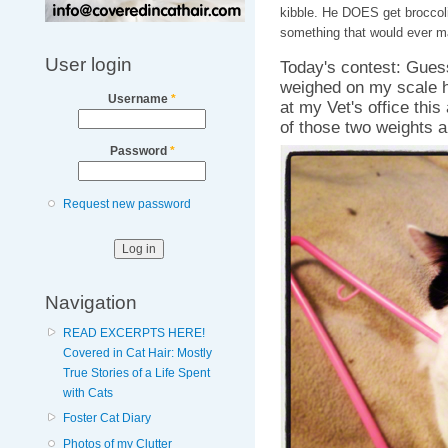
kibble. He DOES get broccoli
something that would ever m
User login
Today's contest: Gues
weighed on my scale h
Username
*
at my Vet's office this
of those two weights a
Password
*
Request new password
Navigation
READ EXCERPTS HERE!
Covered in Cat Hair: Mostly
True Stories of a Life Spent
with Cats
Foster Cat Diary
Photos of my Clutter