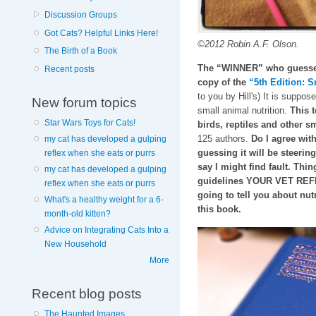
Discussion Groups
Got Cats? Helpful Links Here!
©2012 Robin A.F. Olson.
The Birth of a Book
The “WINNER” who guesses 
Recent posts
copy of the
“5th Edition: S
to you by Hill's) It is suppos
New forum topics
small animal nutrition.
This t
Star Wars Toys for Cats!
birds, reptiles and other
125 authors.
Do I agree with
my cat has developed a gulping
guessing it will be steeri
reflex when she eats or purrs
say I might find fault. Thin
my cat has developed a gulping
guidelines YOUR VET REFE
reflex when she eats or purrs
going to tell you about nutr
What's a healthy weight for a 6-
this book.
month-old kitten?
Advice on Integrating Cats Into a
New Household
More
Recent blog posts
The Haunted Images