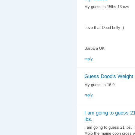
My guess is 15lbs 13 ozs
Love that Dood belly :)
Barbara UK
reply
Guess Dood's Weight
My guess is 16.9
reply
I am going to guess 2
lbs.
I am going to guess 21 lbs.
Mojo the maine coon cross we