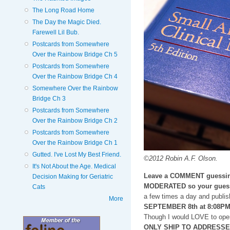
The Long Road Home
The Day the Magic Died.
Farewell Lil Bub.
Postcards from Somewhere
Over the Rainbow Bridge Ch 5
Postcards from Somewhere
Over the Rainbow Bridge Ch 4
Somewhere Over the Rainbow
Bridge Ch 3
Postcards from Somewhere
Over the Rainbow Bridge Ch 2
Postcards from Somewhere
Over the Rainbow Bridge Ch 1
Gutted. I've Lost My Best Friend.
©2012 Robin A.F. Olson.
It's Not About the Age. Medical
Leave a COMMENT guessin
Decision Making for Geriatric
MODERATED so your guess
Cats
a few times a day and publis
More
SEPTEMBER 8th at 8:08P
Though I would LOVE to open
ONLY SHIP TO ADDRESSES i