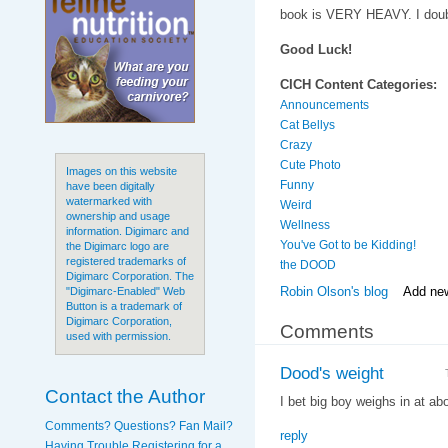
book is VERY HEAVY. I doubt
Good Luck!
CICH Content Categories:
Announcements
Cat Bellys
Crazy
Cute Photo
Images on this website
Funny
have been digitally
watermarked with
Weird
ownership and usage
Wellness
information. Digimarc and
You've Got to be Kidding!
the Digimarc logo are
registered trademarks of
the DOOD
Digimarc Corporation. The
Robin Olson's blog
Add ne
"Digimarc-Enabled" Web
Button is a trademark of
Digimarc Corporation,
Comments
used with permission.
Dood's weight
Contact the Author
I bet big boy weighs in at ab
Comments? Questions? Fan Mail?
reply
Having Trouble Registering for a