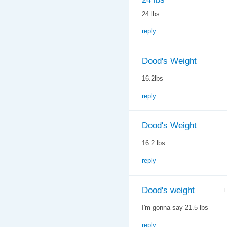
24 lbs
reply
Dood's Weight
16.2lbs
reply
Dood's Weight
16.2 lbs
reply
Dood's weight
T
I'm gonna say 21.5 lbs
reply