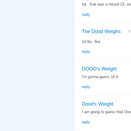
fat. Kali was a rotund 23, an
reply
The Dood Weighs
T
14 lbs. 8oz
reply
DOOD's Weight
I'm gonna guess 16.6
reply
Dood's Weight
I am going to guess that Do
reply