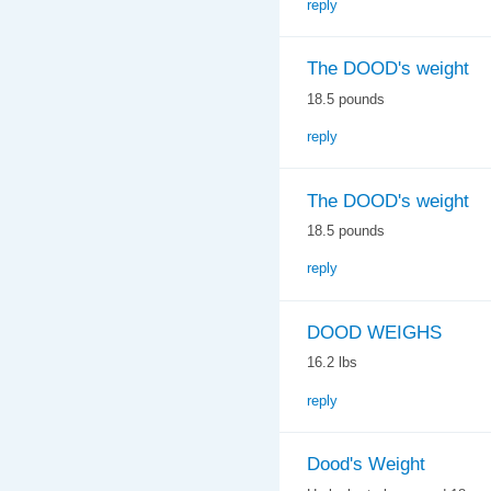
reply
The DOOD's weight
18.5 pounds
reply
The DOOD's weight
18.5 pounds
reply
DOOD WEIGHS
16.2 lbs
reply
Dood's Weight