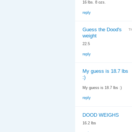
16 lbs. 8 ozs.
reply
Guess the Dood's
Th
weight
22.5
reply
My guess is 18.7 lbs
:)
My guess is 18.7 lbs :)
reply
DOOD WEIGHS
16.2 lbs