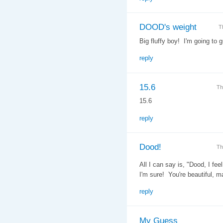
DOOD's weight
T
Big fluffy boy! I'm going to 
reply
15.6
Th
15.6
reply
Dood!
Th
All I can say is, "Dood, I fe
I'm sure! You're beautiful, m
reply
My Guess