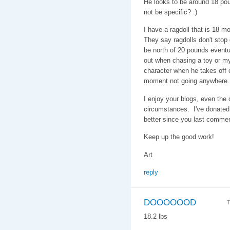
He looks to be around 18 pou
not be specific? :)
I have a ragdoll that is 18 
They say ragdolls don't stop g
be north of 20 pounds eventu
out when chasing a toy or my
character when he takes off on
moment not going anywhere.
I enjoy your blogs, even the
circumstances. I've donated 
better since you last comme
Keep up the good work!
Art
reply
DOOOOOOD
T
18.2 lbs