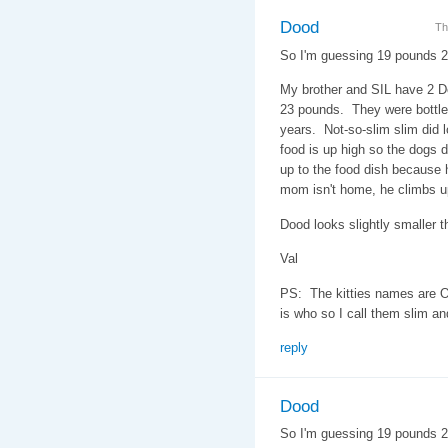
Dood
Th
So I'm guessing 19 pounds 
My brother and SIL have 2 D
23 pounds. They were bottle 
years. Not-so-slim slim did l
food is up high so the dogs do
up to the food dish because h
mom isn't home, he climbs u
Dood looks slightly smaller th
Val
PS: The kitties names are O
is who so I call them slim an
reply
Dood
So I'm guessing 19 pounds 