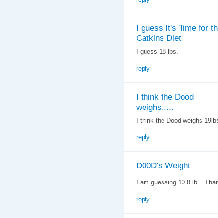
I guess It's Time for t
Catkins Diet!
I guess 18 lbs.
reply
I think the Dood
weighs.....
I think the Dood weighs 19lb
reply
D00D's Weight
I am guessing 10.8 lb. Tha
reply