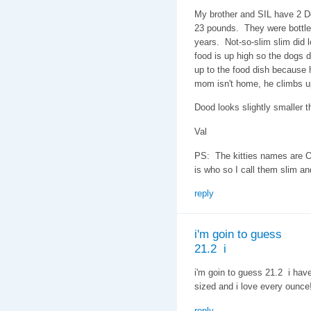
My brother and SIL have 2 D
23 pounds. They were bottle 
years. Not-so-slim slim did l
food is up high so the dogs do
up to the food dish because h
mom isn't home, he climbs u
Dood looks slightly smaller th
Val
PS: The kitties names are O
is who so I call them slim an
reply
i'm goin to guess
21.2 i
i'm goin to guess 21.2 i hav
sized and i love every ounce
reply