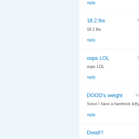
reply
18.2 lbs
T
18.2 lbs
reply
oops LOL
T
oops LOL
reply
DOOD's weight
Th
Since I have a hamhock kitty t
reply
Dood!!!