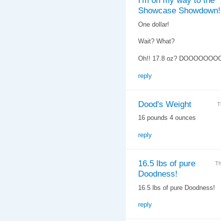
I'm on my way to the
Showcase Showdown!
One dollar!
Wait? What?
Oh!! 17.8 oz? DOOOOOOO
reply
Dood's Weight
T
16 pounds 4 ounces
reply
16.5 lbs of pure
Th
Doodness!
16.5 lbs of pure Doodness!
reply