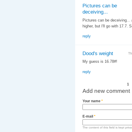
Pictures can be
deceiving...
Pictures can be deceiving... a
higher, but I'll go with 17.7
reply
Dood's weight
Th
My guess is 16.78#!
reply
Pages
1
Add new comment
Your name
*
E-mail
*
The content of this field is kept priv