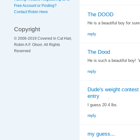
Free Account or Posting?
Contact Robin Here
The DOOD
He is a beautiful boy for sure
Copyright
reply
© 2006-2019 Covered in Cat Hair,
Robin A.F. Olson. All Rights
The Dood
Reserved
He is such a beautiful boy! 
reply
Dude's weight contest
entry
I guess 20.4 lbs.
reply
my guess...