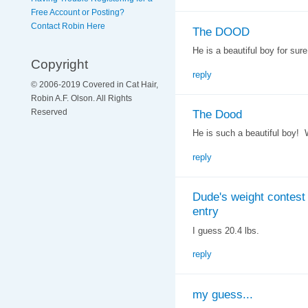
Free Account or Posting?
Contact Robin Here
The DOOD
He is a beautiful boy for sure
Copyright
reply
© 2006-2019 Covered in Cat Hair,
Robin A.F. Olson. All Rights
The Dood
Reserved
He is such a beautiful boy! 
reply
Dude's weight contest
entry
I guess 20.4 lbs.
reply
my guess...