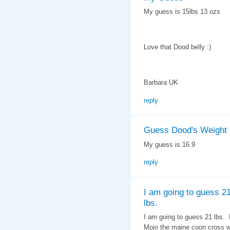
My guess is 15lbs 13 ozs
Love that Dood belly :)
Barbara UK
reply
Guess Dood's Weight
My guess is 16.9
reply
I am going to guess 2
lbs.
I am going to guess 21 lbs.
Mojo the maine coon cross we