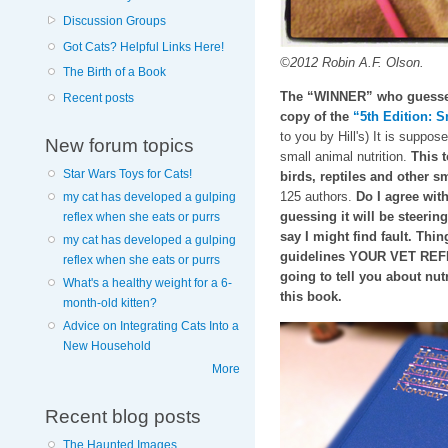
Discussion Groups
Got Cats? Helpful Links Here!
©2012 Robin A.F. Olson.
The Birth of a Book
The “WINNER” who guesses 
Recent posts
copy of the
“5th Edition: S
to you by Hill's) It is suppos
New forum topics
small animal nutrition.
This t
Star Wars Toys for Cats!
birds, reptiles and other
125 authors.
Do I agree with
my cat has developed a gulping
guessing it will be steeri
reflex when she eats or purrs
say I might find fault. Thin
my cat has developed a gulping
guidelines YOUR VET REFE
reflex when she eats or purrs
going to tell you about nutr
What's a healthy weight for a 6-
this book.
month-old kitten?
Advice on Integrating Cats Into a
New Household
More
Recent blog posts
The Haunted Images