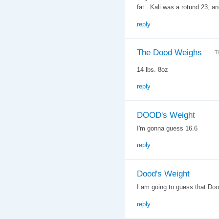
fat. Kali was a rotund 23, an
reply
The Dood Weighs
T
14 lbs. 8oz
reply
DOOD's Weight
I'm gonna guess 16.6
reply
Dood's Weight
I am going to guess that Do
reply