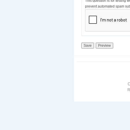
This question is for testing 
prevent automated spam sub
R