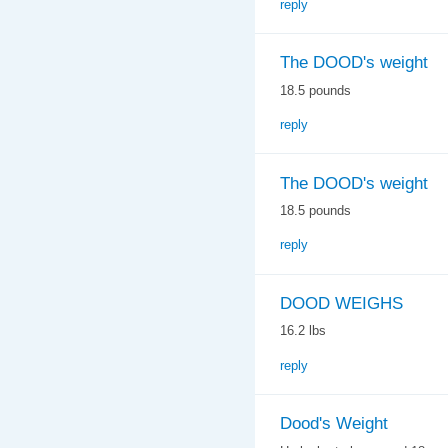
reply
The DOOD's weight
18.5 pounds
reply
The DOOD's weight
18.5 pounds
reply
DOOD WEIGHS
16.2 lbs
reply
Dood's Weight