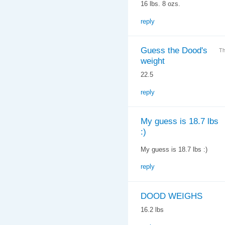
16 lbs. 8 ozs.
reply
Guess the Dood's
Th
weight
22.5
reply
My guess is 18.7 lbs
:)
My guess is 18.7 lbs :)
reply
DOOD WEIGHS
16.2 lbs