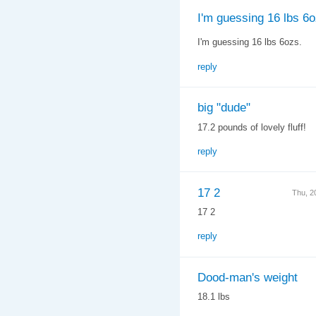
I'm guessing 16 lbs 6o
I'm guessing 16 lbs 6ozs.
reply
big "dude"
17.2 pounds of lovely fluff!
reply
17 2
Thu, 2
17 2
reply
Dood-man's weight
18.1 lbs