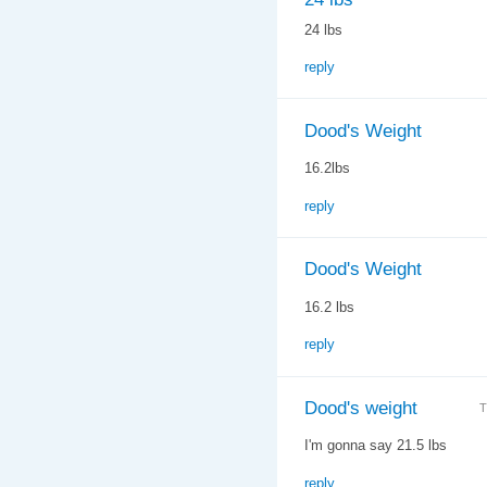
24 lbs
reply
Dood's Weight
16.2lbs
reply
Dood's Weight
16.2 lbs
reply
Dood's weight
T
I'm gonna say 21.5 lbs
reply