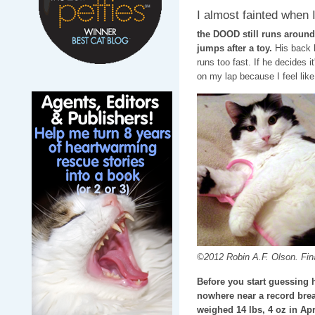
I almost fainted when I
the DOOD still runs around
jumps after a toy.
His back l
runs too fast. If he decides 
on my lap because I feel like 
©2012 Robin A.F. Olson. Final
Before you start guessing 
nowhere near a record break
weighed 14 lbs, 4 oz in Apr