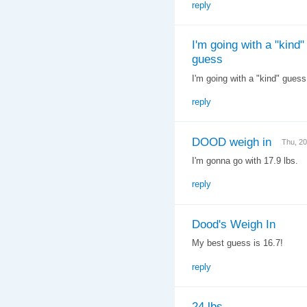
reply
I'm going with a "kind"
guess
I'm going with a "kind" gues
reply
DOOD weigh in
Thu, 2
I'm gonna go with 17.9 lbs.
reply
Dood's Weigh In
My best guess is 16.7!
reply
24 lbs