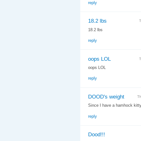
reply
18.2 lbs
T
18.2 lbs
reply
oops LOL
T
oops LOL
reply
DOOD's weight
Th
Since I have a hamhock kitty t
reply
Dood!!!