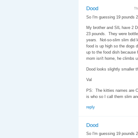
Dood
Th
So I'm guessing 19 pounds 
My brother and SIL have 2 D
23 pounds. They were bottle 
years. Not-so-slim slim did l
food is up high so the dogs do
up to the food dish because h
mom isn't home, he climbs u
Dood looks slightly smaller th
Val
PS: The kitties names are O
is who so I call them slim an
reply
Dood
So I'm guessing 19 pounds 