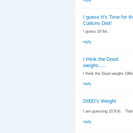
I guess It's Time for t
Catkins Diet!
I guess 18 lbs.
reply
I think the Dood
weighs.....
I think the Dood weighs 19lb
reply
D00D's Weight
I am guessing 10.8 lb. Tha
reply