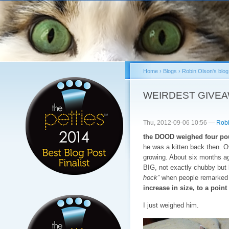
Sk
ma
co
Home
›
Blogs
›
Robin Olson's blog
You are here
WEIRDEST GIVE
Thu, 2012-09-06 10:56 —
Robi
the DOOD weighed four pou
he was a kitten back then. 
growing. About six months a
BIG, not exactly chubby but l
hock”
when people remarked o
increase in size, to a poi
I just weighed him.