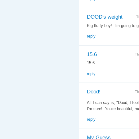
DOOD's weight
T
Big fluffy boy! I'm going to 
reply
15.6
Th
15.6
reply
Dood!
Th
All I can say is, "Dood, I fe
I'm sure! You're beautiful, m
reply
My Guess