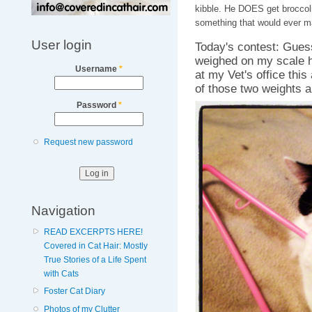
kibble. He DOES get broccoli
something that would ever m
User login
Today's contest: Gues
weighed on my scale h
Username
*
at my Vet's office this
of those two weights a
Password
*
Request new password
Navigation
READ EXCERPTS HERE!
Covered in Cat Hair: Mostly
True Stories of a Life Spent
with Cats
Foster Cat Diary
Photos of my Clutter