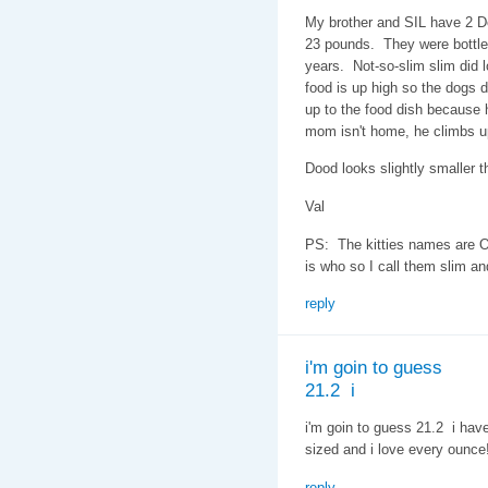
My brother and SIL have 2 D
23 pounds. They were bottle 
years. Not-so-slim slim did l
food is up high so the dogs do
up to the food dish because h
mom isn't home, he climbs u
Dood looks slightly smaller th
Val
PS: The kitties names are O
is who so I call them slim an
reply
i'm goin to guess
21.2 i
i'm goin to guess 21.2 i hav
sized and i love every ounce
reply