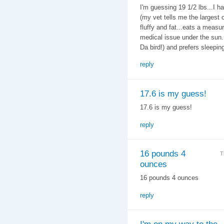
I'm guessing 19 1/2 lbs...I h
(my vet tells me the largest c
fluffy and fat...eats a measu
medical issue under the sun. 
Da bird!) and prefers sleeping
reply
17.6 is my guess!
17.6 is my guess!
reply
16 pounds 4
T
ounces
16 pounds 4 ounces
reply