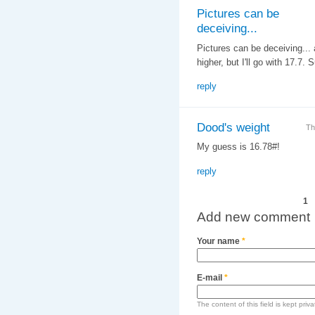
Pictures can be
deceiving...
Pictures can be deceiving... a
higher, but I'll go with 17.7
reply
Dood's weight
Th
My guess is 16.78#!
reply
Pages
1
Add new comment
Your name
*
E-mail
*
The content of this field is kept priv