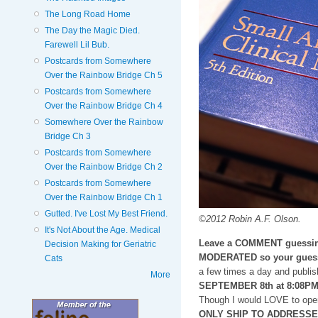
The Long Road Home
The Day the Magic Died.
Farewell Lil Bub.
Postcards from Somewhere
Over the Rainbow Bridge Ch 5
Postcards from Somewhere
Over the Rainbow Bridge Ch 4
Somewhere Over the Rainbow
Bridge Ch 3
Postcards from Somewhere
Over the Rainbow Bridge Ch 2
Postcards from Somewhere
Over the Rainbow Bridge Ch 1
Gutted. I've Lost My Best Friend.
©2012 Robin A.F. Olson.
It's Not About the Age. Medical
Leave a COMMENT guessin
Decision Making for Geriatric
MODERATED so your guess
Cats
a few times a day and publis
More
SEPTEMBER 8th at 8:08P
Though I would LOVE to open
ONLY SHIP TO ADDRESSES i