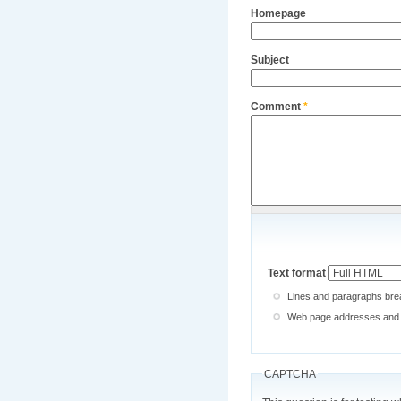
Homepage
Subject
Comment
*
Text format
Lines and paragraphs brea
Web page addresses and e-
CAPTCHA