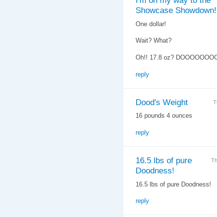
I'm on my way to the
Showcase Showdown!
One dollar!
Wait? What?
Oh!! 17.8 oz? DOOOOOOO
reply
Dood's Weight
T
16 pounds 4 ounces
reply
16.5 lbs of pure
Th
Doodness!
16.5 lbs of pure Doodness!
reply