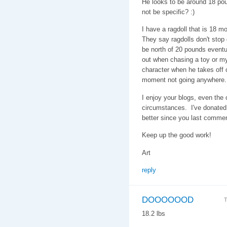
He looks to be around 18 pou
not be specific? :)
I have a ragdoll that is 18 
They say ragdolls don't stop g
be north of 20 pounds eventu
out when chasing a toy or my
character when he takes off on
moment not going anywhere.
I enjoy your blogs, even the
circumstances. I've donated 
better since you last comme
Keep up the good work!
Art
reply
DOOOOOOD
T
18.2 lbs