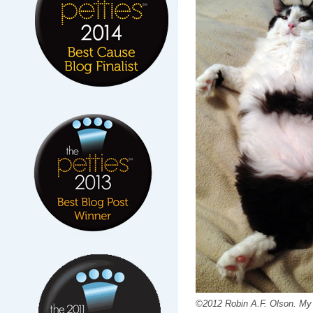
©2012 Robin A.F. Olson. My 