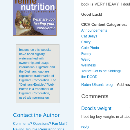
book is VERY HEAVY. I doubt
Good Luck!
CICH Content Categories:
Announcements
Cat Bellys
Crazy
Cute Photo
Images on this website
Funny
have been digitally
watermarked with
Weird
ownership and usage
Wellness
information. Digimarc and
You've Got to be Kidding!
the Digimarc logo are
registered trademarks of
the DOOD
Digimarc Corporation. The
Robin Olson's blog
Add ne
"Digimarc-Enabled" Web
Button is a trademark of
Digimarc Corporation,
Comments
used with permission.
Dood's weight
Contact the Author
I bet big boy weighs in at ab
Comments? Questions? Fan Mail?
reply
Having Trouble Registering for a