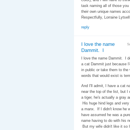
task naming all of those you
their own unique names acc
Respectfully, Lorraine Lytsel
reply
I love the name
S
Dammit. I
I love the name Dammit. I d
a cat Dammit just because I
in public or take them to the v
words that would exist is tem
And I'll admit, I have a cat 
near the top of the list, but 
a tiger, he's actually a gray a
His huge hind legs and very 
a manx. If I didn't know he w
have assumed he was a pure 
name having to do with his nu
But my wife didn't like it so 