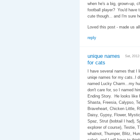
when he's a big, grown-up, c
football player? You'd have 
cute though... and I'm sure he
Loved this post - made us all
reply
unique names
Sat, 201
for cats
I have several names that I li
uniqe names for my cats..I d
named Lucky Charm...my hub
don't care for, so I named h
Ending Story. He look
Shasta, Freesia, Calypso, Te
Braveheart, Chicken Little, Rug
Daisy, Gypsy, Flower, Mystic,
Spaz, Strut (bobtail I had), 
explorer of course), Testie, T
whatnot, Thumper, Blitz, Hurcu
color), and I will have to th