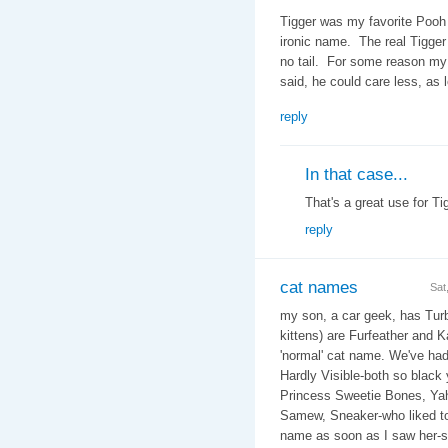
Tigger was my favorite Pooh 
ironic name. The real Tigger
no tail. For some reason my w
said, he could care less, as 
reply
In that case...
That's a great use for Tig
reply
cat names
Sat
my son, a car geek, has Turb
kittens) are Furfeather and K
'normal' cat name. We've ha
Hardly Visible-both so black
Princess Sweetie Bones, Yaho
Samew, Sneaker-who liked to
name as soon as I saw her-sh