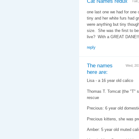
Cat Names redux
Tue,
one last one we had for one 
tiny and her white furs had g
were anything but tiny thoug
size. She was the first to b
live? With a GREAT DANE!
reply
The names
Wed, 20
here are:
Lisa - a 16 year old calico
Thomas T. Tomcat (the "T" st
rescue
Precious: 6 year old domesti
Precious kittens, she was pr
Amber: 5 year old muted cal