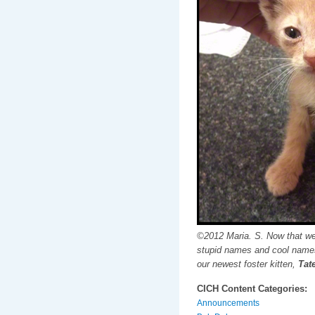
©2012 Maria. S. Now that we
stupid names and cool names
our newest foster kitten,
Tate
CICH Content Categories:
Announcements