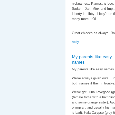
nicknames.. Karma.. is boo, 
Sadari.. Dari, Minx and Imp..
Liberty is Libby.. Libby's on 
many more! LOL
Great chioces as always, Ro
reply
My parents like easy
names
My parents like easy names f
We've always given ours...u
both names if their in trouble
We've got Luna Lovegood (gr
(female tortie with a half bli
and some orange sister), Apo
olympian, and usually his na
is bad), Hala Calypso (grey 