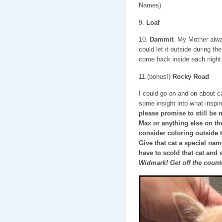
Names)
9.
Loaf
10.
Dammit
. My Mother alw
could let it outside during the
come back inside each night
11.(bonus!)
Rocky Road
I could go on and on about c
some insight into what insp
please promise to still be 
Max or anything else on thes
consider coloring outside 
Give that cat a special na
have to scold that cat and 
Widmark! Get off the count