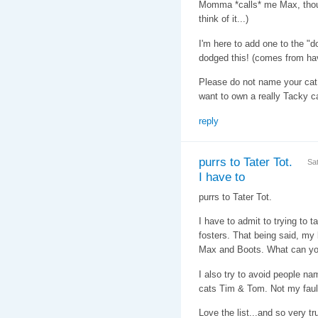
Momma *calls* me Max, thoug
think of it...)
I'm here to add one to the "d
dodged this! (comes from hav
Please do not name your cat
want to own a really Tacky ca
reply
purrs to Tater Tot.
Sa
I have to
purrs to Tater Tot.
I have to admit to trying to 
fosters. That being said, my 
Max and Boots. What can y
I also try to avoid people n
cats Tim & Tom. Not my faul
Love the list...and so very tr