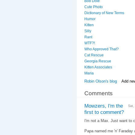
Bob Dole
Cute Photo
Dictionary of New Terms
Humor
Kitten
Silly
Rant
WTF?!
Who Approved That?
Cat Rescue
Georgia Rescue
Kitten Associates
Maria
Robin Olson's blog
Add ne
Comments
Mowzers, I'm the
Sat,
first to comment?
I'm not a Max. Just want to cl
Papa named me 'n' Faraday af