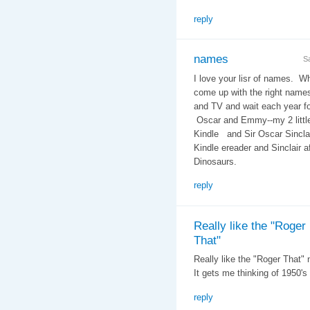
reply
names
S
I love your lisr of names. W
come up with the right name
and TV and wait each year f
Oscar and Emmy--my 2 littl
Kindle and Sir Oscar Sinclai
Kindle ereader and Sinclair a
Dinosaurs.
reply
Really like the "Roger
That"
Really like the "Roger That"
It gets me thinking of 1950's
reply