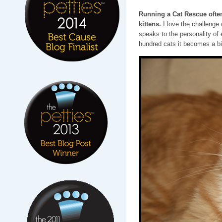
Running a Cat Rescue often
kittens.
I love the challenge
speaks to the personality of 
hundred cats it becomes a bi