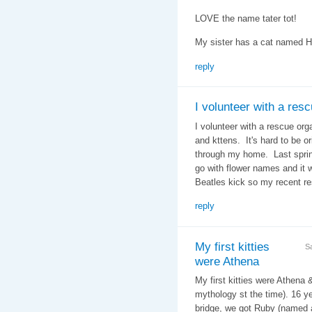
LOVE the name tater tot!
My sister has a cat named 
reply
I volunteer with a res
I volunteer with a rescue org
and kttens. It's hard to be 
through my home. Last spring
go with flower names and it 
Beatles kick so my recent r
reply
My first kitties
S
were Athena
My first kitties were Athena 
mythology st the time). 16 ye
bridge, we got Ruby (named a