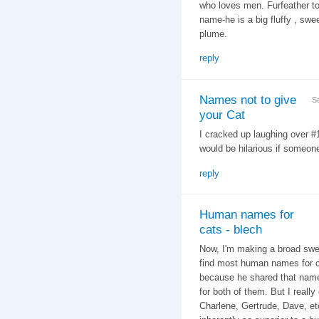
who loves men. Furfeather to
name-he is a big fluffy , swee
plume.
reply
Names not to give
S
your Cat
I cracked up laughing over 
would be hilarious if someone
reply
Human names for
cats - blech
Now, I'm making a broad swee
find most human names for ca
because he shared that name 
for both of them. But I reall
Charlene, Gertrude, Dave, etc