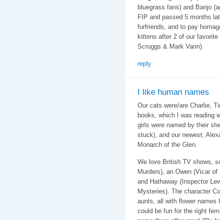
bluegrass fans) and Banjo (a
FIP and passed 5 months late
furfriends, and to pay homag
kittens after 2 of our favorit
Scruggs & Mark Vann).
reply
I like human names
Our cats were/are Charlie, T
books, which I was reading 
girls were named by their sh
stuck), and our newest, Alex
Monarch of the Glen.
We love British TV shows, s
Murders), an Owen (Vicar of 
and Hathaway (Inspector Lewi
Mysteries). The character C
aunts, all with flower names
could be fun for the right fem