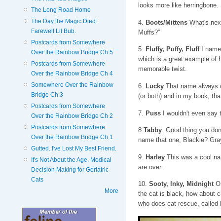
looks more like herringbone
The Long Road Home
The Day the Magic Died.
4.
Boots/Mittens
What's next
Farewell Lil Bub.
Muffs?”
Postcards from Somewhere
5.
Fluffy, Puffy, Fluff
I named
Over the Rainbow Bridge Ch 5
which is a great example of 
Postcards from Somewhere
memorable twist.
Over the Rainbow Bridge Ch 4
Somewhere Over the Rainbow
6.
Lucky
That name always co
Bridge Ch 3
(or both) and in my book, that
Postcards from Somewhere
7.
Puss
I wouldn't even say 
Over the Rainbow Bridge Ch 2
Postcards from Somewhere
8.
Tabby
. Good thing you don
Over the Rainbow Bridge Ch 1
name that one, Blackie? Gra
Gutted. I've Lost My Best Friend.
9.
Harley
This was a cool nam
It's Not About the Age. Medical
are over.
Decision Making for Geriatric
Cats
10.
Sooty, Inky, Midnight
On
More
the cat is black, how about c
who does cat rescue, called h