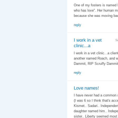
One of my fosters is named 
who has love". Her human mo
because she was moving bac
reply
I work in a vet
S
clinic...a
I work in a vet clinic...a cli
another named Roach, and we 
Dammit, RIP Scruffy Dammit..
reply
Love names!
I have never had a common n
(I was 6 so I think that's ac
Kismet.. Sadari.. Independenc
daughter named him.. Indepe
sister.. Liberty seemed most