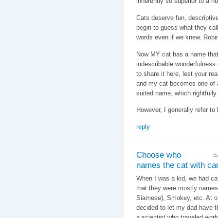
inherently so superior to a
Cats deserve fun, descripti
begin to guess what they call
words even if we knew. Robin
Now MY cat has a name that f
indescribable wonderfulness - 
to share it here, lest your re
and my cat becomes one of a
suited name, which rightfully
However, I generally refer to 
reply
Choose who
S
names the cat with care
When I was a kid, we had cats
that they were mostly names 
Siamese), Smokey, etc. At o
decided to let my dad have t
a scientist who traveled wor