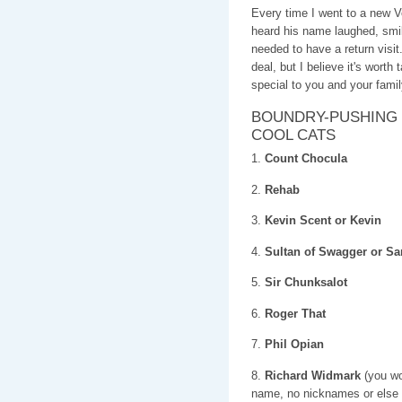
Every time I went to a new
heard his name laughed, s
needed to have a return visi
deal, but I believe it's worth
special to you and your famil
BOUNDRY-PUSHING 
COOL CATS
1.
Count Chocula
2.
Rehab
3.
Kevin Scent or Kevin
4.
Sultan of Swagger or 
5.
Sir Chunksalot
6.
Roger That
7.
Phil Opian
8.
Richard Widmark
(you wou
name, no nicknames or else i