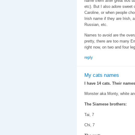
name them after great 80s b
etc). But I also adore sweet 
Caroline, or when people cho
Irish name if they are Irish,
Russian, etc.
Names to avoid are the ove
pretty, there are too many 
right now, on two and four le
reply
My cats names
I have 14 cats. Their names
Monster aka Monty, white an
The Siamese brothers:
Tai, 7
Chi, 7