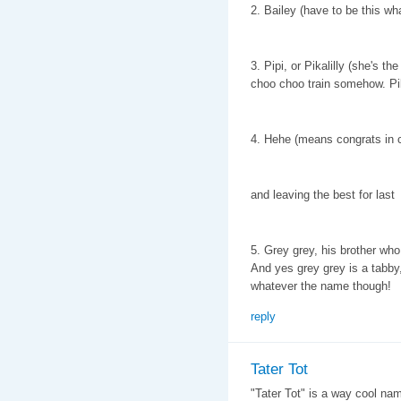
2. Bailey (have to be this wha
3. Pipi, or Pikalilly (she's t
choo choo train somehow. Pik
4. Hehe (means congrats in 
and leaving the best for last
5. Grey grey, his brother who
And yes grey grey is a tabby,
whatever the name though!
reply
Tater Tot
"Tater Tot" is a way cool name