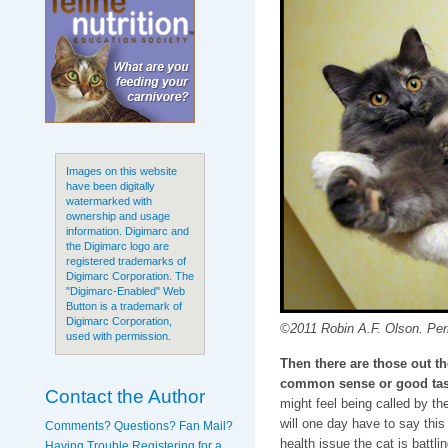
Images on this website
have been digitally
watermarked with
ownership and usage
information. Digimarc and
the Digimarc logo are
registered trademarks of
Digimarc Corporation. The
"Digimarc-Enabled" Web
Button is a trademark of
Digimarc Corporation,
©2011 Robin A.F. Olson. Peri
used with permission.
Then there are those out t
common sense or good tas
Contact the Author
might feel being called by th
will one day have to say thi
Comments? Questions? Fan Mail?
health issue the cat is battli
Having Trouble Registering for a