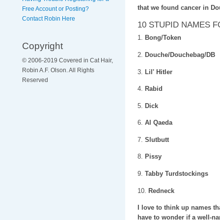
that we found cancer in D
Free Account or Posting?
Contact Robin Here
10 STUPID NAMES 
1.
Bong/Token
Copyright
2.
Douche/Douchebag/DB
© 2006-2019 Covered in Cat Hair,
Robin A.F. Olson. All Rights
3.
Lil' Hitler
Reserved
4.
Rabid
5.
Dick
6.
Al Qaeda
7.
Slutbutt
8.
Pissy
9.
Tabby Turdstockings
10.
Redneck
I love to think up names th
have to wonder if a well-nam