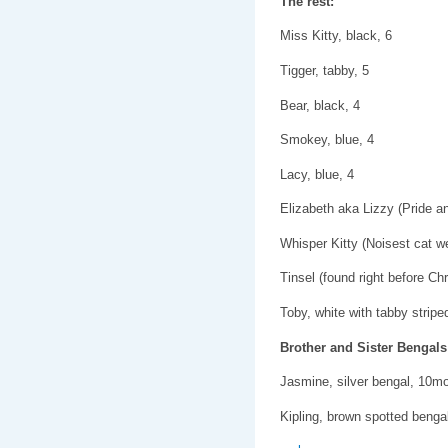
The rest:
Miss Kitty, black, 6
Tigger, tabby, 5
Bear, black, 4
Smokey, blue, 4
Lacy, blue, 4
Elizabeth aka Lizzy (Pride a
Whisper Kitty (Noisest cat we
Tinsel (found right before Ch
Toby, white with tabby stripe
Brother and Sister Bengals
Jasmine, silver bengal, 10m
Kipling, brown spotted beng