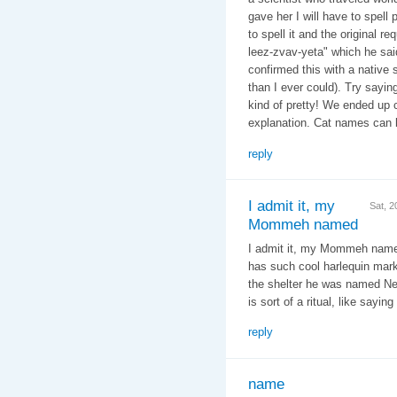
gave her I will have to spell 
to spell it and the original r
leez-zvav-yeta" which he said
confirmed this with a native
than I ever could). Try sayin
kind of pretty! We ended up c
explanation. Cat names can b
reply
I admit it, my
Sat, 
Mommeh named
I admit it, my Mommeh named
has such cool harlequin mark
the shelter he was named Ne
is sort of a ritual, like sayin
reply
name