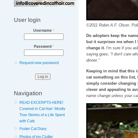
User login
©2011 Robin A.F. Olson. Pol
Username
*
Do adopters keep the name I
but it surprises me when I
Password
*
change it.
I'm sure if you as
saying goes;
“I don't care wh
dinner.”
Request new password
Keeping in mind that this
cat something on this list
simply consider changing 
clever and appealing to avo
Navigation
name change unless your cat
READ EXCERPTS HERE!
Covered in Cat Hair: Mostly
True Stories of a Life Spent
with Cats
Foster Cat Diary
Photos of my Clutter