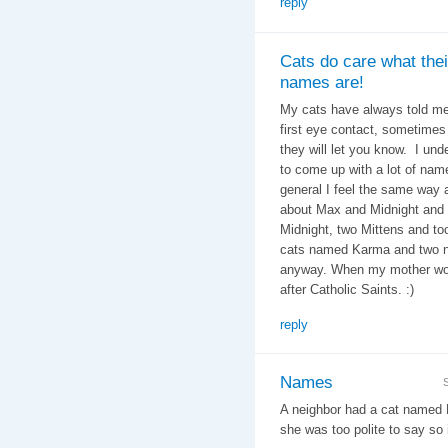
reply
Cats do care what thei
names are!
My cats have always told me
first eye contact, sometimes i
they will let you know. I un
to come up with a lot of nam
general I feel the same way
about Max and Midnight and 
Midnight, two Mittens and t
cats named Karma and two na
anyway. When my mother wor
after Catholic Saints. :)
reply
Names
A neighbor had a cat named 
she was too polite to say so i