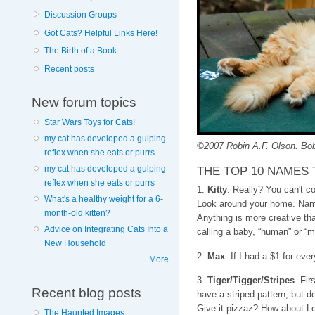
Discussion Groups
Got Cats? Helpful Links Here!
The Birth of a Book
Recent posts
New forum topics
Star Wars Toys for Cats!
my cat has developed a gulping
©2007 Robin A.F. Olson. Bob
reflex when she eats or purrs
THE TOP 10 NAMES 
my cat has developed a gulping
reflex when she eats or purrs
1.
Kitty
. Really? You can't c
What's a healthy weight for a 6-
Look around your home. Name
month-old kitten?
Anything is more creative t
Advice on Integrating Cats Into a
calling a baby, “human” or “m
New Household
2.
Max
. If I had a $1 for ev
More
3.
Tiger/Tigger/Stripes
. Fir
Recent blog posts
have a striped pattern, but do
Give it pizzaz? How about L
The Haunted Images