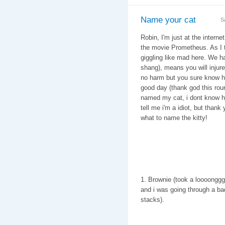
Name your cat
S
Robin, I'm just at the intern
the movie Prometheus. As I tr
giggling like mad here. We hav
shang), means you will injure 
no harm but you sure know how
good day (thank god this rou
named my cat, i dont know ho
tell me i'm a idiot, but than
what to name the kitty!
1. Brownie (took a loooonggg 
and i was going through a ba
stacks).