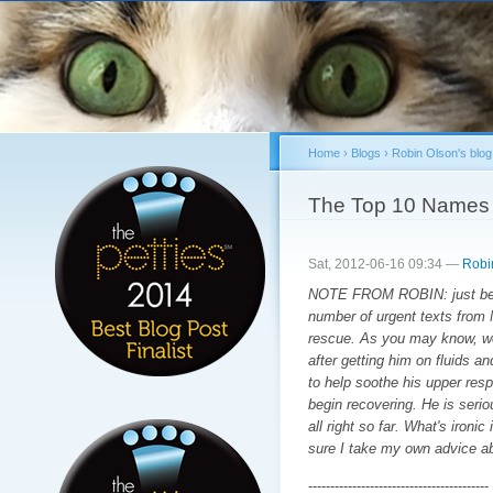
Sk
ma
co
Home
›
Blogs
›
Robin Olson's blog
You are here
The Top 10 Names 
Sat, 2012-06-16 09:34 —
Robi
NOTE FROM ROBIN: just befor
number of urgent texts from 
rescue. As you may know, we 
after getting him on fluids a
to help soothe his upper respi
begin recovering. He is serio
all right so far. What's ironi
sure I take my own advice a
-----------------------------------------