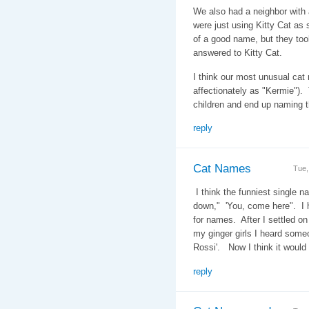
We also had a neighbor with 
were just using Kitty Cat as 
of a good name, but they too
answered to Kitty Cat.
I think our most unusual ca
affectionately as "Kermie")
children and end up naming 
reply
Cat Names
Tue,
I think the funniest single n
down," 'You, come here". I h
for names. After I settled on
my ginger girls I heard some
Rossi'. Now I think it woul
reply