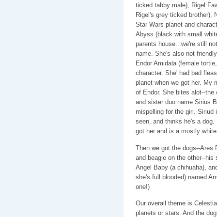
ticked tabby male), Rigel F
Rigel's grey ticked brother)
Star Wars planet and characte
Abyss (black with small wh
parents house...we're still n
name. She's also not friendly.
Endor Amidala (female tortie
character. She' had bad fleas.
planet when we got her. My mo
of Endor. She bites alot--the
and sister duo name Sirius B
mispelling for the girl. Siriud
seen, and thinks he's a dog. 
got her and is a mostly white 
Then we got the dogs--Ares 
and beagle on the other--his 
Angel Baby (a chihuaha), an
she's full blooded) named Amb
one!)
Our overall theme is Celesti
planets or stars. And the do