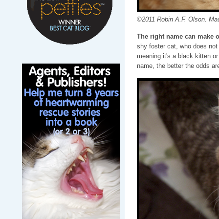
©2011 Robin A.F. Olson. Ma
The right name can make o
shy foster cat, who does not 
meaning it's a black kitten o
name, the better the odds are