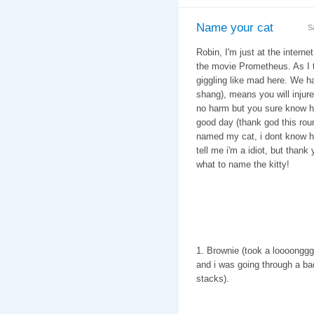
Name your cat
S
Robin, I'm just at the intern
the movie Prometheus. As I tr
giggling like mad here. We hav
shang), means you will injure 
no harm but you sure know how
good day (thank god this rou
named my cat, i dont know ho
tell me i'm a idiot, but than
what to name the kitty!
1. Brownie (took a loooonggg 
and i was going through a ba
stacks).