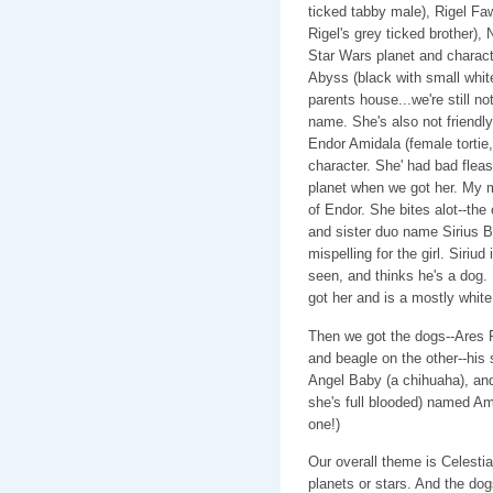
ticked tabby male), Rigel F
Rigel's grey ticked brother)
Star Wars planet and characte
Abyss (black with small wh
parents house...we're still n
name. She's also not friendly.
Endor Amidala (female tortie
character. She' had bad fleas.
planet when we got her. My mo
of Endor. She bites alot--the
and sister duo name Sirius B
mispelling for the girl. Siriud
seen, and thinks he's a dog. 
got her and is a mostly white 
Then we got the dogs--Ares 
and beagle on the other--his 
Angel Baby (a chihuaha), an
she's full blooded) named Amb
one!)
Our overall theme is Celesti
planets or stars. And the do