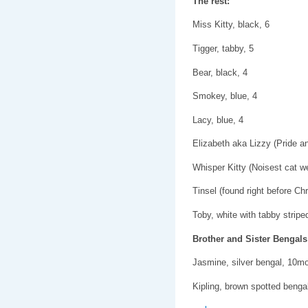
The rest:
Miss Kitty, black, 6
Tigger, tabby, 5
Bear, black, 4
Smokey, blue, 4
Lacy, blue, 4
Elizabeth aka Lizzy (Pride a
Whisper Kitty (Noisest cat we
Tinsel (found right before Ch
Toby, white with tabby stripe
Brother and Sister Bengals
Jasmine, silver bengal, 10m
Kipling, brown spotted beng