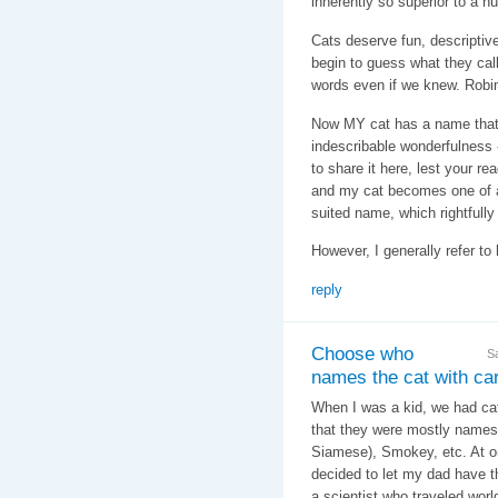
inherently so superior to a
Cats deserve fun, descripti
begin to guess what they call
words even if we knew. Robin
Now MY cat has a name that f
indescribable wonderfulness - 
to share it here, lest your re
and my cat becomes one of a
suited name, which rightfully
However, I generally refer to 
reply
Choose who
S
names the cat with care
When I was a kid, we had cats
that they were mostly names 
Siamese), Smokey, etc. At o
decided to let my dad have t
a scientist who traveled wor