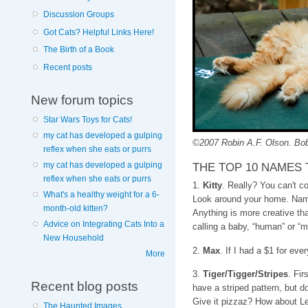
Discussion Groups
Got Cats? Helpful Links Here!
The Birth of a Book
Recent posts
New forum topics
Star Wars Toys for Cats!
my cat has developed a gulping
©2007 Robin A.F. Olson. Bob
reflex when she eats or purrs
THE TOP 10 NAMES 
my cat has developed a gulping
reflex when she eats or purrs
1.
Kitty
. Really? You can't c
What's a healthy weight for a 6-
Look around your home. Name
month-old kitten?
Anything is more creative t
Advice on Integrating Cats Into a
calling a baby, “human” or “m
New Household
2.
Max
. If I had a $1 for ev
More
3.
Tiger/Tigger/Stripes
. Fir
Recent blog posts
have a striped pattern, but do
Give it pizzaz? How about L
The Haunted Images