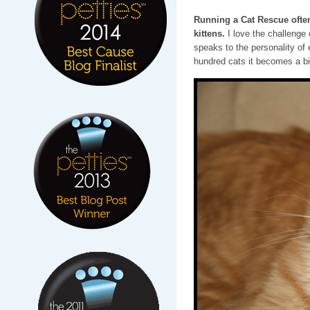
Running a Cat Rescue often
kittens.
I love the challenge
speaks to the personality of 
hundred cats it becomes a bi