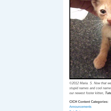
©2012 Maria. S. Now that we
stupid names and cool names
our newest foster kitten,
Tate
CICH Content Categories:
Announcements