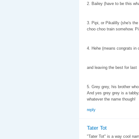
2. Bailey (have to be this wha
3. Pipi, or Pikalilly (she's t
choo choo train somehow. Pik
4. Hehe (means congrats in 
and leaving the best for last
5. Grey grey, his brother who
And yes grey grey is a tabby,
whatever the name though!
reply
Tater Tot
"Tater Tot" is a way cool name