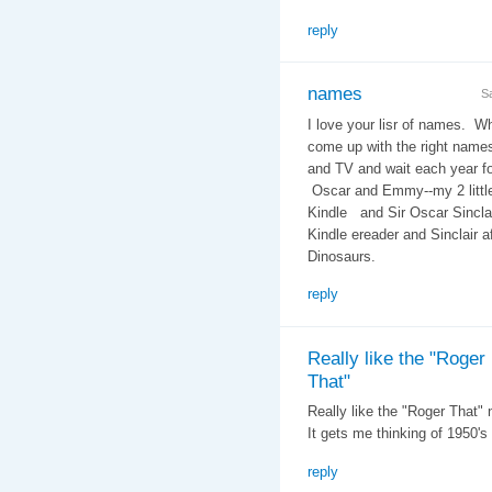
reply
names
S
I love your lisr of names. W
come up with the right name
and TV and wait each year f
Oscar and Emmy--my 2 littl
Kindle and Sir Oscar Sinclai
Kindle ereader and Sinclair a
Dinosaurs.
reply
Really like the "Roger
That"
Really like the "Roger That"
It gets me thinking of 1950's
reply