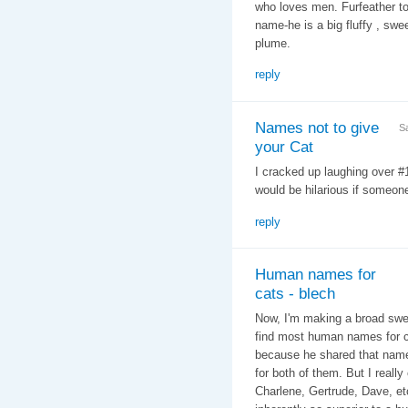
who loves men. Furfeather to
name-he is a big fluffy , swee
plume.
reply
Names not to give
S
your Cat
I cracked up laughing over 
would be hilarious if someone
reply
Human names for
cats - blech
Now, I'm making a broad swee
find most human names for ca
because he shared that name 
for both of them. But I reall
Charlene, Gertrude, Dave, etc