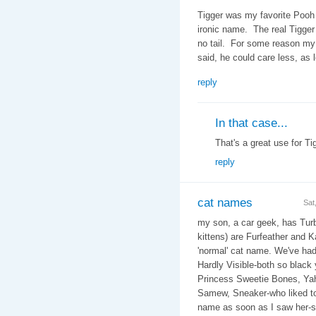
Tigger was my favorite Pooh 
ironic name. The real Tigger
no tail. For some reason my w
said, he could care less, as 
reply
In that case...
That's a great use for Tig
reply
cat names
Sat
my son, a car geek, has Turb
kittens) are Furfeather and K
'normal' cat name. We've ha
Hardly Visible-both so black
Princess Sweetie Bones, Yaho
Samew, Sneaker-who liked to
name as soon as I saw her-sh