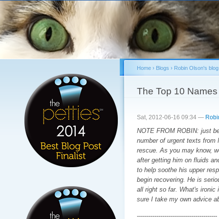
Sk
ma
co
Home
›
Blogs
›
Robin Olson's blog
You are here
The Top 10 Names 
Sat, 2012-06-16 09:34 —
Robi
NOTE FROM ROBIN: just befor
number of urgent texts from 
rescue. As you may know, we 
after getting him on fluids a
to help soothe his upper respi
begin recovering. He is serio
all right so far. What's ironi
sure I take my own advice a
-----------------------------------------