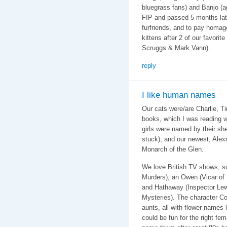
bluegrass fans) and Banjo (a
FIP and passed 5 months late
furfriends, and to pay homag
kittens after 2 of our favorit
Scruggs & Mark Vann).
reply
I like human names
Our cats were/are Charlie, T
books, which I was reading 
girls were named by their sh
stuck), and our newest, Alex
Monarch of the Glen.
We love British TV shows, s
Murders), an Owen (Vicar of 
and Hathaway (Inspector Lewi
Mysteries). The character C
aunts, all with flower names
could be fun for the right fem