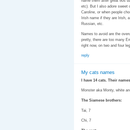
name them after great 80s b
etc). But I also adore sweet 
Caroline, or when people cho
Irish name if they are Irish,
Russian, etc.
Names to avoid are the ove
pretty, there are too many 
right now, on two and four le
reply
My cats names
I have 14 cats. Their names
Monster aka Monty, white an
The Siamese brothers:
Tai, 7
Chi, 7