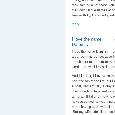
task naming all of those you
their own unique names acc
Respectfully, Lorraine Lytsel
reply
I love the name
S
Dammit. I
I love the name Dammit. I d
a cat Dammit just because I
in public or take them to the v
words that would exist is tem
And I'll admit, I have a cat 
near the top of the list, but 
a tiger, he's actually a gray a
His huge hind legs and very 
a manx. If I didn't know he w
have assumed he was a pure 
name having to do with his nu
But my wife didn't like it so 