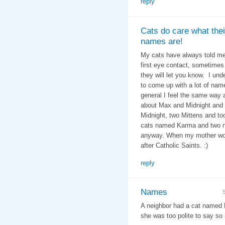
reply
Cats do care what thei
names are!
My cats have always told me
first eye contact, sometimes i
they will let you know. I un
to come up with a lot of nam
general I feel the same way
about Max and Midnight and 
Midnight, two Mittens and t
cats named Karma and two na
anyway. When my mother wor
after Catholic Saints. :)
reply
Names
A neighbor had a cat named 
she was too polite to say so i