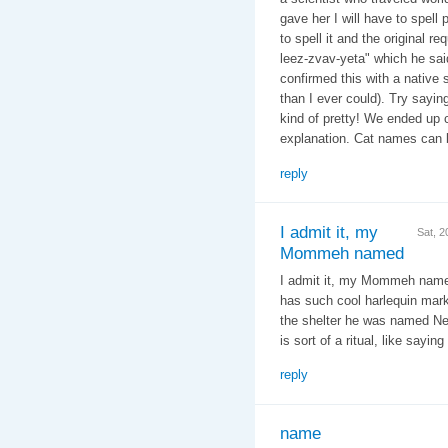
gave her I will have to spell 
to spell it and the original r
leez-zvav-yeta" which he said
confirmed this with a native
than I ever could). Try sayin
kind of pretty! We ended up c
explanation. Cat names can b
reply
I admit it, my
Sat, 
Mommeh named
I admit it, my Mommeh named
has such cool harlequin mark
the shelter he was named Ne
is sort of a ritual, like sayin
reply
name