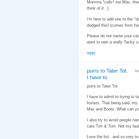
Momma *calls* me Max, thoug
think of it...)
I'm here to add one to the "d
dodged this! (comes from hav
Please do not name your cat
want to own a really Tacky ca
reply
purrs to Tater Tot.
Sa
I have to
purrs to Tater Tot.
I have to admit to trying to 
fosters. That being said, my 
Max and Boots. What can y
I also try to avoid people n
cats Tim & Tom. Not my faul
Love the list...and so very tr