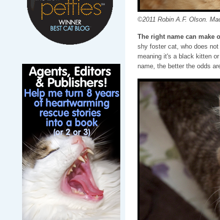
©2011 Robin A.F. Olson. Ma
The right name can make o
shy foster cat, who does not 
meaning it's a black kitten o
name, the better the odds are