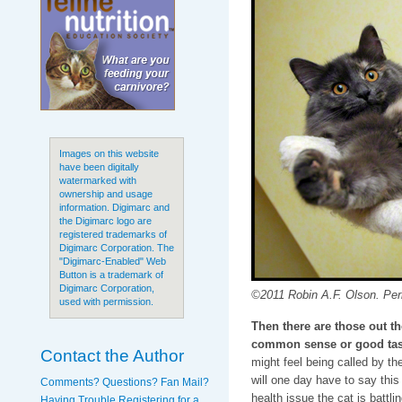
Images on this website
have been digitally
watermarked with
ownership and usage
information. Digimarc and
the Digimarc logo are
registered trademarks of
Digimarc Corporation. The
"Digimarc-Enabled" Web
Button is a trademark of
Digimarc Corporation,
©2011 Robin A.F. Olson. Peri
used with permission.
Then there are those out t
common sense or good tas
Contact the Author
might feel being called by th
will one day have to say thi
Comments? Questions? Fan Mail?
health issue the cat is battli
Having Trouble Registering for a