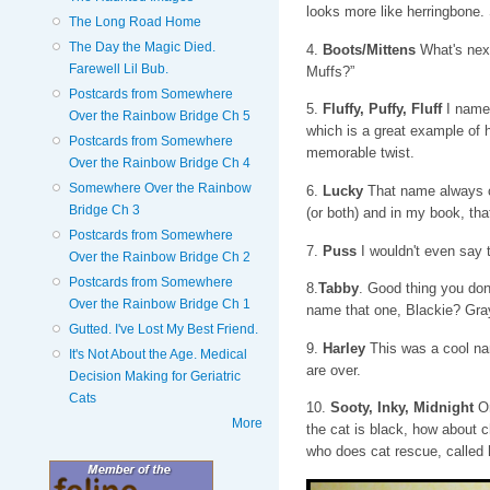
looks more like herringbone
The Long Road Home
The Day the Magic Died.
4.
Boots/Mittens
What's next
Farewell Lil Bub.
Muffs?”
Postcards from Somewhere
5.
Fluffy, Puffy, Fluff
I named
Over the Rainbow Bridge Ch 5
which is a great example of 
Postcards from Somewhere
memorable twist.
Over the Rainbow Bridge Ch 4
Somewhere Over the Rainbow
6.
Lucky
That name always co
Bridge Ch 3
(or both) and in my book, that
Postcards from Somewhere
7.
Puss
I wouldn't even say 
Over the Rainbow Bridge Ch 2
Postcards from Somewhere
8.
Tabby
. Good thing you don
Over the Rainbow Bridge Ch 1
name that one, Blackie? Gra
Gutted. I've Lost My Best Friend.
9.
Harley
This was a cool nam
It's Not About the Age. Medical
are over.
Decision Making for Geriatric
Cats
10.
Sooty, Inky, Midnight
On
More
the cat is black, how about c
who does cat rescue, called h