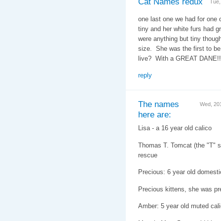
Cat Names redux
Tue,
one last one we had for one 
tiny and her white furs had g
were anything but tiny thoug
size. She was the first to b
live? With a GREAT DANE!
reply
The names
Wed, 20
here are:
Lisa - a 16 year old calico
Thomas T. Tomcat (the "T" st
rescue
Precious: 6 year old domesti
Precious kittens, she was pr
Amber: 5 year old muted cal