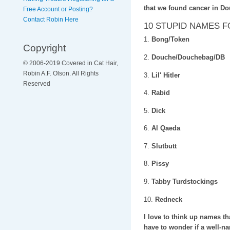
that we found cancer in D
Free Account or Posting?
Contact Robin Here
10 STUPID NAMES 
1.
Bong/Token
Copyright
2.
Douche/Douchebag/DB
© 2006-2019 Covered in Cat Hair,
Robin A.F. Olson. All Rights
3.
Lil' Hitler
Reserved
4.
Rabid
5.
Dick
6.
Al Qaeda
7.
Slutbutt
8.
Pissy
9.
Tabby Turdstockings
10.
Redneck
I love to think up names th
have to wonder if a well-nam