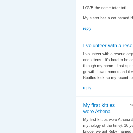
LOVE the name tater tot!
My sister has a cat named 
reply
I volunteer with a res
I volunteer with a rescue org
and kttens. It's hard to be 
through my home. Last spring
go with flower names and it 
Beatles kick so my recent r
reply
My first kitties
S
were Athena
My first kitties were Athena 
mythology st the time). 16 ye
bridge, we got Ruby (named a