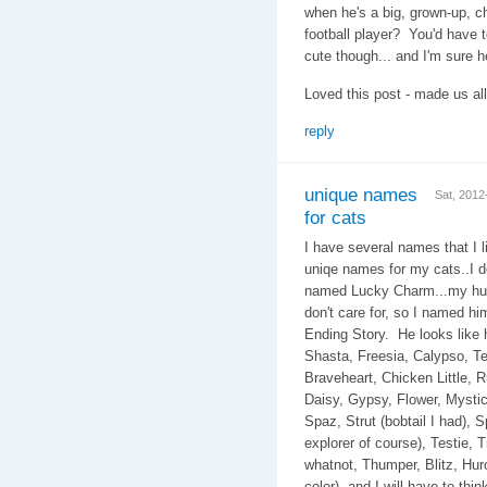
when he's a big, grown-up, c
football player? You'd have 
cute though... and I'm sure he
Loved this post - made us all
reply
unique names
Sat, 201
for cats
I have several names that I li
uniqe names for my cats..I d
named Lucky Charm...my hub
don't care for, so I named h
Ending Story. He look
Shasta, Freesia, Calypso, Te
Braveheart, Chicken Little, Rug
Daisy, Gypsy, Flower, Mystic,
Spaz, Strut (bobtail I had), 
explorer of course), Testie, T
whatnot, Thumper, Blitz, Hurcu
color), and I will have to th