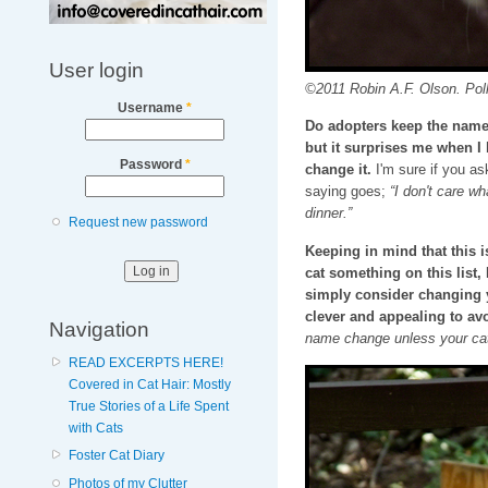
User login
©2011 Robin A.F. Olson. Pol
Username
*
Do adopters keep the name I
but it surprises me when I
Password
*
change it.
I'm sure if you as
saying goes;
“I don't care wh
dinner.”
Request new password
Keeping in mind that this
cat something on this list
simply consider changing 
clever and appealing to avo
Navigation
name change unless your cat
READ EXCERPTS HERE!
Covered in Cat Hair: Mostly
True Stories of a Life Spent
with Cats
Foster Cat Diary
Photos of my Clutter