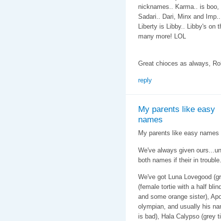
nicknames.. Karma.. is boo, 
Sadari.. Dari, Minx and Imp..
Liberty is Libby.. Libby's on 
many more! LOL
Great chioces as always, Ro
reply
My parents like easy
names
My parents like easy names f
We've always given ours...u
both names if their in trouble
We've got Luna Lovegood (gr
(female tortie with a half bli
and some orange sister), Apo
olympian, and usually his na
is bad), Hala Calypso (grey 