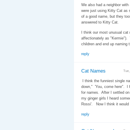
We also had a neighbor with 
were just using Kitty Cat as 
of a good name, but they too
answered to Kitty Cat.
I think our most unusual ca
affectionately as "Kermie")
children and end up naming 
reply
Cat Names
Tue,
I think the funniest single n
down," 'You, come here". I h
for names. After I settled on
my ginger girls I heard some
Rossi'. Now I think it woul
reply