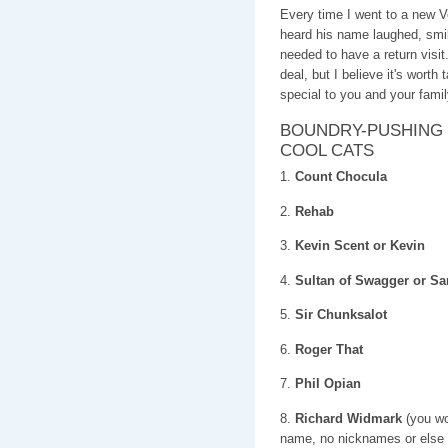
Every time I went to a new
heard his name laughed, s
needed to have a return visi
deal, but I believe it's worth
special to you and your famil
BOUNDRY-PUSHING 
COOL CATS
1.
Count Chocula
2.
Rehab
3.
Kevin Scent or Kevin
4.
Sultan of Swagger or 
5.
Sir Chunksalot
6.
Roger That
7.
Phil Opian
8.
Richard Widmark
(you wou
name, no nicknames or else i