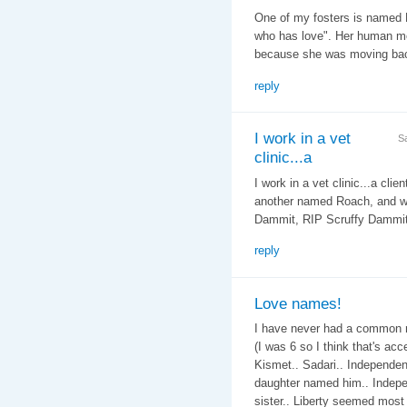
One of my fosters is named 
who has love". Her human mo
because she was moving bac
reply
I work in a vet
S
clinic...a
I work in a vet clinic...a cli
another named Roach, and we 
Dammit, RIP Scruffy Dammit..
reply
Love names!
I have never had a common n
(I was 6 so I think that's ac
Kismet.. Sadari.. Independenc
daughter named him.. Indepe
sister.. Liberty seemed most