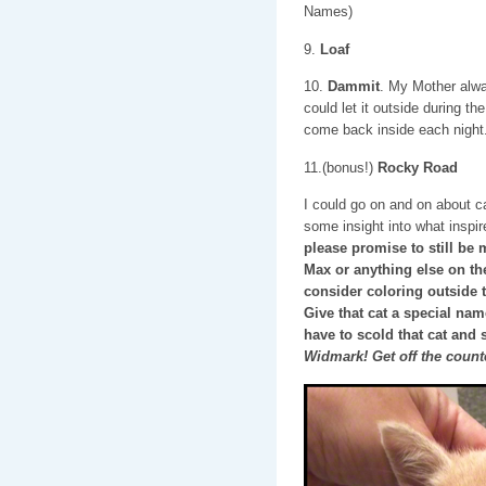
Names)
9.
Loaf
10.
Dammit
. My Mother alw
could let it outside during the
come back inside each night
11.(bonus!)
Rocky Road
I could go on and on about c
some insight into what insp
please promise to still be 
Max or anything else on thes
consider coloring outside 
Give that cat a special na
have to scold that cat and 
Widmark! Get off the count