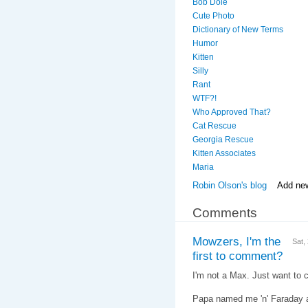
Bob Dole
Cute Photo
Dictionary of New Terms
Humor
Kitten
Silly
Rant
WTF?!
Who Approved That?
Cat Rescue
Georgia Rescue
Kitten Associates
Maria
Robin Olson's blog
Add ne
Comments
Mowzers, I'm the
Sat,
first to comment?
I'm not a Max. Just want to cl
Papa named me 'n' Faraday af