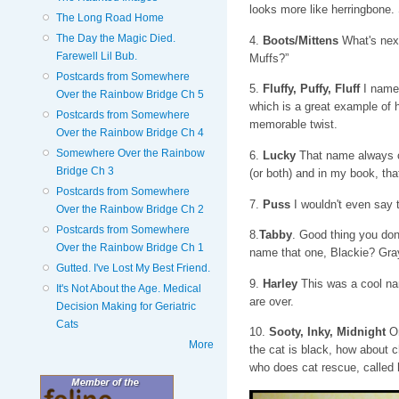
looks more like herringbone
The Long Road Home
The Day the Magic Died.
4.
Boots/Mittens
What's next
Farewell Lil Bub.
Muffs?”
Postcards from Somewhere
5.
Fluffy, Puffy, Fluff
I named
Over the Rainbow Bridge Ch 5
which is a great example of 
Postcards from Somewhere
memorable twist.
Over the Rainbow Bridge Ch 4
Somewhere Over the Rainbow
6.
Lucky
That name always co
Bridge Ch 3
(or both) and in my book, that
Postcards from Somewhere
7.
Puss
I wouldn't even say 
Over the Rainbow Bridge Ch 2
Postcards from Somewhere
8.
Tabby
. Good thing you don
Over the Rainbow Bridge Ch 1
name that one, Blackie? Gra
Gutted. I've Lost My Best Friend.
9.
Harley
This was a cool nam
It's Not About the Age. Medical
are over.
Decision Making for Geriatric
Cats
10.
Sooty, Inky, Midnight
On
More
the cat is black, how about c
who does cat rescue, called h