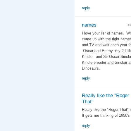
reply
names
S
I love your lisr of names. W
come up with the right name
and TV and wait each year f
Oscar and Emmy--my 2 littl
Kindle and Sir Oscar Sinclai
Kindle ereader and Sinclair a
Dinosaurs.
reply
Really like the "Roger
That"
Really like the "Roger That"
It gets me thinking of 1950's
reply