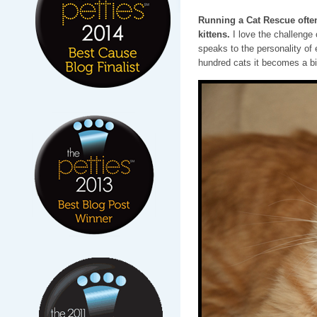
Running a Cat Rescue often
kittens.
I love the challenge
speaks to the personality of 
hundred cats it becomes a bi