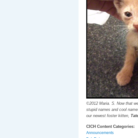
©2012 Maria. S. Now that we
stupid names and cool names
our newest foster kitten,
Tate
CICH Content Categories:
Announcements