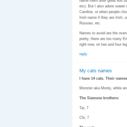
name them after great 80s b
etc). But I also adore sweet 
Caroline, or when people cho
Irish name if they are Irish,
Russian, etc.
Names to avoid are the ove
pretty, there are too many 
right now, on two and four le
reply
My cats names
I have 14 cats. Their names
Monster aka Monty, white an
The Siamese brothers:
Tai, 7
Chi, 7