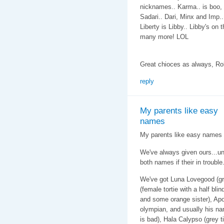
nicknames.. Karma.. is boo, 
Sadari.. Dari, Minx and Imp..
Liberty is Libby.. Libby's on 
many more! LOL
Great chioces as always, Ro
reply
My parents like easy
names
My parents like easy names f
We've always given ours...u
both names if their in trouble
We've got Luna Lovegood (gr
(female tortie with a half bli
and some orange sister), Apo
olympian, and usually his na
is bad), Hala Calypso (grey 