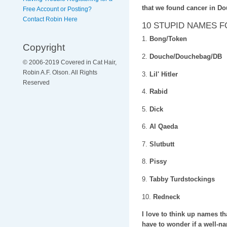
that we found cancer in D
Free Account or Posting?
Contact Robin Here
10 STUPID NAMES 
1.
Bong/Token
Copyright
2.
Douche/Douchebag/DB
© 2006-2019 Covered in Cat Hair,
Robin A.F. Olson. All Rights
3.
Lil' Hitler
Reserved
4.
Rabid
5.
Dick
6.
Al Qaeda
7.
Slutbutt
8.
Pissy
9.
Tabby Turdstockings
10.
Redneck
I love to think up names th
have to wonder if a well-nam