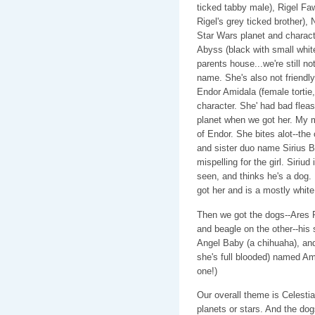
ticked tabby male), Rigel F
Rigel's grey ticked brother)
Star Wars planet and characte
Abyss (black with small wh
parents house...we're still n
name. She's also not friendly.
Endor Amidala (female tortie
character. She' had bad fleas.
planet when we got her. My mo
of Endor. She bites alot--the
and sister duo name Sirius B
mispelling for the girl. Siriud
seen, and thinks he's a dog. 
got her and is a mostly white 
Then we got the dogs--Ares 
and beagle on the other--his 
Angel Baby (a chihuaha), an
she's full blooded) named Amb
one!)
Our overall theme is Celesti
planets or stars. And the do