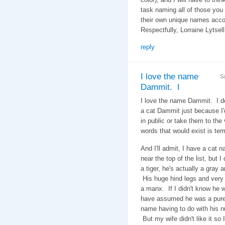
task naming all of those you
their own unique names acc
Respectfully, Lorraine Lytsel
reply
I love the name
S
Dammit. I
I love the name Dammit. I d
a cat Dammit just because I
in public or take them to the v
words that would exist is tem
And I'll admit, I have a cat 
near the top of the list, but 
a tiger, he's actually a gray a
His huge hind legs and very 
a manx. If I didn't know he w
have assumed he was a pure 
name having to do with his nu
But my wife didn't like it so 