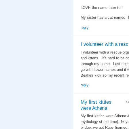
LOVE the name tater tot!
My sister has a cat named 
reply
I volunteer with a res
I volunteer with a rescue org
and kttens. It's hard to be 
through my home. Last spring
go with flower names and it 
Beatles kick so my recent r
reply
My first kitties
S
were Athena
My first kitties were Athena 
mythology st the time). 16 ye
bridge, we got Ruby (named a