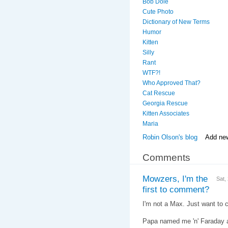
Bob Dole
Cute Photo
Dictionary of New Terms
Humor
Kitten
Silly
Rant
WTF?!
Who Approved That?
Cat Rescue
Georgia Rescue
Kitten Associates
Maria
Robin Olson's blog
Add ne
Comments
Mowzers, I'm the
Sat,
first to comment?
I'm not a Max. Just want to cl
Papa named me 'n' Faraday af