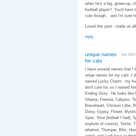
when he's a big, grown-up, c
football player? You'd have 
cute though... and I'm sure he
Loved this post - made us all
reply
unique names
Sat, 201
for cats
I have several names that I li
uniqe names for my cats..I d
named Lucky Charm...my hub
don't care for, so I named h
Ending Story. He look
Shasta, Freesia, Calypso, Te
Braveheart, Chicken Little, Rug
Daisy, Gypsy, Flower, Mystic,
Spaz, Strut (bobtail I had), 
explorer of course), Testie, T
whatnot, Thumper, Blitz, Hurcu
color), and I will have to th