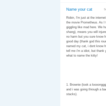
Name your cat
S
Robin, I'm just at the intern
the movie Prometheus. As I tr
giggling like mad here. We hav
shang), means you will injure 
no harm but you sure know how
good day (thank god this rou
named my cat, i dont know ho
tell me i'm a idiot, but than
what to name the kitty!
1. Brownie (took a loooonggg 
and i was going through a ba
stacks).