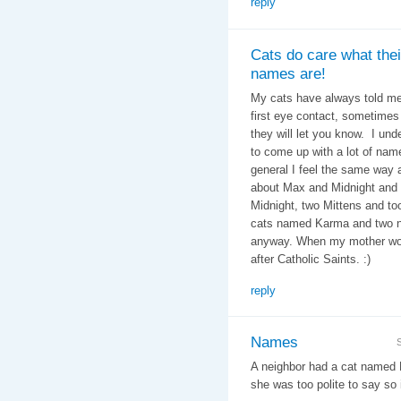
reply
Cats do care what thei
names are!
My cats have always told me
first eye contact, sometimes i
they will let you know. I un
to come up with a lot of nam
general I feel the same way
about Max and Midnight and 
Midnight, two Mittens and t
cats named Karma and two na
anyway. When my mother wor
after Catholic Saints. :)
reply
Names
A neighbor had a cat named 
she was too polite to say so i