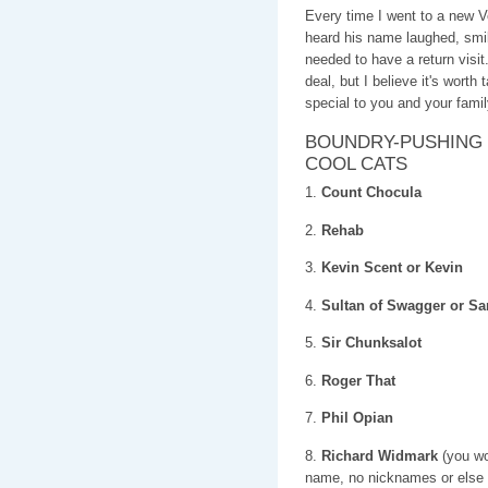
Every time I went to a new
heard his name laughed, s
needed to have a return visi
deal, but I believe it's worth
special to you and your famil
BOUNDRY-PUSHING 
COOL CATS
1.
Count Chocula
2.
Rehab
3.
Kevin Scent or Kevin
4.
Sultan of Swagger or 
5.
Sir Chunksalot
6.
Roger That
7.
Phil Opian
8.
Richard Widmark
(you wou
name, no nicknames or else i