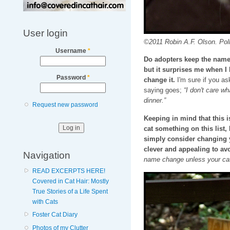
User login
©2011 Robin A.F. Olson. Pol
Username
*
Do adopters keep the name I
but it surprises me when I
Password
*
change it.
I'm sure if you as
saying goes;
“I don't care wh
dinner.”
Request new password
Keeping in mind that this
cat something on this list
simply consider changing 
clever and appealing to avo
Navigation
name change unless your cat
READ EXCERPTS HERE!
Covered in Cat Hair: Mostly
True Stories of a Life Spent
with Cats
Foster Cat Diary
Photos of my Clutter