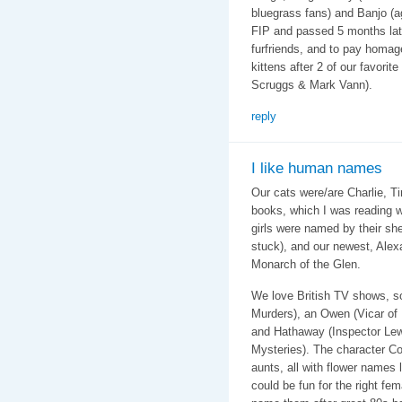
bluegrass fans) and Banjo (a
FIP and passed 5 months late
furfriends, and to pay homag
kittens after 2 of our favorit
Scruggs & Mark Vann).
reply
I like human names
Our cats were/are Charlie, T
books, which I was reading 
girls were named by their sh
stuck), and our newest, Alex
Monarch of the Glen.
We love British TV shows, s
Murders), an Owen (Vicar of 
and Hathaway (Inspector Lewi
Mysteries). The character C
aunts, all with flower names
could be fun for the right fem