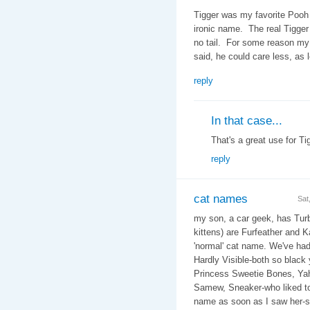
Tigger was my favorite Pooh 
ironic name. The real Tigger
no tail. For some reason my w
said, he could care less, as 
reply
In that case...
That's a great use for Tig
reply
cat names
Sat
my son, a car geek, has Turb
kittens) are Furfeather and K
'normal' cat name. We've ha
Hardly Visible-both so black
Princess Sweetie Bones, Yaho
Samew, Sneaker-who liked to
name as soon as I saw her-sh