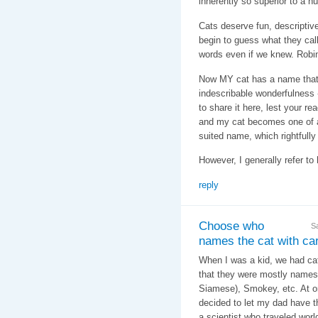
inherently so superior to a
Cats deserve fun, descripti
begin to guess what they call
words even if we knew. Robin
Now MY cat has a name that f
indescribable wonderfulness - 
to share it here, lest your re
and my cat becomes one of a
suited name, which rightfully
However, I generally refer to 
reply
Choose who
S
names the cat with care
When I was a kid, we had cats
that they were mostly names 
Siamese), Smokey, etc. At o
decided to let my dad have t
a scientist who traveled wor