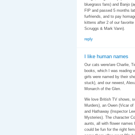
bluegrass fans) and Banjo (a
FIP and passed 5 months late
furfriends, and to pay homag
kittens after 2 of our favorit
Scruggs & Mark Vann).
reply
I like human names
Our cats were/are Charlie, T
books, which I was reading 
girls were named by their sh
stuck), and our newest, Alex
Monarch of the Glen.
We love British TV shows, s
Murders), an Owen (Vicar of 
and Hathaway (Inspector Lewi
Mysteries). The character C
aunts, all with flower names
could be fun for the right fem