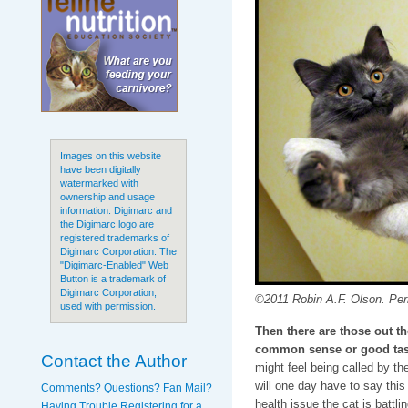
Images on this website
have been digitally
watermarked with
ownership and usage
information. Digimarc and
the Digimarc logo are
registered trademarks of
Digimarc Corporation. The
"Digimarc-Enabled" Web
Button is a trademark of
Digimarc Corporation,
©2011 Robin A.F. Olson. Peri
used with permission.
Then there are those out t
common sense or good tas
Contact the Author
might feel being called by th
will one day have to say thi
Comments? Questions? Fan Mail?
health issue the cat is battli
Having Trouble Registering for a