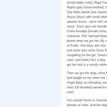
ticked tabby male), Rigel F
Rigel's grey ticked brother)
Star Wars planet and characte
Abyss (black with small wh
parents house...we're still n
name. She's also not friendly.
Endor Amidala (female tortie
character. She' had bad fleas.
planet when we got her. My mo
of Endor. She bites alot--the
and sister duo name Sirius B
mispelling for the girl. Siriud
seen, and thinks he's a dog. 
got her and is a mostly white 
Then we got the dogs--Ares 
and beagle on the other--his 
Angel Baby (a chihuaha), an
she's full blooded) named Amb
one!)
Our overall theme is Celesti
planets or stars. And the do