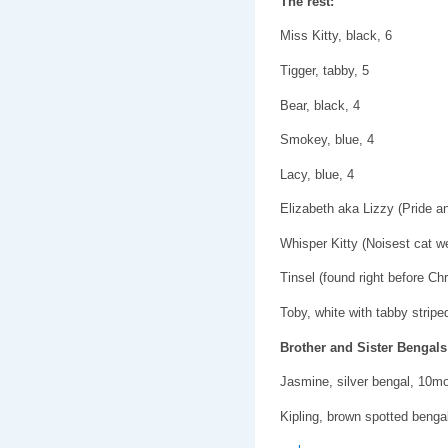
The rest:
Miss Kitty, black, 6
Tigger, tabby, 5
Bear, black, 4
Smokey, blue, 4
Lacy, blue, 4
Elizabeth aka Lizzy (Pride a
Whisper Kitty (Noisest cat we
Tinsel (found right before Ch
Toby, white with tabby stripe
Brother and Sister Bengals
Jasmine, silver bengal, 10m
Kipling, brown spotted beng