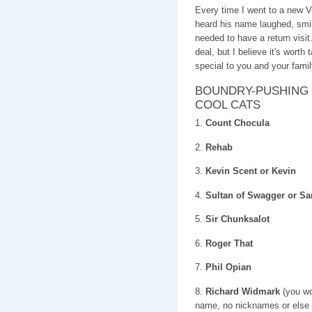
Every time I went to a new
heard his name laughed, s
needed to have a return visi
deal, but I believe it's worth
special to you and your famil
BOUNDRY-PUSHING 
COOL CATS
1.
Count Chocula
2.
Rehab
3.
Kevin Scent or Kevin
4.
Sultan of Swagger or 
5.
Sir Chunksalot
6.
Roger That
7.
Phil Opian
8.
Richard Widmark
(you wou
name, no nicknames or else i