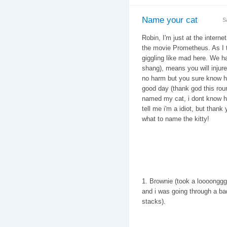
Name your cat
S
Robin, I'm just at the intern
the movie Prometheus. As I tr
giggling like mad here. We hav
shang), means you will injure 
no harm but you sure know how
good day (thank god this rou
named my cat, i dont know ho
tell me i'm a idiot, but than
what to name the kitty!
1. Brownie (took a loooonggg 
and i was going through a ba
stacks).