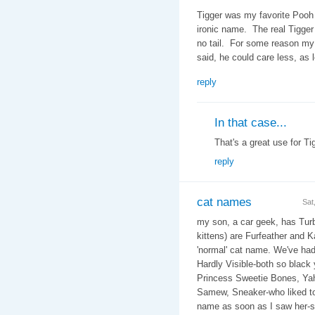
Tigger was my favorite Pooh 
ironic name. The real Tigger
no tail. For some reason my w
said, he could care less, as 
reply
In that case...
That's a great use for Tig
reply
cat names
Sat
my son, a car geek, has Turb
kittens) are Furfeather and K
'normal' cat name. We've ha
Hardly Visible-both so black
Princess Sweetie Bones, Yaho
Samew, Sneaker-who liked to
name as soon as I saw her-sh