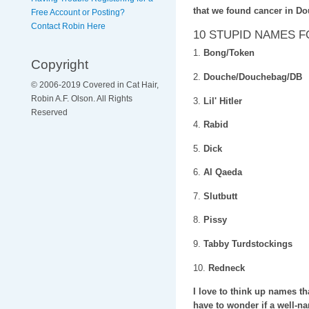
that we found cancer in D
Free Account or Posting?
Contact Robin Here
10 STUPID NAMES 
1.
Bong/Token
Copyright
2.
Douche/Douchebag/DB
© 2006-2019 Covered in Cat Hair,
Robin A.F. Olson. All Rights
3.
Lil' Hitler
Reserved
4.
Rabid
5.
Dick
6.
Al Qaeda
7.
Slutbutt
8.
Pissy
9.
Tabby Turdstockings
10.
Redneck
I love to think up names th
have to wonder if a well-nam