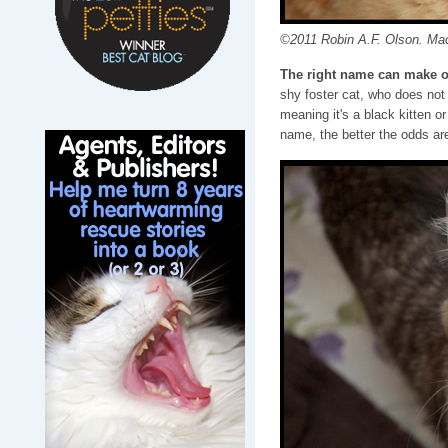
©2011 Robin A.F. Olson. Ma
The right name can make o
shy foster cat, who does not 
meaning it's a black kitten o
name, the better the odds are