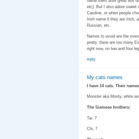
name them after great 80s b
etc). But I also adore sweet 
Caroline, or when people cho
Irish name if they are Irish,
Russian, etc.
Names to avoid are the ove
pretty, there are too many 
right now, on two and four le
reply
My cats names
I have 14 cats. Their names
Monster aka Monty, white an
The Siamese brothers:
Tai, 7
Chi, 7