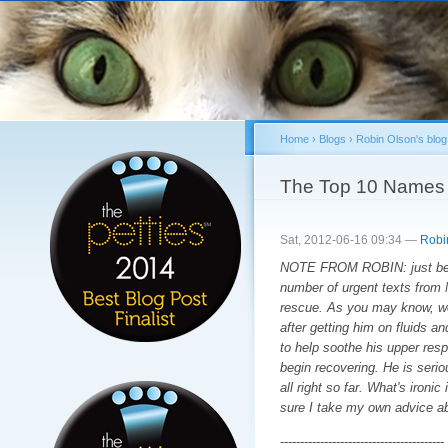
Sk
ma
co
Home
›
Blogs
›
Robin Olson's blog
You are here
The Top 10 Names 
Sat, 2012-06-16 09:34 —
Robi
NOTE FROM ROBIN: just befor
number of urgent texts from 
rescue. As you may know, we 
after getting him on fluids a
to help soothe his upper respi
begin recovering. He is serio
all right so far. What's ironi
sure I take my own advice a
-----------------------------------------