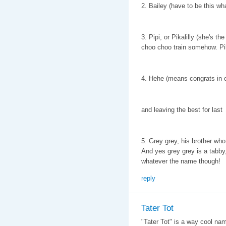
2. Bailey (have to be this wha
3. Pipi, or Pikalilly (she's t
choo choo train somehow. Pik
4. Hehe (means congrats in 
and leaving the best for last
5. Grey grey, his brother who
And yes grey grey is a tabby,
whatever the name though!
reply
Tater Tot
"Tater Tot" is a way cool name