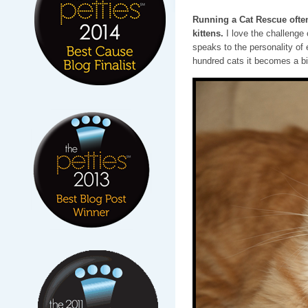
Running a Cat Rescue often
kittens.
I love the challenge
speaks to the personality of 
hundred cats it becomes a bi