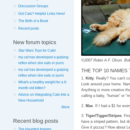
Discussion Groups
Got Cats? Helpful Links Here!
The Birth of a Book
Recent posts
New forum topics
Star Wars Toys for Cats!
my cat has developed a gulping
©2007 Robin A.F. Olson. Bob
reflex when she eats or purrs
THE TOP 10 NAMES 
my cat has developed a gulping
reflex when she eats or purrs
1.
Kitty
. Really? You can't c
What's a healthy weight for a 6-
Look around your home. Name
month-old kitten?
Anything is more creative t
Advice on Integrating Cats Into a
calling a baby, “human” or “m
New Household
2.
Max
. If I had a $1 for ev
More
3.
Tiger/Tigger/Stripes
. Fir
Recent blog posts
have a striped pattern, but do
Give it pizzaz? How about L
The Haunted Images