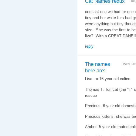
Cat Names redux
Tue,
one last one we had for one 
tiny and her white furs had g
were anything but tiny thoug
size. She was the first to b
live? With a GREAT DANE!
reply
The names
Wed, 20
here are:
Lisa - a 16 year old calico
Thomas T. Tomcat (the "T" st
rescue
Precious: 6 year old domesti
Precious kittens, she was pr
Amber: 5 year old muted cal