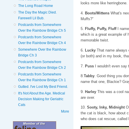
looks more like herringbone
The Long Road Home
The Day the Magic Died.
4.
Boots/Mittens
What's next
Farewell Lil Bub.
Muffs?”
Postcards from Somewhere
5.
Fluffy, Puffy, Fluff
I named
Over the Rainbow Bridge Ch 5
which is a great example of 
Postcards from Somewhere
memorable twist.
Over the Rainbow Bridge Ch 4
Somewhere Over the Rainbow
6.
Lucky
That name always co
Bridge Ch 3
(or both) and in my book, that
Postcards from Somewhere
7.
Puss
I wouldn't even say 
Over the Rainbow Bridge Ch 2
Postcards from Somewhere
8.
Tabby
. Good thing you don
Over the Rainbow Bridge Ch 1
name that one, Blackie? Gra
Gutted. I've Lost My Best Friend.
9.
Harley
This was a cool nam
It's Not About the Age. Medical
are over.
Decision Making for Geriatric
Cats
10.
Sooty, Inky, Midnight
On
More
the cat is black, how about c
who does cat rescue, called h