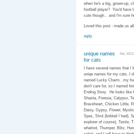
when he's a big, grown-up, c
football player? You'd have 
cute though... and I'm sure he
Loved this post - made us all
reply
unique names
Sat, 201
for cats
I have several names that I li
uniqe names for my cats..I d
named Lucky Charm...my hub
don't care for, so I named h
Ending Story. He look
Shasta, Freesia, Calypso, Te
Braveheart, Chicken Little, Rug
Daisy, Gypsy, Flower, Mystic,
Spaz, Strut (bobtail I had), 
explorer of course), Testie, T
whatnot, Thumper, Blitz, Hurcu
color), and I will have to th