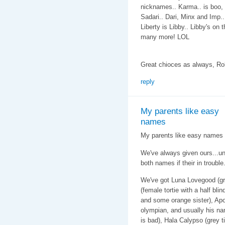
nicknames.. Karma.. is boo, 
Sadari.. Dari, Minx and Imp..
Liberty is Libby.. Libby's on 
many more! LOL
Great chioces as always, Ro
reply
My parents like easy
names
My parents like easy names f
We've always given ours...u
both names if their in trouble
We've got Luna Lovegood (gr
(female tortie with a half bli
and some orange sister), Apo
olympian, and usually his na
is bad), Hala Calypso (grey 