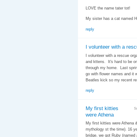
LOVE the name tater tot!
My sister has a cat named 
reply
I volunteer with a res
I volunteer with a rescue org
and kttens. It's hard to be 
through my home. Last spring
go with flower names and it 
Beatles kick so my recent r
reply
My first kitties
S
were Athena
My first kitties were Athena 
mythology st the time). 16 ye
bridge, we got Ruby (named a