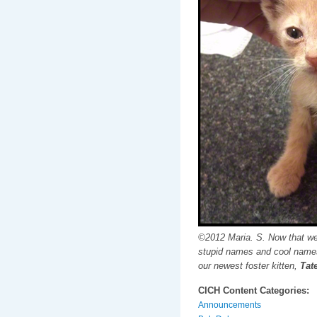
©2012 Maria. S. Now that we
stupid names and cool names
our newest foster kitten,
Tate
CICH Content Categories:
Announcements