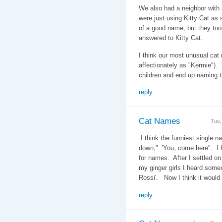
We also had a neighbor with 
were just using Kitty Cat as 
of a good name, but they too
answered to Kitty Cat.
I think our most unusual ca
affectionately as "Kermie")
children and end up naming 
reply
Cat Names
Tue,
I think the funniest single n
down," 'You, come here". I h
for names. After I settled on
my ginger girls I heard some
Rossi'. Now I think it woul
reply