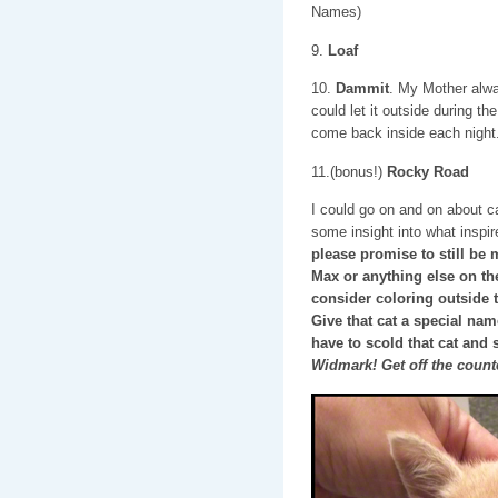
Names)
9.
Loaf
10.
Dammit
. My Mother alw
could let it outside during the
come back inside each night
11.(bonus!)
Rocky Road
I could go on and on about c
some insight into what insp
please promise to still be 
Max or anything else on thes
consider coloring outside 
Give that cat a special na
have to scold that cat and 
Widmark! Get off the count