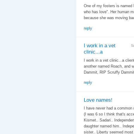
One of my fosters is named 
who has love". Her human mo
because she was moving bac
reply
I work in a vet
S
clinic...a
I work in a vet clinic...a cli
another named Roach, and we 
Dammit, RIP Scruffy Dammit..
reply
Love names!
I have never had a common n
(I was 6 so I think that's ac
Kismet.. Sadari.. Independenc
daughter named him.. Indepe
sister.. Liberty seemed most