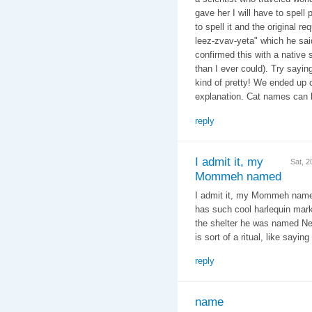
gave her I will have to spell 
to spell it and the original r
leez-zvav-yeta" which he said
confirmed this with a native
than I ever could). Try sayin
kind of pretty! We ended up c
explanation. Cat names can b
reply
I admit it, my
Sat, 
Mommeh named
I admit it, my Mommeh named
has such cool harlequin mark
the shelter he was named Ne
is sort of a ritual, like sayin
reply
name