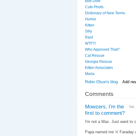
Bob Dole
Cute Photo
Dictionary of New Terms
Humor
Kitten
Silly
Rant
WTF?!
Who Approved That?
Cat Rescue
Georgia Rescue
Kitten Associates
Maria
Robin Olson's blog
Add ne
Comments
Mowzers, I'm the
Sat,
first to comment?
I'm not a Max. Just want to cl
Papa named me 'n' Faraday af