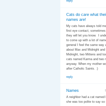
reply
Cats do care what thei
names are!
My cats have always told me
first eye contact, sometimes i
they will let you know. I un
to come up with a lot of nam
general I feel the same way
about Max and Midnight and 
Midnight, two Mittens and t
cats named Karma and two na
anyway. When my mother wor
after Catholic Saints. :)
reply
Names
A neighbor had a cat named 
she was too polite to say so i