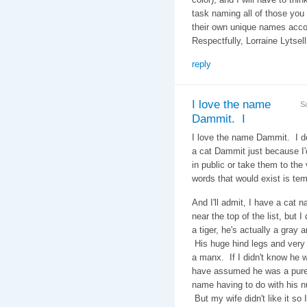
task naming all of those you
their own unique names acc
Respectfully, Lorraine Lytsel
reply
I love the name
S
Dammit. I
I love the name Dammit. I d
a cat Dammit just because I
in public or take them to the v
words that would exist is tem
And I'll admit, I have a cat 
near the top of the list, but 
a tiger, he's actually a gray a
His huge hind legs and very 
a manx. If I didn't know he w
have assumed he was a pure 
name having to do with his nu
But my wife didn't like it so 