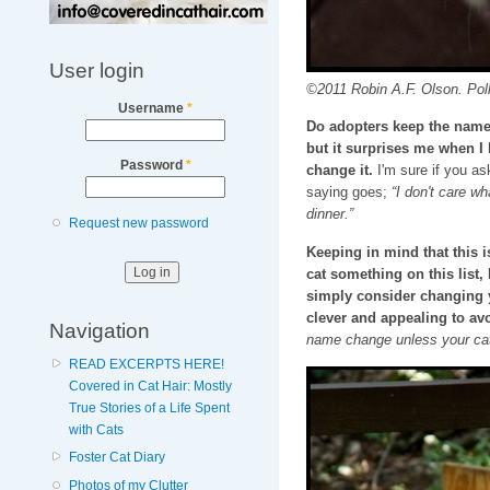
User login
©2011 Robin A.F. Olson. Pol
Username
*
Do adopters keep the name I
but it surprises me when I
Password
*
change it.
I'm sure if you as
saying goes;
“I don't care wh
dinner.”
Request new password
Keeping in mind that this
cat something on this list
simply consider changing 
clever and appealing to avo
Navigation
name change unless your cat
READ EXCERPTS HERE!
Covered in Cat Hair: Mostly
True Stories of a Life Spent
with Cats
Foster Cat Diary
Photos of my Clutter