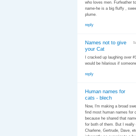
who loves men. Furfeather to
name-he is a big fluffy , swee
plume.
reply
Names not to give
S
your Cat
I cracked up laughing over 
would be hilarious if someone
reply
Human names for
cats - blech
Now, I'm making a broad swee
find most human names for ca
because he shared that name 
for both of them. But I reall
Charlene, Gertrude, Dave, etc