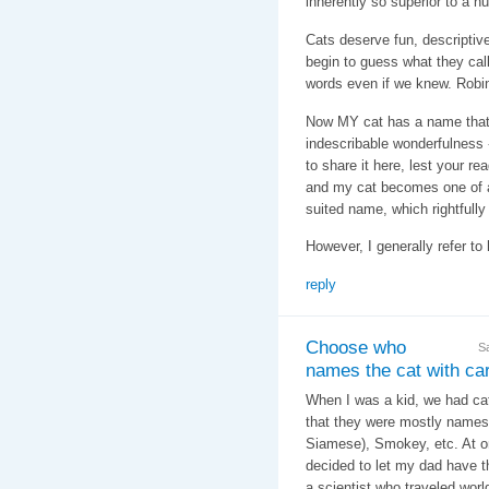
inherently so superior to a
Cats deserve fun, descripti
begin to guess what they call
words even if we knew. Robin
Now MY cat has a name that f
indescribable wonderfulness - 
to share it here, lest your re
and my cat becomes one of a
suited name, which rightfully
However, I generally refer to 
reply
Choose who
S
names the cat with care
When I was a kid, we had cats
that they were mostly names 
Siamese), Smokey, etc. At o
decided to let my dad have t
a scientist who traveled wor