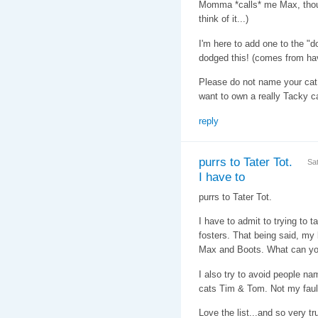
Momma *calls* me Max, thoug
think of it...)
I'm here to add one to the "d
dodged this! (comes from hav
Please do not name your cat
want to own a really Tacky ca
reply
purrs to Tater Tot.
Sa
I have to
purrs to Tater Tot.
I have to admit to trying to 
fosters. That being said, my 
Max and Boots. What can y
I also try to avoid people n
cats Tim & Tom. Not my faul
Love the list...and so very tr