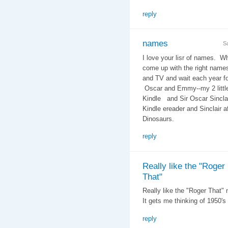
reply
names
S
I love your lisr of names. W
come up with the right name
and TV and wait each year f
Oscar and Emmy--my 2 littl
Kindle and Sir Oscar Sinclai
Kindle ereader and Sinclair a
Dinosaurs.
reply
Really like the "Roger
That"
Really like the "Roger That"
It gets me thinking of 1950's
reply