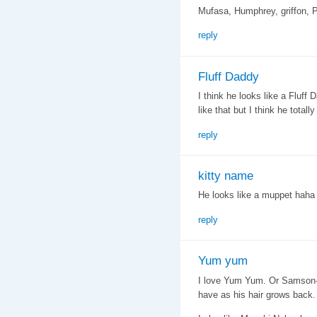
Mufasa, Humphrey, griffon, P
reply
Fluff Daddy
I think he looks like a Fluf
like that but I think he totally
reply
kitty name
He looks like a muppet hah
reply
Yum yum
I love Yum Yum. Or Samson- in
have as his hair grows back