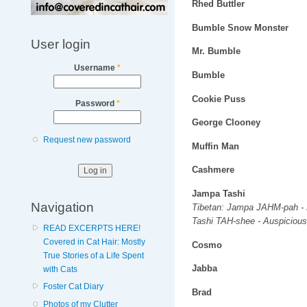
Rhed Buttler
Bumble Snow Monster
User login
Mr. Bumble
Username
*
Bumble
Cookie Puss
Password
*
George Clooney
Request new password
Muffin Man
Cashmere
Jampa Tashi
Navigation
Tibetan: Jampa JAHM-pah - 
Tashi TAH-shee - Auspicious
READ EXCERPTS HERE!
Covered in Cat Hair: Mostly
Cosmo
True Stories of a Life Spent
Jabba
with Cats
Foster Cat Diary
Brad
Photos of my Clutter