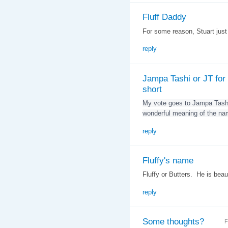
Fluff Daddy
For some reason, Stuart jus
reply
Jampa Tashi or JT for
short
My vote goes to Jampa Tashi
wonderful meaning of the na
reply
Fluffy's name
Fluffy or Butters. He is beaut
reply
Some thoughts?
F