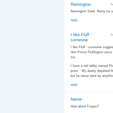
Remington
S
Remington Steel, Remy for sh
reply
I like Fluff -
S
someone
I like Fluff - someone suggest
Him Prince Fluffington since 
too.
I have a red tabby named Fla
point. My dearly departed li
but he never went by anythin
reply
Name
How about Furgus?