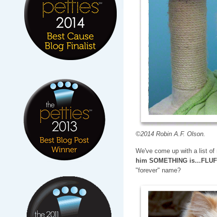
©2014 Robin A.F. Olson.
We've come up with a list o
him SOMETHING is…FLU
"forever" name?