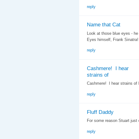
reply
Name that Cat
Look at those blue eyes - he
Eyes himself, Frank Sinatra!
reply
Cashmere! I hear
strains of
Cashmere! I hear strains of L
reply
Fluff Daddy
For some reason Stuart just
reply