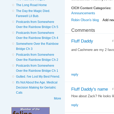
The Long Road Home
CICH Content Categories:
The Day the Magic Died.
Announcements
Farewell Lil Bub.
Robin Olson's blog
Add ne
Postcards from Somewhere
Over the Rainbow Bridge Ch 5
Comments
Postcards from Somewhere
Over the Rainbow Bridge Ch 4
Fluff Daddy
F
Somewhere Over the Rainbow
Bridge Ch 3
and Cashmere are my 2 favor
Postcards from Somewhere
Over the Rainbow Bridge Ch 2
Postcards from Somewhere
Over the Rainbow Bridge Ch 1
reply
Gutted. I've Lost My Best Friend.
It's Not About the Age. Medical
Decision Making for Geriatric
Fluff Daddy's name
F
Cats
How about Zack? He looks l
More
reply