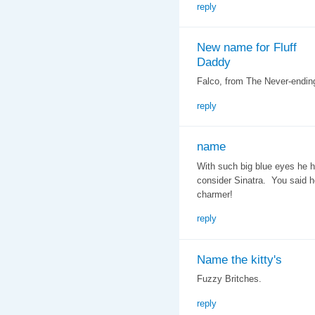
reply
New name for Fluff
Daddy
Falco, from The Never-ending
reply
name
With such big blue eyes he h
consider Sinatra. You said h
charmer!
reply
Name the kitty's
Fuzzy Britches.
reply