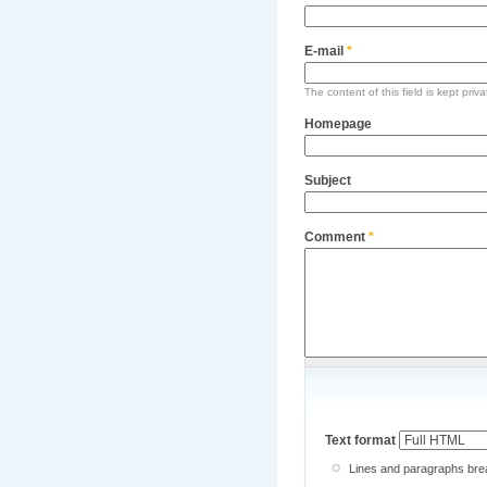
E-mail
*
The content of this field is kept priv
Homepage
Subject
Comment
*
Text format
Lines and paragraphs brea