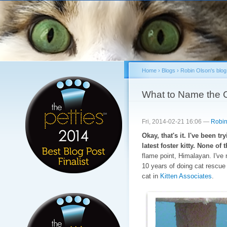
Sk
ma
co
Home
›
Blogs
›
Robin Olson's blog
You are here
What to Name the 
Fri, 2014-02-21 16:06 —
Robin
Okay, that's it. I've been t
latest foster kitty. None o
flame point, Himalayan. I've 
10 years of doing cat rescue
cat in
Kitten Associates
.