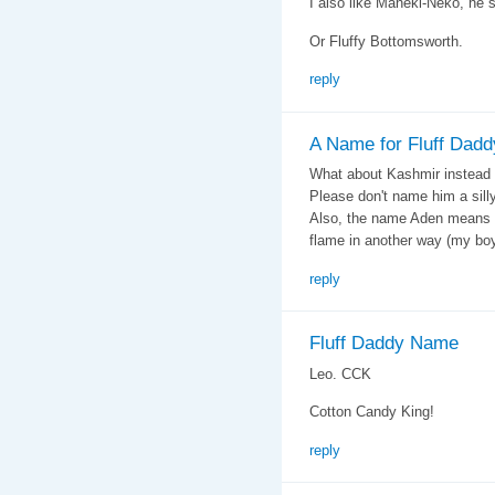
I also like Maneki-Neko, he
Or Fluffy Bottomsworth.
reply
A Name for Fluff Dadd
What about Kashmir instead 
Please don't name him a sill
Also, the name Aden means 
flame in another way (my boy
reply
Fluff Daddy Name
Leo. CCK
Cotton Candy King!
reply