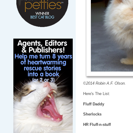
©2014 Robin A.F. Olson.
Here's The List:
Fluff Daddy
Sherlocks
HR Fluff-n-stuff