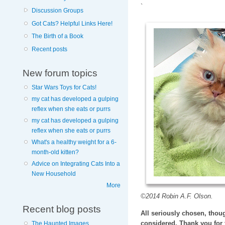
`
Discussion Groups
Got Cats? Helpful Links Here!
The Birth of a Book
Recent posts
New forum topics
Star Wars Toys for Cats!
my cat has developed a gulping
reflex when she eats or purrs
my cat has developed a gulping
reflex when she eats or purrs
What's a healthy weight for a 6-
month-old kitten?
Advice on Integrating Cats Into a
New Household
More
©2014 Robin A.F. Olson.
Recent blog posts
All seriously chosen, thoug
considered. Thank you for 
The Haunted Images