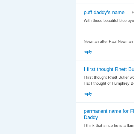
puff daddy's name
F
With those beautiful blue ey
Newman after Paul Newman o
reply
I first thought Rhett Bu
I first thought Rhett Butler 
Hat I thought of Humphrey B
reply
permanent name for Fl
Daddy
I think that since he is a fl