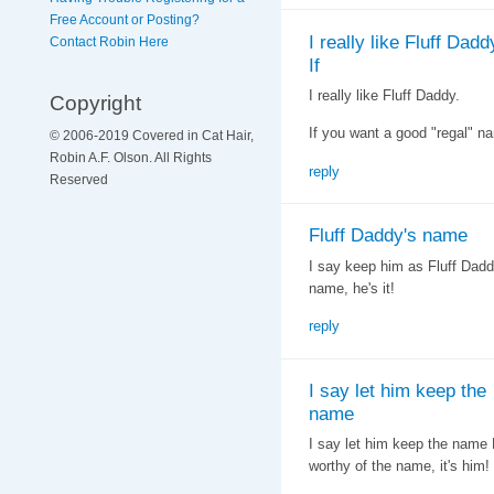
Free Account or Posting?
I really like Fluff Dadd
Contact Robin Here
If
I really like Fluff Daddy.
Copyright
If you want a good "regal" n
© 2006-2019 Covered in Cat Hair,
Robin A.F. Olson. All Rights
reply
Reserved
Fluff Daddy's name
I say keep him as Fluff Daddy
name, he's it!
reply
I say let him keep the
name
I say let him keep the name F
worthy of the name, it's him!