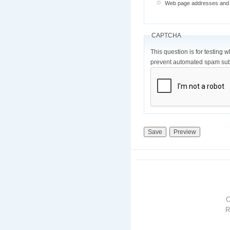
Web page addresses and e-
CAPTCHA
This question is for testing 
prevent automated spam sub
R