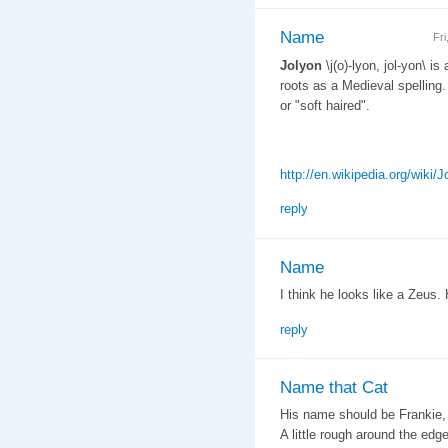
Name
Fr
Jolyon
\j(o)-lyon, jol-yon\ is
roots as a Medieval spelling.
or "soft haired".
http://en.wikipedia.org/wiki/J
reply
Name
I think he looks like a Zeus. 
reply
Name that Cat
His name should be Frankie, 
A little rough around the ed