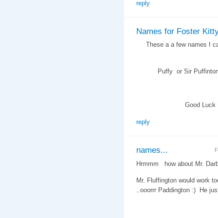
reply
Names for Foster Kitt
These a a few names I came
Puffy or Sir Puffinton , M
Good Luck namin
reply
names...
F
Hrmmm how about Mr. Darby
Mr. Fluffington would work to
..ooorrr Paddington :) He j