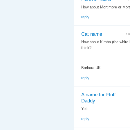
How about Mortimore or Morty
reply
Cat name
Su
How about Kimba (the white li
think?
Barbara UK
reply
A name for Fluff
Daddy
Yeti
reply