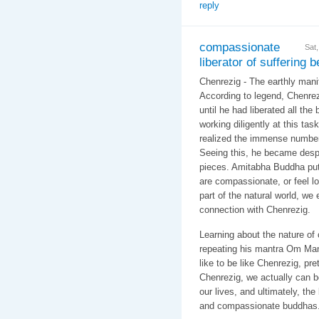
reply
compassionate
Sat
liberator of suffering 
Chenrezig - The earthly manif
According to legend, Chenrez
until he had liberated all the 
working diligently at this ta
realized the immense number
Seeing this, he became despo
pieces. Amitabha Buddha put
are compassionate, or feel l
part of the natural world, we
connection with Chenrezig.
Learning about the nature of
repeating his mantra Om Ma
like to be like Chenrezig, pre
Chenrezig, we actually can 
our lives, and ultimately, th
and compassionate buddhas