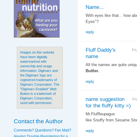
Name...
With eyes like that... how ab
Eyes"?
reply
Fluff Daddy's
Fri
Images on this website
name
have been digitally
watermarked with
All the names are quite unique
ownership and usage
Buttler.
information. Digimarc and
the Digimarc logo are
registered trademarks of
reply
Digimarc Corporation. The
"Digimarc-Enabled" Web
Button is a trademark of
name suggestion
Digimarc Corporation,
Fr
used with permission.
for the fluffy kitty =)
Mr.Fluffleupagus
Contact the Author
like Snuffy from Sesame Stre
Comments? Questions? Fan Mail?
reply
Having Trouble Registering for a