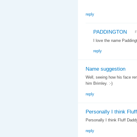
reply
PADDINGTON
F
I love the name Paddingt
reply
Name suggestion
Well, seeing how his face re
him Brimley. :-)
reply
Personally I think Fluff
Personally I think Fluff Daddy
reply