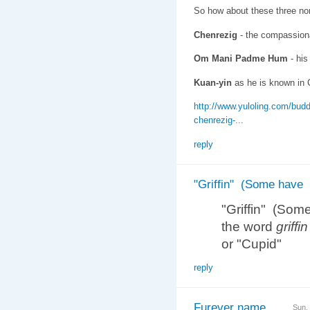
So how about these three no
Chenrezig
- the compassionat
Om Mani Padme Hum
- his
Kuan-yin
as he is known in 
http://www.yuloling.com/budd
chenrezig-...
reply
"Griffin" (Some have
"Griffin" (Som
the word
griffin
or "Cupid"
reply
Furever name
Sun,