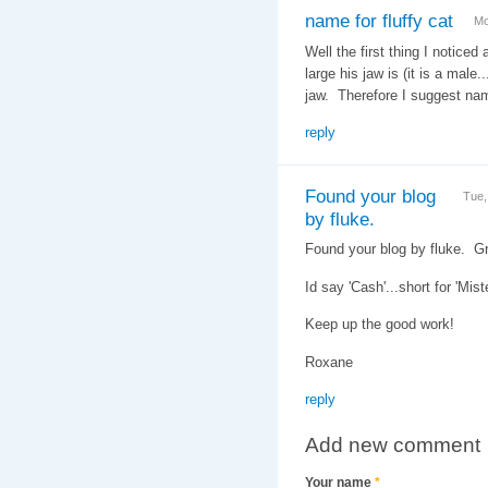
name for fluffy cat
Mo
Well the first thing I noticed 
large his jaw is (it is a male
jaw. Therefore I suggest na
reply
Found your blog
Tue,
by fluke.
Found your blog by fluke. G
Id say 'Cash'...short for 'Mis
Keep up the good work!
Roxane
reply
Add new comment
Your name
*