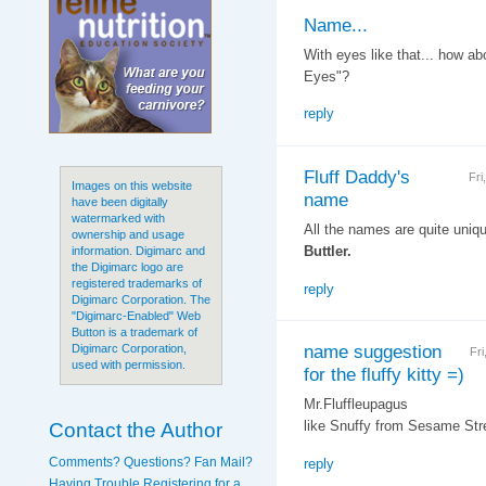
Name...
With eyes like that... how ab
Eyes"?
reply
Fluff Daddy's
Fri
Images on this website
name
have been digitally
watermarked with
All the names are quite unique
ownership and usage
Buttler.
information. Digimarc and
the Digimarc logo are
registered trademarks of
reply
Digimarc Corporation. The
"Digimarc-Enabled" Web
Button is a trademark of
name suggestion
Digimarc Corporation,
Fr
used with permission.
for the fluffy kitty =)
Mr.Fluffleupagus
Contact the Author
like Snuffy from Sesame Stre
Comments? Questions? Fan Mail?
reply
Having Trouble Registering for a