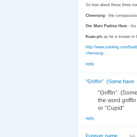
So how about these three no
Chenrezig
- the compassionat
Om Mani Padme Hum
- his
Kuan-yin
as he is known in 
http://www.yuloling.com/budd
chenrezig-...
reply
"Griffin" (Some have
"Griffin" (Som
the word
griffin
or "Cupid"
reply
Furever name
Sun,