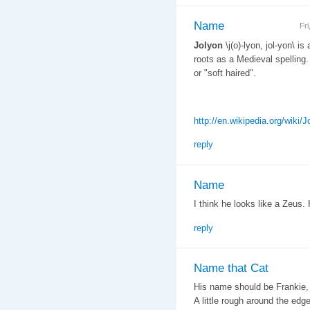
Name
Fr
Jolyon
\j(o)-lyon, jol-yon\ is
roots as a Medieval spelling.
or "soft haired".
http://en.wikipedia.org/wiki/J
reply
Name
I think he looks like a Zeus. 
reply
Name that Cat
His name should be Frankie, 
A little rough around the ed