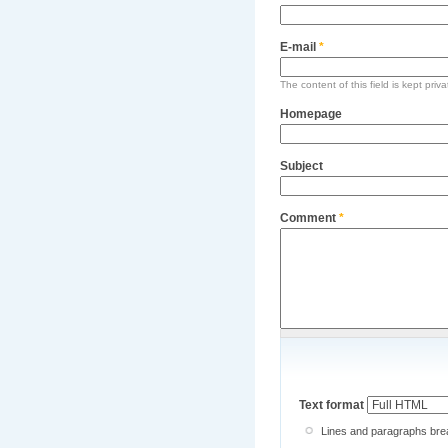
E-mail
*
The content of this field is kept priv
Homepage
Subject
Comment
*
Text format
Lines and paragraphs brea