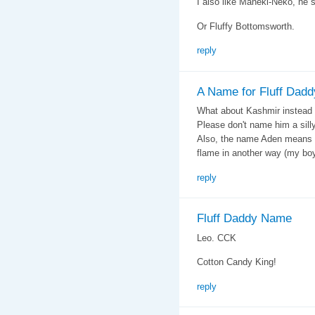
I also like Maneki-Neko, he
Or Fluffy Bottomsworth.
reply
A Name for Fluff Dadd
What about Kashmir instead 
Please don't name him a sill
Also, the name Aden means 
flame in another way (my boy
reply
Fluff Daddy Name
Leo. CCK
Cotton Candy King!
reply