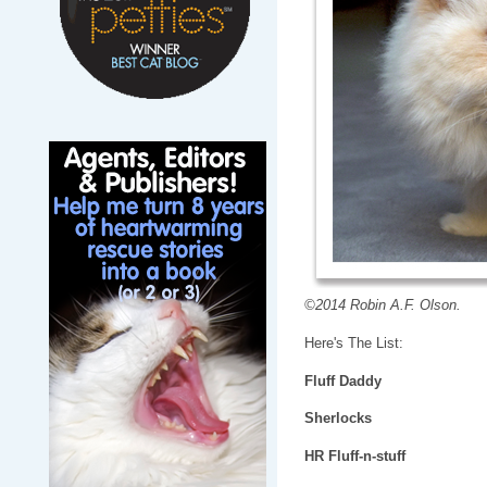
©2014 Robin A.F. Olson.
Here's The List:
Fluff Daddy
Sherlocks
HR Fluff-n-stuff