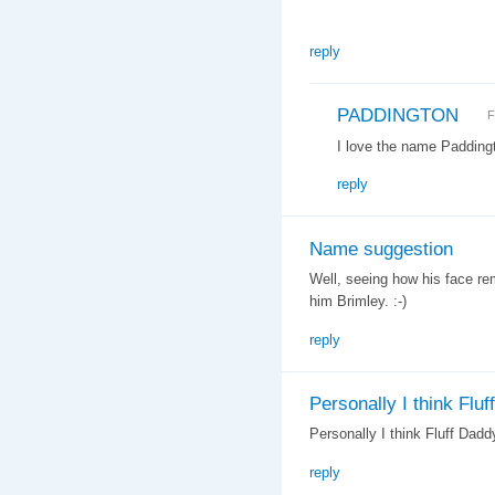
reply
PADDINGTON
F
I love the name Paddingt
reply
Name suggestion
Well, seeing how his face re
him Brimley. :-)
reply
Personally I think Fluff
Personally I think Fluff Daddy
reply