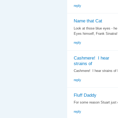
reply
Name that Cat
Look at those blue eyes - he
Eyes himself, Frank Sinatra!
reply
Cashmere! I hear
strains of
Cashmere! I hear strains of L
reply
Fluff Daddy
For some reason Stuart just
reply