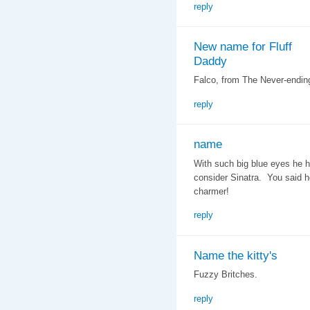
reply
New name for Fluff
Daddy
Falco, from The Never-ending
reply
name
With such big blue eyes he h
consider Sinatra. You said h
charmer!
reply
Name the kitty's
Fuzzy Britches.
reply