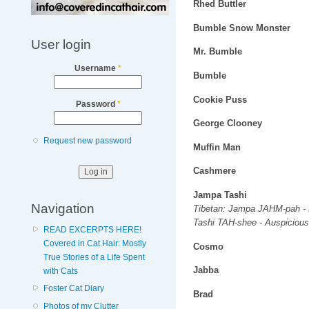
Rhed Buttler
Bumble Snow Monster
User login
Mr. Bumble
Username
*
Bumble
Cookie Puss
Password
*
George Clooney
Request new password
Muffin Man
Cashmere
Jampa Tashi
Navigation
Tibetan: Jampa JAHM-pah - 
Tashi TAH-shee - Auspicious
READ EXCERPTS HERE!
Covered in Cat Hair: Mostly
Cosmo
True Stories of a Life Spent
Jabba
with Cats
Foster Cat Diary
Brad
Photos of my Clutter