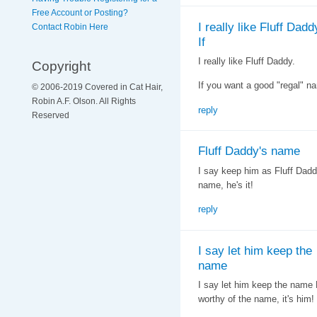
Free Account or Posting?
I really like Fluff Dadd
Contact Robin Here
If
I really like Fluff Daddy.
Copyright
If you want a good "regal" n
© 2006-2019 Covered in Cat Hair,
Robin A.F. Olson. All Rights
reply
Reserved
Fluff Daddy's name
I say keep him as Fluff Daddy
name, he's it!
reply
I say let him keep the
name
I say let him keep the name F
worthy of the name, it's him!