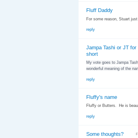
Fluff Daddy
For some reason, Stuart jus
reply
Jampa Tashi or JT for
short
My vote goes to Jampa Tashi
wonderful meaning of the na
reply
Fluffy's name
Fluffy or Butters. He is beaut
reply
Some thoughts?
F