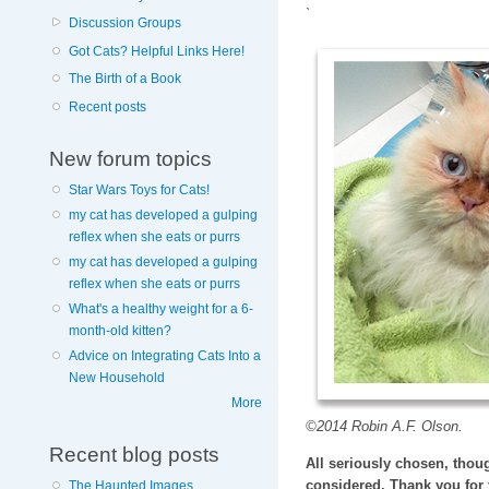
`
Discussion Groups
Got Cats? Helpful Links Here!
The Birth of a Book
Recent posts
New forum topics
Star Wars Toys for Cats!
my cat has developed a gulping
reflex when she eats or purrs
my cat has developed a gulping
reflex when she eats or purrs
What's a healthy weight for a 6-
month-old kitten?
Advice on Integrating Cats Into a
New Household
More
©2014 Robin A.F. Olson.
Recent blog posts
All seriously chosen, thoug
considered. Thank you for 
The Haunted Images