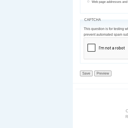
Web page addresses and e-
CAPTCHA
This question is for testing 
prevent automated spam sub
R