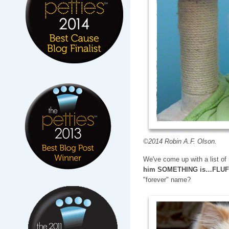
©2014 Robin A.F. Olson.
We've come up with a list o
him SOMETHING is…FLU
"forever" name?