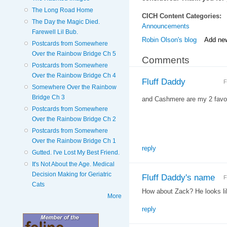
The Long Road Home
CICH Content Categories:
The Day the Magic Died.
Announcements
Farewell Lil Bub.
Robin Olson's blog
Add ne
Postcards from Somewhere
Over the Rainbow Bridge Ch 5
Comments
Postcards from Somewhere
Over the Rainbow Bridge Ch 4
Fluff Daddy
F
Somewhere Over the Rainbow
Bridge Ch 3
and Cashmere are my 2 favor
Postcards from Somewhere
Over the Rainbow Bridge Ch 2
Postcards from Somewhere
Over the Rainbow Bridge Ch 1
reply
Gutted. I've Lost My Best Friend.
It's Not About the Age. Medical
Decision Making for Geriatric
Fluff Daddy's name
F
Cats
How about Zack? He looks l
More
reply