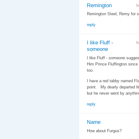
Remington
S
Remington Steel, Remy for sh
reply
I like Fluff -
S
someone
I like Fluff - someone suggest
Him Prince Fluffington since 
too.
I have a red tabby named Fla
point. My dearly departed li
but he never went by anythin
reply
Name
How about Furgus?