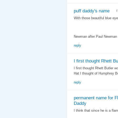
puff daddy's name
F
With those beautiful blue ey
Newman after Paul Newman o
reply
I first thought Rhett Bu
I first thought Rhett Butler 
Hat I thought of Humphrey B
reply
permanent name for Fl
Daddy
I think that since he is a fl