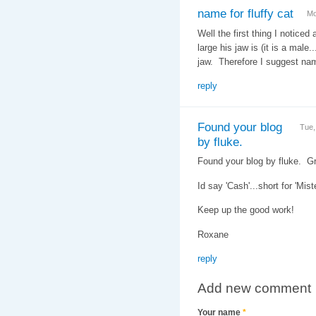
name for fluffy cat
Mo
Well the first thing I noticed 
large his jaw is (it is a male
jaw. Therefore I suggest na
reply
Found your blog
Tue,
by fluke.
Found your blog by fluke. G
Id say 'Cash'...short for 'Mis
Keep up the good work!
Roxane
reply
Add new comment
Your name
*