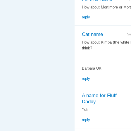
How about Mortimore or Morty
reply
Cat name
Su
How about Kimba (the white li
think?
Barbara UK
reply
A name for Fluff
Daddy
Yeti
reply