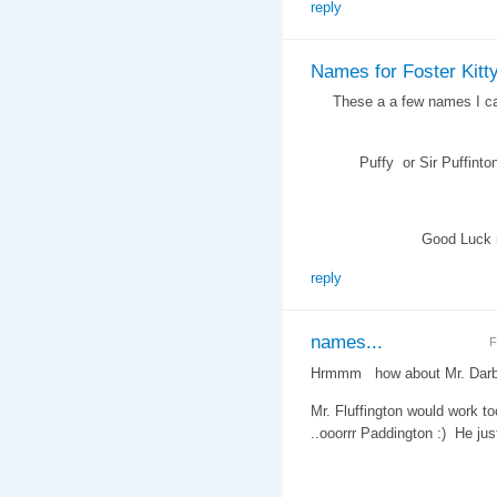
reply
Names for Foster Kitt
These a a few names I came
Puffy or Sir Puffinton , M
Good Luck namin
reply
names...
F
Hrmmm how about Mr. Darby
Mr. Fluffington would work to
..ooorrr Paddington :) He j