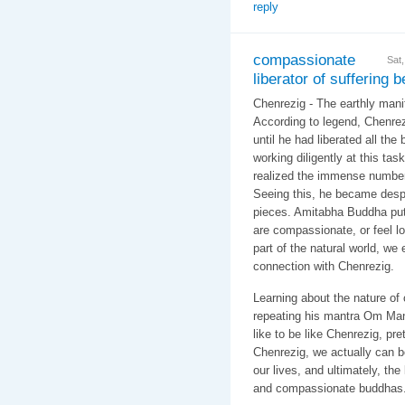
reply
compassionate
Sat
liberator of suffering 
Chenrezig - The earthly manif
According to legend, Chenrez
until he had liberated all the 
working diligently at this ta
realized the immense number
Seeing this, he became despo
pieces. Amitabha Buddha put
are compassionate, or feel l
part of the natural world, we
connection with Chenrezig.
Learning about the nature of
repeating his mantra Om Ma
like to be like Chenrezig, pre
Chenrezig, we actually can 
our lives, and ultimately, th
and compassionate buddhas