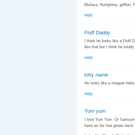
Mufasa, Humphrey, griffon, P
reply
Fluff Daddy
I think he looks like a Fluf
like that but I think he totally
reply
kitty name
He looks like a muppet hah
reply
Yum yum
I love Yum Yum. Or Samson- in
have as his hair grows back