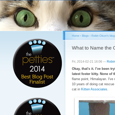
Sk
ma
co
Home
›
Blogs
›
Robin Olson's blog
You are here
What to Name the 
Fri, 2014-02-21 16:06 —
Robin
Okay, that's it. I've been t
latest foster kitty. None o
flame point, Himalayan. I've 
10 years of doing cat rescue
cat in
Kitten Associates
.