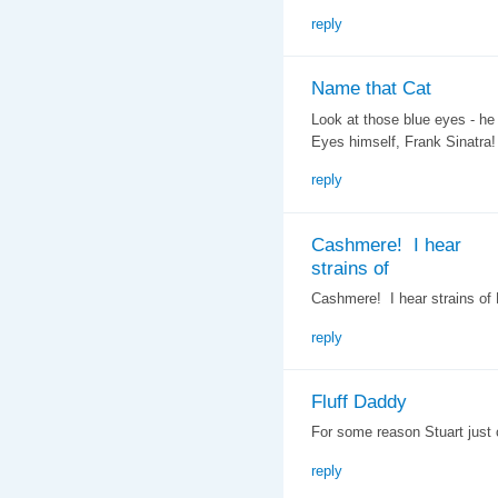
reply
Name that Cat
Look at those blue eyes - he
Eyes himself, Frank Sinatra!
reply
Cashmere! I hear
strains of
Cashmere! I hear strains of L
reply
Fluff Daddy
For some reason Stuart just
reply