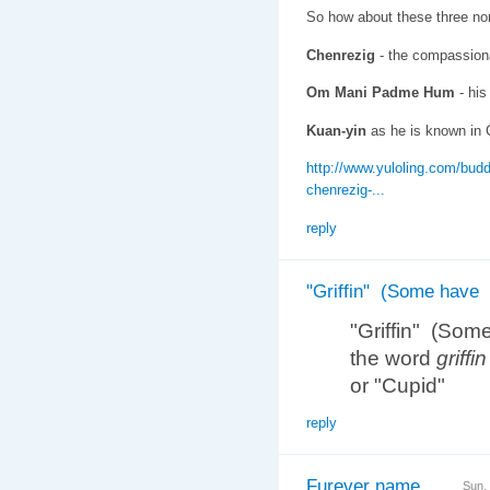
So how about these three no
Chenrezig
- the compassionat
Om Mani Padme Hum
- his
Kuan-yin
as he is known in 
http://www.yuloling.com/budd
chenrezig-...
reply
"Griffin" (Some have
"Griffin" (Som
the word
griffin
or "Cupid"
reply
Furever name
Sun,