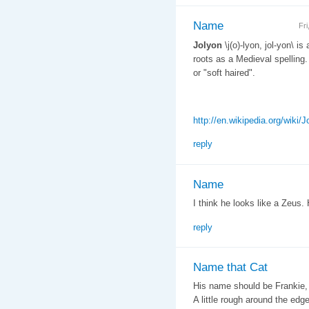
Name
Fr
Jolyon
\j(o)-lyon, jol-yon\ is
roots as a Medieval spelling.
or "soft haired".
http://en.wikipedia.org/wiki/J
reply
Name
I think he looks like a Zeus. 
reply
Name that Cat
His name should be Frankie, 
A little rough around the ed