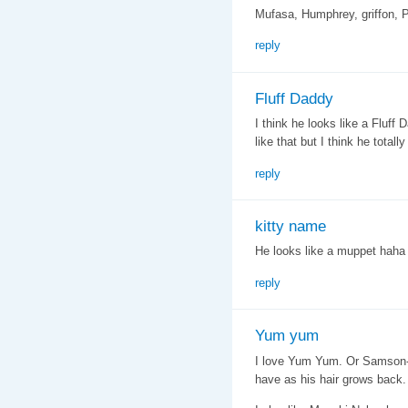
Mufasa, Humphrey, griffon, P
reply
Fluff Daddy
I think he looks like a Fluf
like that but I think he totally
reply
kitty name
He looks like a muppet hah
reply
Yum yum
I love Yum Yum. Or Samson- in
have as his hair grows back