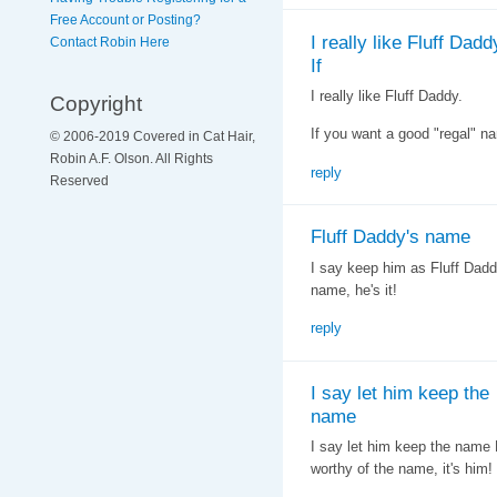
Free Account or Posting?
I really like Fluff Dadd
Contact Robin Here
If
I really like Fluff Daddy.
Copyright
If you want a good "regal" n
© 2006-2019 Covered in Cat Hair,
Robin A.F. Olson. All Rights
reply
Reserved
Fluff Daddy's name
I say keep him as Fluff Daddy
name, he's it!
reply
I say let him keep the
name
I say let him keep the name F
worthy of the name, it's him!