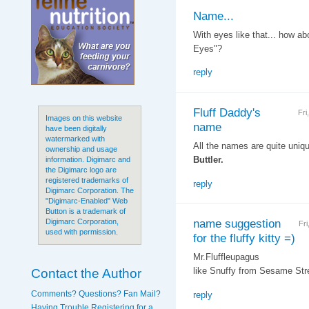
Name...
With eyes like that... how ab
Eyes"?
reply
Fluff Daddy's
Fri
Images on this website
name
have been digitally
watermarked with
All the names are quite unique
ownership and usage
Buttler.
information. Digimarc and
the Digimarc logo are
registered trademarks of
reply
Digimarc Corporation. The
"Digimarc-Enabled" Web
Button is a trademark of
name suggestion
Digimarc Corporation,
Fr
used with permission.
for the fluffy kitty =)
Mr.Fluffleupagus
Contact the Author
like Snuffy from Sesame Stre
Comments? Questions? Fan Mail?
reply
Having Trouble Registering for a