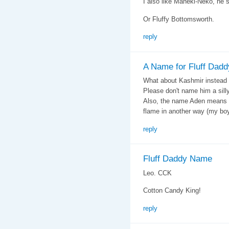
I also like Maneki-Neko, he
Or Fluffy Bottomsworth.
reply
A Name for Fluff Dadd
What about Kashmir instead 
Please don't name him a sill
Also, the name Aden means 
flame in another way (my boy
reply
Fluff Daddy Name
Leo. CCK
Cotton Candy King!
reply