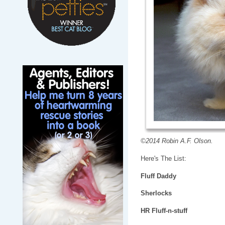
©2014 Robin A.F. Olson.
Here's The List:
Fluff Daddy
Sherlocks
HR Fluff-n-stuff