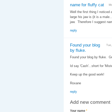
name for fluffy cat
Mo
Well the first thing I noticed 
large his jaw is (it is a male
jaw. Therefore I suggest na
reply
Found your blog
Tue,
by fluke.
Found your blog by fluke. G
Id say 'Cash'...short for 'Mis
Keep up the good work!
Roxane
reply
Add new comment
Your name
*