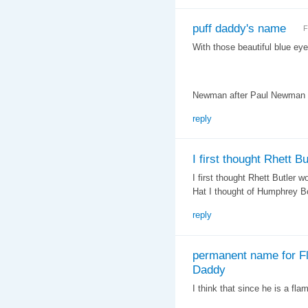
puff daddy's name
F
With those beautiful blue ey
Newman after Paul Newman o
reply
I first thought Rhett Bu
I first thought Rhett Butler 
Hat I thought of Humphrey B
reply
permanent name for Fl
Daddy
I think that since he is a fl