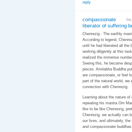
reply
compassionate
Sat
liberator of suffering 
Chenrezig - The earthly manif
According to legend, Chenrez
until he had liberated all the 
working diligently at this ta
realized the immense number
Seeing this, he became despo
pieces. Amitabha Buddha put
are compassionate, or feel l
part of the natural world, we
connection with Chenrezig.
Learning about the nature of
repeating his mantra Om Ma
like to be like Chenrezig, pre
Chenrezig, we actually can 
our lives, and ultimately, th
and compassionate buddhas