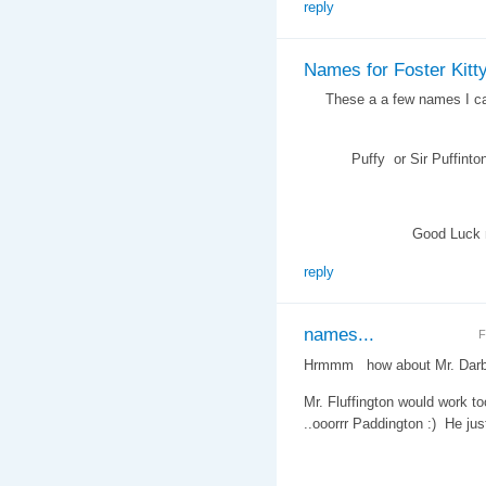
reply
Names for Foster Kitt
These a a few names I came
Puffy or Sir Puffinton , M
Good Luck namin
reply
names...
F
Hrmmm how about Mr. Darby
Mr. Fluffington would work to
..ooorrr Paddington :) He j