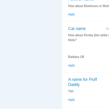
How about Mortimore or Morty
reply
Cat name
Su
How about Kimba (the white li
think?
Barbara UK
reply
A name for Fluff
Daddy
Yeti
reply