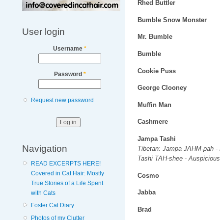
Rhed Buttler
Bumble Snow Monster
User login
Mr. Bumble
Username
*
Bumble
Cookie Puss
Password
*
George Clooney
Request new password
Muffin Man
Cashmere
Jampa Tashi
Navigation
Tibetan: Jampa JAHM-pah - 
Tashi TAH-shee - Auspicious
READ EXCERPTS HERE!
Covered in Cat Hair: Mostly
Cosmo
True Stories of a Life Spent
Jabba
with Cats
Foster Cat Diary
Brad
Photos of my Clutter