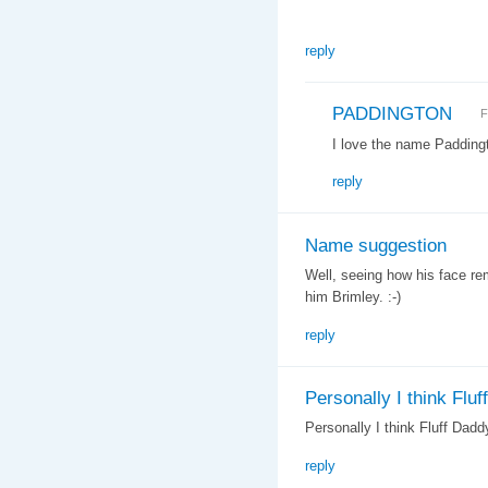
reply
PADDINGTON
F
I love the name Paddingt
reply
Name suggestion
Well, seeing how his face re
him Brimley. :-)
reply
Personally I think Fluff
Personally I think Fluff Daddy
reply