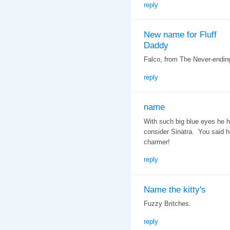
reply
New name for Fluff
Daddy
Falco, from The Never-ending
reply
name
With such big blue eyes he h
consider Sinatra. You said h
charmer!
reply
Name the kitty's
Fuzzy Britches.
reply