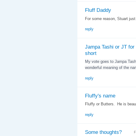
Fluff Daddy
For some reason, Stuart jus
reply
Jampa Tashi or JT for
short
My vote goes to Jampa Tashi
wonderful meaning of the na
reply
Fluffy's name
Fluffy or Butters. He is beaut
reply
Some thoughts?
F