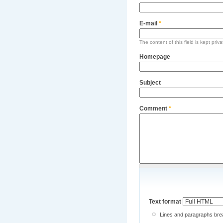
E-mail
*
The content of this field is kept priv
Homepage
Subject
Comment
*
Text format
Lines and paragraphs brea