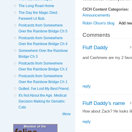
The Long Road Home
CICH Content Categories:
The Day the Magic Died.
Announcements
Farewell Lil Bub.
Robin Olson's blog
Add ne
Postcards from Somewhere
Over the Rainbow Bridge Ch 5
Comments
Postcards from Somewhere
Over the Rainbow Bridge Ch 4
Fluff Daddy
F
Somewhere Over the Rainbow
Bridge Ch 3
and Cashmere are my 2 favor
Postcards from Somewhere
Over the Rainbow Bridge Ch 2
Postcards from Somewhere
Over the Rainbow Bridge Ch 1
reply
Gutted. I've Lost My Best Friend.
It's Not About the Age. Medical
Decision Making for Geriatric
Fluff Daddy's name
F
Cats
How about Zack? He looks l
More
reply