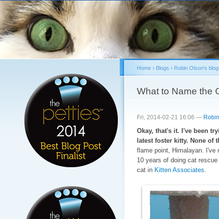
Sk
ma
co
Home
›
Blogs
›
Robin Olson's blog
You are here
What to Name the 
Fri, 2014-02-21 16:06 —
Robin
Okay, that's it. I've been t
latest foster kitty. None o
flame point, Himalayan. I've 
10 years of doing cat rescue
cat in
Kitten Associates
.