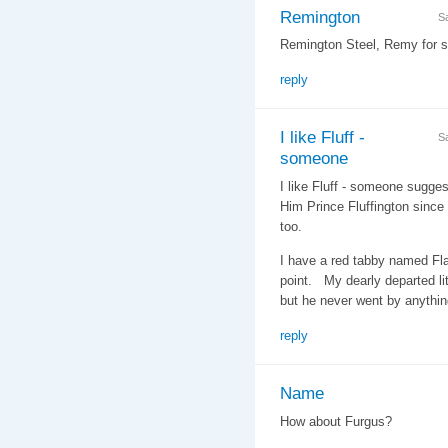
Remington
S
Remington Steel, Remy for sh
reply
I like Fluff -
S
someone
I like Fluff - someone suggest
Him Prince Fluffington since 
too.
I have a red tabby named Fla
point. My dearly departed li
but he never went by anythin
reply
Name
How about Furgus?