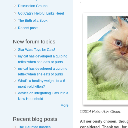
`
Discussion Groups
Got Cats? Helpful Links Here!
The Birth of a Book
Recent posts
New forum topics
Star Wars Toys for Cats!
my cat has developed a gulping
reflex when she eats or purrs
my cat has developed a gulping
reflex when she eats or purrs
What's a healthy weight for a 6-
month-old kitten?
Advice on Integrating Cats Into a
New Household
More
©2014 Robin A.F. Olson.
Recent blog posts
All seriously chosen, thoug
considered. Thank you for 
The Haunted Images