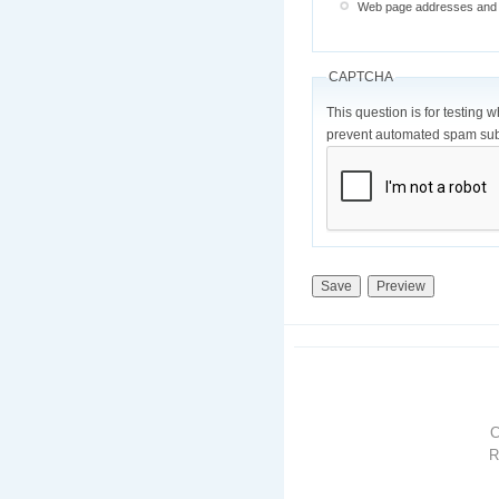
Web page addresses and e-
CAPTCHA
This question is for testing 
prevent automated spam sub
R