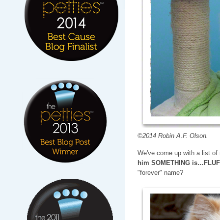
©2014 Robin A.F. Olson.
We've come up with a list o
him SOMETHING is…FLU
"forever" name?