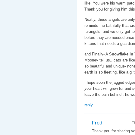
like. You were his warm patch
Thank you for giving him this
Nextly, these angels are onl
reminds me faithfully that cr
furangels, and we only get t
before they are needed once a
kittens that needs a guardian
and Finally- A
Snowflake In
Mooney tell us.. cats are lik
so beautiful and unique- none 
earth is so fleeting, like a gl
I hope soon the jagged edges 
your heart will grow fur and 
leave the pain behind.. he wo
reply
Fred
T
Thank you for sharing yo