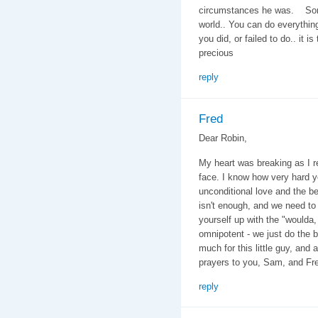
circumstances he was. Some k
world.. You can do everything
you did, or failed to do.. it is
precious
reply
Fred
Dear Robin,
My heart was breaking as I 
face. I know how very hard y
unconditional love and the b
isn't enough, and we need to 
yourself up with the "woulda,
omnipotent - we just do the 
much for this little guy, and
prayers to you, Sam, and Fr
reply