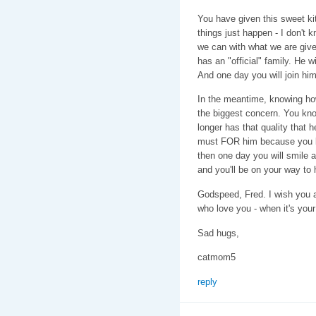
You have given this sweet k
things just happen - I don't 
we can with what we are giv
has an "official" family. He w
And one day you will join him
In the meantime, knowing how 
the biggest concern. You kn
longer has that quality that 
must FOR him because you lo
then one day you will smile 
and you'll be on your way to 
Godspeed, Fred. I wish you a
who love you - when it's your
Sad hugs,
catmom5
reply