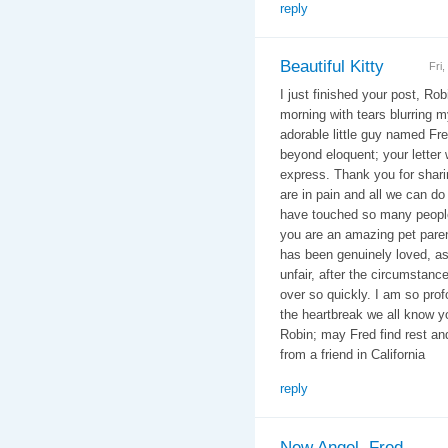
reply
Beautiful Kitty
Fri
I just finished your post, Rob
morning with tears blurring m
adorable little guy named Fr
beyond eloquent; your letter
express. Thank you for shari
are in pain and all we can do
have touched so many people
you are an amazing pet paren
has been genuinely loved, as 
unfair, after the circumstances
over so quickly. I am so profo
the heartbreak we all know yo
Robin; may Fred find rest a
from a friend in California
reply
New Angel, Fred