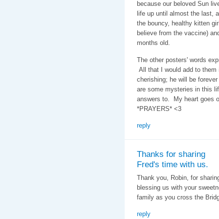
because our beloved Sun lived
life up until almost the last,
the bouncy, healthy kitten gi
believe from the vaccine) and
months old.
The other posters' words exp
All that I would add to them
cherishing; he will be forev
are some mysteries in this lif
answers to. My heart goes o
*PRAYERS* <3
reply
Thanks for sharing
Fred's time with us.
Thank you, Robin, for sharin
blessing us with your sweetn
family as you cross the Brid
reply