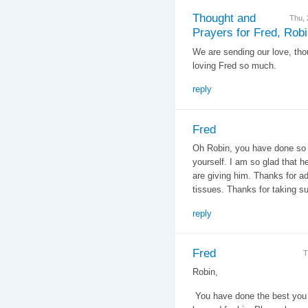
Thought and
Thu,
Prayers for Fred, Rob
We are sending our love, tho
loving Fred so much.
reply
Fred
Oh Robin, you have done so 
yourself. I am so glad that h
are giving him. Thanks for ad
tissues. Thanks for taking su
reply
Fred
T
Robin,
You have done the best you 