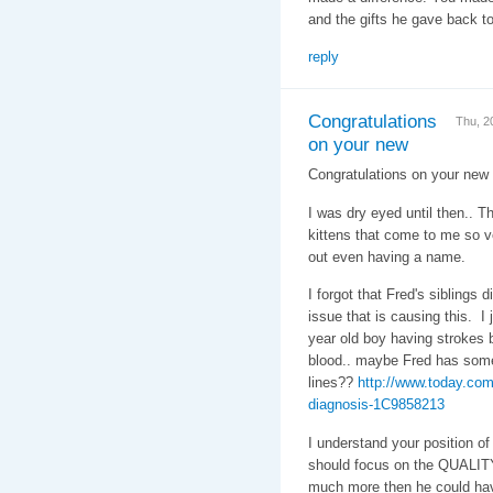
and the gifts he gave back t
reply
Congratulations
Thu, 2
on your new
Congratulations on your new
I was dry eyed until then.. T
kittens that come to me so ve
out even having a name.
I forgot that Fred's siblings 
issue that is causing this. I
year old boy having strokes b
blood.. maybe Fred has some
lines??
http://www.today.com
diagnosis-1C9858213
I understand your position of 
should focus on the QUALITY 
much more then he could have