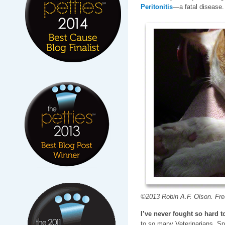
Peritonitis
—a fatal disease.
©2013 Robin A.F. Olson. Fred
I’ve never fought so hard to
to so many Veterinarians, Sp