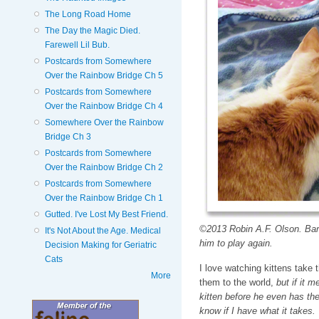
The Long Road Home
The Day the Magic Died.
Farewell Lil Bub.
Postcards from Somewhere
Over the Rainbow Bridge Ch 5
Postcards from Somewhere
Over the Rainbow Bridge Ch 4
Somewhere Over the Rainbow
Bridge Ch 3
Postcards from Somewhere
Over the Rainbow Bridge Ch 2
Postcards from Somewhere
Over the Rainbow Bridge Ch 1
Gutted. I've Lost My Best Friend.
©2013 Robin A.F. Olson. Barne
It's Not About the Age. Medical
him to play again.
Decision Making for Geriatric
Cats
I love watching kittens take t
More
them to the world,
but if it m
kitten before he even has the 
know if I have what it takes.