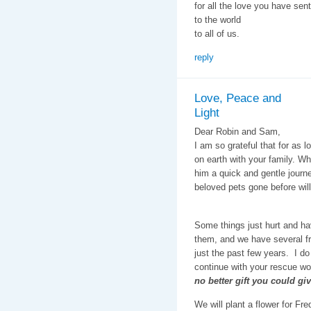
for all the love you have sent
to the world
to all of us.
reply
Love, Peace and
Light
Dear Robin and Sam,
I am so grateful that for as 
on earth with your family. Wh
him a quick and gentle journe
beloved pets gone before will
Some things just hurt and ha
them, and we have several fr
just the past few years. I do
continue with your rescue wor
no better gift you could gi
We will plant a flower for F