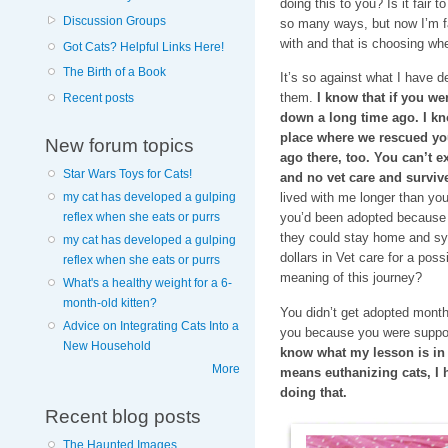
doing this to you? Is it fair t
Discussion Groups
so many ways, but now I’m fac
with and that is choosing whe
Got Cats? Helpful Links Here!
The Birth of a Book
It’s so against what I have d
them.
I know that if you we
Recent posts
down a long time ago. I know
place where we rescued yo
New forum topics
ago there, too. You can’t exp
Star Wars Toys for Cats!
and no vet care and survive
my cat has developed a gulping
lived with me longer than yo
reflex when she eats or purrs
you’d been adopted because 
they could stay home and syr
my cat has developed a gulping
dollars in Vet care for a pos
reflex when she eats or purrs
meaning of this journey?
What's a healthy weight for a 6-
month-old kitten?
You didn’t get adopted mont
Advice on Integrating Cats Into a
you because you were suppo
New Household
know what my lesson is in al
More
means euthanizing cats, I 
doing that.
Recent blog posts
The Haunted Images