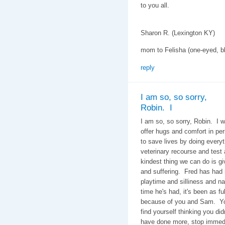
to you all.
Sharon R. (Lexington KY)
mom to Felisha (one-eyed, bl
reply
I am so, so sorry,
Robin. I
I am so, so sorry, Robin. I w
offer hugs and comfort in p
to save lives by doing every
veterinary recourse and test
kindest thing we can do is gi
and suffering. Fred has had
playtime and silliness and 
time he's had, it's been as fu
because of you and Sam. You
find yourself thinking you di
have done more, stop immedi