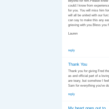
beyond for him.Please know
could.I know from experience 
for you. You will miss him fo
will all be united with our fu
can say to make this any eas
grieving with you.Bless you f
Lauren
reply
Thank You
Thank you for giving Fred the
as and official part of a lov
are teary, but somehow I feel
Sam for everything you've do
reply
My heart goes out to