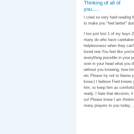
Thinking of all of
you.....
I cried so very hard reading 
to make you "feel better" duri
I too just lost 1 of my boys 
many do who have caretaken 1
helplessness when they can't f
loved one.You feel like you'
everything possible in your 
over in your head what you di
without you knowing; how long
etc.Please try not to blame yo
know.) I believe Fred knows 
him, to keep him as comforta
ready. I hate that decision, i
so! Please know I am thinkin
many prayers to you today....
With love & c
Caroline, C