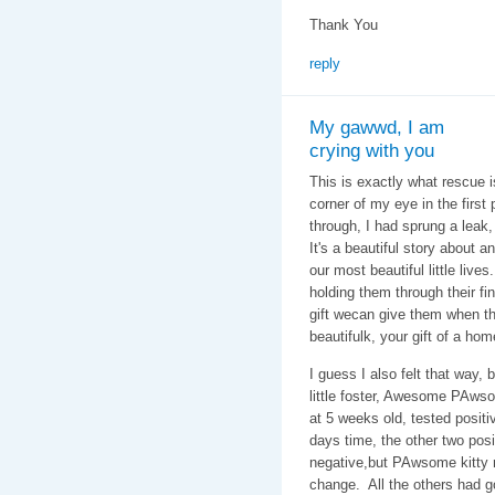
Thank You
reply
My gawwd, I am
crying with you
This is exactly what rescue is
corner of my eye in the first 
through, I had sprung a leak,
It's a beautiful story about 
our most beautiful little live
holding them through their fin
gift wecan give them when thw
beautifulk, your gift of a ho
I guess I also felt that way,
little foster, Awesome PAwso
at 5 weeks old, tested positiv
days time, the other two pos
negative,but PAwsome kitty r
change. All the others had g