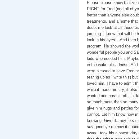
Please please know that you
RIGHT for Fred (and all of y
better than anyone else coul
treatments, and a home that 
doubt me look at all those p
jumping. I know that will be
look in his eyes... And then 
program. He showed the wor
wonderful people you and Sam
kids who needed him. Maybe 
in the wake of sadness. And h
were blessed to have Fred an
tearing up as i write this) b
loved him. I have to admit th
while it made me cry, it als
wanted and has his official fam
so much more than so many k
give him hugs and petties for 
cannot. Let him know how ma
knowing. Give Barney lots of 
say goodbye (i know it sound
away I took his closest kitty