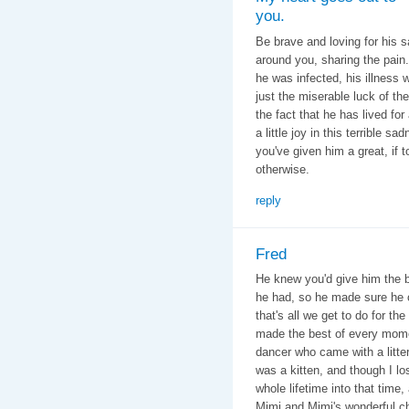
you.
Be brave and loving for his s
around you, sharing the pain
he was infected, his illness 
just the miserable luck of the
the fact that he has lived f
a little joy in this terrible 
you've given him a great, if 
otherwise.
reply
Fred
He knew you'd give him the be
he had, so he made sure he 
that's all we get to do for th
made the best of every mome
dancer who came with a litte
was a kitten, and though I l
whole lifetime into that tim
Mimi and Mimi's wonderful chi