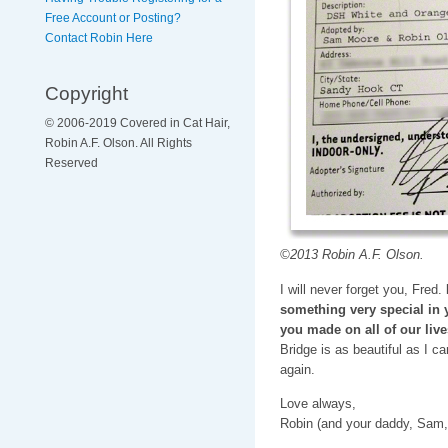
Free Account or Posting?
Contact Robin Here
Copyright
© 2006-2019 Covered in Cat Hair,
Robin A.F. Olson. All Rights
Reserved
©2013 Robin A.F. Olson.
I will never forget you, Fred.
something very special in 
you made on all of our live
Bridge is as beautiful as I c
again.
Love always,
Robin (and your daddy, Sam,