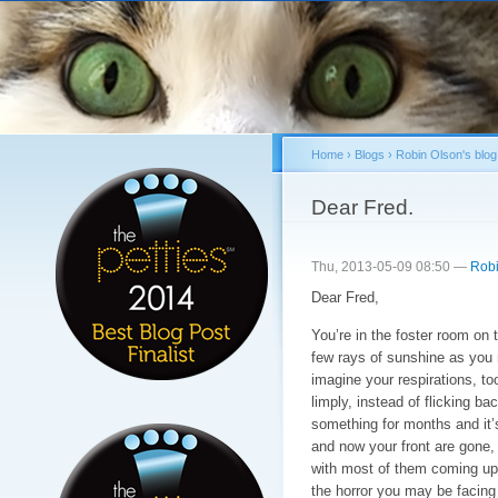
Sk
ma
co
Home
›
Blogs
›
Robin Olson's blog
You are here
Dear Fred.
Thu, 2013-05-09 08:50 —
Robi
Dear Fred,
You’re in the foster room on 
few rays of sunshine as you re
imagine your respirations, too
limply, instead of flicking ba
something for months and it’
and now your front are gone,
with most of them coming up n
the horror you may be facing 