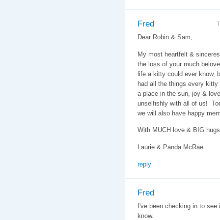
Fred
T
Dear Robin & Sam,
My most heartfelt & sincere
the loss of your much belove
life a kitty could ever know,
had all the things every kitty
a place in the sun, joy & lo
unselfishly with all of us! T
we will also have happy memo
With MUCH love & BIG hugs
Laurie & Panda McRae
reply
Fred
I've been checking in to see 
know.