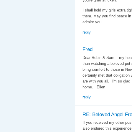
you're grief stricken.
I shall hold my girls extra ti
them. May you find peace in 
admire you.
reply
Fred
Dear Robin & Sam - my heart
than watching a beloved pet 
bring comfort to those in N
certainly met that obligation
are with you all. I'm so glad
home. Ellen
reply
RE: Beloved Angel Fr
If you received my other pos
also endured this experience