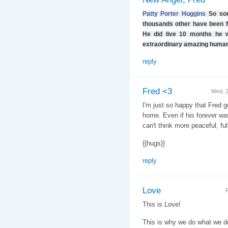
Patty Porter Huggins
So sor
thousands other have been fo
He did live 10 months he w
extraordinary amazing human
reply
Fred <3
Wed, 
I'm just so happy that Fred got
home. Even if his forever wasn
can't think more peaceful, ful
{{hugs}}
reply
Love
F
This is Love!
This is why we do what we d