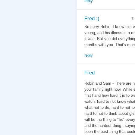
reply
Fred :(
Th
So sorry Robin. I know this w
young, and his illness is a 
it was. But you did everythi
months with you. That's more
reply
Fred
Robin and Sam - There are no
your family right now. While 
first hand how hard it is to w
watch, hard to not know what
what not to do, hard to not t
hard to not to think about giv
will be the thing to "fix" eve
and the hardest thing - say
been the best thing that cou