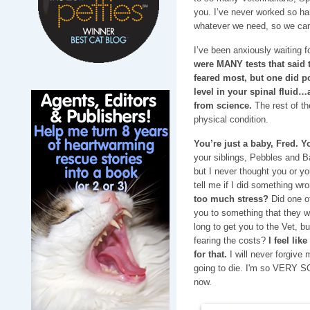
you. I’ve never worked so h
whatever we need, so we can
I’ve been anxiously waiting fo
were MANY tests that said
feared most, but one did p
level in your spinal fluid…
from science.
The rest of th
physical condition.
You’re just a baby, Fred. Y
your siblings, Pebbles and 
but I never thought you or yo
tell me if I did something w
too much stress?
Did one o
you to something that they we
long to get you to the Vet, b
fearing the costs?
I feel lik
for that.
I will never forgive 
going to die. I'm so VERY S
now.