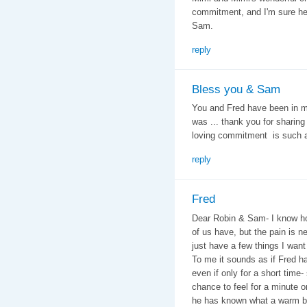
commitment, and I'm sure he'll
Sam.
reply
Bless you & Sam
You and Fred have been in my
was ... thank you for sharing 
loving commitment is such an
reply
Fred
Dear Robin & Sam- I know ho
of us have, but the pain is n
just have a few things I want
To me it sounds as if Fred ha
even if only for a short tim
chance to feel for a minute or
he has known what a warm bed