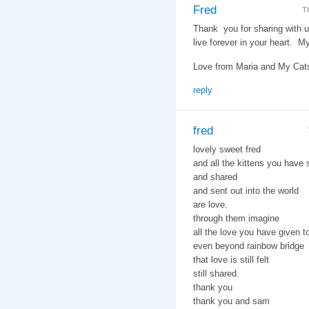
Fred
T
Thank you for sharing with u
live forever in your heart. M
Love from Maria and My Cats,
reply
fred
lovely sweet fred
and all the kittens you have
and shared
and sent out into the world
are love.
through them imagine
all the love you have given t
even beyond rainbow bridge
that love is still felt
still shared.
thank you
thank you and sam