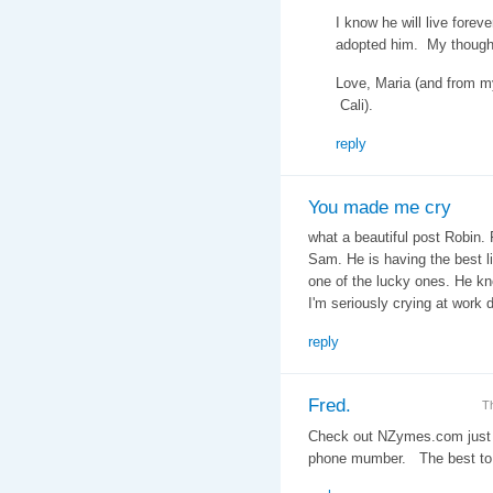
I know he will live forev
adopted him. My thought
Love, Maria (and from m
Cali).
reply
You made me cry
what a beautiful post Robin. 
Sam. He is having the best l
one of the lucky ones. He kno
I'm seriously crying at work
reply
Fred.
T
Check out NZymes.com just 
phone mumber. The best to 