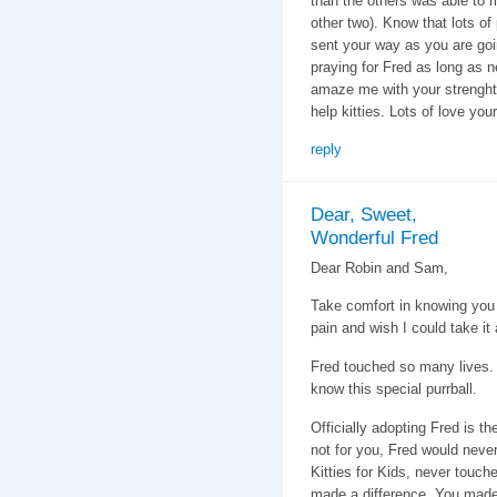
than the others was able to 
other two). Know that lots of
sent your way as you are goin
praying for Fred as long as 
amaze me with your strenght
help kitties. Lots of love you
reply
Dear, Sweet,
Wonderful Fred
Dear Robin and Sam,
Take comfort in knowing you l
pain and wish I could take it
Fred touched so many lives. H
know this special purrball.
Officially adopting Fred is th
not for you, Fred would neve
Kitties for Kids, never touch
made a difference. You made