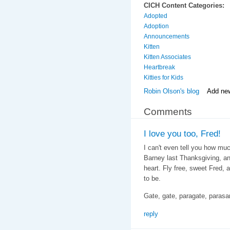
CICH Content Categories:
Adopted
Adoption
Announcements
Kitten
Kitten Associates
Heartbreak
Kitties for Kids
Robin Olson's blog
Add ne
Comments
I love you too, Fred!
I can't even tell you how mu
Barney last Thanksgiving, a
heart. Fly free, sweet Fred,
to be.
Gate, gate, paragate, paras
reply