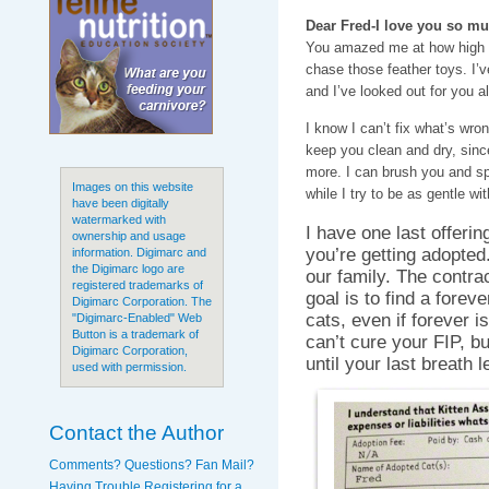
Dear Fred-I love you so mu
You amazed me at how high 
chase those feather toys. I’
and I’ve looked out for you a
I know I can’t fix what’s wron
keep you clean and dry, since
more. I can brush you and sp
Images on this website
while I try to be as gentle wi
have been digitally
watermarked with
I have one last offeri
ownership and usage
you’re getting adopted
information. Digimarc and
the Digimarc logo are
our family. The contra
registered trademarks of
goal is to find a forev
Digimarc Corporation. The
cats, even if forever is
"Digimarc-Enabled" Web
Button is a trademark of
can’t cure your FIP, b
Digimarc Corporation,
until your last breath 
used with permission.
Contact the Author
Comments? Questions? Fan Mail?
Having Trouble Registering for a