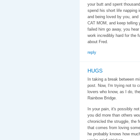
your butt and spent thousands
spend his short life napping 
and being loved by you, and
CAT MOM, and keep telling yo
failed him go away, you hea
work incredibly hard for the f
about Fred.
reply
HUGS
In taking a break between mi
post. Now, I'm trying not to 
lovers who know, as I do, the
Rainbow Bridge.
In your pain, it's possibly n
you did more than others wo
chronicled the struggle, the 
that comes from loving som
he probably knows how much y