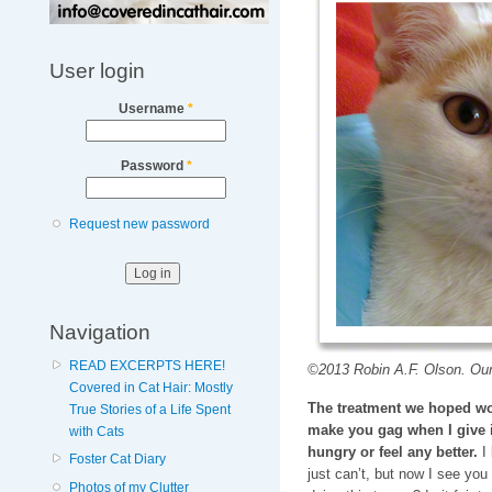
User login
Username
*
Password
*
Request new password
Navigation
READ EXCERPTS HERE!
©2013 Robin A.F. Olson. Our
Covered in Cat Hair: Mostly
The treatment we hoped wo
True Stories of a Life Spent
make you gag when I give i
with Cats
hungry or feel any better.
I 
Foster Cat Diary
just can’t, but now I see you 
Photos of my Clutter