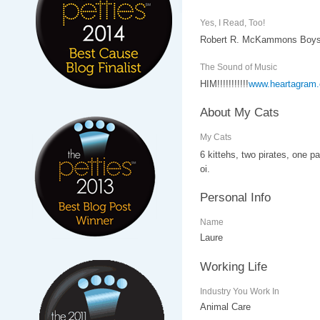
Yes, I Read, Too!
Robert R. McKammons Boys L
The Sound of Music
HIM!!!!!!!!!!!
www.heartagram
About My Cats
My Cats
6 kittehs, two pirates, one pa
oi.
Personal Info
Name
Laure
Working Life
Industry You Work In
Animal Care