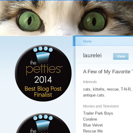
Sk
ma
co
Home
You are here
laurelei
Primary tabs
View
(acti
A Few of My Favorite 
Interests
cats, kittehs, rescue, T-N-R
antique cats.
Movies and Television
Trailer Park Boys
Coraline
Blue Velvet
Rescue Me