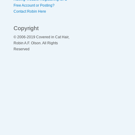
Free Account or Posting?
Contact Robin Here
Copyright
© 2006-2019 Covered in Cat Hair,
Robin A.F. Olson. All Rights
Reserved