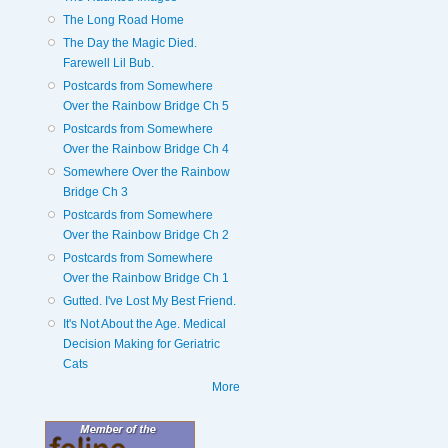
The Long Road Home
The Day the Magic Died.
Farewell Lil Bub.
Postcards from Somewhere
Over the Rainbow Bridge Ch 5
Postcards from Somewhere
Over the Rainbow Bridge Ch 4
Somewhere Over the Rainbow
Bridge Ch 3
Postcards from Somewhere
Over the Rainbow Bridge Ch 2
Postcards from Somewhere
Over the Rainbow Bridge Ch 1
Gutted. I've Lost My Best Friend.
It's Not About the Age. Medical
Decision Making for Geriatric
Cats
More