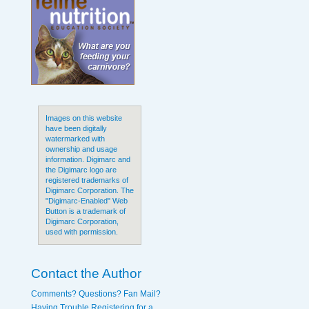
Images on this website
have been digitally
watermarked with
ownership and usage
information. Digimarc and
the Digimarc logo are
registered trademarks of
Digimarc Corporation. The
"Digimarc-Enabled" Web
Button is a trademark of
Digimarc Corporation,
used with permission.
Contact the Author
Comments? Questions? Fan Mail?
Having Trouble Registering for a