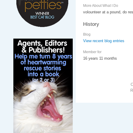
More About What I Do
volounteer at a pound, do re
History
Blog
View recent blog entries
Member for
16 years 11 months
R