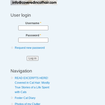
User login
Username
*
Password
*
Request new password
Navigation
READ EXCERPTS HERE!
Covered in Cat Hair: Mostly
True Stories of a Life Spent
with Cats
Foster Cat Diary
Photos of my Clutter