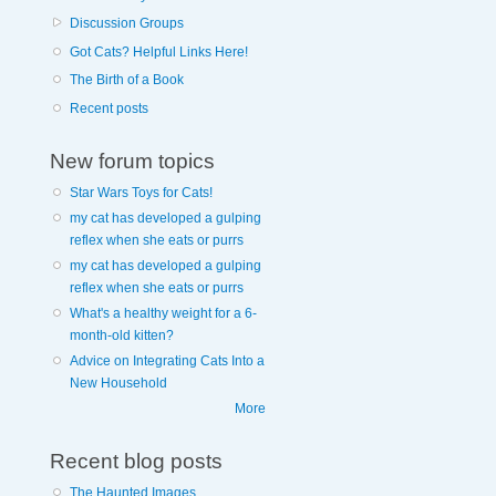
Discussion Groups
Got Cats? Helpful Links Here!
The Birth of a Book
Recent posts
New forum topics
Star Wars Toys for Cats!
my cat has developed a gulping
reflex when she eats or purrs
my cat has developed a gulping
reflex when she eats or purrs
What's a healthy weight for a 6-
month-old kitten?
Advice on Integrating Cats Into a
New Household
More
Recent blog posts
The Haunted Images