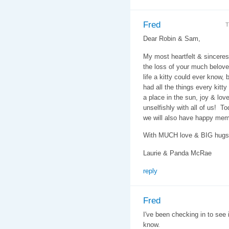
Fred
T
Dear Robin & Sam,
My most heartfelt & sincere
the loss of your much belove
life a kitty could ever know,
had all the things every kitty
a place in the sun, joy & lo
unselfishly with all of us! T
we will also have happy memo
With MUCH love & BIG hugs
Laurie & Panda McRae
reply
Fred
I've been checking in to see 
know.