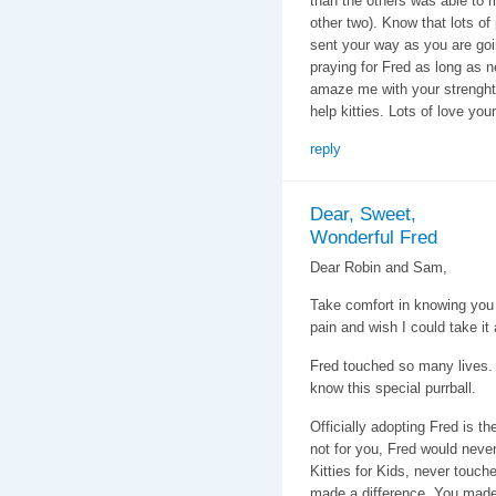
than the others was able to 
other two). Know that lots of
sent your way as you are goin
praying for Fred as long as 
amaze me with your strenght
help kitties. Lots of love you
reply
Dear, Sweet,
Wonderful Fred
Dear Robin and Sam,
Take comfort in knowing you l
pain and wish I could take it
Fred touched so many lives. H
know this special purrball.
Officially adopting Fred is th
not for you, Fred would neve
Kitties for Kids, never touch
made a difference. You made