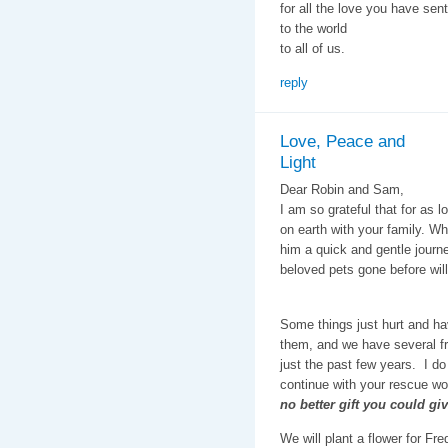
for all the love you have sent
to the world
to all of us.
reply
Love, Peace and
Light
Dear Robin and Sam,
I am so grateful that for as 
on earth with your family. Wh
him a quick and gentle journe
beloved pets gone before will
Some things just hurt and ha
them, and we have several fr
just the past few years. I do
continue with your rescue wor
no better gift you could gi
We will plant a flower for F