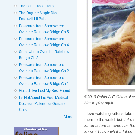
The Long Road Home
The Day the Magic Died.
Farewell Lil Bub.
Postcards from Somewhere
Over the Rainbow Bridge Ch 5
Postcards from Somewhere
Over the Rainbow Bridge Ch 4
Somewhere Over the Rainbow
Bridge Ch 3
Postcards from Somewhere
Over the Rainbow Bridge Ch 2
Postcards from Somewhere
Over the Rainbow Bridge Ch 1
Gutted. I've Lost My Best Friend.
©2013 Robin A.F. Olson. Barne
It's Not About the Age. Medical
him to play again.
Decision Making for Geriatric
Cats
I love watching kittens take t
More
them to the world,
but if it m
kitten before he even has the 
know if I have what it takes.