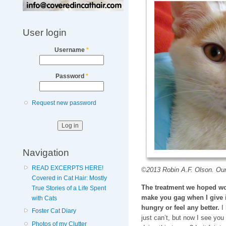
User login
Username
*
Password
*
Request new password
Navigation
READ EXCERPTS HERE!
©2013 Robin A.F. Olson. Our
Covered in Cat Hair: Mostly
The treatment we hoped wo
True Stories of a Life Spent
make you gag when I give i
with Cats
hungry or feel any better.
I 
Foster Cat Diary
just can’t, but now I see you 
Photos of my Clutter