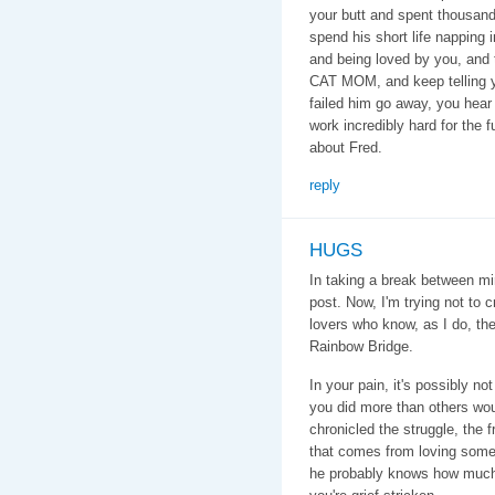
your butt and spent thousands
spend his short life napping 
and being loved by you, and
CAT MOM, and keep telling yo
failed him go away, you hea
work incredibly hard for the f
about Fred.
reply
HUGS
In taking a break between mi
post. Now, I'm trying not to 
lovers who know, as I do, the
Rainbow Bridge.
In your pain, it's possibly n
you did more than others wo
chronicled the struggle, the 
that comes from loving som
he probably knows how much y