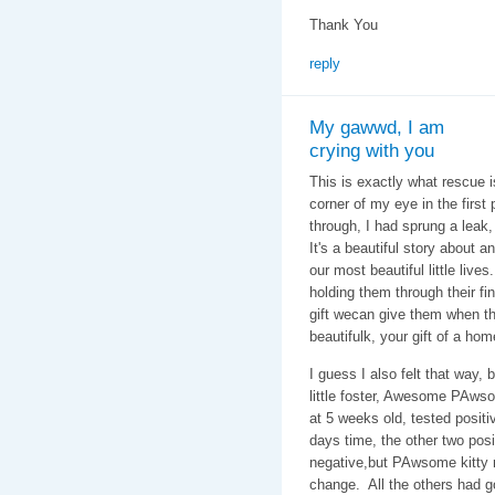
Thank You
reply
My gawwd, I am
crying with you
This is exactly what rescue is
corner of my eye in the first 
through, I had sprung a leak,
It's a beautiful story about 
our most beautiful little live
holding them through their fin
gift wecan give them when thw
beautifulk, your gift of a ho
I guess I also felt that way,
little foster, Awesome PAwso
at 5 weeks old, tested positiv
days time, the other two pos
negative,but PAwsome kitty r
change. All the others had g