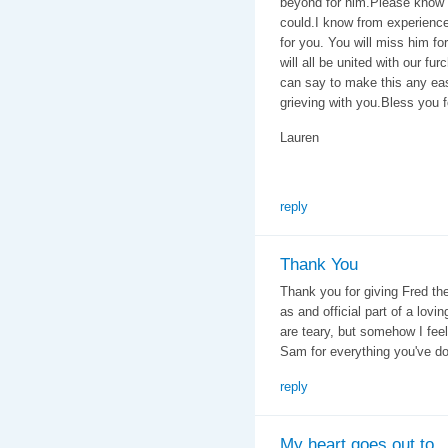
beyond for him.Please know
could.I know from experience 
for you. You will miss him fo
will all be united with our fu
can say to make this any eas
grieving with you.Bless you f
Lauren
reply
Thank You
Thank you for giving Fred the
as and official part of a lov
are teary, but somehow I feel
Sam for everything you've do
reply
My heart goes out to