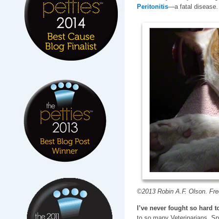
Peritonitis
—a fatal disease.
©2013 Robin A.F. Olson. Fred
I’ve never fought so hard to
to so many Veterinarians, Sp