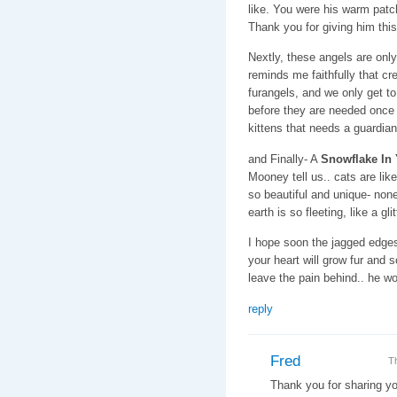
like. You were his warm patch
Thank you for giving him this
Nextly, these angels are onl
reminds me faithfully that cr
furangels, and we only get t
before they are needed once a
kittens that needs a guardian
and Finally- A
Snowflake In
Mooney tell us.. cats are lik
so beautiful and unique- none 
earth is so fleeting, like a gl
I hope soon the jagged edges 
your heart will grow fur and 
leave the pain behind.. he wo
reply
Fred
T
Thank you for sharing yo