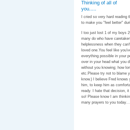
Thinking of all of
you.....
I cried so very hard reading 
to make you "feel better" duri
I too just lost 1 of my boys 
many do who have caretaken 1
helplessness when they can't f
loved one.You feel like you'
everything possible in your 
over in your head what you di
without you knowing; how long
etc.Please try not to blame yo
know.) I believe Fred knows 
him, to keep him as comforta
ready. I hate that decision, i
so! Please know I am thinkin
many prayers to you today....
With love & c
Caroline, C