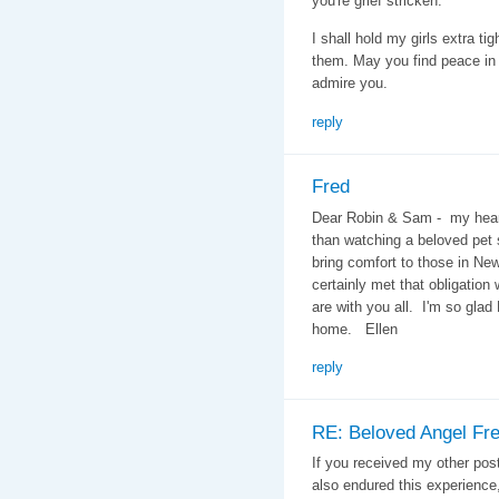
you're grief stricken.
I shall hold my girls extra ti
them. May you find peace in 
admire you.
reply
Fred
Dear Robin & Sam - my heart
than watching a beloved pet 
bring comfort to those in N
certainly met that obligation
are with you all. I'm so glad
home. Ellen
reply
RE: Beloved Angel Fr
If you received my other pos
also endured this experience