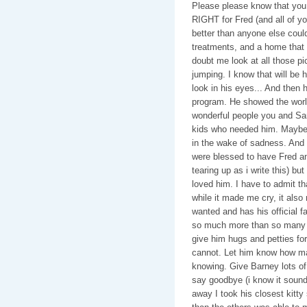
Please please know that you
RIGHT for Fred (and all of y
better than anyone else coul
treatments, and a home that 
doubt me look at all those p
jumping. I know that will be
look in his eyes... And then 
program. He showed the wor
wonderful people you and Sam
kids who needed him. Maybe 
in the wake of sadness. And h
were blessed to have Fred an
tearing up as i write this) b
loved him. I have to admit th
while it made me cry, it als
wanted and has his official fam
so much more than so many k
give him hugs and petties for 
cannot. Let him know how ma
knowing. Give Barney lots of 
say goodbye (i know it sound
away I took his closest kitty