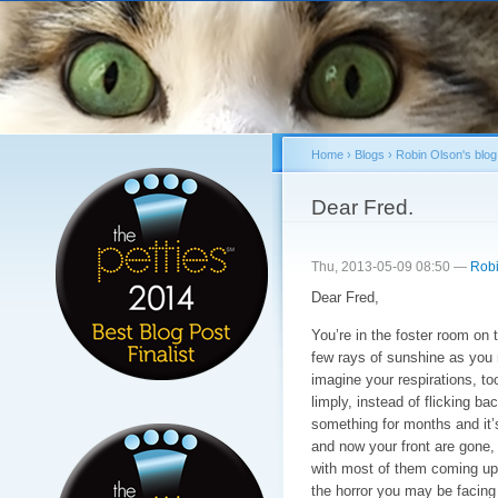
Sk
ma
co
Home
›
Blogs
›
Robin Olson's blog
You are here
Dear Fred.
Thu, 2013-05-09 08:50 —
Robi
Dear Fred,
You’re in the foster room on 
few rays of sunshine as you re
imagine your respirations, too
limply, instead of flicking ba
something for months and it’
and now your front are gone,
with most of them coming up n
the horror you may be facing 