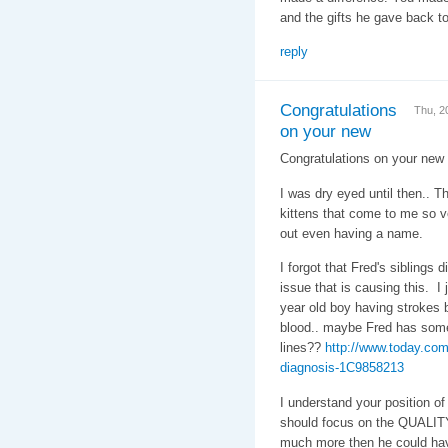
and the gifts he gave back t
reply
Congratulations
Thu, 2
on your new
Congratulations on your new
I was dry eyed until then.. T
kittens that come to me so ve
out even having a name.
I forgot that Fred's siblings 
issue that is causing this. I
year old boy having strokes b
blood.. maybe Fred has some
lines??
http://www.today.com
diagnosis-1C9858213
I understand your position of 
should focus on the QUALITY 
much more then he could have