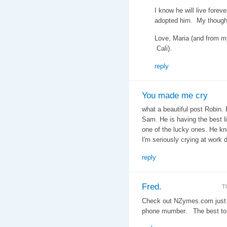
I know he will live forev
adopted him. My thought
Love, Maria (and from m
Cali).
reply
You made me cry
what a beautiful post Robin. 
Sam. He is having the best l
one of the lucky ones. He kno
I'm seriously crying at work
reply
Fred.
T
Check out NZymes.com just 
phone mumber. The best to 