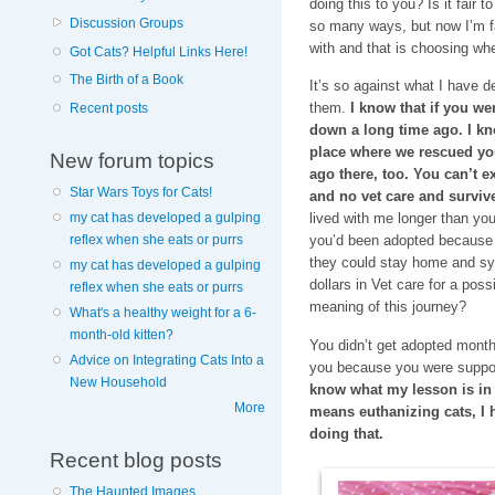
doing this to you? Is it fair t
Discussion Groups
so many ways, but now I’m fac
with and that is choosing whe
Got Cats? Helpful Links Here!
The Birth of a Book
It’s so against what I have d
them.
I know that if you we
Recent posts
down a long time ago. I know
place where we rescued yo
New forum topics
ago there, too. You can’t exp
Star Wars Toys for Cats!
and no vet care and survive
my cat has developed a gulping
lived with me longer than yo
reflex when she eats or purrs
you’d been adopted because 
they could stay home and syr
my cat has developed a gulping
dollars in Vet care for a pos
reflex when she eats or purrs
meaning of this journey?
What's a healthy weight for a 6-
month-old kitten?
You didn’t get adopted mont
Advice on Integrating Cats Into a
you because you were suppo
New Household
know what my lesson is in al
More
means euthanizing cats, I 
doing that.
Recent blog posts
The Haunted Images