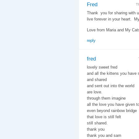
Fred
T
Thank you for sharing with u
live forever in your heart. M
Love from Maria and My Cats,
reply
fred
lovely sweet fred
and all the kittens you have
and shared
and sent out into the world
are love.
through them imagine
all the love you have given t
even beyond rainbow bridge
that love is still felt
still shared.
thank you
thank you and sam