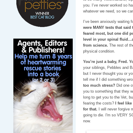
you. I’ve never worked so h
whatever we need, so we can
I’ve been anxiously waiting fo
were MANY tests that said
feared most, but one did p
level in your spinal fluid…
from science.
The rest of th
physical condition.
You’re just a baby, Fred. Y
your siblings, Pebbles and 
but I never thought you or yo
tell me if I did something w
too much stress?
Did one o
you to something that they we
long to get you to the Vet, b
fearing the costs?
I feel lik
for that.
I will never forgive 
going to die. I'm so VERY S
now.