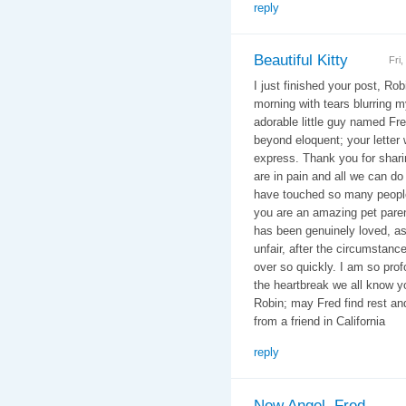
reply
Beautiful Kitty
Fri
I just finished your post, Rob
morning with tears blurring m
adorable little guy named Fr
beyond eloquent; your letter
express. Thank you for shari
are in pain and all we can do
have touched so many people
you are an amazing pet paren
has been genuinely loved, as 
unfair, after the circumstances
over so quickly. I am so profo
the heartbreak we all know yo
Robin; may Fred find rest a
from a friend in California
reply
New Angel, Fred