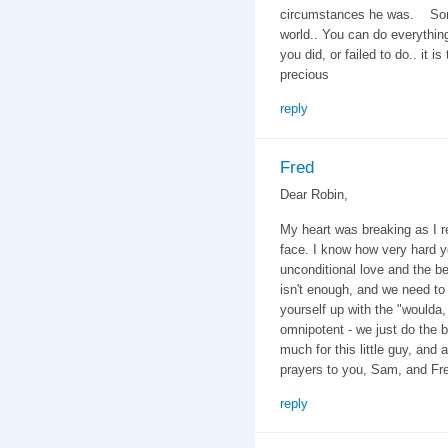
circumstances he was. Some k
world.. You can do everything
you did, or failed to do.. it is
precious
reply
Fred
Dear Robin,
My heart was breaking as I 
face. I know how very hard y
unconditional love and the b
isn't enough, and we need to 
yourself up with the "woulda,
omnipotent - we just do the 
much for this little guy, and
prayers to you, Sam, and Fr
reply