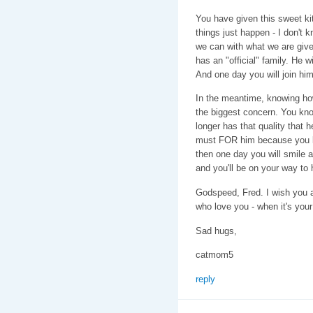
You have given this sweet k
things just happen - I don't 
we can with what we are giv
has an "official" family. He w
And one day you will join him
In the meantime, knowing how 
the biggest concern. You kn
longer has that quality that 
must FOR him because you lo
then one day you will smile 
and you'll be on your way to 
Godspeed, Fred. I wish you a
who love you - when it's your
Sad hugs,
catmom5
reply