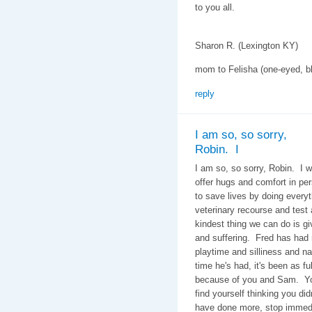
to you all.
Sharon R. (Lexington KY)
mom to Felisha (one-eyed, bl
reply
I am so, so sorry,
Robin. I
I am so, so sorry, Robin. I w
offer hugs and comfort in p
to save lives by doing every
veterinary recourse and test
kindest thing we can do is gi
and suffering. Fred has had
playtime and silliness and 
time he's had, it's been as fu
because of you and Sam. You
find yourself thinking you di
have done more, stop immedi