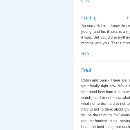
reply
Fred :(
Th
So sorry Robin. I know this w
young, and his illness is a 
it was. But you did everythi
months with you. That's more
reply
Fred
Robin and Sam - There are no
your family right now. While 
first hand how hard it is to w
watch, hard to not know what
what not to do, hard to not t
hard to not to think about giv
will be the thing to "fix" eve
and the hardest thing - say
been the best thing that cou