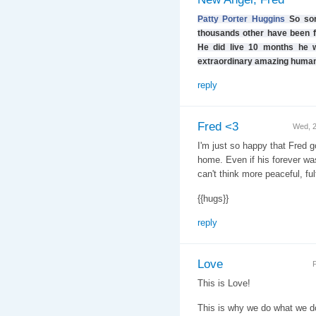
Patty Porter Huggins
So sor
thousands other have been fo
He did live 10 months he w
extraordinary amazing human
reply
Fred <3
Wed, 
I'm just so happy that Fred got
home. Even if his forever wasn
can't think more peaceful, ful
{{hugs}}
reply
Love
F
This is Love!
This is why we do what we d