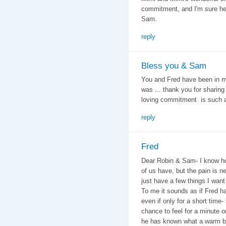
commitment, and I'm sure he'll
Sam.
reply
Bless you & Sam
You and Fred have been in my
was ... thank you for sharing 
loving commitment is such an
reply
Fred
Dear Robin & Sam- I know ho
of us have, but the pain is n
just have a few things I want
To me it sounds as if Fred ha
even if only for a short tim
chance to feel for a minute or
he has known what a warm bed