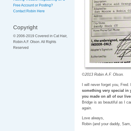
Free Account or Posting?
Contact Robin Here
Copyright
© 2006-2019 Covered in Cat Hair,
Robin A.F. Olson. All Rights
Reserved
©2013 Robin A.F. Olson.
I will never forget you, Fred.
something very special in 
you made on all of our live
Bridge is as beautiful as I c
again.
Love always,
Robin (and your daddy, Sam,