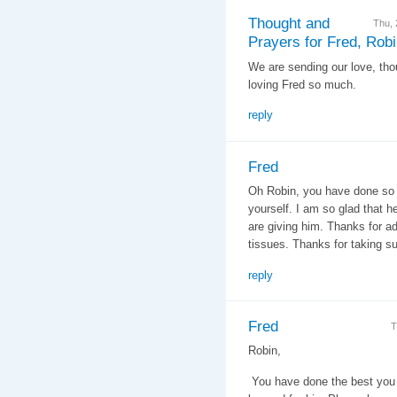
Thought and
Thu,
Prayers for Fred, Rob
We are sending our love, tho
loving Fred so much.
reply
Fred
Oh Robin, you have done so 
yourself. I am so glad that h
are giving him. Thanks for ad
tissues. Thanks for taking su
reply
Fred
T
Robin,
You have done the best you 