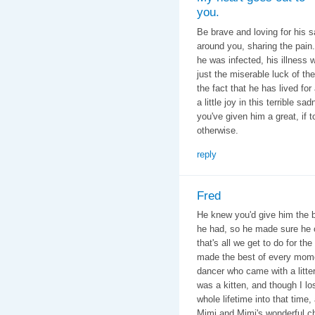
you.
Be brave and loving for his s
around you, sharing the pain
he was infected, his illness 
just the miserable luck of the
the fact that he has lived f
a little joy in this terrible 
you've given him a great, if 
otherwise.
reply
Fred
He knew you'd give him the be
he had, so he made sure he 
that's all we get to do for th
made the best of every mome
dancer who came with a litte
was a kitten, and though I l
whole lifetime into that tim
Mimi and Mimi's wonderful chi