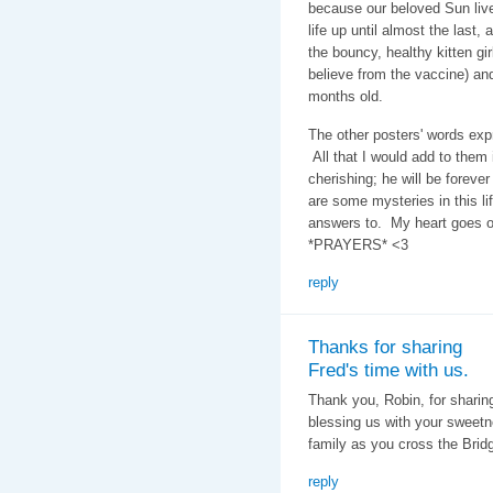
because our beloved Sun lived
life up until almost the last,
the bouncy, healthy kitten gi
believe from the vaccine) and
months old.
The other posters' words exp
All that I would add to them
cherishing; he will be forev
are some mysteries in this lif
answers to. My heart goes o
*PRAYERS* <3
reply
Thanks for sharing
Fred's time with us.
Thank you, Robin, for sharin
blessing us with your sweetn
family as you cross the Brid
reply