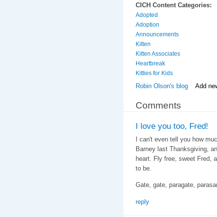
CICH Content Categories:
Adopted
Adoption
Announcements
Kitten
Kitten Associates
Heartbreak
Kitties for Kids
Robin Olson's blog
Add ne
Comments
I love you too, Fred!
I can't even tell you how mu
Barney last Thanksgiving, a
heart. Fly free, sweet Fred,
to be.
Gate, gate, paragate, paras
reply