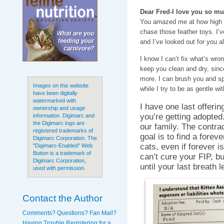
Dear Fred-I love you so mu
You amazed me at how high 
chase those feather toys. I’
and I’ve looked out for you a
I know I can’t fix what’s wron
keep you clean and dry, since
more. I can brush you and sp
Images on this website
while I try to be as gentle wi
have been digitally
watermarked with
I have one last offeri
ownership and usage
you’re getting adopted
information. Digimarc and
the Digimarc logo are
our family. The contra
registered trademarks of
goal is to find a forev
Digimarc Corporation. The
cats, even if forever is
"Digimarc-Enabled" Web
Button is a trademark of
can’t cure your FIP, b
Digimarc Corporation,
until your last breath 
used with permission.
Contact the Author
Comments? Questions? Fan Mail?
Having Trouble Registering for a