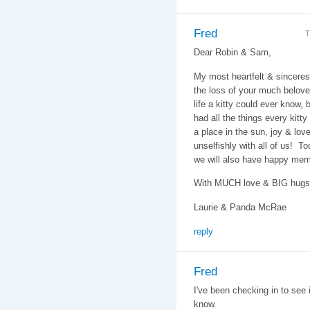
Fred
T
Dear Robin & Sam,
My most heartfelt & sincere
the loss of your much belove
life a kitty could ever know,
had all the things every kitty
a place in the sun, joy & lo
unselfishly with all of us! T
we will also have happy memo
With MUCH love & BIG hugs
Laurie & Panda McRae
reply
Fred
I've been checking in to see 
know.