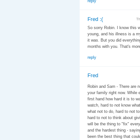
reply
Fred :(
Th
So sorry Robin. I know this w
young, and his illness is a 
it was. But you did everythi
months with you. That's more
reply
Fred
Robin and Sam - There are no
your family right now. While 
first hand how hard it is to w
watch, hard to not know what
what not to do, hard to not t
hard to not to think about giv
will be the thing to "fix" eve
and the hardest thing - say
been the best thing that cou