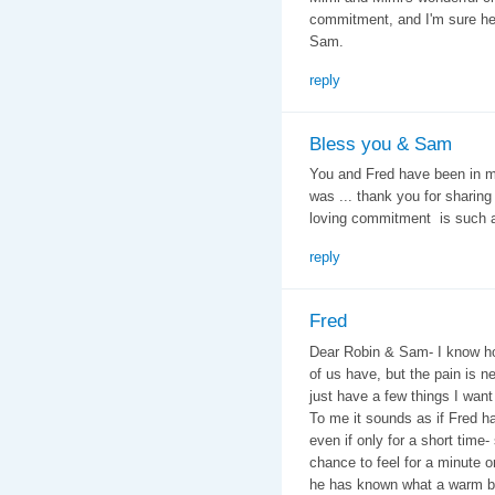
commitment, and I'm sure he'll
Sam.
reply
Bless you & Sam
You and Fred have been in my
was ... thank you for sharing 
loving commitment is such an
reply
Fred
Dear Robin & Sam- I know ho
of us have, but the pain is n
just have a few things I want
To me it sounds as if Fred ha
even if only for a short tim
chance to feel for a minute or
he has known what a warm bed