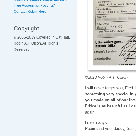
Free Account or Posting?
Contact Robin Here
Copyright
© 2006-2019 Covered in Cat Hair,
Robin A.F. Olson. All Rights
Reserved
©2013 Robin A.F. Olson.
I will never forget you, Fred.
something very special in 
you made on all of our live
Bridge is as beautiful as I c
again.
Love always,
Robin (and your daddy, Sam,