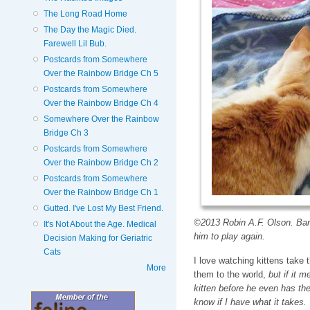
The Long Road Home
The Day the Magic Died.
Farewell Lil Bub.
Postcards from Somewhere
Over the Rainbow Bridge Ch 5
Postcards from Somewhere
Over the Rainbow Bridge Ch 4
Somewhere Over the Rainbow
Bridge Ch 3
Postcards from Somewhere
Over the Rainbow Bridge Ch 2
Postcards from Somewhere
Over the Rainbow Bridge Ch 1
Gutted. I've Lost My Best Friend.
©2013 Robin A.F. Olson. Barne
It's Not About the Age. Medical
him to play again.
Decision Making for Geriatric
Cats
I love watching kittens take t
More
them to the world,
but if it m
kitten before he even has the 
know if I have what it takes.