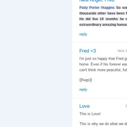
Patty Porter Huggins
So sor
thousands other have been fo
He did live 10 months he w
extraordinary amazing human
reply
Fred <3
Wed, 
I'm just so happy that Fred got
home. Even if his forever wasn
can't think more peaceful, ful
{{hugs}}
reply
Love
F
This is Love!
This is why we do what we d