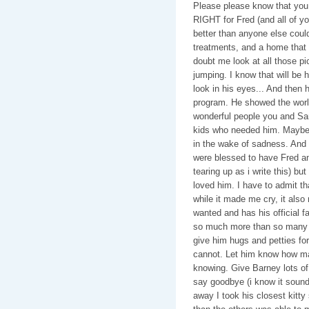
Please please know that you
RIGHT for Fred (and all of y
better than anyone else coul
treatments, and a home that 
doubt me look at all those p
jumping. I know that will be
look in his eyes... And then 
program. He showed the wor
wonderful people you and Sam
kids who needed him. Maybe 
in the wake of sadness. And h
were blessed to have Fred an
tearing up as i write this) b
loved him. I have to admit th
while it made me cry, it als
wanted and has his official fam
so much more than so many k
give him hugs and petties for 
cannot. Let him know how ma
knowing. Give Barney lots of 
say goodbye (i know it sound
away I took his closest kitty