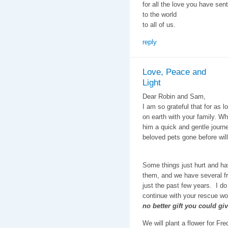
for all the love you have sent
to the world
to all of us.
reply
Love, Peace and
Light
Dear Robin and Sam,
I am so grateful that for as 
on earth with your family. Wh
him a quick and gentle journe
beloved pets gone before will
Some things just hurt and ha
them, and we have several fr
just the past few years. I do
continue with your rescue wor
no better gift you could gi
We will plant a flower for F