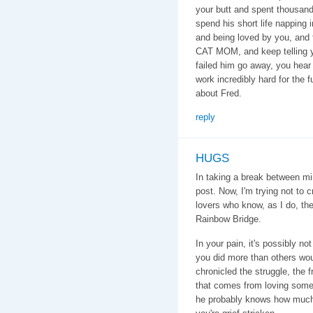
your butt and spent thousands
spend his short life napping 
and being loved by you, and
CAT MOM, and keep telling yo
failed him go away, you hea
work incredibly hard for the f
about Fred.
reply
HUGS
In taking a break between mi
post. Now, I'm trying not to 
lovers who know, as I do, the
Rainbow Bridge.
In your pain, it's possibly n
you did more than others wo
chronicled the struggle, the 
that comes from loving som
he probably knows how much y