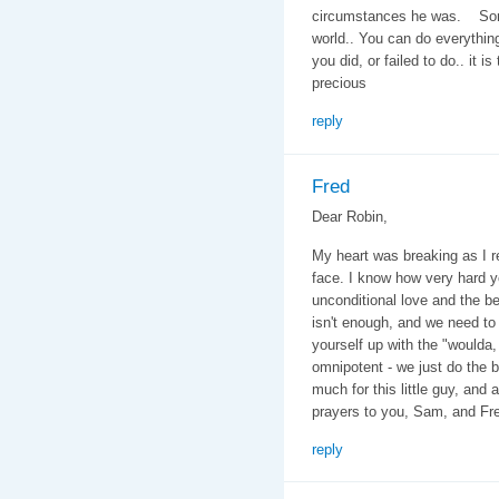
circumstances he was. Some k
world.. You can do everything
you did, or failed to do.. it is
precious
reply
Fred
Dear Robin,
My heart was breaking as I 
face. I know how very hard y
unconditional love and the b
isn't enough, and we need to 
yourself up with the "woulda,
omnipotent - we just do the 
much for this little guy, and
prayers to you, Sam, and Fr
reply