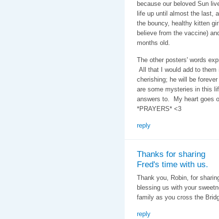
because our beloved Sun lived
life up until almost the last,
the bouncy, healthy kitten gi
believe from the vaccine) and
months old.
The other posters' words exp
All that I would add to them
cherishing; he will be forev
are some mysteries in this lif
answers to. My heart goes o
*PRAYERS* <3
reply
Thanks for sharing
Fred's time with us.
Thank you, Robin, for sharin
blessing us with your sweetn
family as you cross the Brid
reply