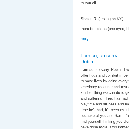
to you all.
Sharon R. (Lexington KY)
mom to Felisha (one-eyed, bl
reply
I am so, so sorry,
Robin. I
I am so, so sorry, Robin. I w
offer hugs and comfort in p
to save lives by doing every
veterinary recourse and test
kindest thing we can do is gi
and suffering. Fred has had
playtime and silliness and 
time he's had, it's been as fu
because of you and Sam. You
find yourself thinking you di
have done more, stop immedi