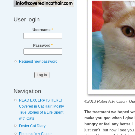
User login
Username
*
Password
*
Request new password
Navigation
READ EXCERPTS HERE!
©2013 Robin A.F. Olson. Our
Covered in Cat Hair: Mostly
The treatment we hoped wo
True Stories of a Life Spent
make you gag when I give i
with Cats
hungry or feel any better.
I 
Foster Cat Diary
just can’t, but now I see you 
Photos of my Clutter