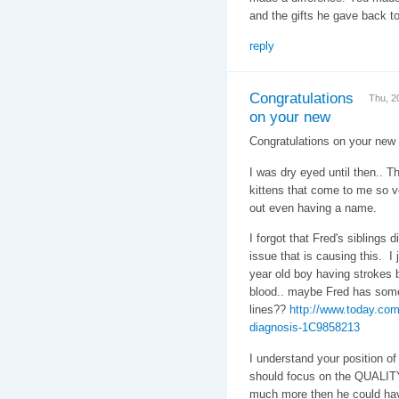
and the gifts he gave back t
reply
Congratulations
Thu, 2
on your new
Congratulations on your new
I was dry eyed until then.. T
kittens that come to me so ve
out even having a name.
I forgot that Fred's siblings 
issue that is causing this. I
year old boy having strokes b
blood.. maybe Fred has some
lines??
http://www.today.com
diagnosis-1C9858213
I understand your position of 
should focus on the QUALITY 
much more then he could have