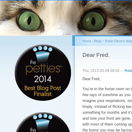
Sk
ma
co
Home
›
Blogs
›
Robin Olson's blog
You are here
Dear Fred.
Thu, 2013-05-09 08:50 —
Robi
Dear Fred,
You’re in the foster room on 
few rays of sunshine as you re
imagine your respirations, too
limply, instead of flicking ba
something for months and it’
and now your front are gone,
with most of them coming up n
the horror you may be facing 