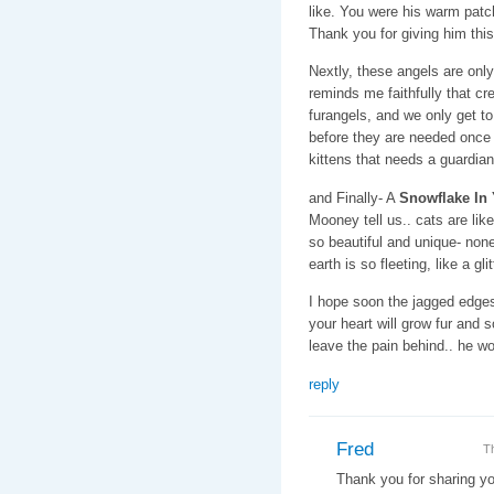
like. You were his warm patch
Thank you for giving him this
Nextly, these angels are onl
reminds me faithfully that cr
furangels, and we only get t
before they are needed once a
kittens that needs a guardian
and Finally- A
Snowflake In
Mooney tell us.. cats are lik
so beautiful and unique- none 
earth is so fleeting, like a gl
I hope soon the jagged edges 
your heart will grow fur and 
leave the pain behind.. he wo
reply
Fred
T
Thank you for sharing yo