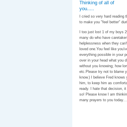
Thinking of all of
you.....
I cried so very hard reading 
to make you "feel better" duri
I too just lost 1 of my boys 
many do who have caretaken 1
helplessness when they can't f
loved one.You feel like you'
everything possible in your 
over in your head what you di
without you knowing; how long
etc.Please try not to blame yo
know.) I believe Fred knows 
him, to keep him as comforta
ready. I hate that decision, i
so! Please know I am thinkin
many prayers to you today....
With love & c
Caroline, C