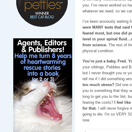
you. I’ve never worked so h
whatever we need, so we can
I’ve been anxiously waiting fo
were MANY tests that said
feared most, but one did p
level in your spinal fluid…
from science.
The rest of th
physical condition.
You’re just a baby, Fred. Y
your siblings, Pebbles and 
but I never thought you or yo
tell me if I did something w
too much stress?
Did one o
you to something that they we
long to get you to the Vet, b
fearing the costs?
I feel lik
for that.
I will never forgive 
going to die. I'm so VERY S
now.