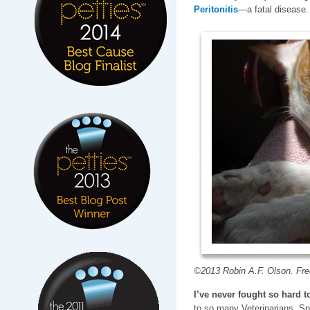
Peritonitis
—a fatal disease.
©2013 Robin A.F. Olson. Fred
I’ve never fought so hard to
to so many Veterinarians, Sp