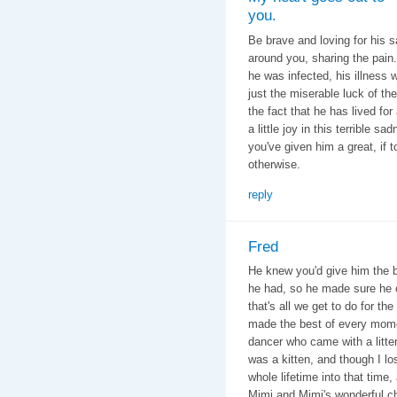
you.
Be brave and loving for his s
around you, sharing the pain
he was infected, his illness 
just the miserable luck of the
the fact that he has lived f
a little joy in this terrible 
you've given him a great, if 
otherwise.
reply
Fred
He knew you'd give him the be
he had, so he made sure he 
that's all we get to do for th
made the best of every mome
dancer who came with a litte
was a kitten, and though I l
whole lifetime into that tim
Mimi and Mimi's wonderful chi