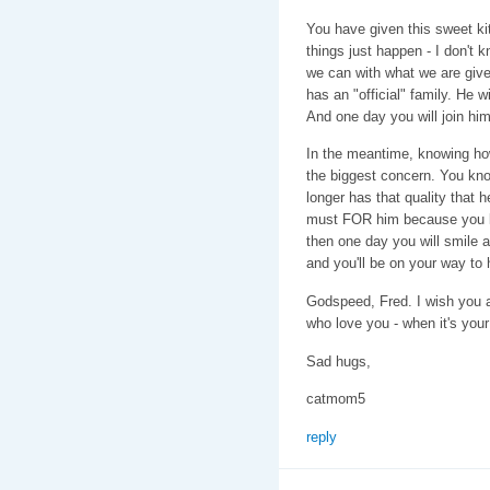
You have given this sweet k
things just happen - I don't 
we can with what we are giv
has an "official" family. He w
And one day you will join him
In the meantime, knowing how 
the biggest concern. You kn
longer has that quality that 
must FOR him because you lo
then one day you will smile 
and you'll be on your way to 
Godspeed, Fred. I wish you a
who love you - when it's your
Sad hugs,
catmom5
reply