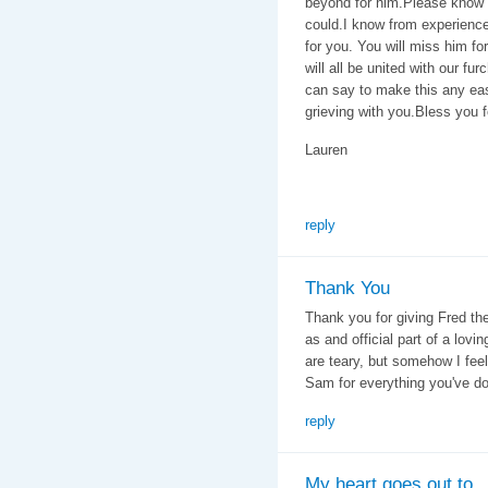
beyond for him.Please know
could.I know from experience 
for you. You will miss him fo
will all be united with our fu
can say to make this any eas
grieving with you.Bless you f
Lauren
reply
Thank You
Thank you for giving Fred the
as and official part of a lov
are teary, but somehow I feel
Sam for everything you've do
reply
My heart goes out to