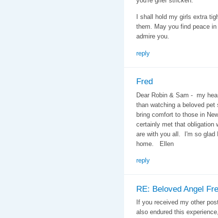
you're grief stricken.
I shall hold my girls extra ti
them. May you find peace in 
admire you.
reply
Fred
Dear Robin & Sam - my heart
than watching a beloved pet 
bring comfort to those in N
certainly met that obligation
are with you all. I'm so glad
home. Ellen
reply
RE: Beloved Angel Fr
If you received my other pos
also endured this experience