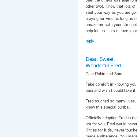
than the others was able to 
other two). Know that lots of
sent your way as you are goin
praying for Fred as long as 
amaze me with your strenght
help kitties. Lots of love you
reply
Dear, Sweet,
Wonderful Fred
Dear Robin and Sam,
Take comfort in knowing you l
pain and wish I could take it
Fred touched so many lives. H
know this special purrball.
Officially adopting Fred is th
not for you, Fred would neve
Kitties for Kids, never touch
made a difference. You made