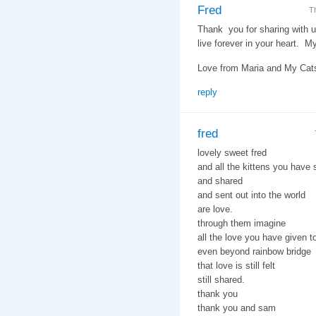
Fred
T
Thank you for sharing with u
live forever in your heart. M
Love from Maria and My Cats,
reply
fred
lovely sweet fred
and all the kittens you have
and shared
and sent out into the world
are love.
through them imagine
all the love you have given t
even beyond rainbow bridge
that love is still felt
still shared.
thank you
thank you and sam