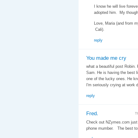
I know he will live forev
adopted him. My thought
Love, Maria (and from m
Cali).
reply
You made me cry
what a beautiful post Robin. 
Sam. He is having the best l
one of the lucky ones. He kno
I'm seriously crying at work
reply
Fred.
T
Check out NZymes.com just 
phone mumber. The best to 