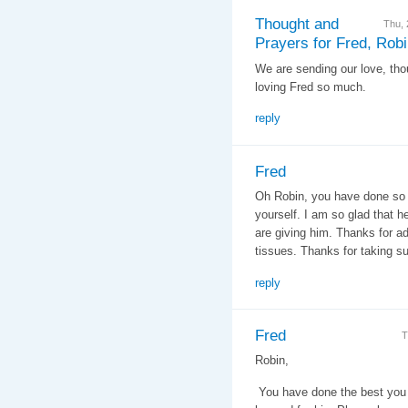
Thought and
Thu,
Prayers for Fred, Rob
We are sending our love, tho
loving Fred so much.
reply
Fred
Oh Robin, you have done so 
yourself. I am so glad that h
are giving him. Thanks for ad
tissues. Thanks for taking su
reply
Fred
T
Robin,
You have done the best you 