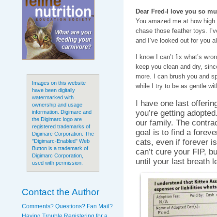
Dear Fred-I love you so mu
You amazed me at how high 
chase those feather toys. I’
and I’ve looked out for you a
I know I can’t fix what’s wron
keep you clean and dry, since
more. I can brush you and sp
Images on this website
while I try to be as gentle wi
have been digitally
watermarked with
I have one last offeri
ownership and usage
you’re getting adopted
information. Digimarc and
the Digimarc logo are
our family. The contra
registered trademarks of
goal is to find a forev
Digimarc Corporation. The
cats, even if forever is
"Digimarc-Enabled" Web
Button is a trademark of
can’t cure your FIP, b
Digimarc Corporation,
until your last breath 
used with permission.
Contact the Author
Comments? Questions? Fan Mail?
Having Trouble Registering for a