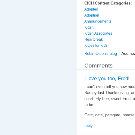
CICH Content Categories:
Adopted
Adoption
Announcements
Kitten
Kitten Associates
Heartbreak
Kitties for Kids
Robin Olson's blog
Add ne
Comments
I love you too, Fred!
I can't even tell you how mu
Barney last Thanksgiving, a
heart. Fly free, sweet Fred,
to be.
Gate, gate, paragate, paras
reply