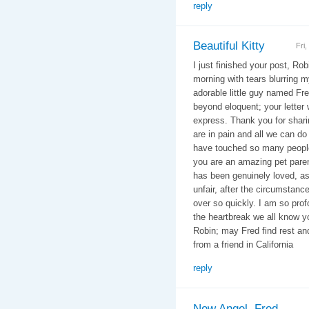
reply
Beautiful Kitty
Fri
I just finished your post, Rob
morning with tears blurring m
adorable little guy named Fr
beyond eloquent; your letter
express. Thank you for shari
are in pain and all we can do
have touched so many people
you are an amazing pet paren
has been genuinely loved, as 
unfair, after the circumstances
over so quickly. I am so profo
the heartbreak we all know yo
Robin; may Fred find rest a
from a friend in California
reply
New Angel, Fred