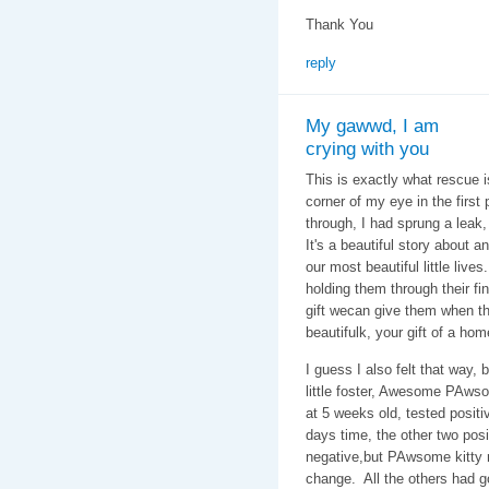
Thank You
reply
My gawwd, I am
crying with you
This is exactly what rescue is
corner of my eye in the first 
through, I had sprung a leak,
It's a beautiful story about 
our most beautiful little live
holding them through their fin
gift wecan give them when thw
beautifulk, your gift of a ho
I guess I also felt that way,
little foster, Awesome PAwso
at 5 weeks old, tested positiv
days time, the other two pos
negative,but PAwsome kitty r
change. All the others had g