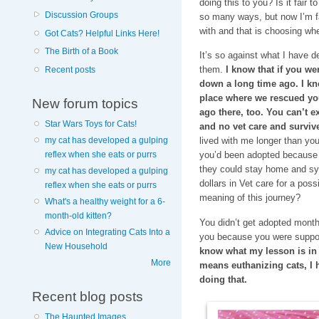
doing this to you? Is it fair t
Discussion Groups
so many ways, but now I’m fac
with and that is choosing whe
Got Cats? Helpful Links Here!
The Birth of a Book
It’s so against what I have d
them.
I know that if you we
Recent posts
down a long time ago. I know
place where we rescued yo
New forum topics
ago there, too. You can’t exp
Star Wars Toys for Cats!
and no vet care and survive
my cat has developed a gulping
lived with me longer than yo
reflex when she eats or purrs
you’d been adopted because 
they could stay home and syr
my cat has developed a gulping
dollars in Vet care for a pos
reflex when she eats or purrs
meaning of this journey?
What's a healthy weight for a 6-
month-old kitten?
You didn’t get adopted mont
Advice on Integrating Cats Into a
you because you were suppo
New Household
know what my lesson is in al
More
means euthanizing cats, I 
doing that.
Recent blog posts
The Haunted Images