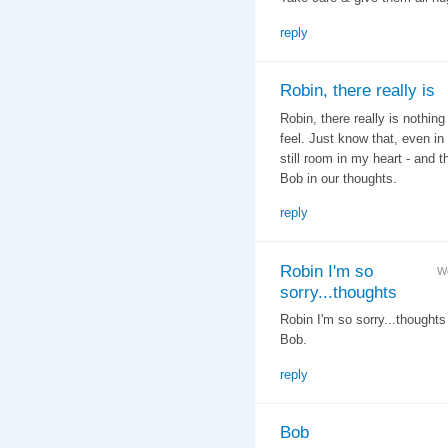
reply
Robin, there really is
Robin, there really is nothin
feel. Just know that, even in 
still room in my heart - and t
Bob in our thoughts.
reply
Robin I'm so
We
sorry...thoughts
Robin I'm so sorry...thought
Bob.
reply
Bob