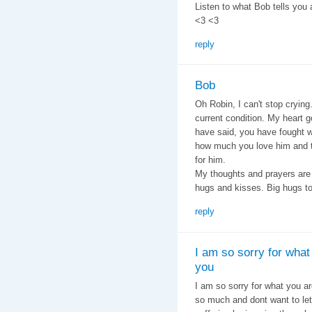
Listen to what Bob tells you
<3 <3
reply
Bob
Oh Robin, I can't stop crying
current condition. My heart 
have said, you have fought w
how much you love him and
for him.
My thoughts and prayers are
hugs and kisses. Big hugs to
reply
I am so sorry for what
you
I am so sorry for what you 
so much and dont want to let