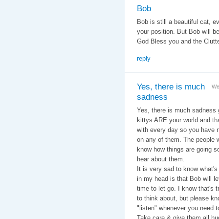
Bob
Bob is still a beautiful cat, 
your position. But Bob will b
God Bless you and the Clutte
reply
Yes, there is much
We
sadness
Yes, there is much sadness g
kittys ARE your world and th
with every day so you have n
on any of them. The people w
know how things are going so 
hear about them.
It is very sad to know what's
in my head is that Bob will l
time to let go. I know that's
to think about, but please kn
"listen" whenever you need t
Take care & give them all hu