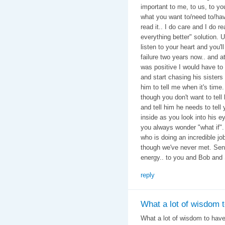
important to me, to us, to y
what you want to/need to/have 
read it.. I do care and I do 
everything better" solution. U
listen to your heart and you'
failure two years now.. and at
was positive I would have to
and start chasing his sisters
him to tell me when it's tim
though you don't want to tell 
and tell him he needs to tell y
inside as you look into his ey
you always wonder "what if"
who is doing an incredible job
though we've never met. Send
energy.. to you and Bob and
reply
What a lot of wisdom 
What a lot of wisdom to hav