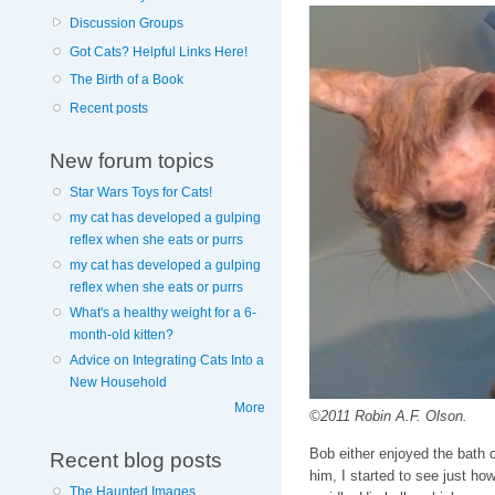
Discussion Groups
Got Cats? Helpful Links Here!
The Birth of a Book
Recent posts
New forum topics
Star Wars Toys for Cats!
my cat has developed a gulping
reflex when she eats or purrs
my cat has developed a gulping
reflex when she eats or purrs
What's a healthy weight for a 6-
month-old kitten?
Advice on Integrating Cats Into a
New Household
More
©2011 Robin A.F. Olson.
Bob either enjoyed the bath o
Recent blog posts
him, I started to see just how
The Haunted Images