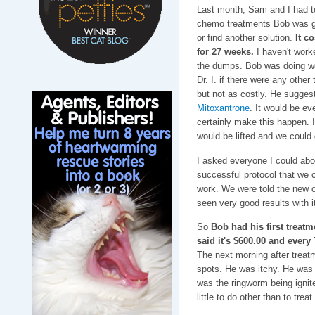
Last month, Sam and I had t
chemo treatments Bob was ge
or find another solution.
It c
for 27 weeks.
I haven't worke
the dumps. Bob was doing wel
Dr. I. if there were any othe
but not as costly. He sugges
Mitoxantrone
. It would be e
certainly make this happen. I 
would be lifted and we could 
I asked everyone I could abo
successful protocol that we 
work. We were told the new c
seen very good results with i
So
Bob had his first treat
said it's $600.00 and ever
The next morning after treatm
spots. He was itchy. He was e
was the ringworm being ignit
little to do other than to treat 