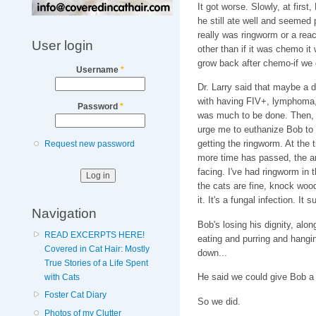
It got worse. Slowly, at first,
he still ate well and seemed p
really was ringworm or a rea
User login
other than if it was chemo it
grow back after chemo-if we g
Username
*
Dr. Larry said that maybe a 
with having FIV+, lymphoma, r
Password
*
was much to be done. Then, h
urge me to euthanize Bob to 
getting the ringworm. At the 
Request new password
more time has passed, the an
facing. I've had ringworm in 
the cats are fine, knock woo
it. It's a fungal infection. It su
Navigation
Bob's losing his dignity, along
READ EXCERPTS HERE!
eating and purring and hangi
Covered in Cat Hair: Mostly
down...
True Stories of a Life Spent
He said we could give Bob a b
with Cats
Foster Cat Diary
So we did.
Photos of my Clutter