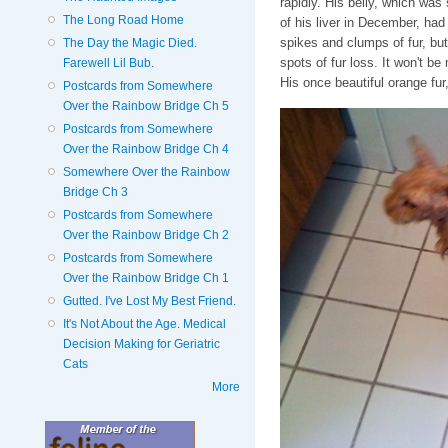
rapidly. His belly, which wa
The Long Road Home
of his liver in December, ha
spikes and clumps of fur, bu
The Day the Magic Died.
spots of fur loss. It won't be
Farewell Lil Bub.
His once beautiful orange fur
Postcards from Somewhere
Over the Rainbow Bridge Ch 5
Postcards from Somewhere
Over the Rainbow Bridge Ch 4
Somewhere Over the Rainbow
Bridge Ch 3
Postcards from Somewhere
Over the Rainbow Bridge Ch 2
Postcards from Somewhere
Over the Rainbow Bridge Ch 1
Gutted. I've Lost My Best Friend.
It's Not About the Age. Medical
Decision Making for Geriatric
Cats
More