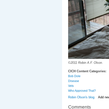
©2011 Robin A.F. Olson.
CICH Content Categories:
Bob Dole
Disease
Vets
Who Approved That?
Robin Olson's blog
Add ne
Comments