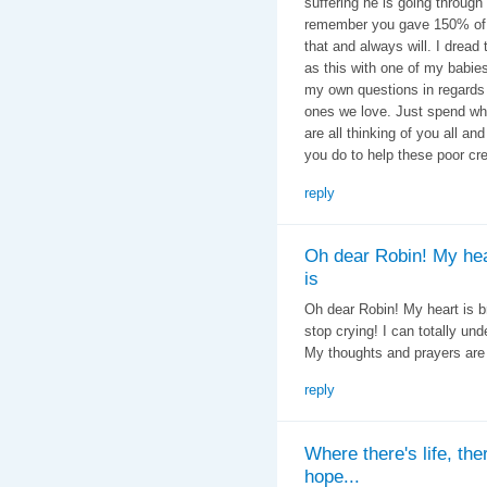
suffering he is going through 
remember you gave 150% of y
that and always will. I dread
as this with one of my babie
my own questions in regards t
ones we love. Just spend wh
are all thinking of you all an
you do to help these poor cre
reply
Oh dear Robin! My hea
is
Oh dear Robin! My heart is br
stop crying! I can totally u
My thoughts and prayers are
reply
Where there's life, the
hope...