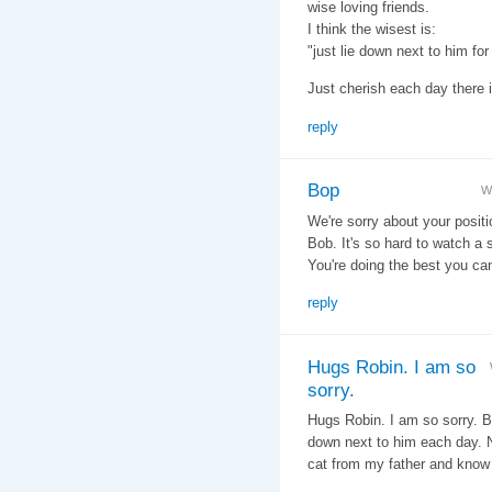
wise loving friends.
I think the wisest is:
"just lie down next to him for
Just cherish each day there i
reply
Bop
W
We're sorry about your positi
Bob. It's so hard to watch a 
You're doing the best you can
reply
Hugs Robin. I am so
sorry.
Hugs Robin. I am so sorry. 
down next to him each day. No
cat from my father and know t