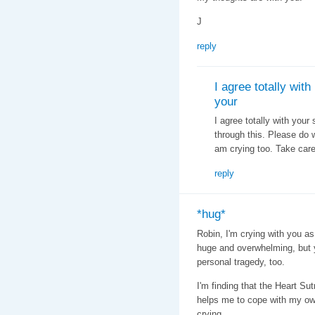
J
reply
I agree totally with
your
I agree totally with your
through this. Please do wh
am crying too. Take care,
reply
*hug*
Robin, I'm crying with you as
huge and overwhelming, but 
personal tragedy, too.
I'm finding that the Heart Su
helps me to cope with my own 
crying.