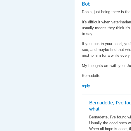
Bob
Robin, just being there is the
It's difficult when veterinar
usually means they think it's
to say.
If you look in your heart, you
see, and maybe find that what
next to him for a while every
My thoughts are with you. Ju
Bernadette
reply
Bernadette, I've fo
what
Bernadette, I've found w
Usually the good ones wil
When all hope is gone, th