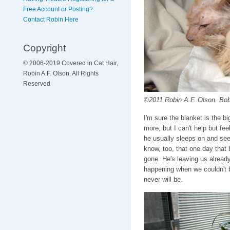
Free Account or Posting?
Contact Robin Here
Copyright
© 2006-2019 Covered in Cat Hair,
Robin A.F. Olson. All Rights
Reserved
©2011 Robin A.F. Olson. Bob,
I'm sure the blanket is the b
more, but I can't help but fe
he usually sleeps on and see 
know, too, that one day that 
gone. He's leaving us already
happening when we couldn't b
never will be.