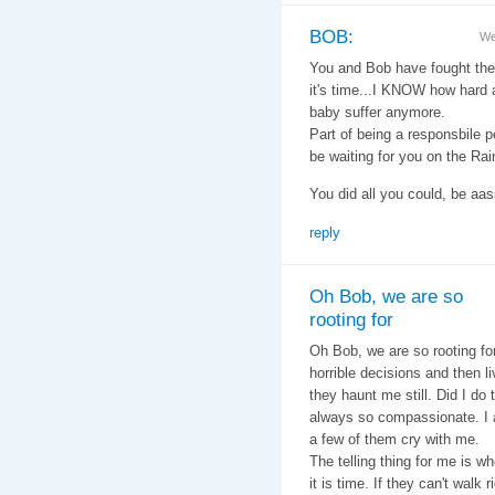
BOB:
We
You and Bob have fought the g
it's time...I KNOW how hard a
baby suffer anymore.
Part of being a responsbile p
be waiting for you on the Ra
You did all you could, be aass
reply
Oh Bob, we are so
rooting for
Oh Bob, we are so rooting f
horrible decisions and then l
they haunt me still. Did I do 
always so compassionate. I 
a few of them cry with me.
The telling thing for me is 
it is time. If they can't walk 