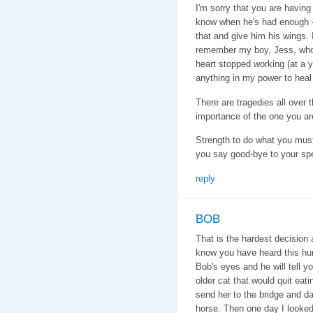
I'm sorry that you are having 
know when he's had enough -
that and give him his wings. 
remember my boy, Jess, who 
heart stopped working (at a 
anything in my power to heal 
There are tragedies all over t
importance of the one you ar
Strength to do what you mus
you say good-bye to your spe
reply
BOB
That is the hardest decision
know you have heard this hun
Bob's eyes and he will tell y
older cat that would quit eati
send her to the bridge and da
horse. Then one day I looked 