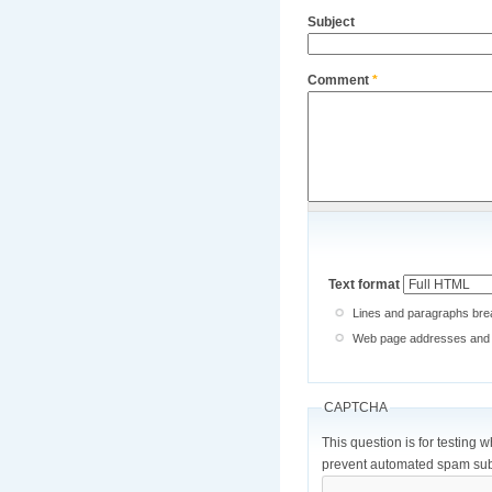
Subject
Comment
*
Text format
Lines and paragraphs brea
Web page addresses and e-
CAPTCHA
This question is for testing 
prevent automated spam sub