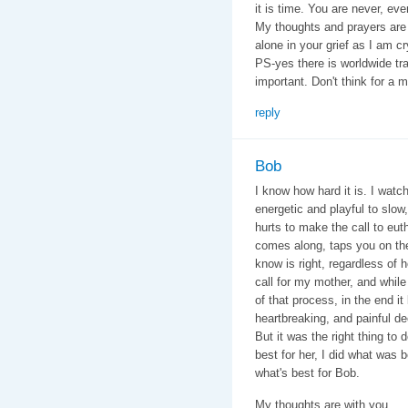
it is time. You are never, eve
My thoughts and prayers are 
alone in your grief as I am cr
PS-yes there is worldwide tra
important. Don't think for a mi
reply
Bob
I know how hard it is. I wat
energetic and playful to slow
hurts to make the call to eut
comes along, taps you on the
know is right, regardless of 
call for my mother, and whil
of that process, in the end i
heartbreaking, and painful d
But it was the right thing to
best for her, I did what was 
what's best for Bob.
My thoughts are with you.