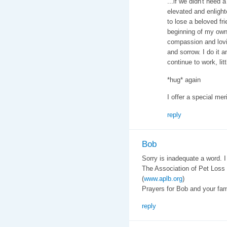
...if we didn't need
elevated and enlighte
to lose a beloved fri
beginning of my own
compassion and lovin
and sorrow. I do it 
continue to work, lit
*hug* again
I offer a special mer
reply
Bob
Sorry is inadequate a word. I 
The Association of Pet Loss
(
www.aplb.org
)
Prayers for Bob and your fam
reply