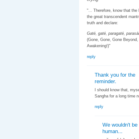
"... Therefore, know that the
the great transcendent mantra
truth and declare:
Gaté, gaté, paragaté, paras
(Gone, Gone, Gone Beyond,
Awakening!)"
reply
Thank you for the
reminder.
I should know that, myse
Sangha for a long time n
reply
We wouldn't be
human...