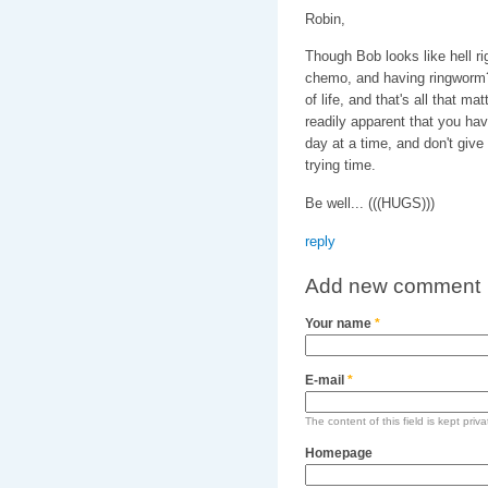
Robin,
Though Bob looks like hell ri
chemo, and having ringworm?)
of life, and that's all that m
readily apparent that you have
day at a time, and don't give
trying time.
Be well... (((HUGS)))
reply
Add new comment
Your name
*
E-mail
*
The content of this field is kept priv
Homepage