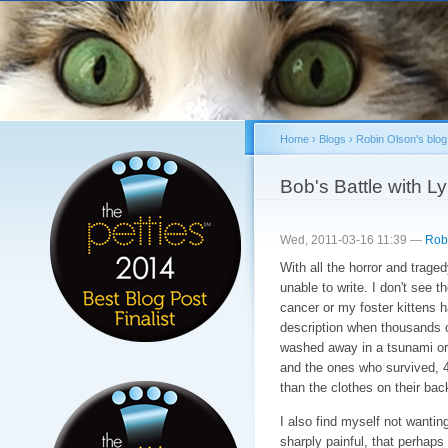
Sk
ma
co
Home
›
Blogs
›
Robin Olson's blog
You are here
Bob's Battle with
Wed, 2011-03-16 11:39 —
Rob
With all the horror and traged
unable to write. I don't see t
cancer or my foster kittens h
description when thousands o
washed away in a tsunami or 
and the ones who survived, 4
than the clothes on their bac
I also find myself not wanting
sharply painful, that perhaps 