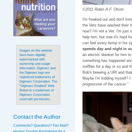
©2011 Robin A.F. Olson.
I'm freaked out and don't know
the Vets have washed their h
now? I'm not a Vet. I'm just 
help him, but now it's hard f
can feel every bump in his s
spends day and night in o
Images on this website
an electric blanket for him t
have been digitally
watermarked with
something has happened and I
ownership and usage
sniffles for a day or so and 
information. Digimarc and
Bob's brewing a URI and that
the Digimarc logo are
registered trademarks of
Maybe I'm kidding myself? I 
Digimarc Corporation. The
progression of the cancer.”
"Digimarc-Enabled" Web
Button is a trademark of
Digimarc Corporation,
used with permission.
Contact the Author
Comments? Questions? Fan Mail?
Having Trouble Registering for a