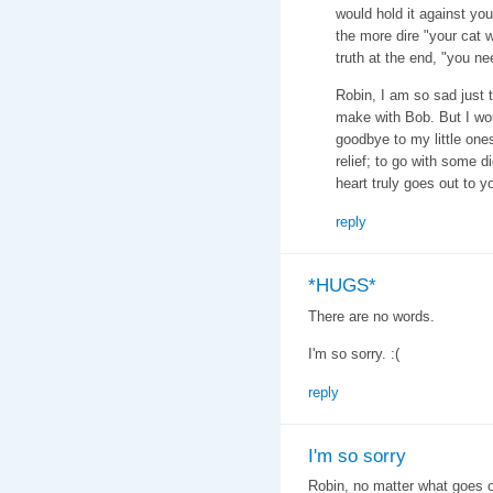
would hold it against you
the more dire "your cat wi
truth at the end, "you n
Robin, I am so sad just 
make with Bob. But I wou
goodbye to my little ones
relief; to go with some d
heart truly goes out to y
reply
*HUGS*
There are no words.
I'm so sorry. :(
reply
I'm so sorry
Robin, no matter what goes o