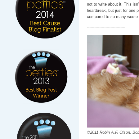
not to write about it. This isn'
heartbreak, but just for one 
compared to so many worse t
-------------------------------
©2011 Robin A.F. Olson. Bob