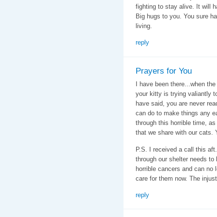
fighting to stay alive. It will
Big hugs to you. You sure ha
living.
reply
Prayers for You
I have been there...when th
your kitty is trying valiantly
have said, you are never read
can do to make things any ea
through this horrible time, as
that we share with our cats. 
P.S. I received a call this af
through our shelter needs to 
horrible cancers and can no 
care for them now. The injus
reply