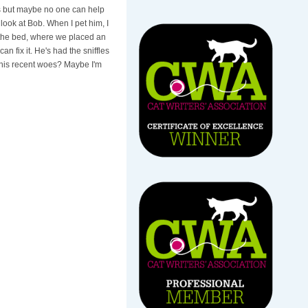
his but maybe no one can help
 look at Bob. When I pet him, I
 the bed, where we placed an
n fix it. He's had the sniffles
 his recent woes? Maybe I'm