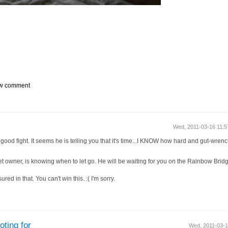
w comment
Wed, 2011-03-16 11:
od fight. It seems he is telling you that it's time...I KNOW how hard and gut-wrenchin
et owner, is knowing when to let go. He will be waiting for you on the Rainbow Bridg
red in that. You can't win this. :( I'm sorry.
ting for
Wed, 2011-03-