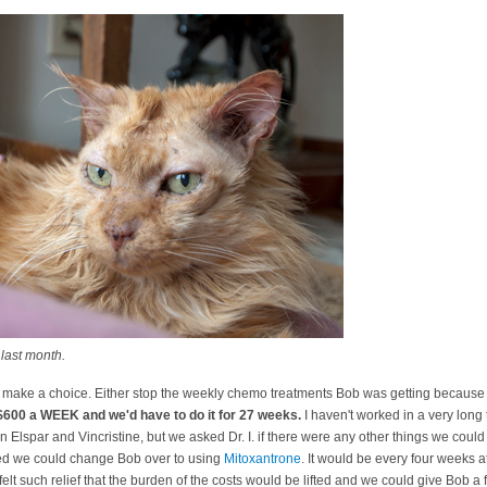
last month.
 make a choice. Either stop the weekly chemo treatments Bob was getting because w
 $600 a WEEK and we'd have to do it for 27 weeks.
I haven't worked in a very long 
Elspar and Vincristine, but we asked Dr. I. if there were any other things we could
ted we could change Bob over to using
Mitoxantrone
. It would be every four weeks 
felt such relief that the burden of the costs would be lifted and we could give Bob a f