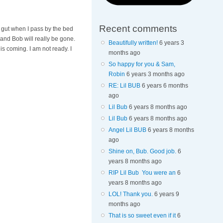
Recent comments
y gut when I pass by the bed
 and Bob will really be gone.
Beautifully written!
6 years 3
s coming. I am not ready. I
months ago
So happy for you & Sam,
Robin
6 years 3 months ago
RE: Lil BUB
6 years 6 months
ago
Lil Bub
6 years 8 months ago
Lil Bub
6 years 8 months ago
Angel Lil BUB
6 years 8 months
ago
Shine on, Bub. Good job.
6
years 8 months ago
RIP Lil Bub You were an
6
years 8 months ago
LOL! Thank you.
6 years 9
months ago
That is so sweet even if it
6