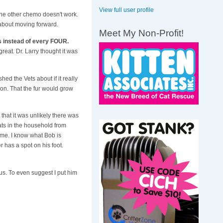
View full user profile
the other chemo doesn't work.
 about moving forward.
Meet My Non-Profit!
s instead of every FOUR.
reat. Dr. Larry thought it was
shed the Vets about if it really
ion. That the fur would grow
that it was unlikely there was
ats in the household from
ome. I know what Bob is
 has a spot on his foot.
h us. To even suggest I put him