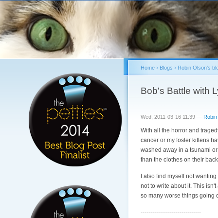
Home
›
Blogs
›
Robin Olson's bl
You are here
Bob's Battle wit
Wed, 2011-03-16 11:39 —
Robin
With all the horror and traged
cancer or my foster kittens h
washed away in a tsunami or 
than the clothes on their back
I also find myself not wanting 
not to write about it. This isn
so many worse things going 
-------------------------------