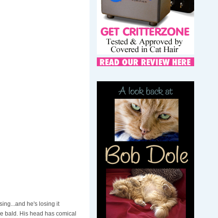
ing...and he's losing it
re bald. His head has comical