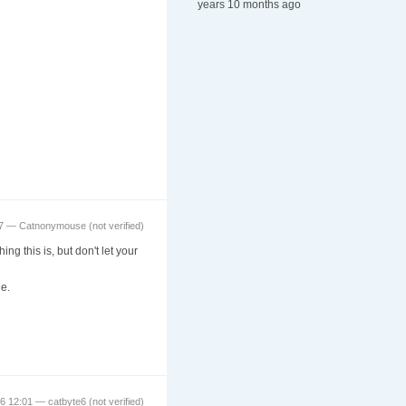
years 10 months ago
57 —
Catnonymouse (not verified)
g this is, but don't let your
e.
16 12:01 —
catbyte6 (not verified)