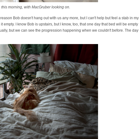
 this morning, with MacGruber looking on.
g reason Bob doesn't hang out with us any more, but I can't help but feel a stab in m
t empty. I know Bob is upstairs, but I know, too, that one day that bed will be empty
ually, but we can see the progression happening when we couldn't before. The day i