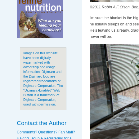
©2011 Robin A.F. Olson. Bob,
I'm sure the blanket is the bi
he usually sleeps on and see i
He's leaving us already, grad
never will be.
Images on this website
have been digitally
watermarked with
ownership and usage
information. Digimarc and
the Digimarc logo are
registered trademarks of
Digimarc Corporation. The
"Digimarc-Enabled" Web
Button is a trademark of
Digimarc Corporation,
used with permission.
Contact the Author
Comments? Questions? Fan Mail?
Having Trouble Registering for a