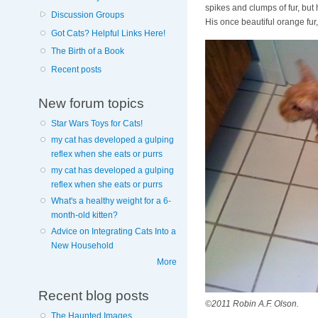
spikes and clumps of fur, but 
Discussion Groups
His once beautiful orange fur
Got Cats? Helpful Links Here!
The Birth of a Book
Recent posts
New forum topics
Star Wars Toys for Cats!
my cat has developed a gulping
reflex when she eats or purrs
my cat has developed a gulping
reflex when she eats or purrs
What's a healthy weight for a 6-
month-old kitten?
Advice on Integrating Cats Into a
New Household
More
Recent blog posts
©2011 Robin A.F. Olson.
The Haunted Images