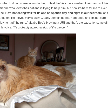
w what to do or where to turn for help. I feel the Vets have washed their hands of t
omeone who loves their cat and is trying to help him, but now it's hard for me to even
ine.
He's not eating well for us and he spends day and night in our bedroom
, on
uggle on. He moves very slowly. Clearly something has happened and I'm not sure I ca
 day he had "the runs." Maybe Bob's brewing a URI and that's the cause for some of
 I's voice;
“It's probably a progression of the cancer.”