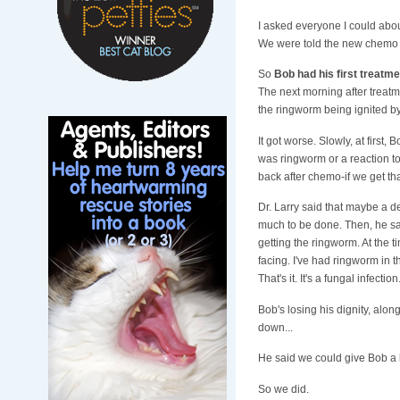
I asked everyone I could abou
We were told the new chemo wa
So
Bob had his first treatm
The next morning after treatme
the ringworm being ignited by t
It got worse. Slowly, at first, 
was ringworm or a reaction to
back after chemo-if we get that
Dr. Larry said that maybe a d
much to be done. Then, he sai
getting the ringworm. At the 
facing. I've had ringworm in 
That's it. It's a fungal infection.
Bob's losing his dignity, alon
down...
He said we could give Bob a ba
So we did.