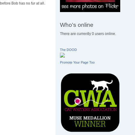
before Bob has no fur at all.
Who's online
There are currently 0 users online.
The DOOD
Promote Your Page Too