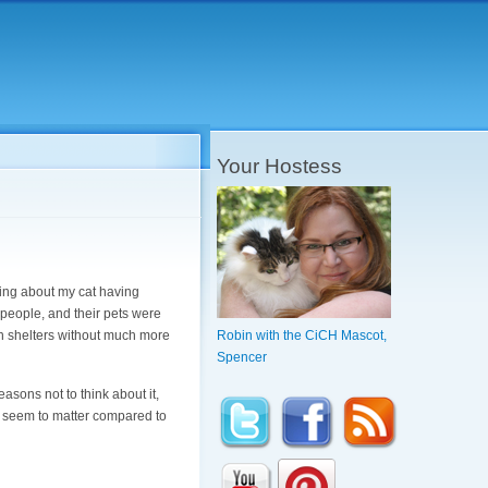
Your Hostess
lking about my cat having
 people, and their pets were
n shelters without much more
Robin with the CiCH Mascot,
Spencer
reasons not to think about it,
n't seem to matter compared to