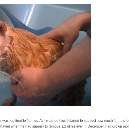
was too tired to fight us. As I washed him, I started to see just how much fur he's los
s shaved when he had surgery to remove 1/2 of his liver in December, had grown mo