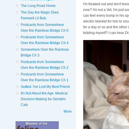
I'm freaked out and don't kno
The Long Road Home
now? I'm not a Vet. I'm just s
The Day the Magic Died.
can feel every bump in his sp
Farewell Lil Bub.
electric blanket for him to sn
Postcards from Somewhere
for a day or so and the other
Over the Rainbow Bridge Ch 5
kidding myself? I can hear Dr.
Postcards from Somewhere
Over the Rainbow Bridge Ch 4
Somewhere Over the Rainbow
Bridge Ch 3
Postcards from Somewhere
Over the Rainbow Bridge Ch 2
Postcards from Somewhere
Over the Rainbow Bridge Ch 1
Gutted. I've Lost My Best Friend.
It's Not About the Age. Medical
Decision Making for Geriatric
Cats
More