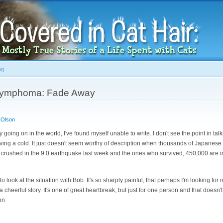
Skip to
main
content
og
h Lymphoma: Fade Away
 Olson
y going on in the world, I've found myself unable to write. I don't see the point in ta
aving a cold. It just doesn't seem worthy of description when thousands of Japanese
crushed in the 9.0 earthquake last week and the ones who survived, 450,000 are i
.
to look at the situation with Bob. It's so sharply painful, that perhaps I'm looking for 
't a cheerful story. It's one of great heartbreak, but just for one person and that does
on.