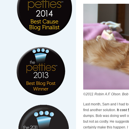
©2011 Robin A.F. Olson. Bob 
Last month, Sam and I had to
find another solution.
It cost
dumps. Bob was doing well on 
but not as costly. He sugges
certainly make this happen. I 