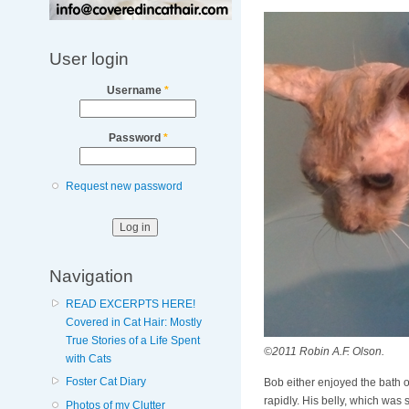
User login
Username
*
Password
*
Request new password
Navigation
READ EXCERPTS HERE!
Covered in Cat Hair: Mostly
True Stories of a Life Spent
©2011 Robin A.F. Olson.
with Cats
Foster Cat Diary
Bob either enjoyed the bath or 
rapidly. His belly, which wa
Photos of my Clutter