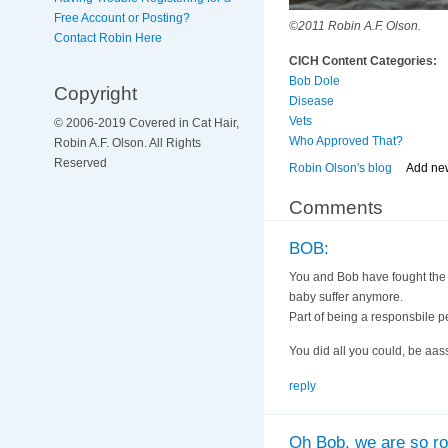
Free Account or Posting?
©2011 Robin A.F. Olson.
Contact Robin Here
CICH Content Categories:
Bob Dole
Copyright
Disease
Vets
© 2006-2019 Covered in Cat Hair,
Who Approved That?
Robin A.F. Olson. All Rights
Reserved
Robin Olson's blog
Add ne
Comments
BOB:
You and Bob have fought the go
baby suffer anymore.
Part of being a responsbile p
You did all you could, be aassu
reply
Oh Bob, we are so roo