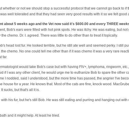
t whether or not we should stop a successful protocol that we cannot go back to if 
s well tolerated and that they had seen very good results with it so we felt good
ent about 5 weeks ago and the Vet now said it's $600.00 and every THREE week
nt, Bob's ears were filled with hot pink spots. He was itchy. He was eating, but not g
he chemo. Dr. I. agreed. There was little to do other than to treat it topically.
Bob's head lost fur. He looked terrible, but he still ate well and seemed perky. I still pu
 the chemo. No one could tell me other than if it was chemo it was a very rare react
 far.
ermatologist would take Bob's case but with having FIV+, lymphoma, ringworm, etc., 
d if I was any other client, he would urge me to euthanize Bob to spare the other c
time I nodded, said I understood, but the more time has passed, the angrier I've bec
the house for a year. He knows that. Most of the cats are fine, knock wood. MacGruber
 It sucks, but that's all it is.
g with his fur, but he's still Bob. He was still eating and purring and hanging out wit
th and it might help. At least he tried.