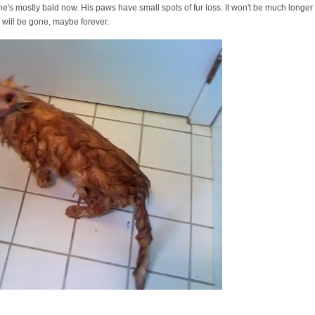
he's mostly bald now. His paws have small spots of fur loss. It won't be much longer 
, will be gone, maybe forever.