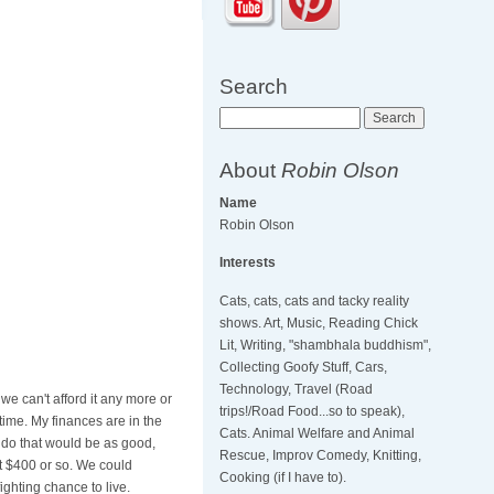
Search
Search
About
Robin Olson
Name
Robin Olson
Interests
Cats, cats, cats and tacky reality
shows. Art, Music, Reading Chick
Lit, Writing, "shambhala buddhism",
Collecting Goofy Stuff, Cars,
Technology, Travel (Road
e can't afford it any more or
trips!/Road Food...so to speak),
time. My finances are in the
Cats. Animal Welfare and Animal
 do that would be as good,
Rescue, Improv Comedy, Knitting,
at $400 or so. We could
Cooking (if I have to).
ighting chance to live.