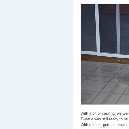
With a bit of cajoling, we we
Tweetie was still ready to be
With a short, guttural growl 