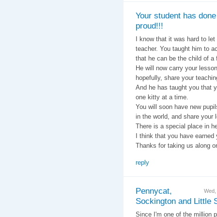
Your student has done
proud!!!
I know that it was hard to let
teacher. You taught him to ac
that he can be the child of a
He will now carry your lessons
hopefully, share your teachin
And he has taught you that y
one kitty at a time.
You will soon have new pupils
in the world, and share your 
There is a special place in h
I think that you have earned 
Thanks for taking us along o
reply
Pennycat,
Wed,
Sockington and Little
Since I'm one of the million 