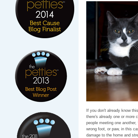
If you don't already know thi
there's already one or more c
people meeting one another, f
wrong foot, or paw, in this ca
damage to the home and stres