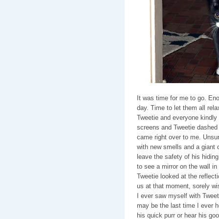
It was time for me to go. Eno
day. Time to let them all rel
Tweetie and everyone kindly 
screens and Tweetie dashed be
came right over to me. Unsur
with new smells and a giant ca
leave the safety of his hidin
to see a mirror on the wall in 
Tweetie looked at the reflectio
us at that moment, sorely wis
I ever saw myself with Tweeti
may be the last time I ever ho
his quick purr or hear his goo