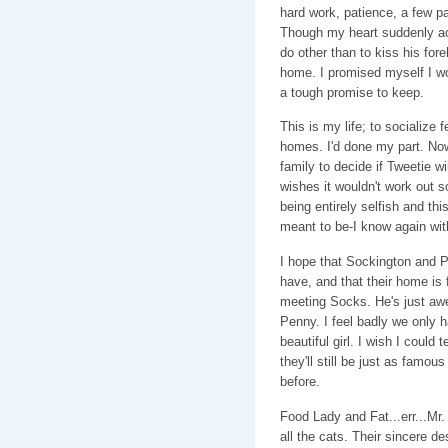
hard work, patience, a few pai
Though my heart suddenly ac
do other than to kiss his for
home. I promised myself I wou
a tough promise to keep.
This is my life; to socialize 
homes. I'd done my part. Now
family to decide if Tweetie wi
wishes it wouldn't work out so
being entirely selfish and thi
meant to be-I know again with
I hope that Sockington and Pe
have, and that their home is fi
meeting Socks. He's just awe
Penny. I feel badly we only h
beautiful girl. I wish I could 
they'll still be just as famou
before.
Food Lady and Fat...err...Mr.
all the cats. Their sincere de