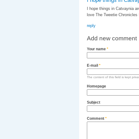
I hope things in Catva
I hope things in Catvaynia are
love The Tweetie Chronicles 
reply
Add new comment
Your name
*
E-mail
*
The content of this field is kept priv
Homepage
Subject
Comment
*