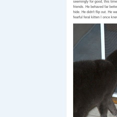
seemingly for good, this tim
friends. He behaved far bette
hide. He didn't flip out. He 
fearful feral kitten I once kne