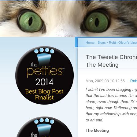
Sk
ma
co
Home
›
Blogs
›
Robin Olson's blog
You are here
The Tweetie Chroni
The Meeting
Mon, 2009-08-10 12:55 —
Rob
I admit I've been dragging my
that the last few stories I'm 
close; even though there IS s
here, right now. Reflecting on
that my relationship with one
to an end.
The Meeting