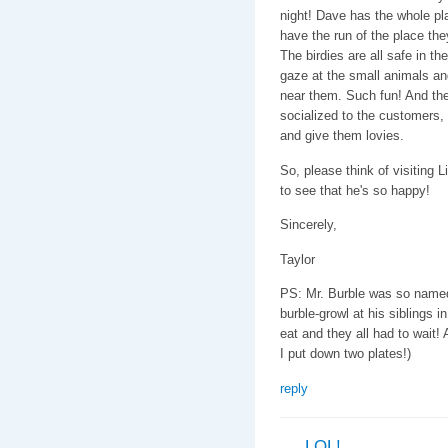
night! Dave has the whole pl
have the run of the place th
The birdies are all safe in th
gaze at the small animals and
near them. Such fun! And the
socialized to the customers,
and give them lovies.
So, please think of visiting 
to see that he's so happy!
Sincerely,
Taylor
PS: Mr. Burble was so named 
burble-growl at his siblings 
eat and they all had to wait! A
I put down two plates!)
reply
LOL!