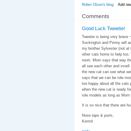
Robin Olson's blog
Add ne
Comments
Good Luck Tweetie!
Tweetie is being very brave ~
Sockington and Penny will 
my brother Sylvester (not at
other cats home to help too. 
room. Mom says that way the
all see each other and smell
the new cat can see what we 
says that we can be role mod
too happy about all the cats
when the new cat is ready fo
role models as long as Mom
It is so nice that there are h
Nose taps & purrs,
Kermit