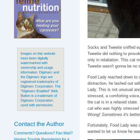
Socks and Tweetie sniffed ea
Tweetie did nothing to provo
Images on this website
have been digitally
only in retaliation. This cat 
watermarked with
Tweetie wasn't gonna be no 
ownership and usage
information. Digimarc and
Food Lady reached down to 
the Digimarc logo are
registered trademarks of
distraction, he lashed out wi
Digimarc Corporation. The
Lady. This is not unusual and
"Digimarc-Enabled" Web
stressed, a comforting voice, 
Button is a trademark of
Digimarc Corporation,
the cat is in a relaxed state.
used with permission.
cat who was highly stressed 
Wrong! Sometimes it's better t
Contact the Author
Fortunately, Food Lady was on
wanted to let us know he was 
Comments? Questions? Fan Mail?
Having Trouble Registering for a