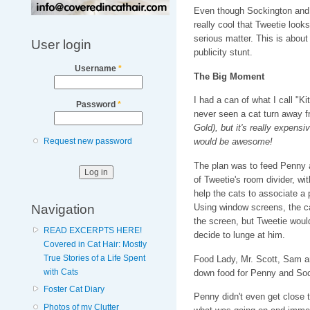
Even though Sockington and P
really cool that Tweetie looks 
serious matter. This is about 
User login
publicity stunt.
Username
*
The Big Moment
I had a can of what I call "Ki
Password
*
never seen a cat turn away 
Gold), but it's really expensi
Request new password
would be awesome!
The plan was to feed Penny a
of Tweetie's room divider, wi
help the cats to associate a 
Navigation
Using window screens, the c
the screen, but Tweetie woul
READ EXCERPTS HERE!
decide to lunge at him.
Covered in Cat Hair: Mostly
True Stories of a Life Spent
Food Lady, Mr. Scott, Sam a
with Cats
down food for Penny and So
Foster Cat Diary
Penny didn't even get close t
Photos of my Clutter