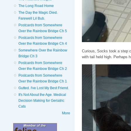
The Long Road Home
The Day the Magic Died.
Farewell Lil Bub.
Postcards from Somewhere
Over the Rainbow Bridge Ch 5
Postcards from Somewhere
Over the Rainbow Bridge Ch 4
Somewhere Over the Rainbow
Curious, Socks took a step c
Bridge Ch 3
with tail held high. Perhaps
Postcards from Somewhere
Over the Rainbow Bridge Ch 2
Postcards from Somewhere
Over the Rainbow Bridge Ch 1
Gutted. I've Lost My Best Friend.
It's Not About the Age. Medical
Decision Making for Geriatric
Cats
More