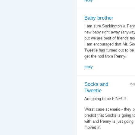
reply
Baby brother
I am sure Sockington & Penny
new baby right away (anyway, 
but we are best of friends no
I am encouraged that Mr. So
Tweetie has turned out to be a
get the nod from Penny!
reply
Socks and
Mon
Tweetie
Are going to be FINE!!!!
Worst case scenario - they po
predict that Socks is going to 
with and Penny is just going
moved in.