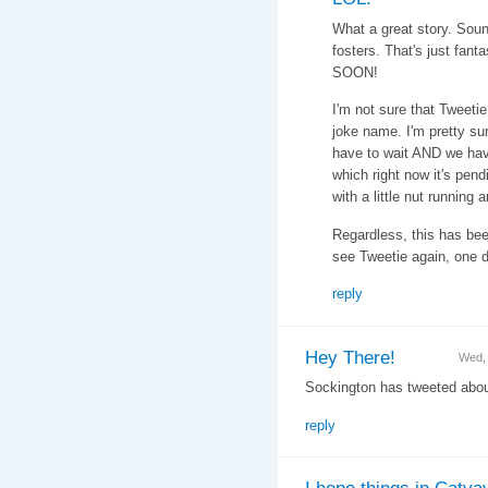
What a great story. Soun
fosters. That's just fant
SOON!
I'm not sure that Tweeti
joke name. I'm pretty su
have to wait AND we have
which right now it's pe
with a little nut running 
Regardless, this has bee
see Tweetie again, one day
reply
Hey There!
Wed,
Sockington has tweeted about
reply