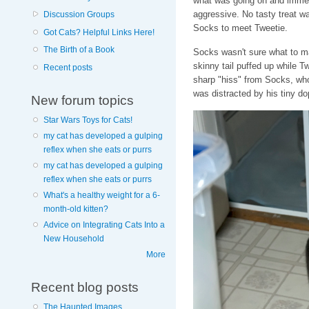
what was going on and immedi
aggressive. No tasty treat wa
Discussion Groups
Socks to meet Tweetie.
Got Cats? Helpful Links Here!
The Birth of a Book
Socks wasn't sure what to ma
skinny tail puffed up while T
Recent posts
sharp "hiss" from Socks, who
was distracted by his tiny do
New forum topics
Star Wars Toys for Cats!
my cat has developed a gulping
reflex when she eats or purrs
my cat has developed a gulping
reflex when she eats or purrs
What's a healthy weight for a 6-
month-old kitten?
Advice on Integrating Cats Into a
New Household
More
Recent blog posts
The Haunted Images