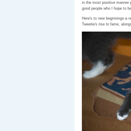
in the most positive manner p
good people who I hope to b
Here's to new beginnings-a new
Tweetie's rise to fame, along