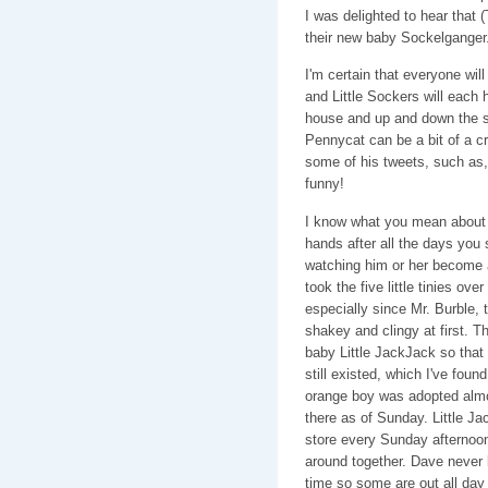
I was delighted to hear that 
their new baby Sockelganger.
I'm certain that everyone wil
and Little Sockers will each h
house and up and down the sta
Pennycat can be a bit of a c
some of his tweets, such a
funny!
I know what you mean about le
hands after all the days you 
watching him or her become a l
took the five little tinies ov
especially since Mr. Burble, t
shakey and clingy at first. T
baby Little JackJack so that 
still existed, which I've found 
orange boy was adopted almos
there as of Sunday. Little Ja
store every Sunday afternoon
around together. Dave never l
time so some are out all day