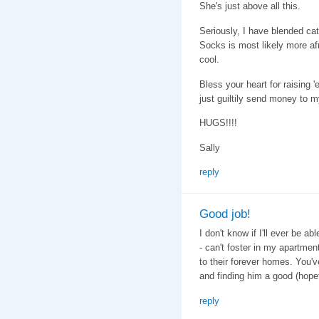
She's just above all this.
Seriously, I have blended cat
Socks is most likely more afr
cool.
Bless your heart for raising '
just guiltily send money to my
HUGS!!!!
Sally
reply
Good job!
I don't know if I'll ever be a
- can't foster in my apartment)
to their forever homes. You'v
and finding him a good (hopef
reply