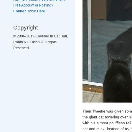
Free Account or Posting?
Contact Robin Here
Copyright
© 2006-2019 Covered in Cat Hair,
Robin A.F. Olson. All Rights
Reserved
Then Tweetie was given some 
the giant cat towering over hi
with his almost pouffless tai
eat and relax, instead of try 