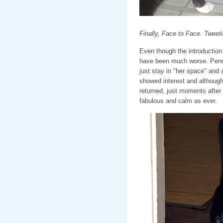
Finally, Face to Face. Twee
Even though the introduction
have been much worse. Penny
just stay in "her space" and 
showed interest and although
returned, just moments after r
fabulous and calm as ever.