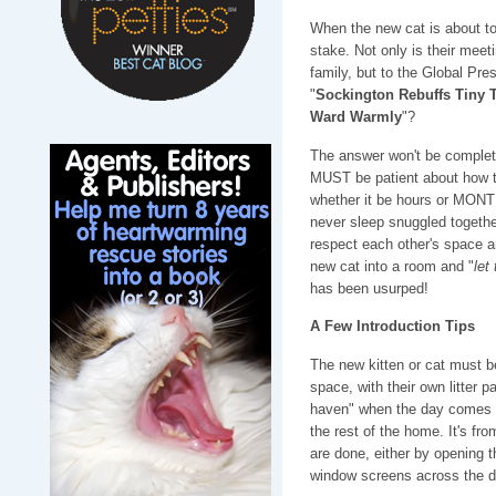
When the new cat is about to
stake. Not only is their meet
family, but to the Global Pres
"
Sockington Rebuffs Tiny T
Ward Warmly
"?
The answer won't be complet
MUST be patient about how thi
whether it be hours or MONTH
never sleep snuggled togethe
respect each other's space a
new cat into a room and "
let
has been usurped!
A Few Introduction Tips
The new kitten or cat must b
space, with their own litter pa
haven" when the day comes th
the rest of the home. It's fro
are done, either by opening th
window screens across the d