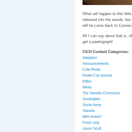
What will happen to this littl
released into the woods, but w
will he come back to Connec
All I can say about that is, o
get a pawtograph!
CICH Content Categories:
Adoption
Announcements
Cute Photo
Foster Cat Journal
Kitten
News
The Tweetie Chronicles
Sockington
Socks Army
Tweetie
Who Knew?
Food Lady
Jason Scott