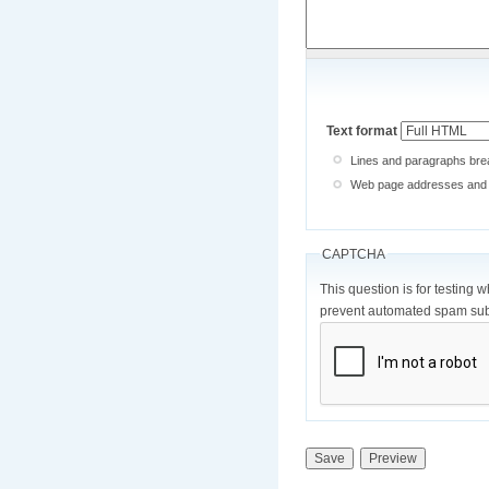
Text format
Lines and paragraphs brea
Web page addresses and e-
CAPTCHA
This question is for testing 
prevent automated spam sub