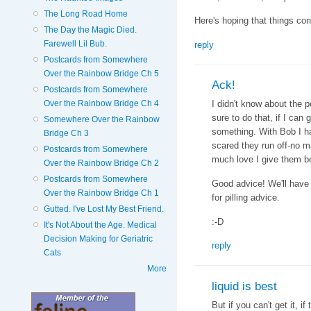
The Long Road Home
Here's hoping that things con
The Day the Magic Died.
Farewell Lil Bub.
reply
Postcards from Somewhere
Over the Rainbow Bridge Ch 5
Ack!
Postcards from Somewhere
Over the Rainbow Bridge Ch 4
I didn't know about the p
sure to do that, if I can
Somewhere Over the Rainbow
something. With Bob I ha
Bridge Ch 3
scared they run off-no 
Postcards from Somewhere
much love I give them bef
Over the Rainbow Bridge Ch 2
Postcards from Somewhere
Good advice! We'll have 
Over the Rainbow Bridge Ch 1
for pilling advice.
Gutted. I've Lost My Best Friend.
:-D
It's Not About the Age. Medical
Decision Making for Geriatric
reply
Cats
More
liquid is best
But if you can't get it, i