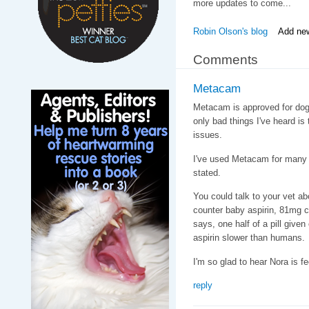
more updates to come...
Robin Olson's blog
Add ne
Comments
Metacam
Metacam is approved for dogs
only bad things I've heard is
issues.
I've used Metacam for many c
stated.
You could talk to your vet 
counter baby aspirin, 81mg cu
says, one half of a pill give
aspirin slower than humans.
I'm so glad to hear Nora is fe
reply