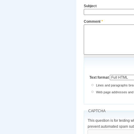
Subject
Comment
*
Text format
Lines and paragraphs brea
Web page addresses and e-
CAPTCHA
This question is for testing 
prevent automated spam sub