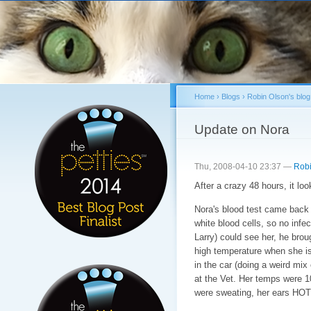
Sk
ma
co
Home
›
Blogs
›
Robin Olson's blog
You are here
Update on Nora
Thu, 2008-04-10 23:37 —
Robi
After a crazy 48 hours, it loo
Nora's blood test came back 
white blood cells, so no infec
Larry) could see her, he brou
high temperature when she 
in the car (doing a weird mix
at the Vet. Her temps were 1
were sweating, her ears HOT,