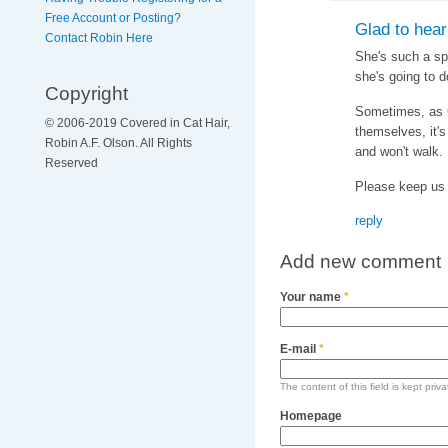
Free Account or Posting?
Glad to hear
Contact Robin Here
She's such a spe
she's going to do
Copyright
Sometimes, as C
© 2006-2019 Covered in Cat Hair,
themselves, it's
Robin A.F. Olson. All Rights
and won't walk.
Reserved
Please keep us 
reply
Add new comment
Your name
*
E-mail
*
The content of this field is kept priv
Homepage