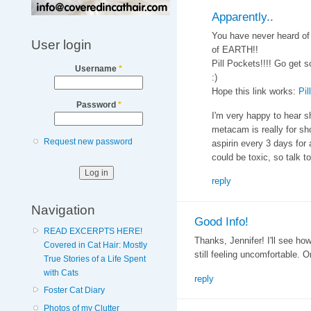
Apparently..
You have never heard of 
User login
of EARTH!!
Pill Pockets!!!! Go get 
Username
*
:)
Hope this link works:
Pil
Password
*
I'm very happy to hear s
metacam is really for sh
Request new password
aspirin every 3 days for a
could be toxic, so talk to
reply
Navigation
Good Info!
READ EXCERPTS HERE!
Thanks, Jennifer! I'll see ho
Covered in Cat Hair: Mostly
still feeling uncomfortable. O
True Stories of a Life Spent
with Cats
reply
Foster Cat Diary
Photos of my Clutter