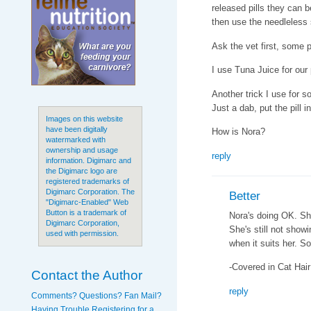
released pills they can 
then use the needleless 
Ask the vet first, some p
I use Tuna Juice for our p
Another trick I use for 
Just a dab, put the pill 
Images on this website
have been digitally
How is Nora?
watermarked with
ownership and usage
reply
information. Digimarc and
the Digimarc logo are
registered trademarks of
Digimarc Corporation. The
Better
"Digimarc-Enabled" Web
Button is a trademark of
Nora's doing OK. She
Digimarc Corporation,
She's still not show
used with permission.
when it suits her. So
-Covered in Cat Hair
Contact the Author
reply
Comments? Questions? Fan Mail?
Having Trouble Registering for a