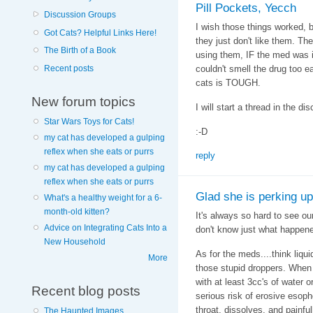
Pill Pockets, Yecch
Discussion Groups
I wish those things worked, b
Got Cats? Helpful Links Here!
they just don't like them. T
The Birth of a Book
using them, IF the med was i
Recent posts
couldn't smell the drug too ea
cats is TOUGH.
New forum topics
I will start a thread in the d
Star Wars Toys for Cats!
:-D
my cat has developed a gulping
reflex when she eats or purrs
reply
my cat has developed a gulping
reflex when she eats or purrs
Glad she is perking up 
What's a healthy weight for a 6-
month-old kitten?
It's always so hard to see our
Advice on Integrating Cats Into a
don't know just what happene
New Household
As for the meds....think liqu
More
those stupid droppers. When
with at least 3cc's of water 
Recent blog posts
serious risk of erosive esopho
throat, dissolves, and painful
The Haunted Images