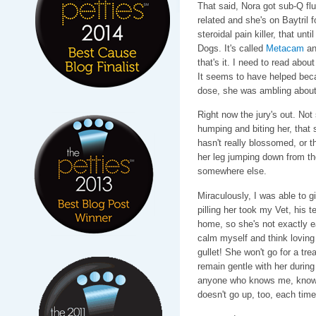
That said, Nora got sub-Q flu
related and she's on Baytril 
steroidal pain killer, that unt
Dogs. It's called
Metacam
and
that's it. I need to read abou
It seems to have helped beca
dose, she was ambling about
Right now the jury's out. Not 
humping and biting her, that 
hasn't really blossomed, or t
her leg jumping down from the
somewhere else.
Miraculously, I was able to 
pilling her took my Vet, his t
home, so she's not exactly ea
calm myself and think loving 
gullet! She won't go for a tre
remain gentle with her during 
anyone who knows me, knows 
doesn't go up, too, each tim