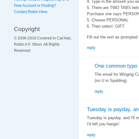
4. Type in the amount you wa
Free Account or Posting?
5. There are TWO TABS belo
Contact Robin Here
Purchase one says PERSO
5. Choose PERSONAL
6. Then select: GIFT
Copyright
Fill out the rest as prompted
© 2006-2019 Covered in Cat Hair,
Robin A.F. Olson. All Rights
reply
Reserved
One common typo
The email for Winging C
(no U in Spalding).
reply
Tuesday is payday, and 
Tuesday is payday, and I'll m
I'd left you hangin'.
reply