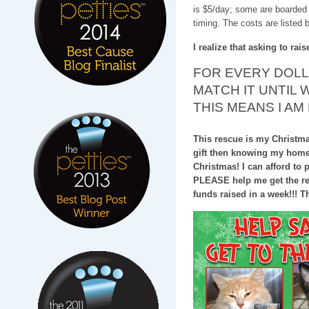
is $5/day; some are boarded 
timing. The costs are listed 
I realize that asking to rai
FOR EVERY DOLLA
MATCH IT UNTIL 
THIS MEANS I AM
This rescue is my Christmas 
gift then knowing my home w
Christmas! I can afford to p
PLEASE help me get the res
funds raised in a week!!! Tha