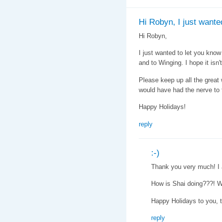
Hi Robyn, I just wante
Hi Robyn,
I just wanted to let you know 
and to Winging. I hope it isn't
Please keep up all the great wo
would have had the nerve to ta
Happy Holidays!
reply
:-)
Thank you very much! I a
How is Shai doing???! W
Happy Holidays to you, 
reply