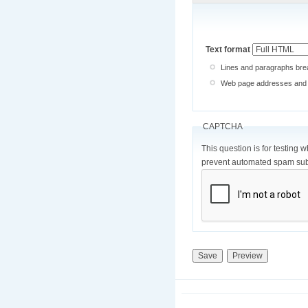
Text format
Lines and paragraphs brea
Web page addresses and e-
CAPTCHA
This question is for testing 
prevent automated spam sub