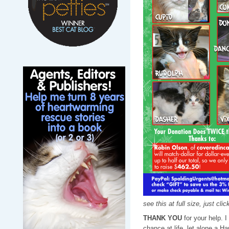
see this at full size, just cli
THANK YOU
for your help. 
chance at life, let alone a