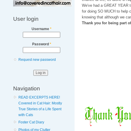
We've had a GREAT YEAR t
for doing SO MUCH to help ca
knowing that although we can
User login
Thank you for being part 
Username
*
Password
*
Request new password
Navigation
READ EXCERPTS HERE!
Covered in Cat Hair: Mostly
True Stories of a Life Spent
with Cats
Foster Cat Diary
Photos of my Clutter