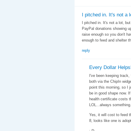
I pitched in. It's not a l
I pitched in. It's not a lot, bu
PayPal donations showing up 
raise enough so you don't ha
enough to feed and shelter t
reply
Every Dollar Helps
I've been keeping track, 
both via the ChipIn widg
point this morning, so I
be in good shape now. If 
health certificate costs 
LOL...always something.
Yes, it will cost to feed 
8, looks like one is adop
;-D