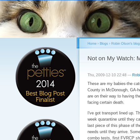
Sk
ma
co
Home
›
Blogs
›
Robin Olson's blog
You are here
Not on My Watch: 
Thu, 2009-12-10 22:48 —
Robi
These are my babies-the cats
County in McDonough, GA-
are on their way to having the
facing certain death.
I've got transport lined up. Th
week quarantine until they ca
last piece of this phase of th
needs until they arrive. Some 
combo tests, first FVRCP sho