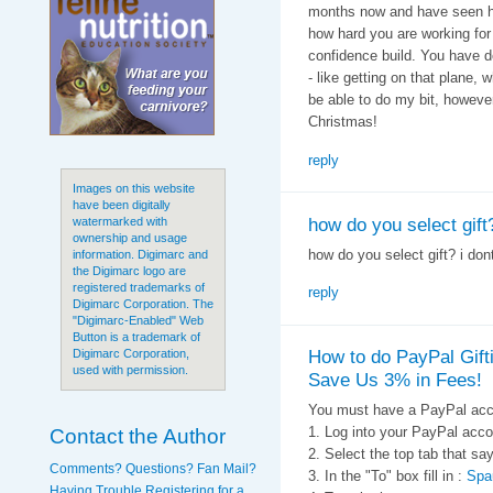
months now and have seen ho
how hard you are working for
confidence build. You have d
- like getting on that plane, 
be able to do my bit, howeve
Christmas!
reply
Images on this website
have been digitally
how do you select gift?
watermarked with
ownership and usage
how do you select gift? i don
information. Digimarc and
the Digimarc logo are
registered trademarks of
reply
Digimarc Corporation. The
"Digimarc-Enabled" Web
Button is a trademark of
How to do PayPal Gift
Digimarc Corporation,
used with permission.
Save Us 3% in Fees!
You must have a PayPal acc
Contact the Author
1. Log into your PayPal acco
2. Select the top tab that
Comments? Questions? Fan Mail?
3. In the "To" box fill in :
Spa
Having Trouble Registering for a