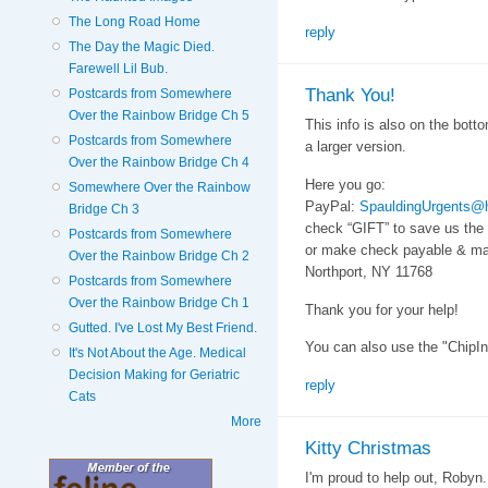
The Long Road Home
reply
The Day the Magic Died.
Farewell Lil Bub.
Thank You!
Postcards from Somewhere
Over the Rainbow Bridge Ch 5
This info is also on the botto
Postcards from Somewhere
a larger version.
Over the Rainbow Bridge Ch 4
Here you go:
Somewhere Over the Rainbow
PayPal:
SpauldingUrgents@
Bridge Ch 3
check “GIFT” to save us the
Postcards from Somewhere
or make check payable & mai
Over the Rainbow Bridge Ch 2
Northport, NY 11768
Postcards from Somewhere
Over the Rainbow Bridge Ch 1
Thank you for your help!
Gutted. I've Lost My Best Friend.
You can also use the "ChipIn
It's Not About the Age. Medical
Decision Making for Geriatric
reply
Cats
More
Kitty Christmas
I'm proud to help out, Robyn.