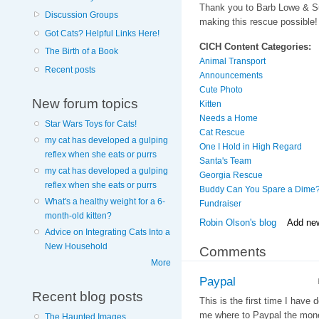
Thank you to Barb Lowe & 
Discussion Groups
making this rescue possible!
Got Cats? Helpful Links Here!
CICH Content Categories:
The Birth of a Book
Animal Transport
Recent posts
Announcements
Cute Photo
New forum topics
Kitten
Needs a Home
Star Wars Toys for Cats!
Cat Rescue
my cat has developed a gulping
One I Hold in High Regard
reflex when she eats or purrs
Santa's Team
my cat has developed a gulping
Georgia Rescue
reflex when she eats or purrs
Buddy Can You Spare a Dime
What's a healthy weight for a 6-
Fundraiser
month-old kitten?
Robin Olson's blog
Add ne
Advice on Integrating Cats Into a
New Household
Comments
More
Paypal
Recent blog posts
This is the first time I have
me where to Paypal the mon
The Haunted Images