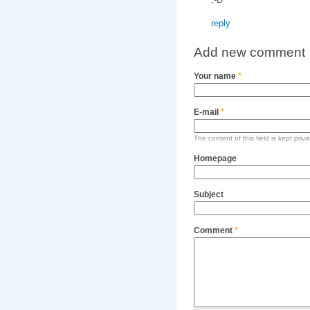
reply
Add new comment
Your name
*
E-mail
*
The content of this field is kept priv
Homepage
Subject
Comment
*