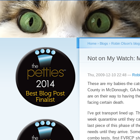
Sk
ma
co
Home
›
Blogs
›
Robin Olson's blog
You are here
Not on My Watch: 
Thu, 2009-12-10 22:48 —
Robi
These are my babies-the cats
County in McDonough, GA-
are on their way to having the
facing certain death.
I've got transport lined up. Th
week quarantine until they ca
last piece of this phase of th
needs until they arrive. Some 
combo tests, first FVRCP sho