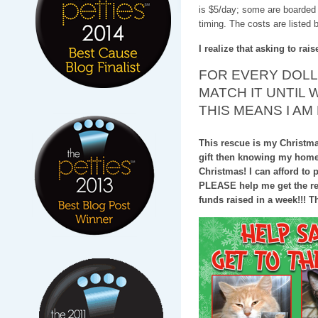
is $5/day; some are boarded 
timing. The costs are listed 
I realize that asking to rai
FOR EVERY DOLLA
MATCH IT UNTIL 
THIS MEANS I AM
This rescue is my Christmas 
gift then knowing my home w
Christmas! I can afford to p
PLEASE help me get the res
funds raised in a week!!! Tha