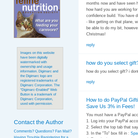
months now and have seen ho
how hard you are working for
confidence build. You have d
- like getting on that plane, 
be able to do my bit, howeve
Christmas!
reply
Images on this website
have been digitally
how do you select gift?
watermarked with
ownership and usage
how do you select gift? i don
information. Digimarc and
the Digimarc logo are
registered trademarks of
reply
Digimarc Corporation. The
"Digimarc-Enabled" Web
Button is a trademark of
How to do PayPal Gift
Digimarc Corporation,
used with permission.
Save Us 3% in Fees!
You must have a PayPal acc
Contact the Author
1. Log into your PayPal acco
2. Select the top tab that
Comments? Questions? Fan Mail?
3. In the "To" box fill in :
Spa
Having Trouble Registering for a