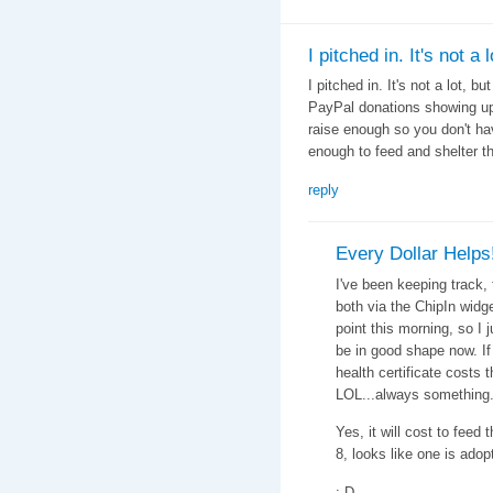
I pitched in. It's not a l
I pitched in. It's not a lot, bu
PayPal donations showing up 
raise enough so you don't ha
enough to feed and shelter t
reply
Every Dollar Helps
I've been keeping track, 
both via the ChipIn widg
point this morning, so I
be in good shape now. If 
health certificate costs 
LOL...always something.
Yes, it will cost to feed 
8, looks like one is adop
;-D