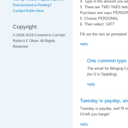
4. Type in the amount you wa
Free Account or Posting?
5. There are TWO TABS belo
Contact Robin Here
Purchase one says PERSO
5. Choose PERSONAL
6. Then select: GIFT
Copyright
Fill out the rest as prompted
© 2006-2019 Covered in Cat Hair,
Robin A.F. Olson. All Rights
reply
Reserved
One common typo
The email for Winging C
(no U in Spalding).
reply
Tuesday is payday, and 
Tuesday is payday, and I'll m
I'd left you hangin'.
reply