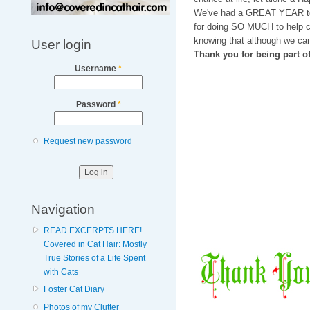
We've had a GREAT YEAR t
for doing SO MUCH to help ca
knowing that although we can
User login
Thank you for being part 
Username
*
Password
*
Request new password
Navigation
READ EXCERPTS HERE!
Covered in Cat Hair: Mostly
True Stories of a Life Spent
with Cats
Foster Cat Diary
Photos of my Clutter