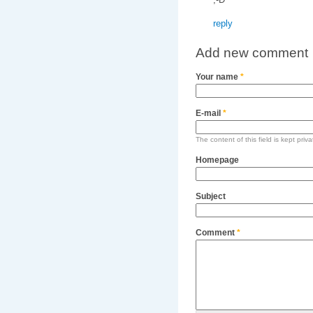
reply
Add new comment
Your name
*
E-mail
*
The content of this field is kept priv
Homepage
Subject
Comment
*