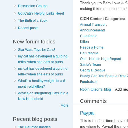
Thank you to Barb Lowe & 
Discussion Groups
making this rescue possible!
Got Cats? Helpful Links Here!
CICH Content Categories:
The Birth of a Book
Animal Transport
Recent posts
Announcements
Cute Photo
New forum topics
Kitten
Needs a Home
Star Wars Toys for Cats!
Cat Rescue
my cat has developed a gulping
One I Hold in High Regard
reflex when she eats or purrs
Santa's Team
my cat has developed a gulping
Georgia Rescue
reflex when she eats or purrs
Buddy Can You Spare a Dime
What's a healthy weight for a 6-
Fundraiser
month-old kitten?
Robin Olson's blog
Add ne
Advice on Integrating Cats Into a
New Household
Comments
More
Paypal
Recent blog posts
This is the first time I have
me where to Paypal the mon
The Haunted Images