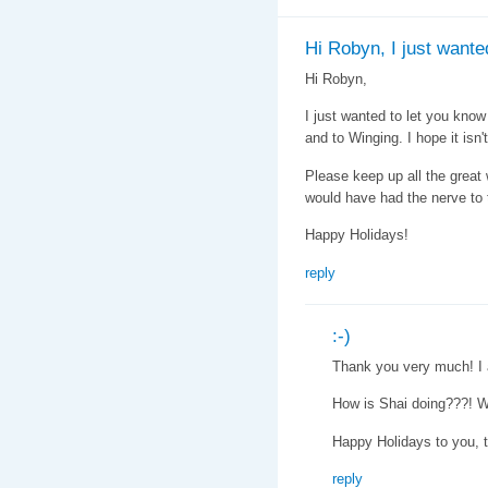
Hi Robyn, I just wante
Hi Robyn,
I just wanted to let you know 
and to Winging. I hope it isn't
Please keep up all the great wo
would have had the nerve to ta
Happy Holidays!
reply
:-)
Thank you very much! I a
How is Shai doing???! W
Happy Holidays to you, 
reply