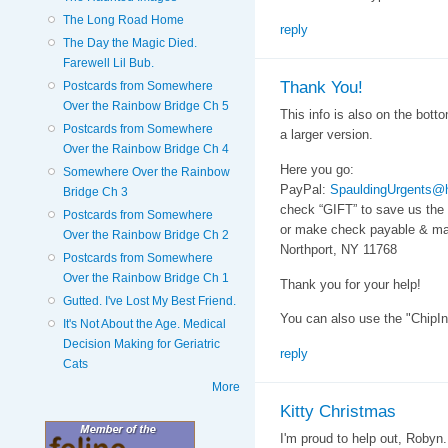
The Long Road Home
reply
The Day the Magic Died.
Farewell Lil Bub.
Thank You!
Postcards from Somewhere
Over the Rainbow Bridge Ch 5
This info is also on the botto
Postcards from Somewhere
a larger version.
Over the Rainbow Bridge Ch 4
Here you go:
Somewhere Over the Rainbow
PayPal:
SpauldingUrgents@
Bridge Ch 3
check “GIFT” to save us the
Postcards from Somewhere
or make check payable & mai
Over the Rainbow Bridge Ch 2
Northport, NY 11768
Postcards from Somewhere
Over the Rainbow Bridge Ch 1
Thank you for your help!
Gutted. I've Lost My Best Friend.
You can also use the "ChipIn
It's Not About the Age. Medical
Decision Making for Geriatric
reply
Cats
More
Kitty Christmas
I'm proud to help out, Robyn.