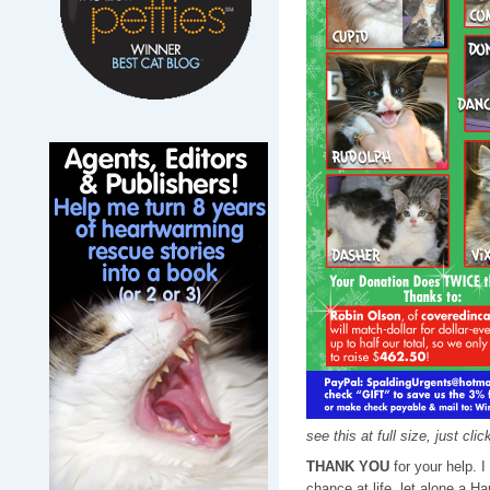
see this at full size, just cli
THANK YOU
for your help. 
chance at life, let alone a