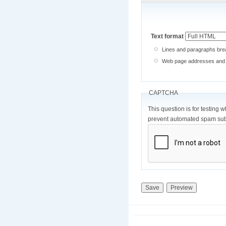
Text format
Lines and paragraphs brea
Web page addresses and e-
CAPTCHA
This question is for testing 
prevent automated spam sub