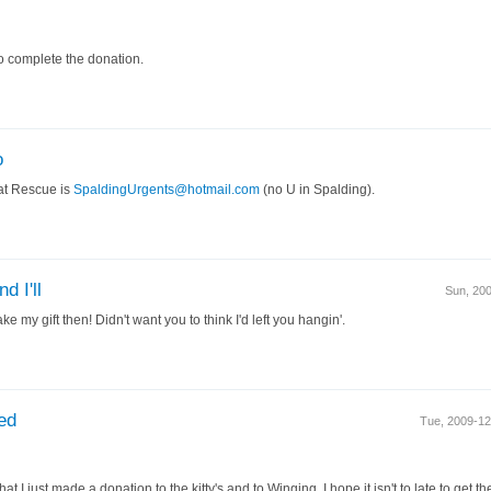
to complete the donation.
o
at Rescue is
SpaldingUrgents@hotmail.com
(no U in Spalding).
d I'll
Sun, 20
e my gift then! Didn't want you to think I'd left you hangin'.
ed
Tue, 2009-1
hat I just made a donation to the kitty's and to Winging. I hope it isn't to late to get t