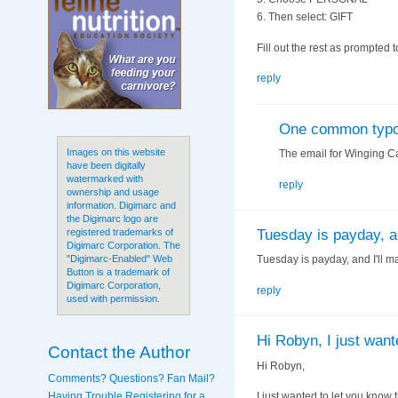
6. Then select: GIFT
Fill out the rest as prompted 
reply
One common typ
Images on this website
The email for Winging C
have been digitally
watermarked with
reply
ownership and usage
information. Digimarc and
the Digimarc logo are
Tuesday is payday, an
registered trademarks of
Digimarc Corporation. The
Tuesday is payday, and I'll mak
"Digimarc-Enabled" Web
Button is a trademark of
Digimarc Corporation,
reply
used with permission.
Hi Robyn, I just want
Contact the Author
Hi Robyn,
Comments? Questions? Fan Mail?
Having Trouble Registering for a
I just wanted to let you know t