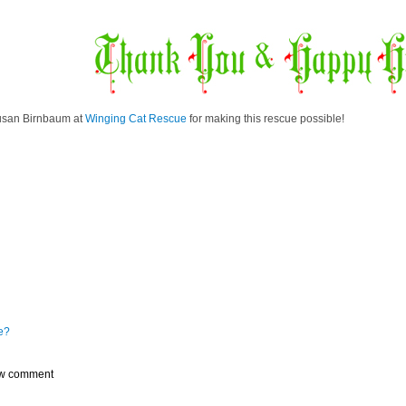
usan Birnbaum at
Winging Cat Rescue
for making this rescue possible!
e?
w comment