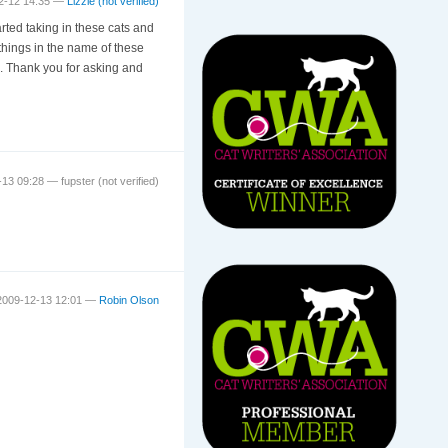
12-12 14:35 —
Lizzie (not verified)
rted taking in these cats and
hings in the name of these
ll. Thank you for asking and
2-13 09:28 —
fupster (not verified)
2009-12-13 12:01 —
Robin Olson