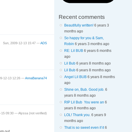
Recent comments
Beautifully written!
6 years 3
months ago
So happy for you & Sam,
Sun, 2009-12-13 15:47 —
ADS
Robin
6 years 3 months ago
RE: Lil BUB
6 years 6 months
ago
Lil Bub
6 years 8 months ago
Lil Bub
6 years 8 months ago
Angel Lil BUB
6 years 8 months
09-12-13 12:26 —
AnnaBanana74
ago
Shine on, Bub. Good job.
6
years 8 months ago
RIP Lil Bub You were an
6
years 8 months ago
2-15 09:30 —
Alyssa (not verified)
LOL! Thank you.
6 years 9
months ago
That is so sweet even if it
6
hem out.