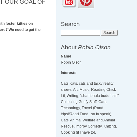
IT OUR GOAL OF
Search
th foster kitties on
here? We need to get the
Search
About
Robin Olson
Name
Robin Olson
Interests
Cats, cats, cats and tacky reality
shows. Art, Music, Reading Chick
Lit, Writing, "shambhala buddhism",
Collecting Goofy Stuff, Cars,
Technology, Travel (Road
trips!/Road Food...so to speak),
Cats. Animal Welfare and Animal
Rescue, Improv Comedy, Knitting,
Cooking (if I have to).