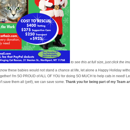
to see this at full size, just click the i
I know these babies would not stand a chance at life, let alone a Happy Holiday w
ther! I'm SO PROUD of ALL OF YOU for doing SO MUCH to help cats in need! Let'
t save them all (yet!), we can save some.
Thank you for being part of my Team a