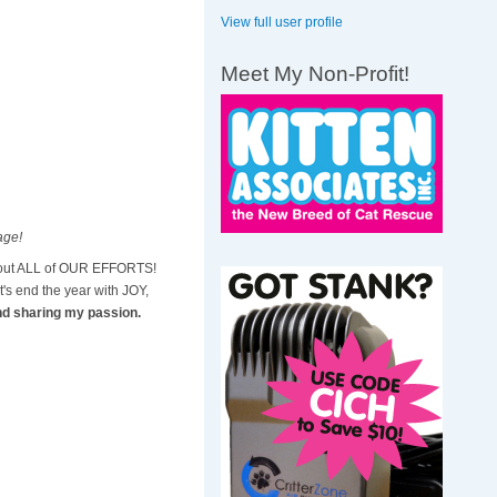
View full user profile
Meet My Non-Profit!
mage!
ithout ALL of OUR EFFORTS!
s end the year with JOY,
nd sharing my passion.