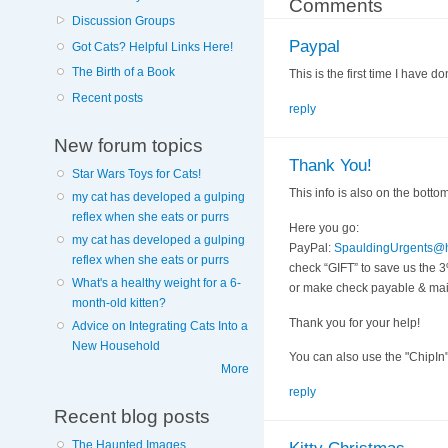
Comments
Discussion Groups
Paypal
Got Cats? Helpful Links Here!
The Birth of a Book
This is the first time I have
Recent posts
reply
New forum topics
Thank You!
Star Wars Toys for Cats!
This info is also on the bottom 
my cat has developed a gulping
reflex when she eats or purrs
Here you go:
my cat has developed a gulping
PayPal:
SpauldingUrgents@h
reflex when she eats or purrs
check “GIFT” to save us the 
What's a healthy weight for a 6-
or make check payable & mail
month-old kitten?
Thank you for your help!
Advice on Integrating Cats Into a
New Household
You can also use the "ChipIn"
More
reply
Recent blog posts
The Haunted Images