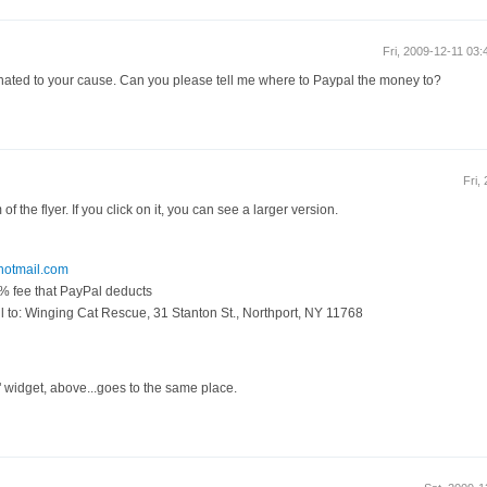
Fri, 2009-12-11 03
 donated to your cause. Can you please tell me where to Paypal the money to?
Fri,
of the flyer. If you click on it, you can see a larger version.
otmail.com
3% fee that PayPal deducts
 to: Winging Cat Rescue, 31 Stanton St., Northport, NY 11768
 widget, above...goes to the same place.