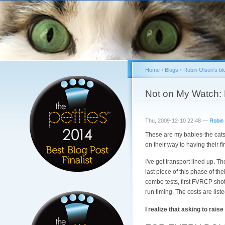
Home
›
Blogs
›
Robin Olson's bl
You are here
Not on My Watch:
Thu, 2009-12-10 22:48 —
Robin
These are my babies-the cats
on their way to having their f
I've got transport lined up. T
last piece of this phase of the
combo tests, first FVRCP sho
run timing. The costs are list
I realize that asking to raise