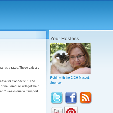
Your Hostess
hanasia rates. These cats are
Robin with the CiCH Mascot,
 leave for Connecticut. The
Spencer
or neutered. All will get their
han 2 weeks due to transport