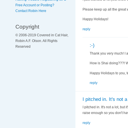
Free Account or Posting?
Please keep up all the great wo
Contact Robin Here
Happy Holidays!
Copyright
reply
© 2006-2019 Covered in Cat Hair,
Robin A.F. Olson. All Rights
:-)
Reserved
Thank you very much! I a
How is Shai doing???! 
Happy Holidays to you, t
reply
I pitched in. It's not a 
I pitched in. It's not a lot, b
raise enough so you don't hav
reply