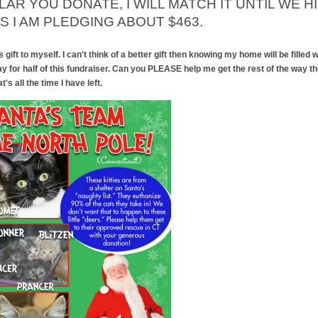
AR YOU DONATE, I WILL MATCH IT UNTIL WE H
S I AM PLEDGING ABOUT $463.
ift to myself. I can't think of a better gift then knowing my home will be filled wi
ay for half of this fundraiser. Can you PLEASE help me get the rest of the way t
's all the time I have left.