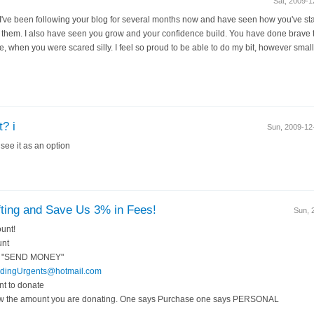
Sat, 2009-
 I've been following your blog for several months now and have seen how you've sta
 them. I also have seen you grow and your confidence build. You have done brave t
ane, when you were scared silly. I feel so proud to be able to do my bit, however sma
? i
Sun, 2009-1
 see it as an option
ting and Save Us 3% in Fees!
Sun, 
unt!
unt
ays "SEND MONEY"
dingUrgents@hotmail.com
nt to donate
w the amount you are donating. One says Purchase one says PERSONAL