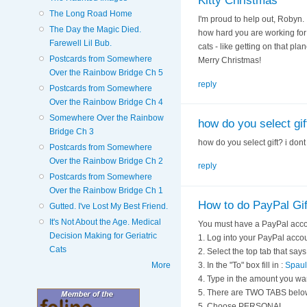
Kitty Christmas
The Long Road Home
I'm proud to help out, Robyn.
The Day the Magic Died.
how hard you are working for
Farewell Lil Bub.
cats - like getting on that pl
Postcards from Somewhere
Merry Christmas!
Over the Rainbow Bridge Ch 5
reply
Postcards from Somewhere
Over the Rainbow Bridge Ch 4
Somewhere Over the Rainbow
how do you select gift
Bridge Ch 3
how do you select gift? i dont
Postcards from Somewhere
Over the Rainbow Bridge Ch 2
reply
Postcards from Somewhere
Over the Rainbow Bridge Ch 1
How to do PayPal Gif
Gutted. I've Lost My Best Friend.
It's Not About the Age. Medical
You must have a PayPal acco
Decision Making for Geriatric
1. Log into your PayPal acco
Cats
2. Select the top tab that s
More
3. In the "To" box fill in :
Spaul
4. Type in the amount you wa
5. There are TWO TABS belo
5. Choose PERSONAL