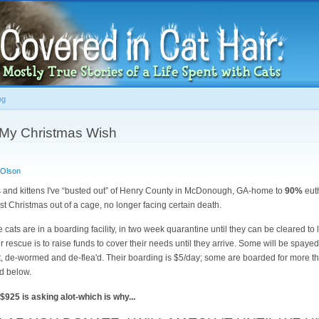
Skip to
main
content
og
 My Christmas Wish
 Olson
 and kittens I've “busted out” of Henry County in McDonough, GA-home to
90%
eut
irst Christmas out of a cage, no longer facing certain death.
he cats are in a boarding facility, in two week quarantine until they can be cleared to
ir rescue is to raise funds to cover their needs until they arrive. Some will be spayed 
t, de-wormed and de-flea'd. Their boarding is $5/day; some are boarded for more t
ed below.
 $925 is asking alot-which is why...