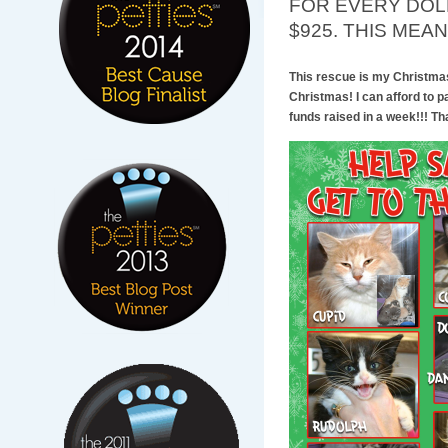
FOR EVERY DOLL
$925. THIS MEAN
This rescue is my Christmas g
Christmas! I can afford to p
funds raised in a week!!! That