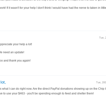
rk! If it wasn't for your help I don't think I would have had the nerve to taken in littl
Tue, 
ppreciate your help a lot!
We need an update!
oo and thank you again!
lot,
Tue, 20
ut it's what I can do right now. Are the direct PayPal donations showing up on the Chip
e to use your $463 - you'll be spending enough to feed and shelter them!