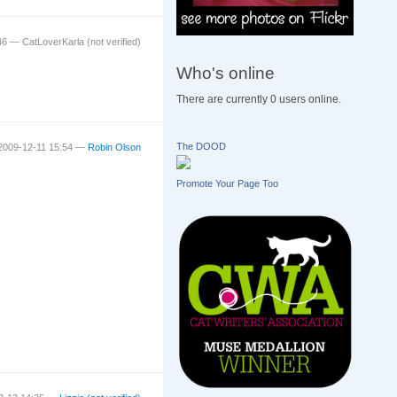
:46 —
CatLoverKarla (not verified)
Who's online
There are currently 0 users online.
The DOOD
 2009-12-11 15:54 —
Robin Olson
Promote Your Page Too