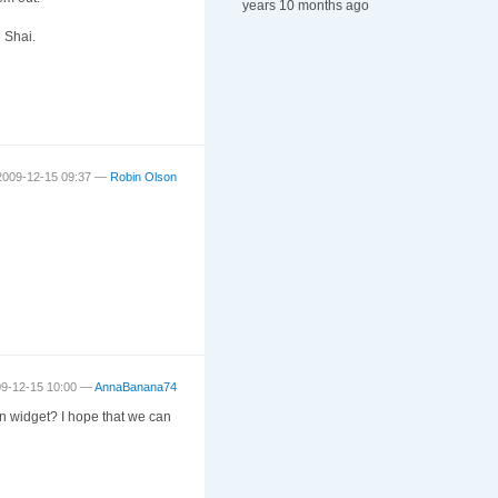
years 10 months ago
e Shai.
2009-12-15 09:37 —
Robin Olson
09-12-15 10:00 —
AnnaBanana74
 In widget? I hope that we can