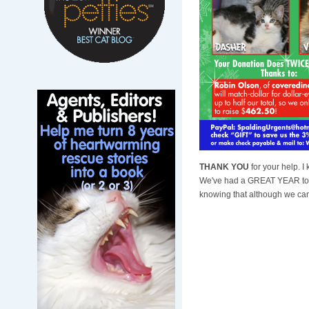
THANK YOU
for your help. 
We've had a GREAT YEAR toge
knowing that although we can'