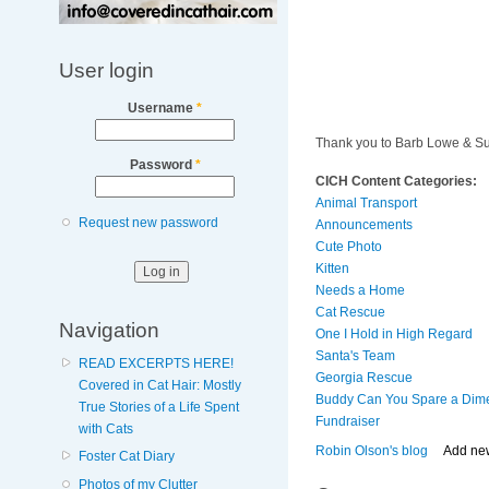
User login
Username
*
Thank you to Barb Lowe & S
Password
*
CICH Content Categories:
Animal Transport
Request new password
Announcements
Cute Photo
Kitten
Needs a Home
Cat Rescue
Navigation
One I Hold in High Regard
Santa's Team
READ EXCERPTS HERE!
Georgia Rescue
Covered in Cat Hair: Mostly
Buddy Can You Spare a Dim
True Stories of a Life Spent
Fundraiser
with Cats
Robin Olson's blog
Add ne
Foster Cat Diary
Photos of my Clutter