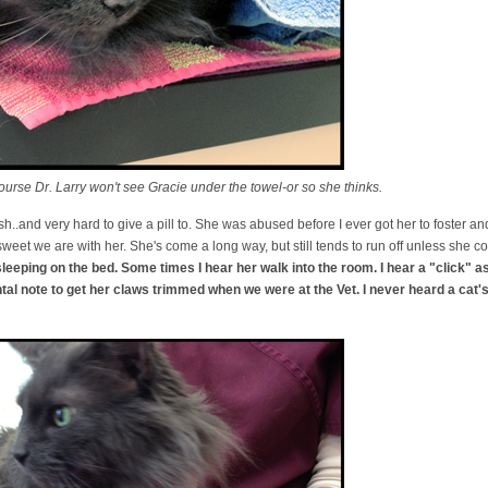
urse Dr. Larry won't see Gracie under the towel-or so she thinks.
ish..and very hard to give a pill to. She was abused before I ever got her to foster and
weet we are with her. She's come a long way, but still tends to run off unless she c
sleeping on the bed. Some times I hear her walk into the room. I hear a "click" a
ntal note to get her claws trimmed when we were at the Vet. I never heard a ca