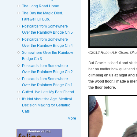
The Long Road Home
The Day the Magic Died.
Farewell Lil Bub.
Postcards from Somewhere
Over the Rainbow Bridge Ch 5
Postcards from Somewhere
Over the Rainbow Bridge Ch 4
©2012 Robin A.F. Olson. Of co
Somewhere Over the Rainbow
Bridge Ch 3
But Gracie is fearful and skitt
Postcards from Somewhere
her no matter how quiet and s
Over the Rainbow Bridge Ch 2
climbing on us at night and 
Postcards from Somewhere
the wood floor. I made a me
Over the Rainbow Bridge Ch 1
the floor before.
Gutted. I've Lost My Best Friend.
It's Not About the Age. Medical
Decision Making for Geriatric
Cats
More