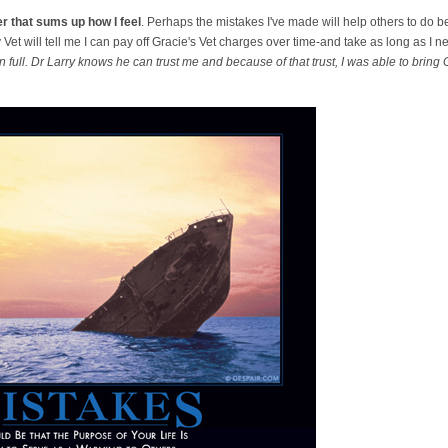
r that sums up how I feel
. Perhaps the mistakes I've made will help others to do b
Vet will tell me I can pay off Gracie's Vet charges over time-and take as long as I n
in full. Dr Larry knows he can trust me and because of that trust, I was able to bring