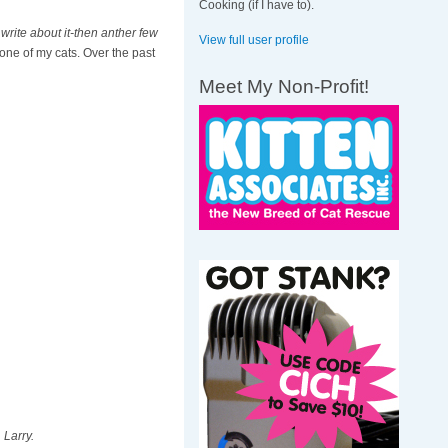
Cooking (if I have to).
write about it-then anther few
View full user profile
 one of my cats. Over the past
Meet My Non-Profit!
 Larry.