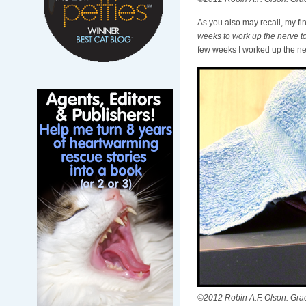
As you also may recall, my fi
weeks to work up the nerve to
few weeks I worked up the nerve
©2012 Robin A.F. Olson. Gracie