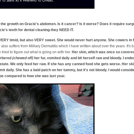
the growth on Gracie's abdomen. Is it cancer? Is it worse? Does it require sur
e's teeth for dental cleaning-they NEED IT.
VERY timid, but also VERY sweet. She would never hurt anyone. She cowers in fe
e
also suffers from Milliary Dermatitis which I have written about over the years. It's
tried to figure out what is going on with her.
Her skin, which was once so covered 
barbered
(chewed off)
her fur, vomited daily and bit herself raw and bloody. I en
tate. We only feed her raw. If she has any canned food she gets worse. Her skin 
it daily. She has a bald patch on her tummy, but it's not bloody. I would conside
ape compared to how she was last year.