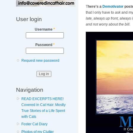
T
here's a
Demotivator
poste
that I only have to
ask
and my 
User login
late, always up front, always 
and not worry about the bill.
Username
*
Password
*
Request new password
Navigation
READ EXCERPTS HERE!
Covered in Cat Hair: Mostly
True Stories of a Life Spent
with Cats
Foster Cat Diary
Photos of my Clutter