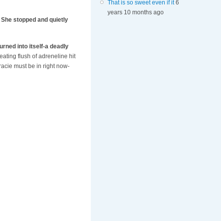
That is so sweet even if it
6
years 10 months ago
. She stopped and quietly
urned into itself-a deadly
eating flush of adreneline hit
acie must be in right now-