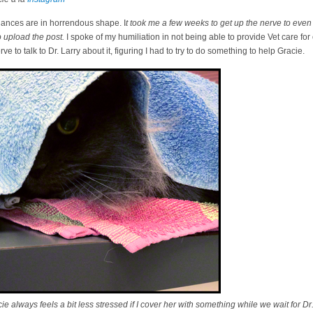
nances are in horrendous shape. I
t took me a few weeks to get up the nerve to even 
 upload the post.
I spoke of my humiliation in not being able to provide Vet care for
 to talk to Dr. Larry about it, figuring I had to try to do something to help Gracie.
 always feels a bit less stressed if I cover her with something while we wait for Dr.