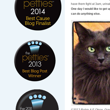
have them fight at 3am, urina
One day I would like to get u
can do anything else.
©2012 Robin A.F. Olson. Grac