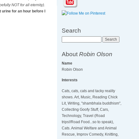
efully NOT for all eternity)
.
 urine for an hour before I
Search
Search
About
Robin Olson
Name
Robin Olson
Interests
Cats, cats, cats and tacky reality
shows. Art, Music, Reading Chick
Lit, Writing, "shambhala buddhism",
Collecting Goofy Stuff, Cars,
Technology, Travel (Road
trips!/Road Food...so to speak),
Cats. Animal Welfare and Animal
Rescue, Improv Comedy, Knitting,