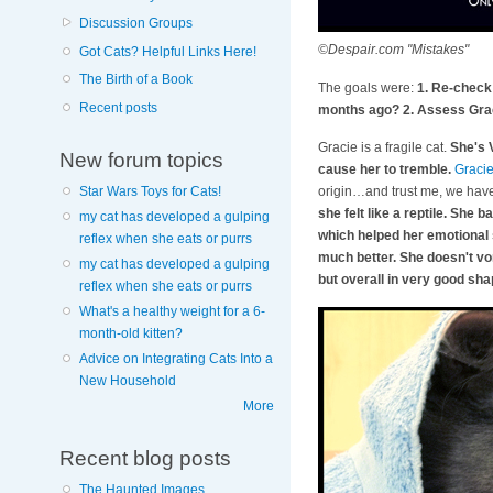
Discussion Groups
©Despair.com "Mistakes"
Got Cats? Helpful Links Here!
The Birth of a Book
The goals were:
1. Re-check 
Recent posts
months ago? 2. Assess Graci
Gracie is a fragile cat.
She's 
New forum topics
cause her to tremble.
Graci
origin…and trust me, we have 
Star Wars Toys for Cats!
she felt like a reptile. She 
my cat has developed a gulping
which helped her emotional s
reflex when she eats or purrs
much better. She doesn't vom
my cat has developed a gulping
but overall in very good sh
reflex when she eats or purrs
What's a healthy weight for a 6-
month-old kitten?
Advice on Integrating Cats Into a
New Household
More
Recent blog posts
The Haunted Images