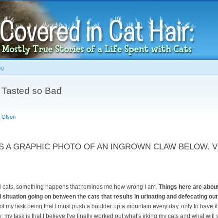
Skip to
main
content
og
 Tasted so Bad
 Olson
S A GRAPHIC PHOTO OF AN INGROWN CLAW BELOW. V
nd cats, something happens that reminds me how wrong I am.
Things here are about
 situation going on between the cats that results in urinating and defecating out o
 of my task being that I must push a boulder up a mountain every day, only to have it 
ty; my task is that I believe I've finally worked out what's irking my cats and what will 