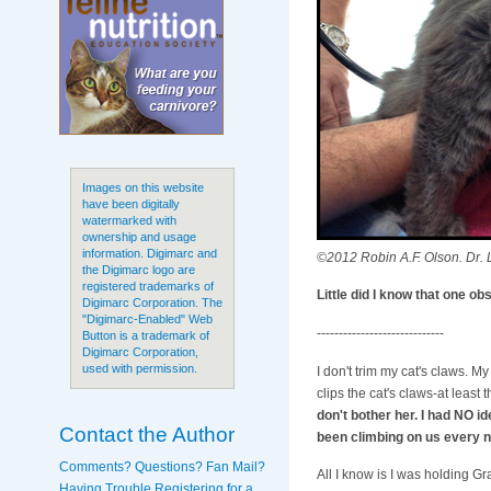
Images on this website
have been digitally
watermarked with
ownership and usage
information. Digimarc and
©2012 Robin A.F. Olson. Dr. L
the Digimarc logo are
registered trademarks of
Little did I know that one o
Digimarc Corporation. The
"Digimarc-Enabled" Web
-----------------------------
Button is a trademark of
Digimarc Corporation,
used with permission.
I don't trim my cat's claws. My 
clips the cat's claws-at least
don't bother her. I had NO i
Contact the Author
been climbing on us every n
Comments? Questions? Fan Mail?
All I know is I was holding Gr
Having Trouble Registering for a