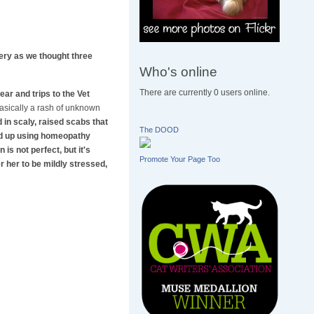
gery as we thought three
Who's online
There are currently 0 users online.
ar and trips to the Vet
 basically a rash of unknown
in scaly, raised scabs that
The DOOD
ded up using homeopathy
is not perfect, but it's
Promote Your Page Too
r her to be mildly stressed,