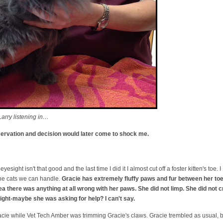
arry listening in…
bservation and decision would later come to shock me.
eyesight isn't that good and the last time I did it I almost cut off a foster kitten's to
 the cats we can handle.
Gracie has extremely fluffy paws and fur between her toes
dea there was anything at all wrong with her paws. She did not limp. She did not 
ight-maybe she was asking for help? I can't say.
acie while Vet Tech Amber was trimming Gracie's claws. Gracie trembled as usual, but