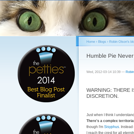
Home
›
Blogs
›
Robin Olson's bl
You are here
Humble Pie Never
Wed, 2012-03-14 10:39 —
Robin
WARNING: THERE I
DISCRETION.
Just when I think I understa
There's a complex territorial
though I'm
Sisyphus
. Instead
I reach the crest for all eterni