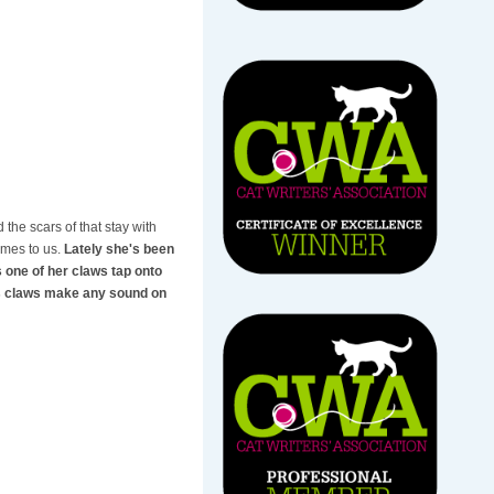
 the scars of that stay with
omes to us.
Lately she's been
s one of her claws tap onto
t's claws make any sound on