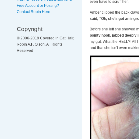
even have to scruff her.
Free Account or Posting?
Contact Robin Here
Amber clipped the back claws
said; “Oh, she's got an ingr
Copyright
Before she left she showed 
pointy hook, jabbed deeply 
© 2006-2019 Covered in Cat Hair,
my gut. What the HELL?! All I
Robin A.F. Olson. All Rights
and that she isn't even makin
Reserved