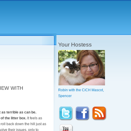
Your Hostess
IEW WITH
Robin with the CiCH Mascot,
Spencer
 as terrible as can be.
f the litter box.
It feels as
roll back down the hill just as
solve their issues, only to