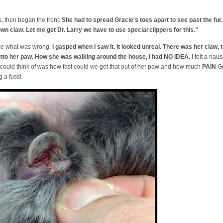
, then began the front.
She had to spread Gracie's toes apart to see past the fur
own claw. Let me get Dr. Larry we have to use special clippers for this.”
me what was wrong.
I gasped when I saw it. It looked unreal. There was her claw, t
into her paw. How she was walking around the house, I had NO IDEA.
I felt a naus
 could think of was how fast could we get that out of her paw and how much
PAIN
Gr
g a fuss!