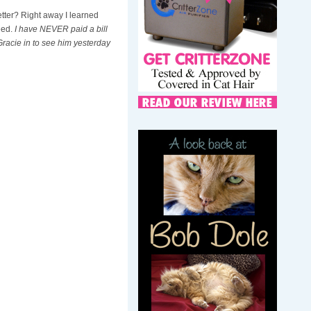
etter? Right away I learned
eed.
I have NEVER paid a bill
 Gracie in to see him yesterday