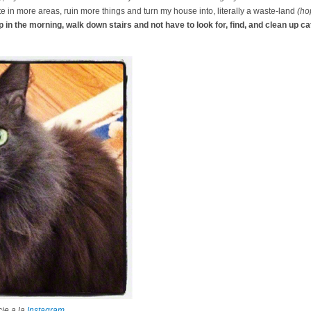
te in more areas, ruin more things and turn my house into, literally a waste-land
(hop
p in the morning, walk down stairs and not have to look for, find, and clean up cat
ie a la
Instagram