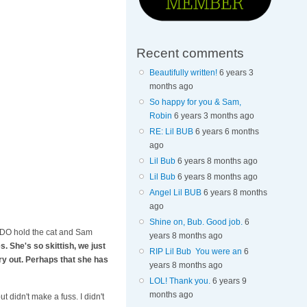
Recent comments
Beautifully written!
6 years 3
months ago
So happy for you & Sam,
Robin
6 years 3 months ago
RE: Lil BUB
6 years 6 months
ago
Lil Bub
6 years 8 months ago
Lil Bub
6 years 8 months ago
Angel Lil BUB
6 years 8 months
ago
Shine on, Bub. Good job.
6
e. I DO hold the cat and Sam
years 8 months ago
. She's so skittish, we just
RIP Lil Bub You were an
6
cry out. Perhaps that she has
years 8 months ago
LOL! Thank you.
6 years 9
months ago
 didn't make a fuss. I didn't