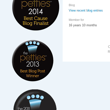
Blog
View recent blog entries
Member for
16 years 10 months
R