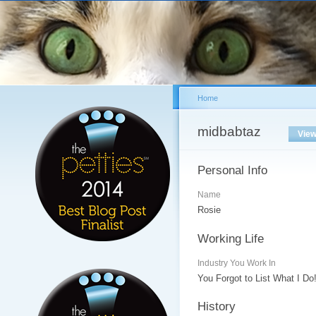
Sk
ma
co
Home
You are here
midbabtaz
Primary tabs
Vie
Personal Info
Name
Rosie
Working Life
Industry You Work In
You Forgot to List What I Do
History