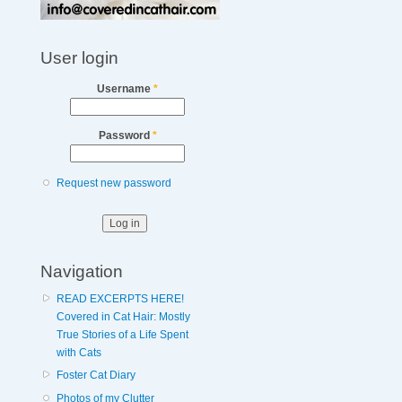
User login
Username
*
Password
*
Request new password
Navigation
READ EXCERPTS HERE!
Covered in Cat Hair: Mostly
True Stories of a Life Spent
with Cats
Foster Cat Diary
Photos of my Clutter