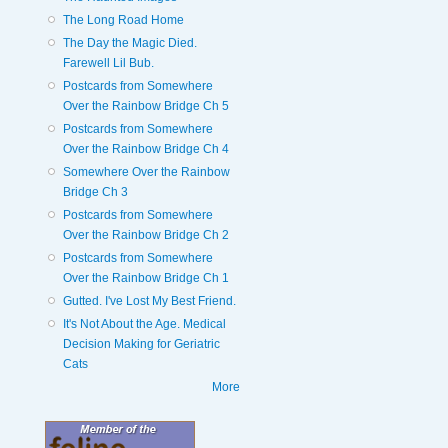
The Long Road Home
The Day the Magic Died.
Farewell Lil Bub.
Postcards from Somewhere
Over the Rainbow Bridge Ch 5
Postcards from Somewhere
Over the Rainbow Bridge Ch 4
Somewhere Over the Rainbow
Bridge Ch 3
Postcards from Somewhere
Over the Rainbow Bridge Ch 2
Postcards from Somewhere
Over the Rainbow Bridge Ch 1
Gutted. I've Lost My Best Friend.
It's Not About the Age. Medical
Decision Making for Geriatric
Cats
More