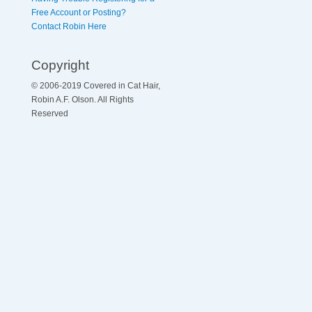
Free Account or Posting?
Contact Robin Here
Copyright
© 2006-2019 Covered in Cat Hair,
Robin A.F. Olson. All Rights
Reserved