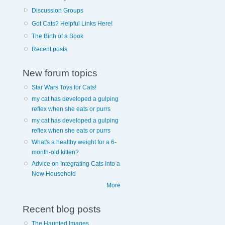
Discussion Groups
Got Cats? Helpful Links Here!
The Birth of a Book
Recent posts
New forum topics
Star Wars Toys for Cats!
my cat has developed a gulping
reflex when she eats or purrs
my cat has developed a gulping
reflex when she eats or purrs
What's a healthy weight for a 6-
month-old kitten?
Advice on Integrating Cats Into a
New Household
More
Recent blog posts
The Haunted Images