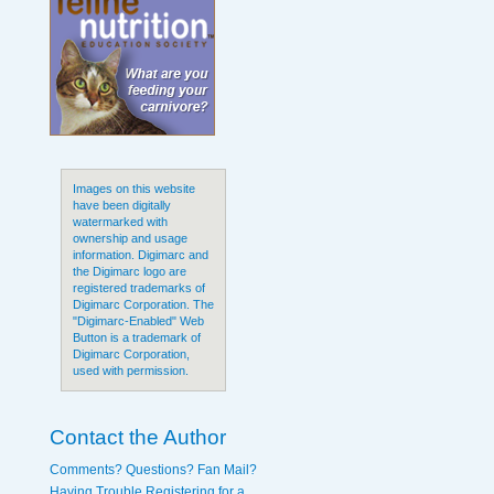
Images on this website
have been digitally
watermarked with
ownership and usage
information. Digimarc and
the Digimarc logo are
registered trademarks of
Digimarc Corporation. The
"Digimarc-Enabled" Web
Button is a trademark of
Digimarc Corporation,
used with permission.
Contact the Author
Comments? Questions? Fan Mail?
Having Trouble Registering for a