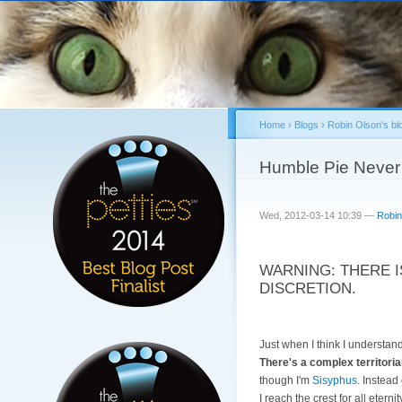
Home
›
Blogs
›
Robin Olson's bl
You are here
Humble Pie Never
Wed, 2012-03-14 10:39 —
Robin
WARNING: THERE I
DISCRETION.
Just when I think I understa
There's a complex territorial
though I'm
Sisyphus
. Instead
I reach the crest for all eterni