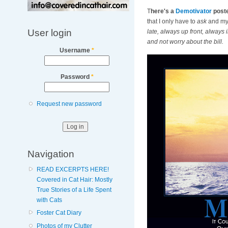
T
here's a
Demotivator
poste
that I only have to
ask
and my 
User login
late, always up front, always 
and not worry about the bill.
Username
*
Password
*
Request new password
Navigation
READ EXCERPTS HERE!
Covered in Cat Hair: Mostly
True Stories of a Life Spent
with Cats
Foster Cat Diary
Photos of my Clutter