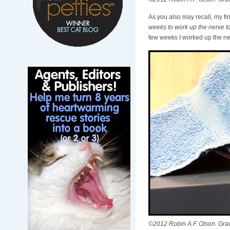
As you also may recall, my fi
weeks to work up the nerve to
few weeks I worked up the nerve
©2012 Robin A.F. Olson. Gracie