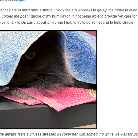
nances are in horrendous shape. I
t took me a few weeks to get up the nerve to even 
 upload the post.
I spoke of my humiliation in not being able to provide Vet care for
 to talk to Dr. Larry about it, figuring I had to try to do something to help Gracie.
 always feels a bit less stressed if I cover her with something while we wait for Dr.