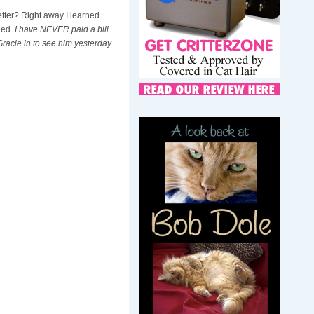
etter? Right away I learned
eed.
I have NEVER paid a bill
 Gracie in to see him yesterday