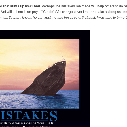
r that sums up how I feel
. Perhaps the mistakes I've made will help others to do b
Vet will tell me I can pay off Gracie's Vet charges over time-and take as long as I n
in full. Dr Larry knows he can trust me and because of that trust, I was able to bring