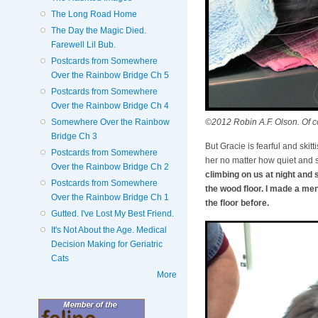
The Long Road Home
The Day the Magic Died.
Farewell Lil Bub.
Postcards from Somewhere
Over the Rainbow Bridge Ch 5
Postcards from Somewhere
Over the Rainbow Bridge Ch 4
©2012 Robin A.F. Olson. Of co
Somewhere Over the Rainbow
Bridge Ch 3
But Gracie is fearful and skitt
Postcards from Somewhere
her no matter how quiet and s
Over the Rainbow Bridge Ch 2
climbing on us at night and 
Postcards from Somewhere
the wood floor. I made a me
Over the Rainbow Bridge Ch 1
the floor before.
Gutted. I've Lost My Best Friend.
It's Not About the Age. Medical
Decision Making for Geriatric
Cats
More