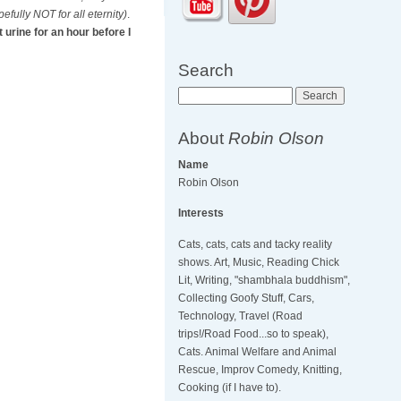
efully NOT for all eternity)
.
 urine for an hour before I
Search
Search
About
Robin Olson
Name
Robin Olson
Interests
Cats, cats, cats and tacky reality
shows. Art, Music, Reading Chick
Lit, Writing, "shambhala buddhism",
Collecting Goofy Stuff, Cars,
Technology, Travel (Road
trips!/Road Food...so to speak),
Cats. Animal Welfare and Animal
Rescue, Improv Comedy, Knitting,
Cooking (if I have to).