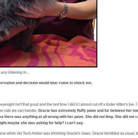
arry listening in…
bservation and decision would later come to shock me.
eyesight isn't that good and the last time I did it I almost cut off a foster kitten's to
 the cats we can handle.
Gracie has extremely fluffy paws and fur between her toes
dea there was anything at all wrong with her paws. She did not limp. She did not 
ight-maybe she was asking for help? I can't say.
acie while Vet Tech Amber was trimming Gracie's claws. Gracie trembled as usual, but