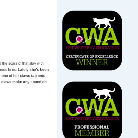
 the scars of that stay with
omes to us.
Lately she's been
s one of her claws tap onto
t's claws make any sound on