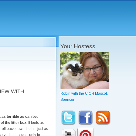
Your Hostess
IEW WITH
Robin with the CiCH Mascot,
Spencer
 as terrible as can be.
f the litter box.
It feels as
roll back down the hill just as
solve their issues, only to