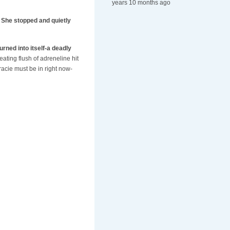
years 10 months ago
. She stopped and quietly
urned into itself-a deadly
eating flush of adreneline hit
acie must be in right now-