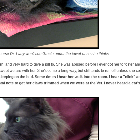
urse Dr. Larry won't see Gracie under the towel-or so she thinks.
ish..and very hard to give a pill to. She was abused before I ever got her to foster and
weet we are with her. She's come a long way, but still tends to run off unless she c
sleeping on the bed. Some times I hear her walk into the room. I hear a "click" a
ntal note to get her claws trimmed when we were at the Vet. I never heard a ca