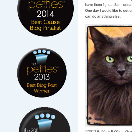
have them fight at 3am, urina
One day I would like to get u
can do anything else.
©2012 Robin A.F. Olson. Grac