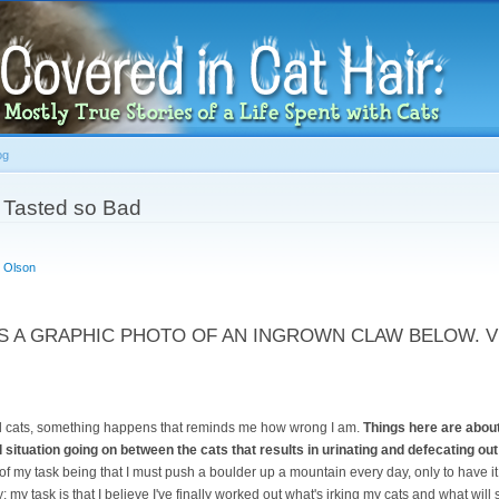
Skip to
main
content
og
 Tasted so Bad
 Olson
S A GRAPHIC PHOTO OF AN INGROWN CLAW BELOW. V
nd cats, something happens that reminds me how wrong I am.
Things here are about
 situation going on between the cats that results in urinating and defecating out o
 of my task being that I must push a boulder up a mountain every day, only to have it 
ty; my task is that I believe I've finally worked out what's irking my cats and what will 