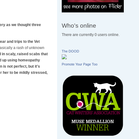
Who's online
gery as we thought three
There are currently 0 users online.
ar and trips to the Vet
 basically a rash of unknown
The DOOD
in scaly, raised scabs that
ded up using homeopathy
Promote Your Page Too
is not perfect, but it's
r her to be mildly stressed,