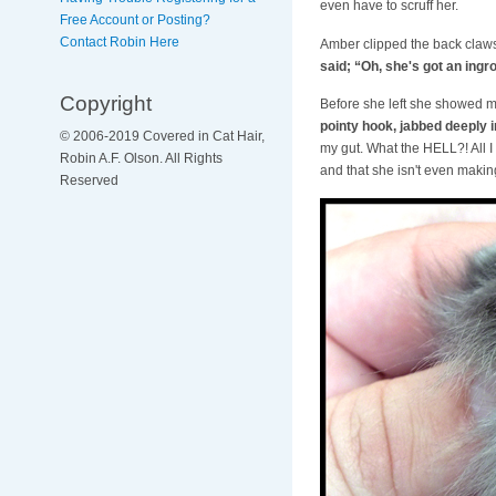
even have to scruff her.
Free Account or Posting?
Contact Robin Here
Amber clipped the back claws
said; “Oh, she's got an ingr
Copyright
Before she left she showed 
pointy hook, jabbed deeply 
© 2006-2019 Covered in Cat Hair,
my gut. What the HELL?! All I
Robin A.F. Olson. All Rights
and that she isn't even makin
Reserved