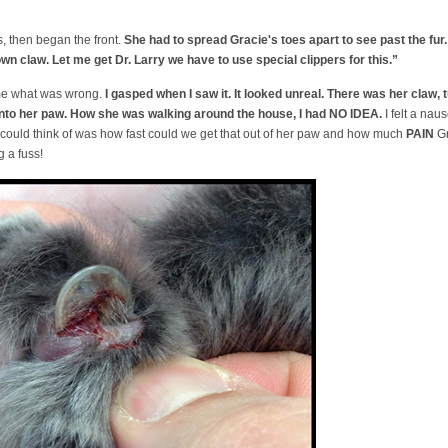
, then began the front.
She had to spread Gracie's toes apart to see past the fur
own claw. Let me get Dr. Larry we have to use special clippers for this.”
me what was wrong.
I gasped when I saw it. It looked unreal. There was her claw, t
into her paw. How she was walking around the house, I had NO IDEA.
I felt a naus
 could think of was how fast could we get that out of her paw and how much
PAIN
Gr
g a fuss!