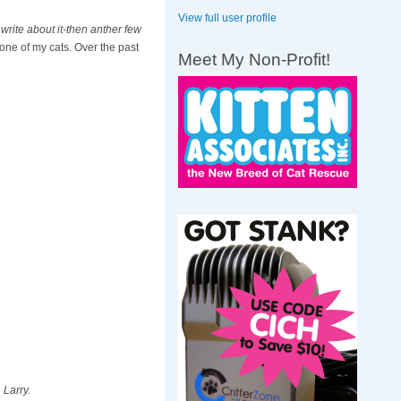
View full user profile
write about it-then anther few
 one of my cats. Over the past
Meet My Non-Profit!
 Larry.