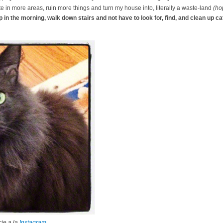
te in more areas, ruin more things and turn my house into, literally a waste-land
(hop
p in the morning, walk down stairs and not have to look for, find, and clean up cat
ie a la
Instagram