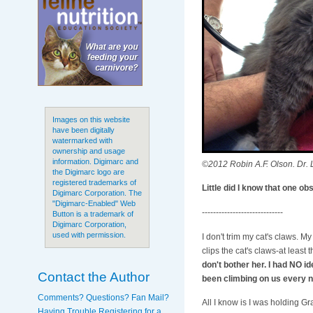
Images on this website
have been digitally
watermarked with
ownership and usage
information. Digimarc and
©2012 Robin A.F. Olson. Dr. L
the Digimarc logo are
registered trademarks of
Little did I know that one o
Digimarc Corporation. The
"Digimarc-Enabled" Web
-----------------------------
Button is a trademark of
Digimarc Corporation,
used with permission.
I don't trim my cat's claws. My 
clips the cat's claws-at least
don't bother her. I had NO i
Contact the Author
been climbing on us every n
Comments? Questions? Fan Mail?
All I know is I was holding Gr
Having Trouble Registering for a