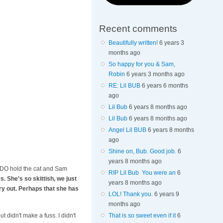
Recent comments
Beautifully written!
6 years 3
months ago
So happy for you & Sam,
Robin
6 years 3 months ago
RE: Lil BUB
6 years 6 months
ago
Lil Bub
6 years 8 months ago
Lil Bub
6 years 8 months ago
Angel Lil BUB
6 years 8 months
ago
Shine on, Bub. Good job.
6
years 8 months ago
e. I DO hold the cat and Sam
RIP Lil Bub You were an
6
. She's so skittish, we just
years 8 months ago
cry out. Perhaps that she has
LOL! Thank you.
6 years 9
months ago
That is so sweet even if it
6
 didn't make a fuss. I didn't