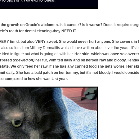
the growth on Gracie's abdomen. Is it cancer? Is it worse? Does it require sur
e's teeth for dental cleaning-they NEED IT.
VERY timid, but also VERY sweet. She would never hurt anyone. She cowers in fe
e
also suffers from Milliary Dermatitis which I have written about over the years. It's
tried to figure out what is going on with her.
Her skin, which was once so covered 
barbered
(chewed off)
her fur, vomited daily and bit herself raw and bloody. I en
tate. We only feed her raw. If she has any canned food she gets worse. Her skin 
it daily. She has a bald patch on her tummy, but it's not bloody. I would conside
ape compared to how she was last year.