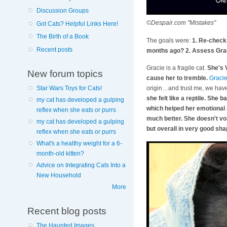
Discussion Groups
©Despair.com "Mistakes"
Got Cats? Helpful Links Here!
The Birth of a Book
The goals were:
1. Re-check 
Recent posts
months ago? 2. Assess Graci
Gracie is a fragile cat.
She's 
New forum topics
cause her to tremble.
Graci
origin…and trust me, we have 
Star Wars Toys for Cats!
she felt like a reptile. She 
my cat has developed a gulping
which helped her emotional s
reflex when she eats or purrs
much better. She doesn't vom
my cat has developed a gulping
but overall in very good sh
reflex when she eats or purrs
What's a healthy weight for a 6-
month-old kitten?
Advice on Integrating Cats Into a
New Household
More
Recent blog posts
The Haunted Images