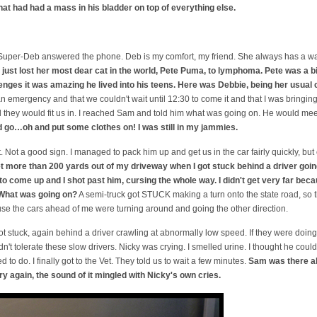
hat had had a mass in his bladder on top of everything else.
and Super-Deb answered the phone. Deb is my comfort, my friend. She always has a 
just lost her most dear cat in the world, Pete Puma, to lymphoma. Pete was a 
enges it was amazing he lived into his teens. Here was Debbie, being her usual 
 an emergency and that we couldn't wait until 12:30 to come it and that I was bring
 they would fit us in. I reached Sam and told him what was going on. He would mee
 go…oh and put some clothes on! I was still in my jammies.
. Not a good sign. I managed to pack him up and get us in the car fairly quickly, but 
get more than 200 yards out of my driveway when I got stuck behind a driver goin
to come up and I shot past him, cursing the whole way. I didn't get very far beca
 What was going on?
A semi-truck got STUCK making a turn onto the state road, so the
se the cars ahead of me were turning around and going the other direction.
got stuck, again behind a driver crawling at abnormally low speed. If they were doing
ldn't tolerate these slow drivers. Nicky was crying. I smelled urine. I thought he coul
 to do. I finally got to the Vet. They told us to wait a few minutes.
Sam was there al
ry again, the sound of it mingled with Nicky's own cries.