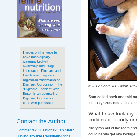
Images on this website
have been digitally
watermarked with
ownership and usage
information. Digimarc and
the Digimarc logo are
registered trademarks of
Digimarc Corporation. The
©2012 Robin A.F. Olson. Nicky
"Digimarc-Enabled" Web
Button is a trademark of
Sam called back and told me
Digimarc Corporation,
furiously scratching at the doo
used with permission.
What I saw took my b
puddles of bloody uri
Contact the Author
Nicky ran out of the room and 
Comments? Questions? Fan Mail?
could barely get any footage
Having Trouble Registering for a