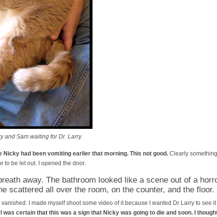
 and Sam waiting for Dr. Larry.
 Nicky had been vomiting earlier that morning. This not good.
Clearly something 
r to be let out. I opened the door.
reath away. The bathroom looked like a scene out of a horr
ne scattered all over the room, on the counter, and the floor.
vanished. I made myself shoot some video of it because I wanted Dr Larry to see it l
.
I was certain that this was a sign that Nicky was going to die and soon. I thoug