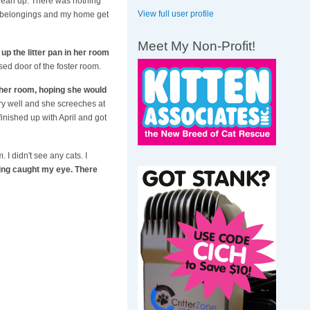
clean up. There was nothing
View full user profile
h my belongings and my home get
Meet My Non-Profit!
 up the litter pan in her room
ed door of the foster room.
f her room, hoping she would
ery well and she screeches at
finished up with April and got
I didn't see any cats. I
ing caught my eye. There