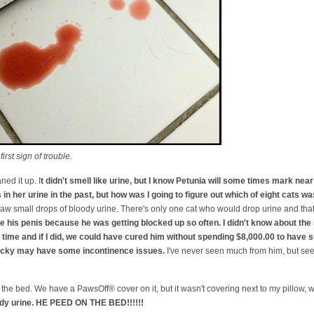
rst sign of trouble.
ned it up. I
t didn't smell like urine, but I know Petunia will some times mark near 
in her urine in the past, but how was I going to figure out which of eight cats wa
 I saw small drops of bloody urine. There's only one cat who would drop urine and tha
 his penis because he was getting blocked up so often. I didn't know about th
he time and if I did, we could have cured him without spending $8,000.00 to have 
Nicky may have some incontinence issues.
I've never seen much from him, but s
the bed. We have a PawsOff® cover on it, but it wasn't covering next to my pillow,
ody urine. HE PEED ON THE BED!!!!!!