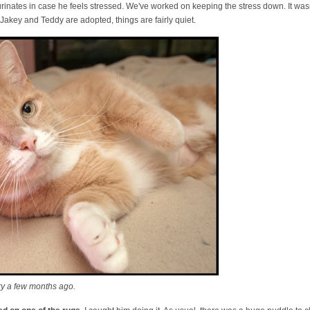
urinates in case he feels stressed. We've worked on keeping the stress down. It wasn
Jakey and Teddy are adopted, things are fairly quiet.
ky a few months ago.