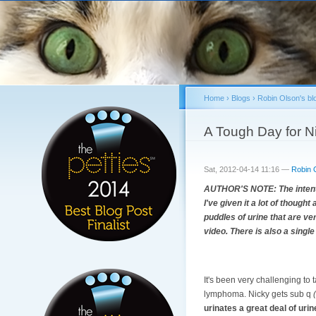
Home
›
Blogs
›
Robin Olson's bl
You are here
A Tough Day for N
Sat, 2012-04-14 11:16 —
Robin 
AUTHOR'S NOTE: The intention
I've given it a lot of though
puddles of urine that are ver
video. There is also a single
It's been very challenging to
lymphoma. Nicky gets sub q
urinates a great deal of urine