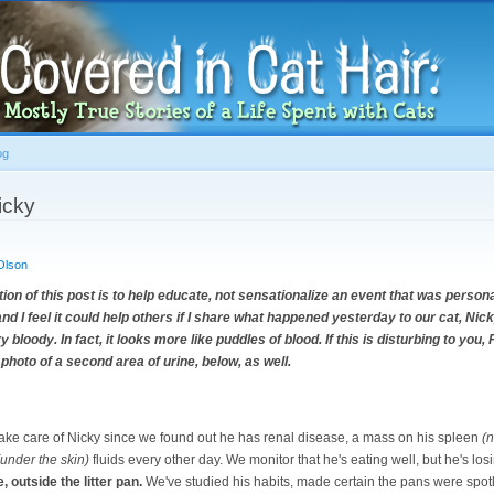
Skip to
main
content
og
icky
Olson
 of this post is to help educate, not sensationalize an event that was persona
t and I feel it could help others if I share what happened yesterday to our cat, Ni
y bloody. In fact, it looks more like puddles of blood. If this is disturbing to yo
 photo of a second area of urine, below, as well.
 take care of Nicky since we found out he has renal disease, a mass on his spleen
(n
(under the skin)
fluids every other day. We monitor that he's eating well, but he's los
, outside the litter pan.
We've studied his habits, made certain the pans were spot