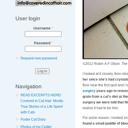
User login
Username
*
Password
*
Request new password
©2012 Robin A.F. Olson. The fi
I looked at it closely, then clea
her since she's had crystals 
Navigation
floor near the first spot and
surgery
years ago to remove
READ EXCERPTS HERE!
grain from a cat's diet at t
Covered in Cat Hair: Mostly
surgery we were told that 
True Stories of a Life Spent
realize it had to be him.
with Cats
For some reason, I looked on 
Foster Cat Diary
found a small puddle of blo
Photos of my Clutter