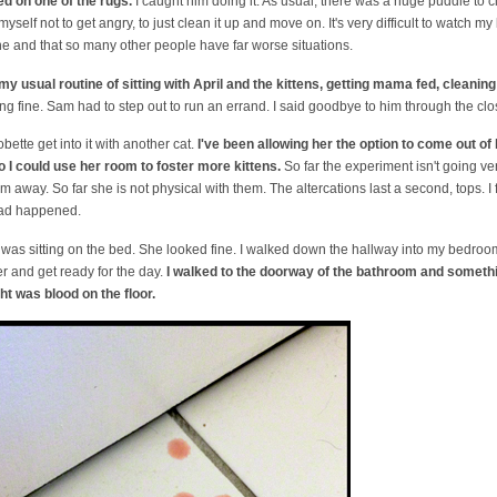
d on one of the rugs.
I caught him doing it. As usual, there was a huge puddle to 
h myself not to get angry, to just clean it up and move on. It's very difficult to watc
one and that so many other people have far worse situations.
my usual routine of sitting with April and the kittens, getting mama fed, cleaning
 fine. Sam had to step out to run an errand. I said goodbye to him through the clos
bette get into it with another cat.
I've been allowing her the option to come out o
 I could use her room to foster more kittens.
So far the experiment isn't going v
m away. So far she is not physical with them. The altercations last a second, tops. I 
had happened.
was sitting on the bed. She looked fine. I walked down the hallway into my bedroom. 
r and get ready for the day.
I walked to the doorway of the bathroom and someth
ht was blood on the floor.