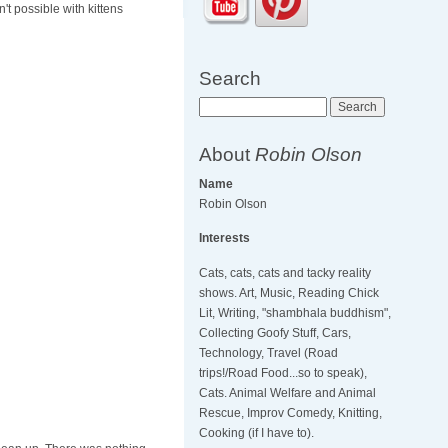
't possible with kittens
Search
Search
About
Robin Olson
Name
Robin Olson
Interests
Cats, cats, cats and tacky reality
shows. Art, Music, Reading Chick
Lit, Writing, "shambhala buddhism",
Collecting Goofy Stuff, Cars,
Technology, Travel (Road
trips!/Road Food...so to speak),
Cats. Animal Welfare and Animal
Rescue, Improv Comedy, Knitting,
Cooking (if I have to).