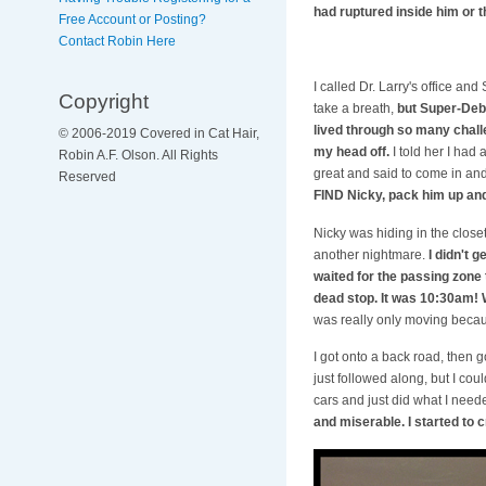
had ruptured inside him or t
Free Account or Posting?
Contact Robin Here
I called Dr. Larry's office 
Copyright
take a breath,
but Super-Deb 
lived through so many chall
© 2006-2019 Covered in Cat Hair,
my head off.
I told her I had
Robin A.F. Olson. All Rights
great and said to come in and
Reserved
FIND Nicky, pack him up and
Nicky was hiding in the closet
another nightmare.
I didn't 
waited for the passing zone 
dead stop. It was 10:30am!
was really only moving becau
I got onto a back road, then 
just followed along, but I cou
cars and just did what I needed
and miserable. I started to c