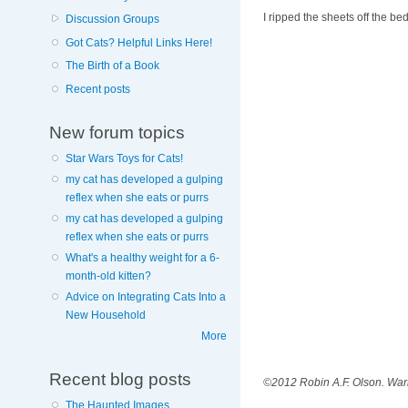
I ripped the sheets off the b
Discussion Groups
Got Cats? Helpful Links Here!
The Birth of a Book
Recent posts
New forum topics
Star Wars Toys for Cats!
my cat has developed a gulping
reflex when she eats or purrs
my cat has developed a gulping
reflex when she eats or purrs
What's a healthy weight for a 6-
month-old kitten?
Advice on Integrating Cats Into a
New Household
More
Recent blog posts
©2012 Robin A.F. Olson. Warn
The Haunted Images