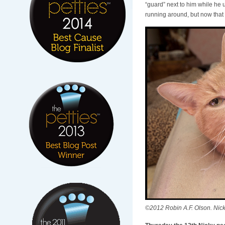
“guard” next to him while he 
running around, but now that 
©2012 Robin A.F. Olson. Nic