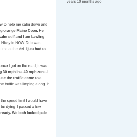
years 10 months ago
way to help me calm down and
big orange Maine Coon. He
calm self and I am bawling
ing Nicky in NOW. Deb was
t me at the Vet.
I just had to
once I got on the road, it was
g 30 mph in a 40 mph zone. I
use the traffic came to a
 traffic was limping along. It
 the speed limit I would have
d be dying. I passed a few
ready. We both looked pale