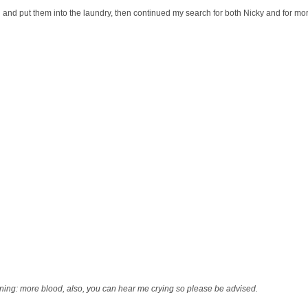
ed and put them into the laundry, then continued my search for both Nicky and for mo
ing: more blood, also, you can hear me crying so please be advised.