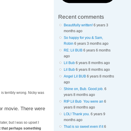
Recent comments
Beautifully written!
6 years 3
months ago
So happy for you & Sam,
Robin
6 years 3 months ago
RE: Lil BUB
6 years 6 months
ago
Lil Bub
6 years 8 months ago
Lil Bub
6 years 8 months ago
Angel Lil BUB
6 years 8 months
ago
Shine on, Bub. Good job.
6
is terribly wrong. Nicky was
years 8 months ago
RIP Lil Bub You were an
6
years 8 months ago
or movie. There were
LOL! Thank you.
6 years 9
months ago
ater, but I was so upset I
That is so sweet even if it
6
ht that perhaps something