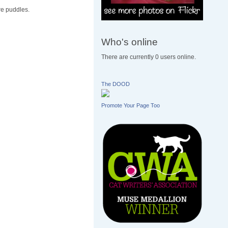
re puddles.
Who's online
There are currently 0 users online.
The DOOD
Promote Your Page Too