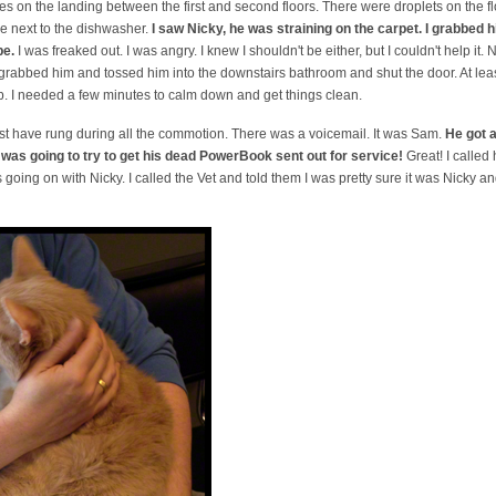
s on the landing between the first and second floors. There were droplets on the f
 next to the dishwasher.
I saw Nicky, he was straining on the carpet. I grabbed 
pe.
I was freaked out. I was angry. I knew I shouldn't be either, but I couldn't help it. N
 grabbed him and tossed him into the downstairs bathroom and shut the door. At least 
 up. I needed a few minutes to calm down and get things clean.
t have rung during all the commotion. There was a voicemail. It was Sam.
He got a
 was going to try to get his dead PowerBook sent out for service!
Great! I called
 going on with Nicky. I called the Vet and told them I was pretty sure it was Nicky 