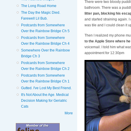
There were two bloody puddle
The Long Road Home
bathroom. There was a puddle
The Day the Magic Died.
litter pan, blocking his esca
Farewell Lil Bub.
and started straining again. I
Postcards from Somewhere
was tile and I could clean it
Over the Rainbow Bridge Ch 5
Then I realized my phone mus
Postcards from Somewhere
to the Apple Store where he
Over the Rainbow Bridge Ch 4
voicemail. I told him what was
Somewhere Over the Rainbow
appointment for 12:30pm
Bridge Ch 3
Postcards from Somewhere
Over the Rainbow Bridge Ch 2
Postcards from Somewhere
Over the Rainbow Bridge Ch 1
Gutted. I've Lost My Best Friend.
It's Not About the Age. Medical
Decision Making for Geriatric
Cats
More