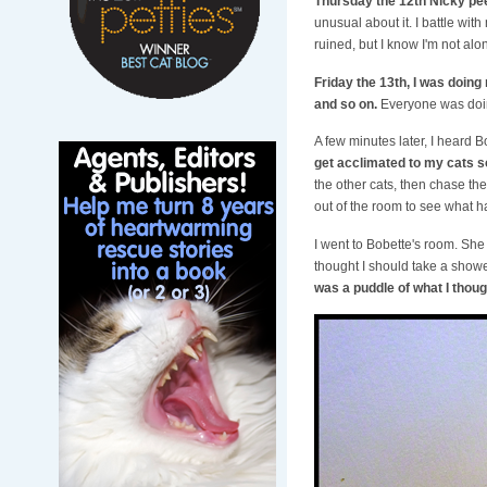
Thursday the 12th Nicky pee
unusual about it. I battle wit
ruined, but I know I'm not al
Friday the 13th, I was doing 
and so on.
Everyone was doing
A few minutes later, I heard Bo
get acclimated to my cats so
the other cats, then chase the
out of the room to see what 
I went to Bobette's room. She 
thought I should take a showe
was a puddle of what I thoug