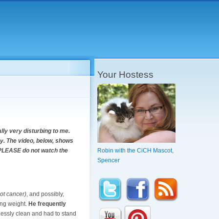
Your Hostess
lly very disturbing to me.
cky. The video, below, shows
u, PLEASE do not watch the
Robin with the CiCH Mascot,
Spencer
ot cancer)
, and possibly,
ing weight.
He frequently
lessly clean and had to stand