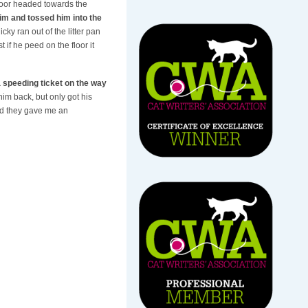
loor headed towards the
him and tossed him into the
icky ran out of the litter pan
if he peed on the floor it
 speeding ticket on the way
 him back, but only got his
and they gave me an