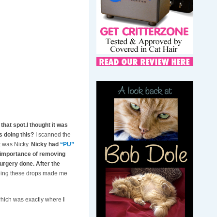
that spot.I thought it was
s doing this?
I scanned the
t was Nicky.
Nicky had
“PU”
e importance of removing
surgery done. After the
eeing these drops made me
 which was exactly where
I