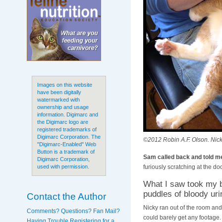
Images on this website
have been digitally
watermarked with
ownership and usage
information. Digimarc and
the Digimarc logo are
registered trademarks of
Digimarc Corporation. The
©2012 Robin A.F. Olson. Nicky
"Digimarc-Enabled" Web
Button is a trademark of
Sam called back and told me
Digimarc Corporation,
furiously scratching at the doo
used with permission.
What I saw took my b
puddles of bloody uri
Contact the Author
Nicky ran out of the room and 
Comments? Questions? Fan Mail?
could barely get any footage
Having Trouble Registering for a