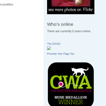
re puddles.
Who's online
There are currently 0 users online.
The DOOD
Promote Your Page Too