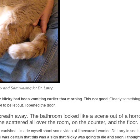
 and Sam waiting for Dr. Larry.
 Nicky had been vomiting earlier that morning. This not good.
Clearly something 
r to be let out. I opened the door.
reath away. The bathroom looked like a scene out of a horr
ne scattered all over the room, on the counter, and the floor.
vanished. I made myself shoot some video of it because I wanted Dr Larry to see it l
.
I was certain that this was a sign that Nicky was going to die and soon. I thoug