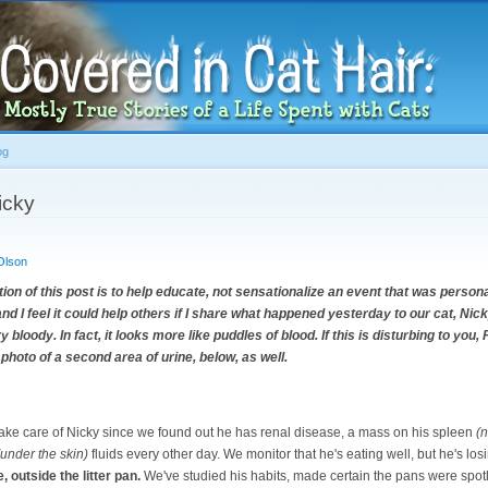
Skip to
main
content
og
icky
Olson
 of this post is to help educate, not sensationalize an event that was persona
t and I feel it could help others if I share what happened yesterday to our cat, Ni
y bloody. In fact, it looks more like puddles of blood. If this is disturbing to yo
 photo of a second area of urine, below, as well.
 take care of Nicky since we found out he has renal disease, a mass on his spleen
(n
(under the skin)
fluids every other day. We monitor that he's eating well, but he's los
, outside the litter pan.
We've studied his habits, made certain the pans were spot