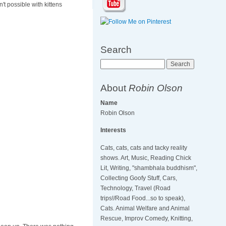
't possible with kittens
Search
Search
About
Robin Olson
Name
Robin Olson
Interests
Cats, cats, cats and tacky reality
shows. Art, Music, Reading Chick
Lit, Writing, "shambhala buddhism",
Collecting Goofy Stuff, Cars,
Technology, Travel (Road
trips!/Road Food...so to speak),
Cats. Animal Welfare and Animal
Rescue, Improv Comedy, Knitting,