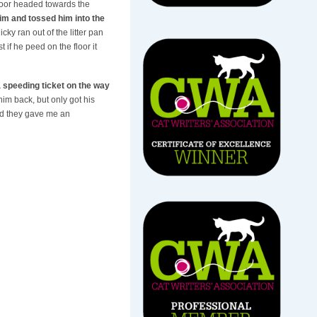
loor headed towards the
him and tossed him into the
icky ran out of the litter pan
if he peed on the floor it
 speeding ticket on the way
 him back, but only got his
and they gave me an