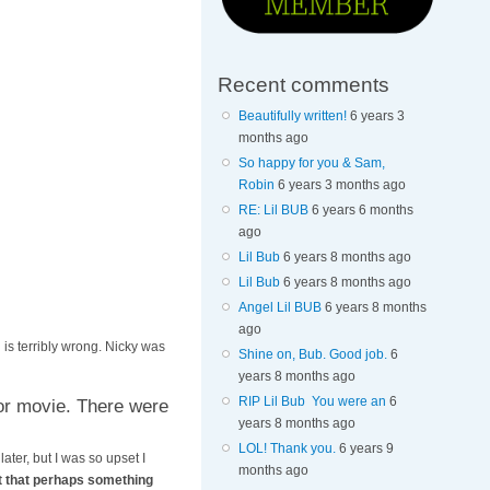
Recent comments
Beautifully written!
6 years 3
months ago
So happy for you & Sam,
Robin
6 years 3 months ago
RE: Lil BUB
6 years 6 months
ago
Lil Bub
6 years 8 months ago
Lil Bub
6 years 8 months ago
Angel Lil BUB
6 years 8 months
ago
is terribly wrong. Nicky was
Shine on, Bub. Good job.
6
years 8 months ago
RIP Lil Bub You were an
6
or movie. There were
years 8 months ago
LOL! Thank you.
6 years 9
ater, but I was so upset I
months ago
ht that perhaps something