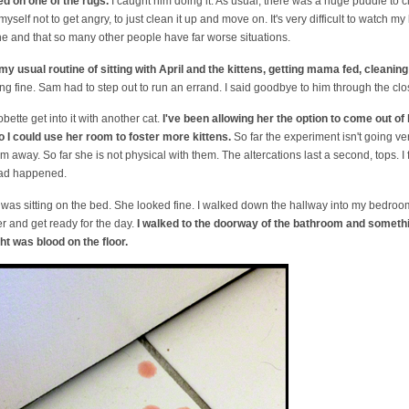
d on one of the rugs.
I caught him doing it. As usual, there was a huge puddle to 
h myself not to get angry, to just clean it up and move on. It's very difficult to watc
one and that so many other people have far worse situations.
my usual routine of sitting with April and the kittens, getting mama fed, cleaning
 fine. Sam had to step out to run an errand. I said goodbye to him through the clos
bette get into it with another cat.
I've been allowing her the option to come out o
 I could use her room to foster more kittens.
So far the experiment isn't going v
m away. So far she is not physical with them. The altercations last a second, tops. I 
had happened.
was sitting on the bed. She looked fine. I walked down the hallway into my bedroom. 
r and get ready for the day.
I walked to the doorway of the bathroom and someth
ht was blood on the floor.