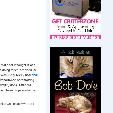
that spot.I thought it was
s doing this?
I scanned the
t was Nicky.
Nicky had
“PU”
e importance of removing
surgery done. After the
eeing these drops made me
 which was exactly where
I