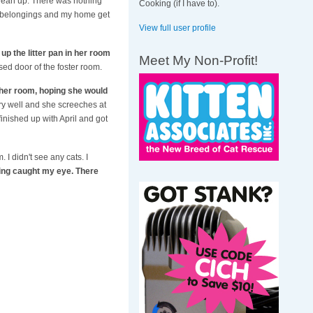
clean up. There was nothing
Cooking (if I have to).
h my belongings and my home get
View full user profile
 up the litter pan in her room
Meet My Non-Profit!
ed door of the foster room.
f her room, hoping she would
ery well and she screeches at
finished up with April and got
I didn't see any cats. I
ing caught my eye. There