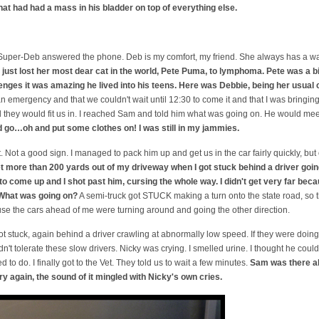
hat had had a mass in his bladder on top of everything else.
and Super-Deb answered the phone. Deb is my comfort, my friend. She always has a 
just lost her most dear cat in the world, Pete Puma, to lymphoma. Pete was a 
enges it was amazing he lived into his teens. Here was Debbie, being her usual 
 an emergency and that we couldn't wait until 12:30 to come it and that I was bring
 they would fit us in. I reached Sam and told him what was going on. He would mee
 go…oh and put some clothes on! I was still in my jammies.
. Not a good sign. I managed to pack him up and get us in the car fairly quickly, but 
get more than 200 yards out of my driveway when I got stuck behind a driver goin
to come up and I shot past him, cursing the whole way. I didn't get very far beca
 What was going on?
A semi-truck got STUCK making a turn onto the state road, so the
se the cars ahead of me were turning around and going the other direction.
got stuck, again behind a driver crawling at abnormally low speed. If they were doing
ldn't tolerate these slow drivers. Nicky was crying. I smelled urine. I thought he coul
 to do. I finally got to the Vet. They told us to wait a few minutes.
Sam was there al
ry again, the sound of it mingled with Nicky's own cries.