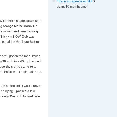
That is so sweet even if it
6
years 10 months ago
way to help me calm down and
big orange Maine Coon. He
calm self and I am bawling
ing Nicky in NOW. Deb was
t me at the Vet.
I just had to
once I got on the road, it was
g 30 mph in a 40 mph zone. I
use the traffic came to a
 traffic was limping along. It
 the speed limit I would have
d be dying. I passed a few
ready. We both looked pale