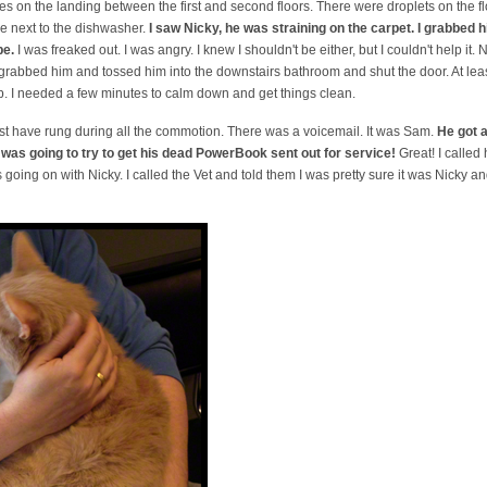
s on the landing between the first and second floors. There were droplets on the f
 next to the dishwasher.
I saw Nicky, he was straining on the carpet. I grabbed 
pe.
I was freaked out. I was angry. I knew I shouldn't be either, but I couldn't help it. N
 grabbed him and tossed him into the downstairs bathroom and shut the door. At least 
 up. I needed a few minutes to calm down and get things clean.
t have rung during all the commotion. There was a voicemail. It was Sam.
He got a
 was going to try to get his dead PowerBook sent out for service!
Great! I called
 going on with Nicky. I called the Vet and told them I was pretty sure it was Nicky 