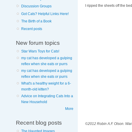
I ripped the sheets off the b
Discussion Groups
Got Cats? Helpful Links Here!
The Birth of a Book
Recent posts
New forum topics
Star Wars Toys for Cats!
my cat has developed a gulping
reflex when she eats or purrs
my cat has developed a gulping
reflex when she eats or purrs
What's a healthy weight for a 6-
month-old kitten?
Advice on Integrating Cats Into a
New Household
More
Recent blog posts
©2012 Robin A.F. Olson. Warn
The Haunted Images