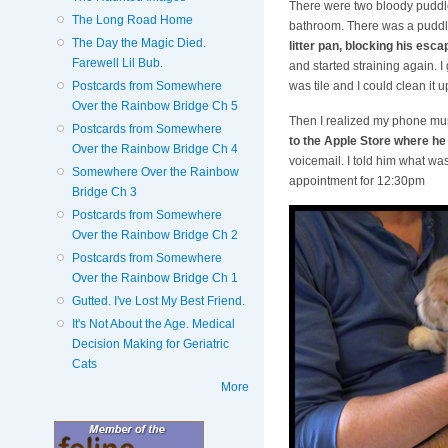
There were two bloody puddle
The Long Road Home
bathroom. There was a puddle
The Day the Magic Died.
litter pan, blocking his esca
Farewell Lil Bub.
and started straining again. I
Postcards from Somewhere
was tile and I could clean it
Over the Rainbow Bridge Ch 5
Then I realized my phone mus
Postcards from Somewhere
to the Apple Store where he
Over the Rainbow Bridge Ch 4
voicemail. I told him what was
Somewhere Over the Rainbow
appointment for 12:30pm
Bridge Ch 3
Postcards from Somewhere
Over the Rainbow Bridge Ch 2
Postcards from Somewhere
Over the Rainbow Bridge Ch 1
Gutted. I've Lost My Best Friend.
It's Not About the Age. Medical
Decision Making for Geriatric
Cats
More