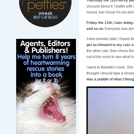
Thursday the 12th Nicky pee
unusual about it. I battle wit
ruined, but I know I'm not al
Friday the 13th, I was doing 
and so on.
Everyone was doing
A few minutes later, I heard Bo
get acclimated to my cats so
the other cats, then chase the
out of the room to see what 
I went to Bobette's room. She 
thought I should take a showe
was a puddle of what I thoug