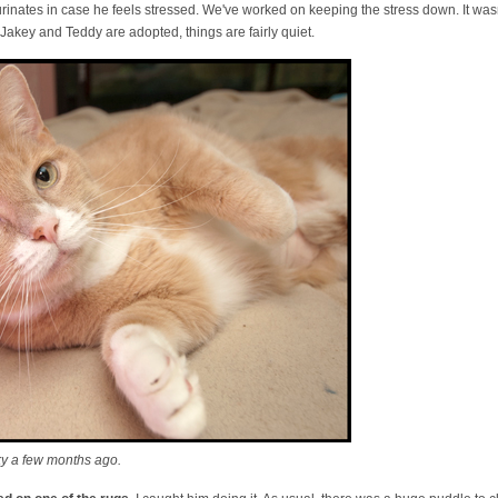
urinates in case he feels stressed. We've worked on keeping the stress down. It wasn
Jakey and Teddy are adopted, things are fairly quiet.
ky a few months ago.