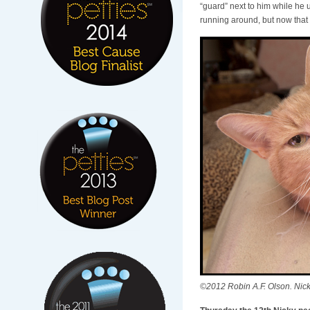
“guard” next to him while he 
running around, but now that 
©2012 Robin A.F. Olson. Nic