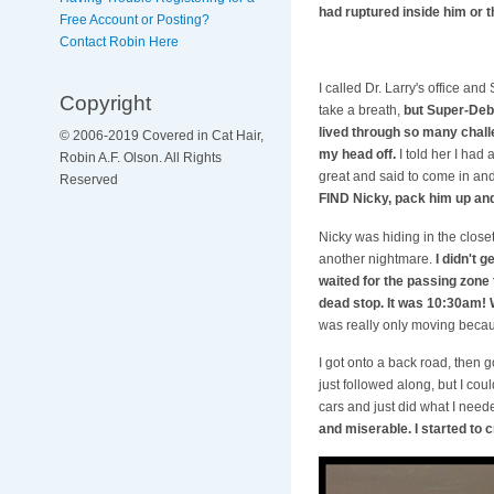
had ruptured inside him or t
Free Account or Posting?
Contact Robin Here
I called Dr. Larry's office 
Copyright
take a breath,
but Super-Deb 
lived through so many chall
© 2006-2019 Covered in Cat Hair,
my head off.
I told her I had
Robin A.F. Olson. All Rights
great and said to come in and
Reserved
FIND Nicky, pack him up and
Nicky was hiding in the closet
another nightmare.
I didn't 
waited for the passing zone 
dead stop. It was 10:30am!
was really only moving becau
I got onto a back road, then 
just followed along, but I cou
cars and just did what I needed
and miserable. I started to c