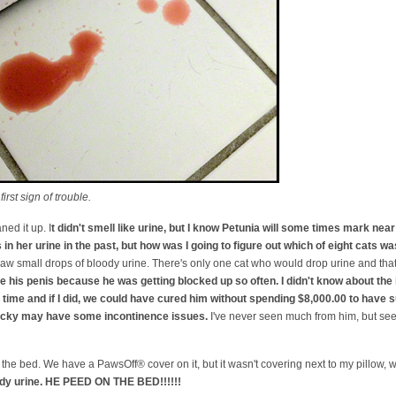
rst sign of trouble.
ned it up. I
t didn't smell like urine, but I know Petunia will some times mark near 
in her urine in the past, but how was I going to figure out which of eight cats wa
 I saw small drops of bloody urine. There's only one cat who would drop urine and tha
 his penis because he was getting blocked up so often. I didn't know about th
he time and if I did, we could have cured him without spending $8,000.00 to have 
Nicky may have some incontinence issues.
I've never seen much from him, but s
the bed. We have a PawsOff® cover on it, but it wasn't covering next to my pillow,
ody urine. HE PEED ON THE BED!!!!!!