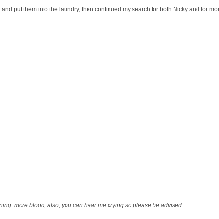
ed and put them into the laundry, then continued my search for both Nicky and for mo
ing: more blood, also, you can hear me crying so please be advised.