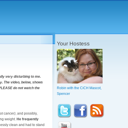
Your Hostess
lly very disturbing to me.
cky. The video, below, shows
u, PLEASE do not watch the
Robin with the CiCH Mascot,
Spencer
ot cancer)
, and possibly,
ing weight.
He frequently
lessly clean and had to stand