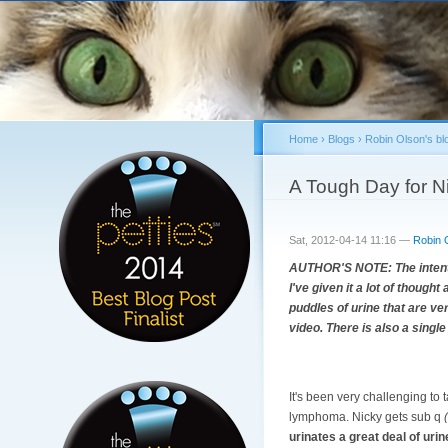
Home
›
Blogs
›
Robin Olson's bl
You are here
A Tough Day for N
Sat, 2012-04-14 11:16 —
Robin 
AUTHOR'S NOTE: The intention
I've given it a lot of though
puddles of urine that are ver
video. There is also a single
It's been very challenging to
lymphoma. Nicky gets sub q
urinates a great deal of urine