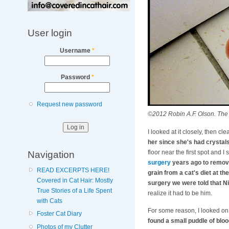
User login
Username
*
Password
*
Request new password
©2012 Robin A.F. Olson. The fi
I looked at it closely, then clea
her since she's had crystals 
Navigation
floor near the first spot and
surgery
years ago to remove
READ EXCERPTS HERE!
grain from a cat's diet at t
Covered in Cat Hair: Mostly
surgery we were told that 
True Stories of a Life Spent
realize it had to be him.
with Cats
For some reason, I looked on 
Foster Cat Diary
found a small puddle of blo
Photos of my Clutter