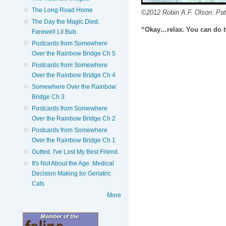
The Long Road Home
©2012 Robin A.F. Olson. Pat
The Day the Magic Died.
“Okay…relax. You can do t
Farewell Lil Bub.
Postcards from Somewhere
Over the Rainbow Bridge Ch 5
Postcards from Somewhere
Over the Rainbow Bridge Ch 4
Somewhere Over the Rainbow
Bridge Ch 3
Postcards from Somewhere
Over the Rainbow Bridge Ch 2
Postcards from Somewhere
Over the Rainbow Bridge Ch 1
Gutted. I've Lost My Best Friend.
It's Not About the Age. Medical
Decision Making for Geriatric
Cats
More