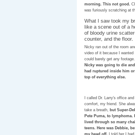
morning. This not good.
Cl
was furiously scratching at th
What I saw took my b
like a scene out of a 
of bloody urine scatter
counter, and the floor.
Nicky ran out of the room a
video of it because I wanted D
could barely get any footage
Nicky was going to die and
had ruptured inside him or
top of everything else.
I called Dr. Larry's office 
comfort, my friend. She alw
take a breath,
but Super-Deb 
Pete Puma, to lymphoma. P
lived through so many chal
teens. Here was Debbie, be
my head off.
I told her I ha