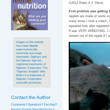
©2012 Robin A.F. Olson.
First problem was getting 
nipples are made of some sor
many times I took a match, h
repeated hole after repeated h
It was VERY ANNOYING. I used
stream out of the nipple if I
Images on this website
have been digitally
watermarked with
ownership and usage
information. Digimarc and
the Digimarc logo are
registered trademarks of
Digimarc Corporation. The
"Digimarc-Enabled" Web
Button is a trademark of
Digimarc Corporation,
used with permission.
Contact the Author
Comments? Questions? Fan Mail?
Having Trouble Registering for a