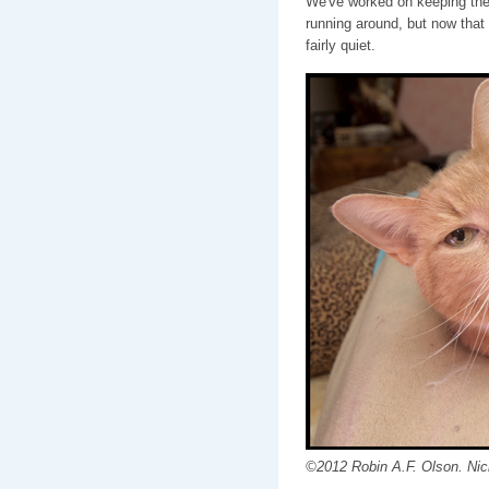
We've worked on keeping the 
running around, but now that
fairly quiet.
©2012 Robin A.F. Olson. Nic