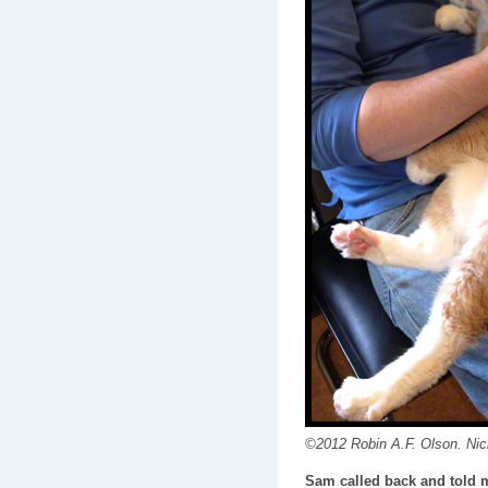
©2012 Robin A.F. Olson. Nick
Sam called back and told m