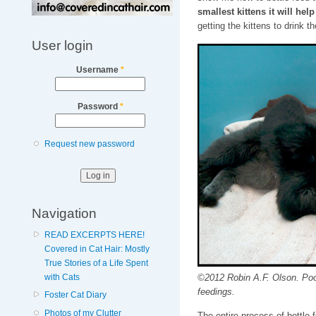
smallest kittens it will he
getting the kittens to drink t
User login
Username
*
Password
*
Request new password
Navigation
READ EXCERPTS HERE!
Covered in Cat Hair: Mostly
True Stories of a Life Spent
©2012 Robin A.F. Olson. Poor 
with Cats
feedings.
Foster Cat Diary
Photos of my Clutter
The entire process of bottle 