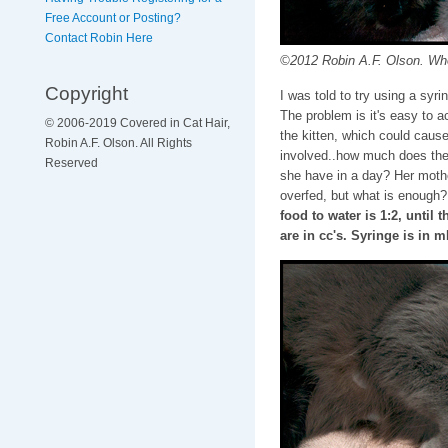
Free Account or Posting?
Contact Robin Here
©2012 Robin A.F. Olson. Who 
Copyright
I was told to try using a syri
The problem is it's easy to a
© 2006-2019 Covered in Cat Hair,
the kitten, which could caus
Robin A.F. Olson. All Rights
involved..how much does the
Reserved
she have in a day? Her mothe
overfed, but what is enough? 
food to water is 1:2, until 
are in cc's. Syringe is in 