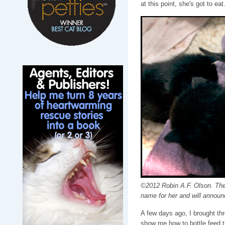
at this point, she's got to eat
©2012 Robin A.F. Olson. The s
name for her and will announ
A few days ago, I brought thr
show me how to bottle feed