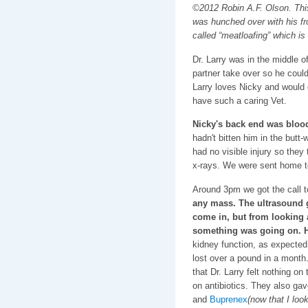
©2012 Robin A.F. Olson. This 
was hunched over with his fr
called “meatloafing” which is 
Dr. Larry was in the middle of
partner take over so he coul
Larry loves Nicky and would 
have such a caring Vet.
Nicky's back end was bloo
hadn't bitten him in the butt
had no visible injury so they
x-rays. We were sent home t
Around 3pm we got the call 
any mass. The ultrasound g
come in, but from looking a
something was going on. H
kidney function, as expected 
lost over a pound in a month
that Dr. Larry felt nothing o
on antibiotics. They also ga
and
Buprenex
(now that I look