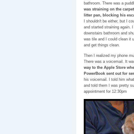
bathroom. There was a puddl
was straining on the carpe
litter pan, blocking his esc
I shouldn't be either, but I cou
and started straining again. 
downstairs bathroom and shut 
was tile and I could clean it
and get things clean.
Then I realized my phone mus
There was a voicemail. It w
way to the Apple Store whe
PowerBook sent out for se
his voicemail. I told him wha
and told them I was pretty s
appointment for 12:30pm