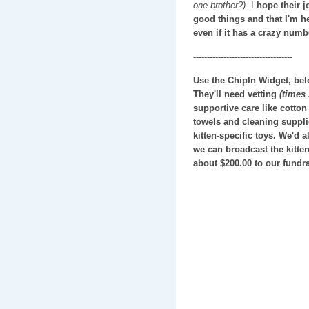
one brother?)
. I
hope their jo
good things and that I'm he
even if it has a crazy numbe
------------------------------------
Use the ChipIn Widget, below
They'll need vetting
(times
supportive care like cotton
towels and cleaning suppli
kitten-specific toys. We'd a
we can broadcast the kitten
about $200.00 to our fundra