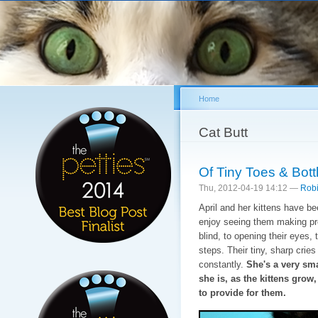
Sk
ma
co
Home
You are here
Cat Butt
Of Tiny Toes & Bot
Thu, 2012-04-19 14:12 —
Robi
April and her kittens have b
enjoy seeing them making pro
blind, to opening their eyes, 
steps. Their tiny, sharp crie
constantly.
She's a very sma
she is, as the kittens grow
to provide for them.