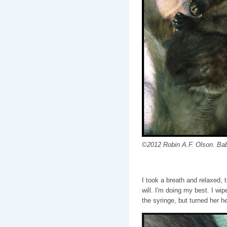
©2012 Robin A.F. Olson. Bab
I took a breath and relaxed, t
will. I'm doing my best. I wip
the syringe, but turned her h