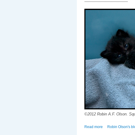
------------------------------------
©2012 Robin A.F. Olson. Sq
Read more
about Of Tiny Toes 
Robin Olson's bl