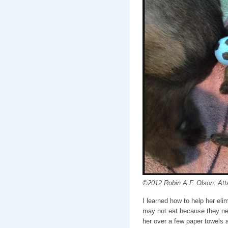
©2012 Robin A.F. Olson. Att
I learned how to help her eli
may not eat because they need
her over a few paper towels 