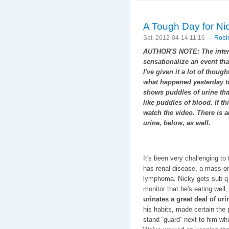
A Tough Day for Ni
Sat, 2012-04-14 11:16 —
Robi
AUTHOR'S NOTE: The intenti
sensationalize an event tha
I've given it a lot of though
what happened yesterday to
shows puddles of urine that
like puddles of blood. If t
watch the video. There is a
urine, below, as well.
It's been very challenging to
has renal disease, a mass o
lymphoma. Nicky gets sub 
monitor that he's eating well,
urinates a great deal of urin
his habits, made certain the
stand “guard” next to him whi