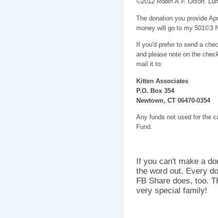
©2012 Robin A.F. Olson. Lun
The donation you provide Apr
money will go to my 501©3 
If you'd prefer to send a che
and please note on the check
mail it to:
Kitten Associates
P.O. Box 354
Newtown, CT 06470-0354
Any funds not used for the car
Fund.
If you can't make a do
the word out. Every do
FB Share does, too. T
very special family!