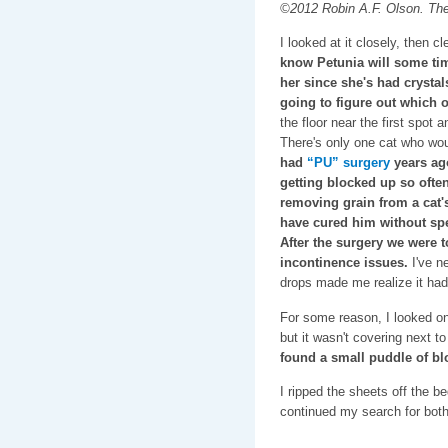
©2012 Robin A.F. Olson. The f
I looked at it closely, then cl
know Petunia will some tim
her since she's had crystal
going to figure out which o
the floor near the first spot 
There's only one cat who wou
had
“PU” surgery
years ag
getting blocked up so often
removing grain from a cat's 
have cured him without spe
After the surgery we were 
incontinence issues.
I've n
drops made me realize it had
For some reason, I looked o
but it wasn't covering next 
found a small puddle of b
I ripped the sheets off the b
continued my search for both