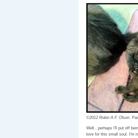
©2012 Robin A.F. Olson. Pain
Well…perhaps I'll put off bei
love for this small soul. I'm 