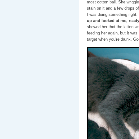
most cotton ball. She wriggle
stain on it and a few drops of
I was doing something right.
up and looked at me, read
showed her that the kitten wa
feeding her again, but it was 
target when you're drunk. Goo