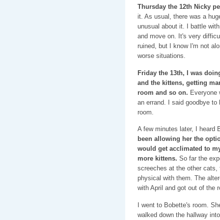
Thursday the 12th Nicky pe
it. As usual, there was a hu
unusual about it. I battle with
and move on. It's very diffi
ruined, but I know I'm not al
worse situations.
Friday the 13th, I was doin
and the kittens, getting ma
room and so on.
Everyone w
an errand. I said goodbye to 
room.
A few minutes later, I heard B
been allowing her the opti
would get acclimated to my
more kittens.
So far the exp
screeches at the other cats,
physical with them. The alter
with April and got out of th
I went to Bobette's room. She
walked down the hallway into