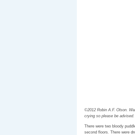
©2012 Robin A.F. Olson. War
crying so please be advised.
There were two bloody puddle
second floors. There were dr