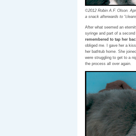
©2012 Robin A.F. Olson. April 
a snack afterwards to “cleans
After what seemed an eternity
syringe and part of a second
remembered to tap her back
obliged me. I gave her a kiss 
her bathtub home. She joined
were struggling to get to a n
the process all over again.