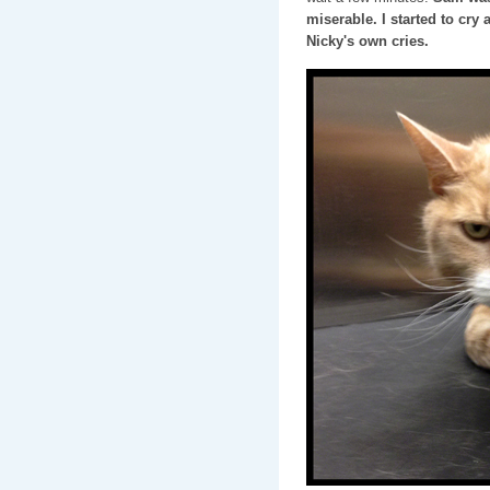
miserable. I started to cry 
Nicky's own cries.