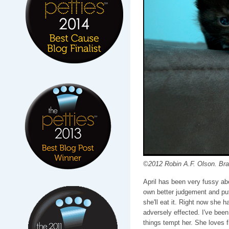
©2012 Robin A.F. Olson. Bra
April has been very fussy ab
own better judgement and put
she'll eat it. Right now she ha
adversely effected. I've been 
things tempt her. She loves fi