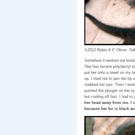
©2012 Robin A.F. Olson. Tal
Somehow it worked out kinda…s
She has bizarre polydactyl to
put her onto a towel on my le
up. I tried not to jam the tip
stabbed her eye. Then I worri
pushed the plunger on the sy
but cooling off fast. I had to
her head away from me. I 
because her fur is black an