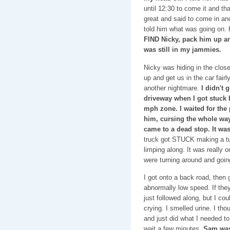
until 12:30 to come it and t
great and said to come in an
told him what was going on.
FIND Nicky, pack him up a
was still in my jammies.
Nicky was hiding in the clos
up and get us in the car fairl
another nightmare.
I didn't 
driveway when I got stuck 
mph zone. I waited for the
him, cursing the whole way. 
came to a dead stop. It w
truck got STUCK making a tur
limping along. It was really
were turning around and going
I got onto a back road, then 
abnormally low speed. If the
just followed along, but I cou
crying. I smelled urine. I th
and just did what I needed to 
wait a few minutes.
Sam was 