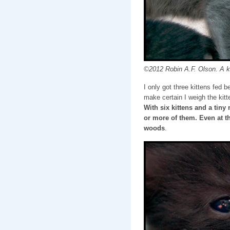
©2012 Robin A.F. Olson. A k
I only got three kittens fed b
make certain I weigh the kitt
With six kittens and a tiny
or more of them. Even at th
woods
.