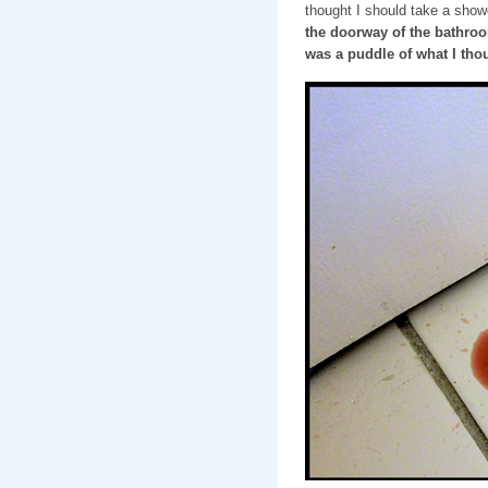
thought I should take a show
the doorway of the bathro
was a puddle of what I tho