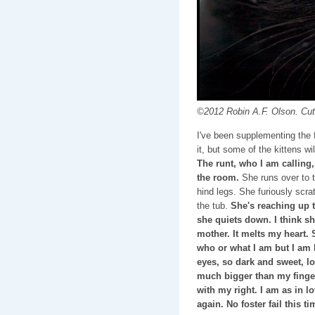
©2012 Robin A.F. Olson. Cut
I've been supplementing the fe
it, but some of the kittens wi
The runt, who I am calling
the room.
She runs over to t
hind legs. She furiously scr
the tub.
She's reaching up t
she quiets down. I think s
mother. It melts my heart. 
who or what I am but I am 
eyes, so dark and sweet, lo
much bigger than my fingert
with my right. I am as in l
again. No foster fail this t