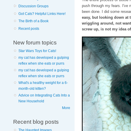
push through my fears. I've n
Discussion Groups
been done. I did some resea
Got Cats? Helpful Links Here!
easy, but looking down at 
The Birth of a Book
wriggling around, not wantin
Recent posts
screw up, is not my idea o
New forum topics
Star Wars Toys for Cats!
my cat has developed a gulping
reflex when she eats or purrs
my cat has developed a gulping
reflex when she eats or purrs
What's a healthy weight for a 6-
month-old kitten?
Advice on Integrating Cats Into a
New Household
More
Recent blog posts
The Haunted Images