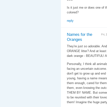
Is it just me or does one of
colored?
reply
Names for the
Fri,
Oranges
They're just so adorable. An
ORANGE litter? And at least i
dark orange - BEAUTIFUL! 
Personally, I think all anima
facing an uncertain outcome. 
don't get to grow up and end
young, having a name means
them enough, cared for them
them, even knowing the ou
THEM BY NAME. But someday
to be reunited with their love
them! Imagine the huge part