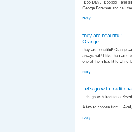
"Boo Dah", "Booboo", and sim
George Foreman and call them
reply
they are beautiful!
Orange
they are beautiful! Orange ca
always will! I like the name
one of them has little white f
reply
Let's go with traditiona
Let's go with traditional Swe
A few to choose from... Axel, 
reply