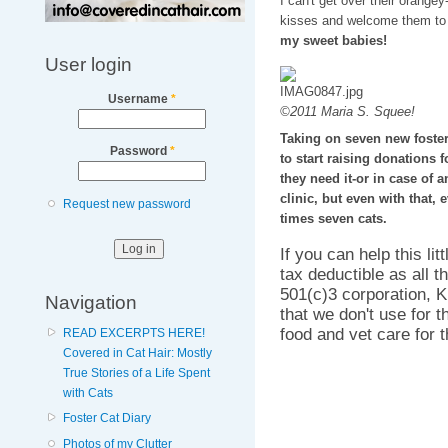
I can't get over their orange
kisses and welcome them to 
my sweet babies!
User login
Username
*
©2011 Maria S. Squee!
Taking on seven new foster 
Password
*
to start raising donations 
they need it-or in case of 
clinic, but even with that, 
Request new password
times seven cats.
If you can help this li
tax deductible as all 
501(c)3 corporation, K
Navigation
that we don't use for t
food and vet care for 
READ EXCERPTS HERE!
Covered in Cat Hair: Mostly
True Stories of a Life Spent
with Cats
Foster Cat Diary
Photos of my Clutter