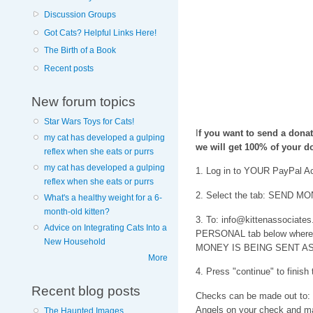
Discussion Groups
Got Cats? Helpful Links Here!
The Birth of a Book
Recent posts
New forum topics
Star Wars Toys for Cats!
I
f you want to send a dona
my cat has developed a gulping
we will get 100% of your do
reflex when she eats or purrs
my cat has developed a gulping
1. Log in to YOUR PayPal A
reflex when she eats or purrs
2. Select the tab: SEND MON
What's a healthy weight for a 6-
month-old kitten?
3. To: info@kittenassociates.
Advice on Integrating Cats Into a
PERSONAL tab below where yo
New Household
MONEY IS BEING SENT AS
More
4. Press "continue" to finish
Recent blog posts
Checks can be made out to:
Angels on your check and ma
The Haunted Images