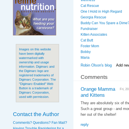
Wellness
Cat Rescue
One I Hold in High Regard
Georgia Rescue
Buddy Can You Spare a Dime
Fundraiser
Kitten Associates
Cat Butt
Foster Mom
Images on this website
Bobby
have been digitally
Maria
watermarked with
ownership and usage
Robin Olson's blog
Add ne
information. Digimarc and
the Digimarc logo are
registered trademarks of
Comments
Digimarc Corporation. The
"Digimarc-Enabled" Web
Orange Mamma
Button is a trademark of
Fri, 2
Digimarc Corporation,
and Kittens
used with permission.
They are absolutely six of th
Such a great group - and mom
Contact the Author
her out of the shelter!
Comments? Questions? Fan Mail?
reply
Having Trouble Registering for a