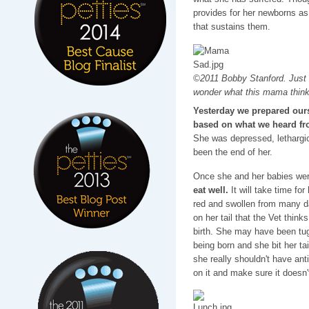
provides for her newborns as
that sustains them.
©2011 Bobby Stanford. Just r
wonder what this mama think
Yesterday we prepared ours
based on what we heard fro
She was depressed, lethargi
been the end of her.
Once she and her babies were
eat well.
It will take time fo
red and swollen from many d
on her tail that the Vet thinks
birth. She may have been tug
being born and she bit her ta
she really shouldn't have anti
on it and make sure it doesn't