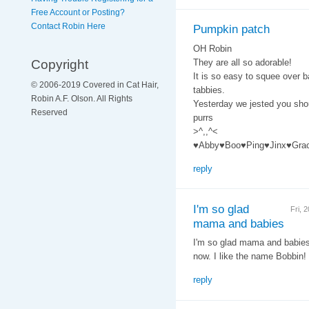
Free Account or Posting?
Contact Robin Here
Pumpkin patch
OH Robin
Copyright
They are all so adorable!
It is so easy to squee over b
© 2006-2019 Covered in Cat Hair,
tabbies.
Robin A.F. Olson. All Rights
Yesterday we jested you sho
Reserved
purrs
>^,,^<
♥Abby♥Boo♥Ping♥Jinx♥Gra
reply
I'm so glad
Fri, 
mama and babies
I'm so glad mama and babies a
now. I like the name Bobbin!
reply