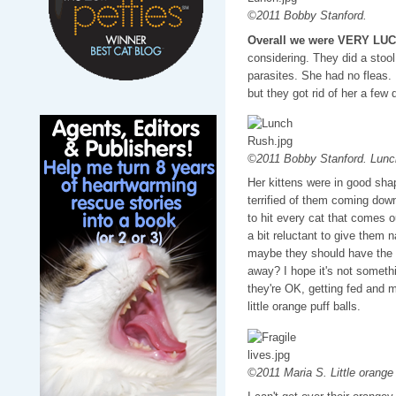
©2011 Bobby Stanford.
Overall we were VERY LU
considering. They did a stool
parasites. She had no fleas.
but they got rid of her a few 
©2011 Bobby Stanford. Lunch
Her kittens were in good shap
terrified of them coming dow
to hit every cat that comes ou
a bit reluctant to give them 
maybe they should have the 
away? I hope it's not someth
they're OK, getting fed and m
little orange puff balls.
©2011 Maria S. Little orange 