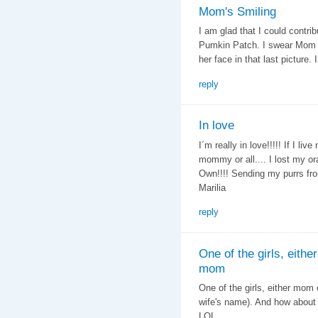
Mom's Smiling
I am glad that I could contrib
Pumkin Patch. I swear Mom C
her face in that last picture
reply
In love
I´m really in love!!!!! If I liv
mommy or all.... I lost my or
Own!!!! Sending my purrs fro
Marilia
reply
One of the girls, either
mom
One of the girls, either mom
wife's name). And how about
LOL