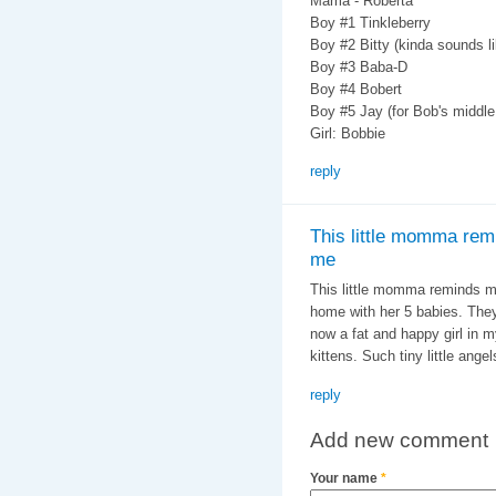
Mama - Roberta
Boy #1 Tinkleberry
Boy #2 Bitty (kinda sounds l
Boy #3 Baba-D
Boy #4 Bobert
Boy #5 Jay (for Bob's middl
Girl: Bobbie
reply
This little momma rem
me
This little momma reminds 
home with her 5 babies. They
now a fat and happy girl in 
kittens. Such tiny little ang
reply
Add new comment
Your name
*