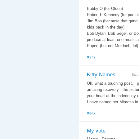
Bobby O (for Olsen)
Robert F Kennedy (for partisa
Jim Bob (because that gang o
kids back in the day)
Bob Dylan, Bob Seger, or Bo
produce at least one musicia
Rupert (but not Murdoch, lol)
reply
Kitty Names
Sat,
Oh, what a touching post. I
amazing recovery - the pictur
your heart at the indecency of
I have named her Mimosa in
reply
My vote