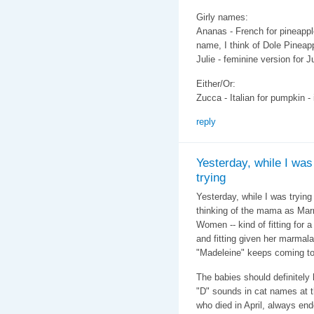
Girly names:
Ananas - French for pineappl
name, I think of Dole Pineap
Julie - feminine version for Ju
Either/Or:
Zucca - Italian for pumpkin - 
reply
Yesterday, while I was
trying
Yesterday, while I was tryin
thinking of the mama as Marm
Women -- kind of fitting for 
and fitting given her marmal
"Madeleine" keeps coming to
The babies should definitely
"D" sounds in cat names at 
who died in April, always en