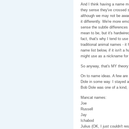
And I think having a name me
they sense they've crossed s
although we may not be awar
it differently. We're more emo
sense the subtle differences 
mean to be, but it's hardwir
fact, that's why I tend to us
traditional animal names - i
name list below, if it isn't 
might use as a nickname for 
So anyway, that's MY theory 
On to name ideas. A few are s
Dole in some way. I stayed a
Bob Dole was one of a kind, a
Mancat names:
Joe
Russell
Jay
Ichabod
Julius (OK, I just couldn't re