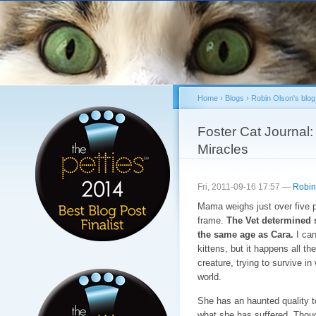
Sk
ma
co
Home
›
Blogs
›
Robin Olson's blog
You are here
Foster Cat Journal
Miracles
Fri, 2011-09-16 17:57 —
Robin
Mama weighs just over five 
frame.
The Vet determined 
the same age as Cara.
I can
kittens, but it happens all the
creature, trying to survive in
world.
She has an haunted quality t
what she has suffered. Thoug