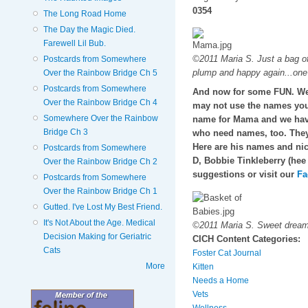
0354
The Long Road Home
The Day the Magic Died.
Farewell Lil Bub.
©2011 Maria S. Just a bag of
Postcards from Somewhere
plump and happy again...one
Over the Rainbow Bridge Ch 5
Postcards from Somewhere
And now for some FUN. We 
Over the Rainbow Bridge Ch 4
may not use the names you o
Somewhere Over the Rainbow
name for Mama and we hav
Bridge Ch 3
who need names, too. They
Here are his names and nic
Postcards from Somewhere
D, Bobbie Tinkleberry (hee
Over the Rainbow Bridge Ch 2
suggestions or visit our
Fa
Postcards from Somewhere
Over the Rainbow Bridge Ch 1
Gutted. I've Lost My Best Friend.
It's Not About the Age. Medical
©2011 Maria S. Sweet dreams 
Decision Making for Geriatric
CICH Content Categories:
Cats
Foster Cat Journal
More
Kitten
Needs a Home
Vets