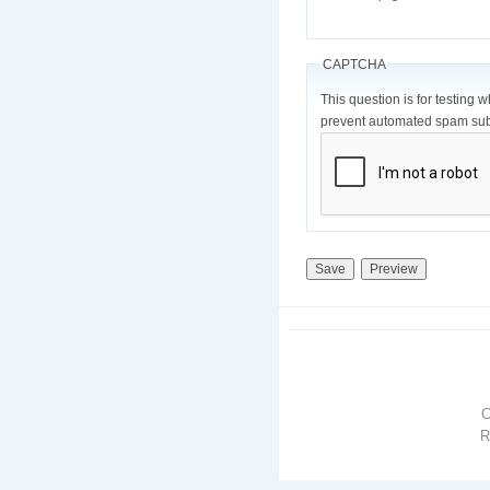
CAPTCHA
This question is for testing 
prevent automated spam sub
R