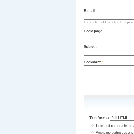
E-mail
*
The content of this field is kept priv
Homepage
Subject
Comment
*
Text format
Lines and paragraphs brea
Web page addresses and e-