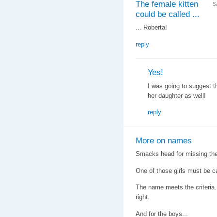
The female kitten
S
could be called ...
... Roberta!
reply
Yes!
I was going to suggest t
her daughter as well!
reply
More on names
Smacks head for missing the
One of those girls must be
The name meets the criteria. 
right.
And for the boys...