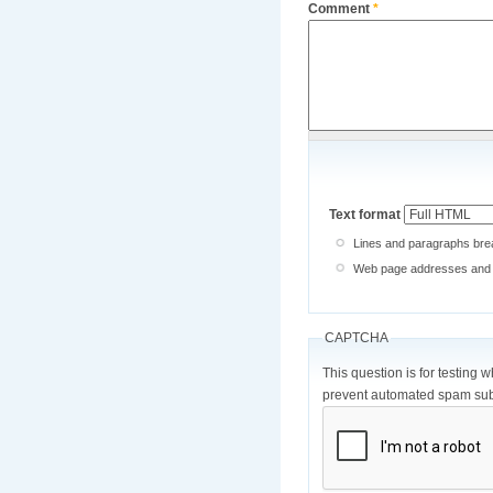
Comment
*
Text format
Lines and paragraphs brea
Web page addresses and e-
CAPTCHA
This question is for testing 
prevent automated spam sub