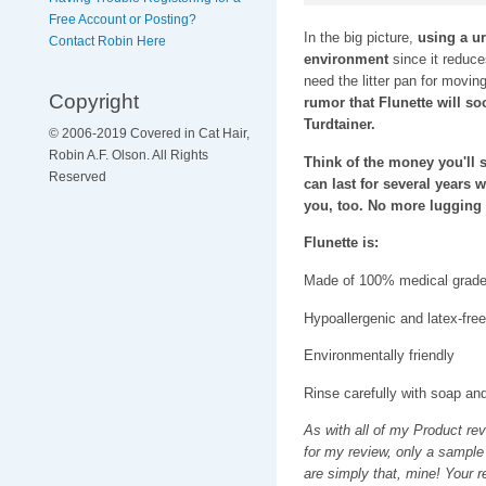
Free Account or Posting?
In the big picture,
using a ur
Contact Robin Here
environment
since it reduces
need the litter pan for moving
Copyright
rumor that Flunette will s
Turdtainer.
© 2006-2019 Covered in Cat Hair,
Robin A.F. Olson. All Rights
Think of the money you'll sa
Reserved
can last for several years 
you, too. No more lugging h
Flunette is:
Made of 100% medical grade 
Hypoallergenic and latex-free
Environmentally friendly
Rinse carefully with soap an
As with all of my Product re
for my review, only a sample
are simply that, mine! Your 