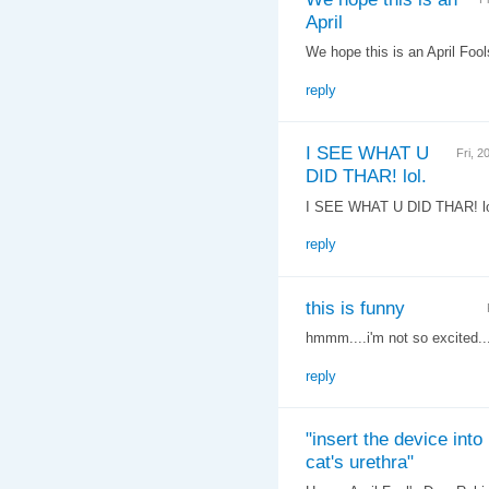
April
We hope this is an April Fools
reply
I SEE WHAT U
Fri, 
DID THAR! lol.
I SEE WHAT U DID THAR! lo
reply
this is funny
hmmm....i'm not so excited...
reply
"insert the device into
cat's urethra"