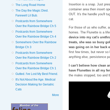
Insertion is a snap. Just pre
The Long Road Home
container area then insert op
The Day the Magic Died.
OUT. It's the handle you'll t
Farewell Lil Bub.
cat.
Postcards from Somewhere
Over the Rainbow Bridge Ch 5
For those of us who suffer, as
Postcards from Somewhere
homes. The Flunette is a lif
Over the Rainbow Bridge Ch 4
device into my cat's urethra
treats, she was so busy go
Somewhere Over the Rainbow
was going on in her back 
Bridge Ch 3
first few times, but never so 
Postcards from Somewhere
anything else, persistence pa
Over the Rainbow Bridge Ch 2
Postcards from Somewhere
I can't believe how clean 
Over the Rainbow Bridge Ch 1
have Flunettes in all my fe
Gutted. I've Lost My Best Friend.
the males stopped, too and t
It's Not About the Age. Medical
Decision Making for Geriatric
Cats
More