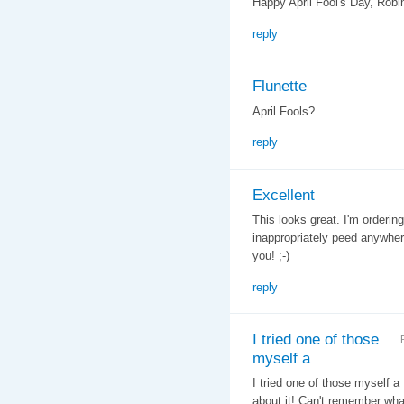
Happy April Fool's Day, Robi
reply
Flunette
April Fools?
reply
Excellent
This looks great. I'm orderin
inappropriately peed anywher
you! ;-)
reply
I tried one of those
myself a
I tried one of those myself a
about it! Can't remember what