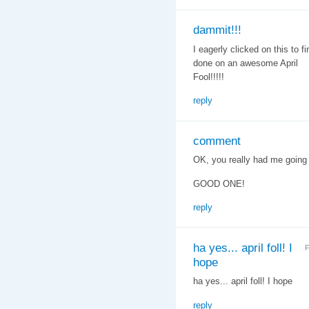
dammit!!!
I eagerly clicked on this to 
done on an awesome April
Fool!!!!!
reply
comment
OK, you really had me going th
GOOD ONE!
reply
ha yes... april foll! I
F
hope
ha yes... april foll! I hope
reply