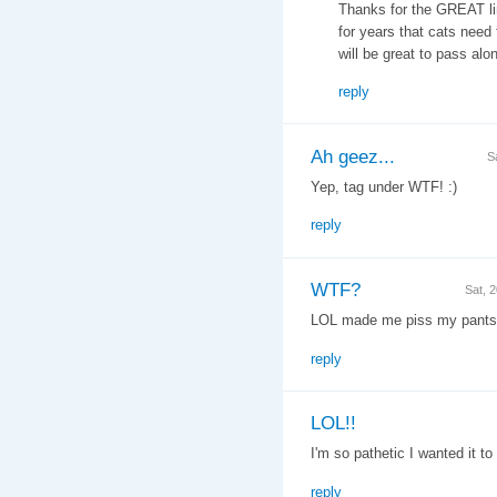
Thanks for the GREAT lin
for years that cats need
will be great to pass alon
reply
Ah geez...
S
Yep, tag under WTF! :)
reply
WTF?
Sat, 
LOL made me piss my pants
reply
LOL!!
I'm so pathetic I wanted it t
reply