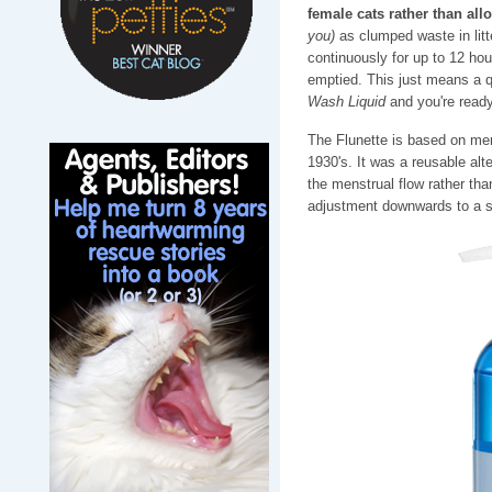
female cats rather than all
you)
as clumped waste in litt
continuously for up to 12 hou
emptied. This just means a qu
Wash Liquid
and you're ready
The Flunette is based on men
1930's. It was a reusable alt
the menstrual flow rather tha
adjustment downwards to a sm