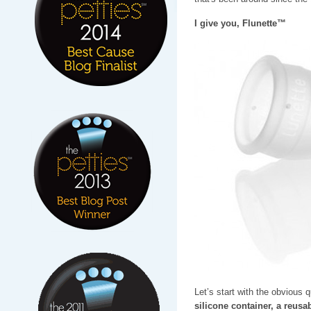
I give you, Flunette™
Let’s start with the obvious 
silicone container, a reusab