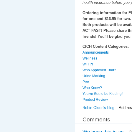
health insurance before you 
Ordering information for F
for one and $16.95 for two.
Both products will be avail
ACT FAST! Please share th
friends! You'll be glad you 
CICH Content Categories:
Announcements
Wellness
WTF?!
Who Approved That?
Urine Marking
Pee
Who Knew?
You've Got to be Kidding!
Product Review
Robin Olson's blog
Add ne
Comments
We hope this is an
F