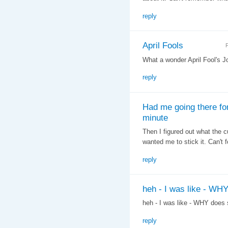
reply
April Fools
F
What a wonder April Fool's J
reply
Had me going there fo
minute
Then I figured out what the
wanted me to stick it. Can't 
reply
heh - I was like - WH
heh - I was like - WHY does
reply