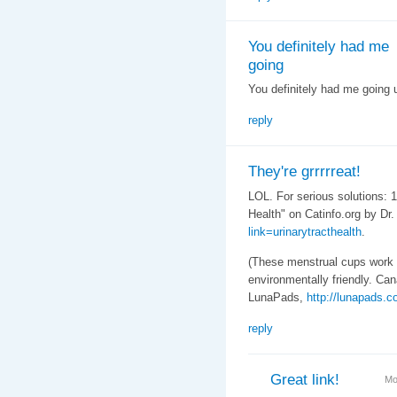
You definitely had me
going
You definitely had me going u
reply
They're grrrrreat!
LOL. For serious solutions: 1
Health" on Catinfo.org by Dr
link=urinarytracthealth
.
(These menstrual cups work
environmentally friendly. Ca
LunaPads,
http://lunapads.c
reply
Great link!
Mo