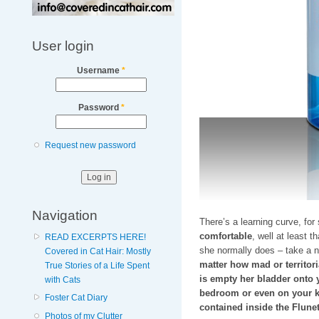
User login
Username
*
Password
*
Request new password
Navigation
There’s a learning curve, for
comfortable
, well at least t
READ EXCERPTS HERE!
she normally does – take a n
Covered in Cat Hair: Mostly
matter how mad or territori
True Stories of a Life Spent
is empty her bladder onto y
with Cats
bedroom or even on your k
Foster Cat Diary
contained inside the Flunet
Photos of my Clutter