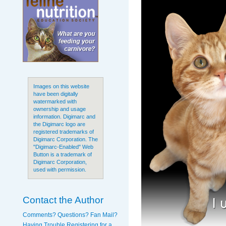
Images on this website
have been digitally
watermarked with
ownership and usage
information. Digimarc and
the Digimarc logo are
registered trademarks of
Digimarc Corporation. The
"Digimarc-Enabled" Web
Button is a trademark of
Digimarc Corporation,
used with permission.
Contact the Author
Comments? Questions? Fan Mail?
Having Trouble Registering for a