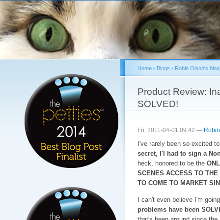
Sk
ma
co
Home
›
Blogs
›
Robin Olson's blog
You are here
Product Review: Ina
SOLVED!
Fri, 2011-04-01 09:42 —
Robin
I've rarely been so excited t
secret, I'I had to sign a N
heck, honored to be the
ONL
SCENES ACCESS TO THE
TO COME TO MARKET SIN
I can't even believe I'm going 
problems have been SOLV
that's been around since the 