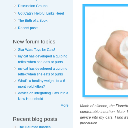
Discussion Groups
Got Cats? Helpful Links Here!
The Birth of a Book
Recent posts
New forum topics
Star Wars Toys for Cats!
my cat has developed a gulping
reflex when she eats or purrs
my cat has developed a gulping
reflex when she eats or purrs
What's a healthy weight for a 6-
month-old kitten?
Advice on Integrating Cats Into a
New Household
More
Made of silicone, the Flunett
comfortable insertion. Note: 
device into my cats. I find it'
Recent blog posts
precaution.
The Haunted Images