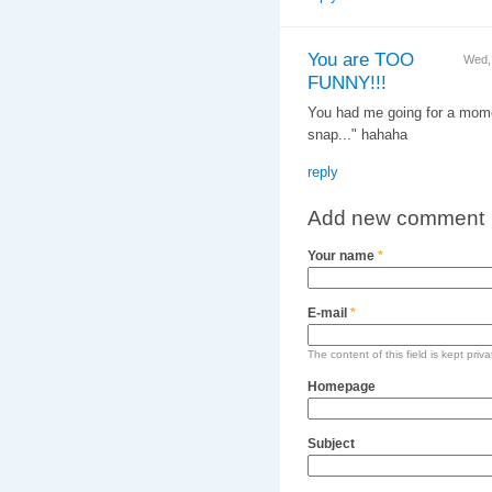
You are TOO
Wed,
FUNNY!!!
You had me going for a momen
snap..." hahaha
reply
Add new comment
Your name
*
E-mail
*
The content of this field is kept priv
Homepage
Subject